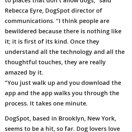
to places that don't allow dogs," said
Rebecca Eyre, DogSpot director of
communications. "I think people are
bewildered because there is nothing like
it; it is first of its kind. Once they
understand all the technology and all the
thoughtful touches, they are really
amazed by it.
"You just walk up and you download the
app and the app walks you through the
process. It takes one minute.
DogSpot, based in Brooklyn, New York,
seems to be a hit, so far. Dog lovers love