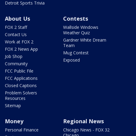
Detroit Sports Trivia
About Us
Contests
FOX 2 Staff
Wallside Windows
Weather Quiz
Contact Us
Gardner White Dream
Work at FOX 2
Team
FOX 2 News App
Mug Contest
Job Shop
Exposed
Community
FCC Public File
FCC Applications
Closed Captions
Problem Solvers
Resources
Sitemap
Money
Regional News
Personal Finance
Chicago News - FOX 32
Chicago