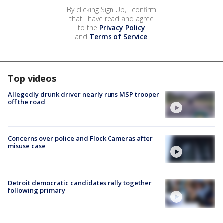
By clicking Sign Up, I confirm
that I have read and agree
to the
Privacy Policy
and
Terms of Service
.
Top videos
Allegedly drunk driver nearly runs MSP trooper
off the road
Concerns over police and Flock Cameras after
misuse case
Detroit democratic candidates rally together
following primary