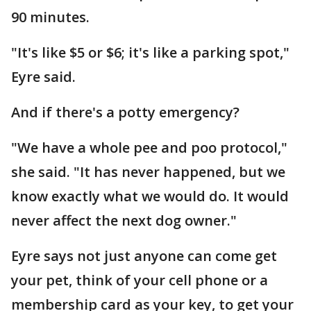
90 minutes.
"It's like $5 or $6; it's like a parking spot,"
Eyre said.
And if there's a potty emergency?
"We have a whole pee and poo protocol,"
she said. "It has never happened, but we
know exactly what we would do. It would
never affect the next dog owner."
Eyre says not just anyone can come get
your pet, think of your cell phone or a
membership card as your key, to get your