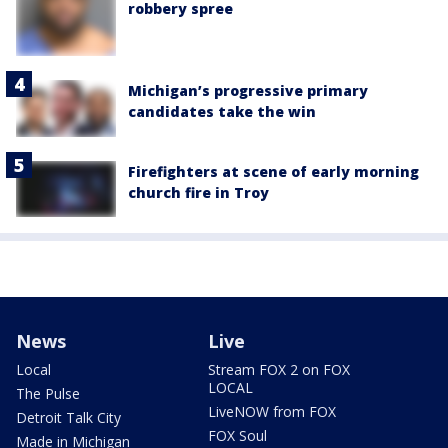
robbery spree
Michigan’s progressive primary
candidates take the win
Firefighters at scene of early morning
church fire in Troy
News
Live
Local
Stream FOX 2 on FOX
LOCAL
The Pulse
LiveNOW from FOX
Detroit Talk City
FOX Soul
Made in Michigan