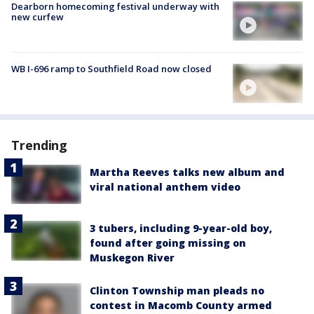
Dearborn homecoming festival underway with
new curfew
WB I-696 ramp to Southfield Road now closed
Trending
Martha Reeves talks new album and
viral national anthem video
3 tubers, including 9-year-old boy,
found after going missing on
Muskegon River
Clinton Township man pleads no
contest in Macomb County armed