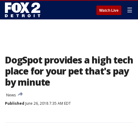
☰
Watch Live
DogSpot provides a high tech
place for your pet that's pay
by minute
News
Published
June 26, 2018 7:35 AM EDT