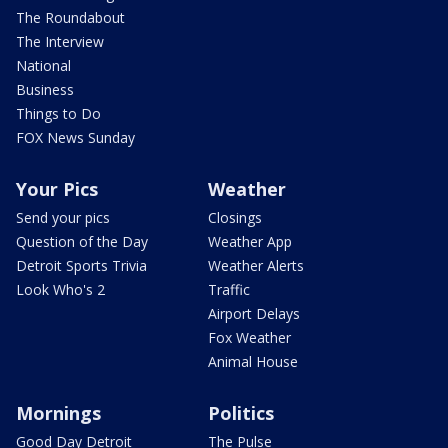
The Roundabout
The Interview
National
Business
Things to Do
FOX News Sunday
Your Pics
Weather
Send your pics
Closings
Question of the Day
Weather App
Detroit Sports Trivia
Weather Alerts
Look Who's 2
Traffic
Airport Delays
Fox Weather
Animal House
Mornings
Politics
Good Day Detroit
The Pulse