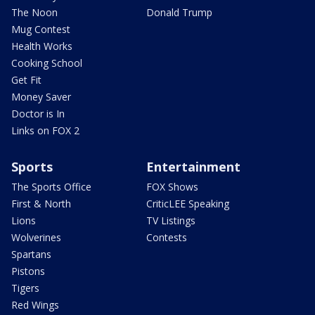
The Noon
Donald Trump
Mug Contest
Health Works
Cooking School
Get Fit
Money Saver
Doctor is In
Links on FOX 2
Sports
Entertainment
The Sports Office
FOX Shows
First & North
CriticLEE Speaking
Lions
TV Listings
Wolverines
Contests
Spartans
Pistons
Tigers
Red Wings