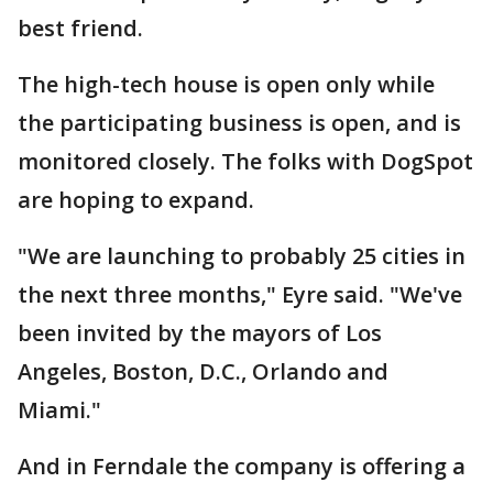
best friend.
The high-tech house is open only while
the participating business is open, and is
monitored closely. The folks with DogSpot
are hoping to expand.
"We are launching to probably 25 cities in
the next three months," Eyre said. "We've
been invited by the mayors of Los
Angeles, Boston, D.C., Orlando and
Miami."
And in Ferndale the company is offering a