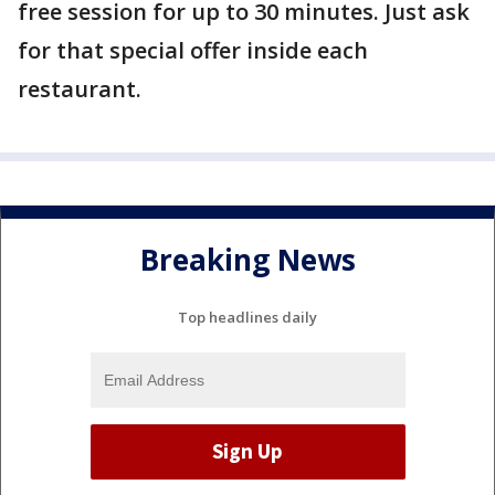
free session for up to 30 minutes. Just ask
for that special offer inside each
restaurant.
Breaking News
Top headlines daily