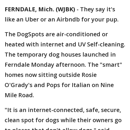
FERNDALE, Mich. (WJBK)
-
They say it's
like an Uber or an Airbndb for your pup.
The DogSpots are air-conditioned or
heated with internet and UV Self-cleaning.
The temporary dog houses launched in
Ferndale Monday afternoon. The "smart"
homes now sitting outside Rosie
O'Grady's and Pops for Italian on Nine
Mile Road.
"It is an internet-connected, safe, secure,
clean spot for dogs while their owners go