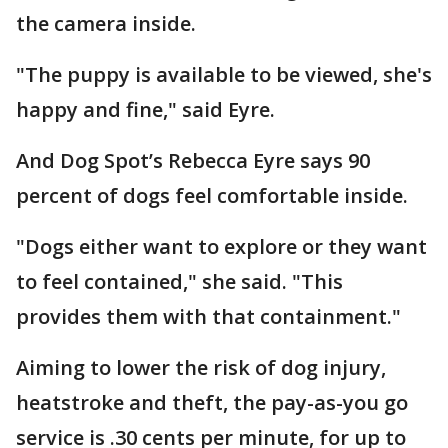
the camera inside.
"The puppy is available to be viewed, she's
happy and fine," said Eyre.
And Dog Spot’s Rebecca Eyre says 90
percent of dogs feel comfortable inside.
"Dogs either want to explore or they want
to feel contained," she said. "This
provides them with that containment."
Aiming to lower the risk of dog injury,
heatstroke and theft, the pay-as-you go
service is .30 cents per minute, for up to