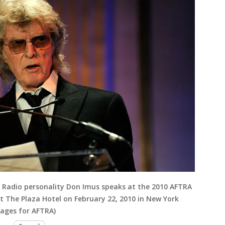
Radio personality Don Imus speaks at the 2010 AFTRA
 The Plaza Hotel on February 22, 2010 in New York
mages for AFTRA)