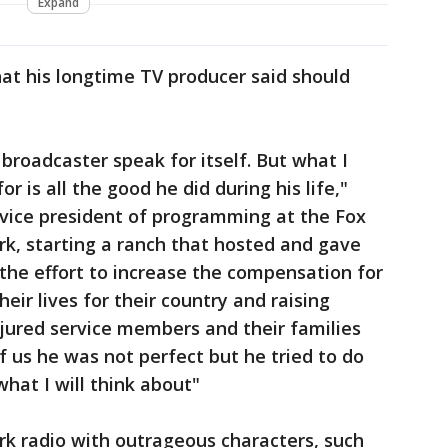
Expand
hat his longtime TV producer said should
 broadcaster speak for itself. But what I
 is all the good he did during his life,"
ice president of programming at the Fox
k, starting a ranch that hosted and gave
 the effort to increase the compensation for
eir lives for their country and raising
injured service members and their families
of us he was not perfect but he tried to do
what I will think about"
k radio with outrageous characters, such