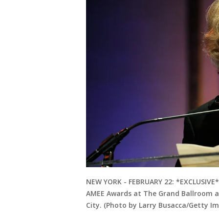
NEW YORK - FEBRUARY 22: *EXCLUSIVE* 
AMEE Awards at The Grand Ballroom at
City. (Photo by Larry Busacca/Getty I