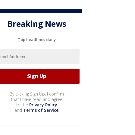
Breaking News
Top headlines daily
By clicking Sign Up, I confirm
that I have read and agree
to the
Privacy Policy
and
Terms of Service
.