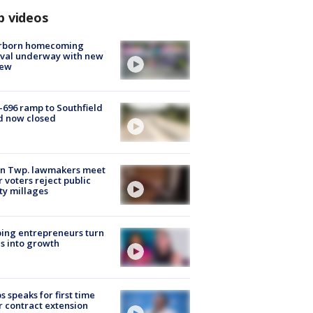
p videos
rborn homecoming
ival underway with new
few
-696 ramp to Southfield
d now closed
on Twp. lawmakers meet
r voters reject public
ty millages
ing entrepreneurs turn
s into growth
s speaks for first time
r contract extension