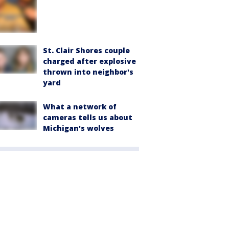
St. Clair Shores couple
charged after explosive
thrown into neighbor's
yard
What a network of
cameras tells us about
Michigan's wolves