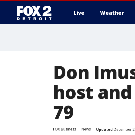
Live
Weather
More
Don Imus
host and
79
FOX Business
News
Updated
December 27