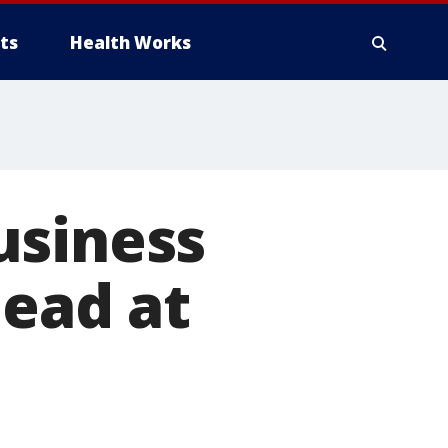
ts
Health Works
usiness
dead at