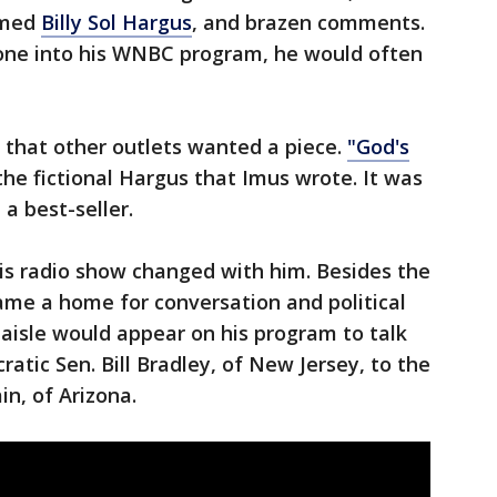
amed
Billy Sol Hargus
, and brazen comments.
one into his WNBC program, he would often
 that other outlets wanted a piece.
"God's
he fictional Hargus that Imus wrote. It was
a best-seller.
is radio show changed with him. Besides the
ame a home for conversation and political
 aisle would appear on his program to talk
ratic Sen. Bill Bradley, of New Jersey, to the
in, of Arizona.