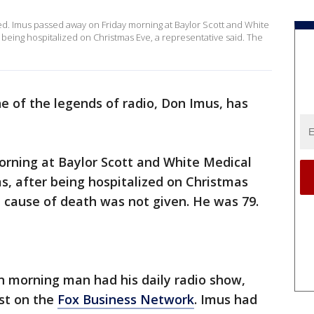
ed. Imus passed away on Friday morning at Baylor Scott and White
r being hospitalized on Christmas Eve, a representative said. The
e of the legends of radio, Don Imus, has
orning at Baylor Scott and White Medical
as, after being hospitalized on Christmas
e cause of death was not given. He was 79.
an morning man had his daily radio show,
ast on the
Fox Business Network
. Imus had