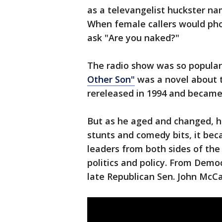
as a televangelist huckster n
When female callers would ph
ask "Are you naked?"
The radio show was so popular
Other Son"
was a novel about t
rereleased in 1994 and became 
But as he aged and changed, h
stunts and comedy bits, it bec
leaders from both sides of the
politics and policy. From Democ
late Republican Sen. John McCa