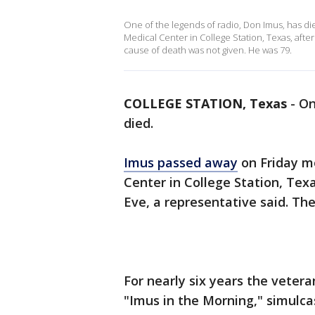
One of the legends of radio, Don Imus, has di
Medical Center in College Station, Texas, afte
cause of death was not given. He was 79.
COLLEGE STATION, Texas
-
On
died.
Imus passed away
on Friday m
Center in College Station, Tex
Eve, a representative said. Th
For nearly six years the veter
"Imus in the Morning," simulc