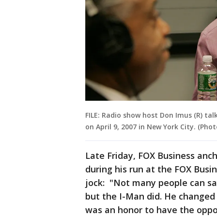
FILE: Radio show host Don Imus (R) tal
on April 9, 2007 in New York City. (Pho
Late Friday, FOX Business anc
during his run at the FOX Busin
jock: "Not many people can sa
but the I-Man did. He changed r
was an honor to have the oppo