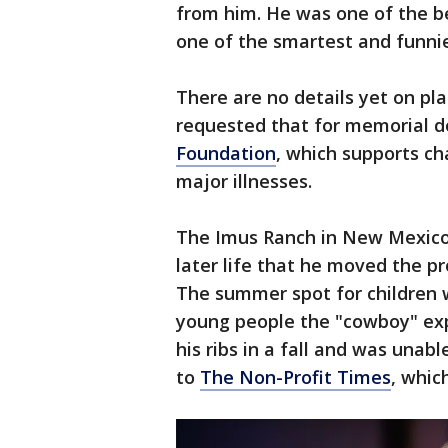
from him. He was one of the be
one of the smartest and funnie
There are no details yet on pla
requested that for memorial 
Foundation
, which supports ch
major illnesses.
The Imus Ranch in New Mexico 
later life that he moved the p
The summer spot for children w
young people the "cowboy" exp
his ribs in a fall and was unabl
to
The Non-Profit Times
, whic