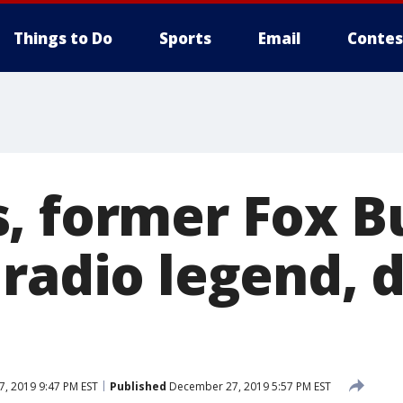
Things to Do
Sports
Email
Contes
, former Fox B
 radio legend, 
, 2019 9:47 PM EST
Published
December 27, 2019 5:57 PM EST