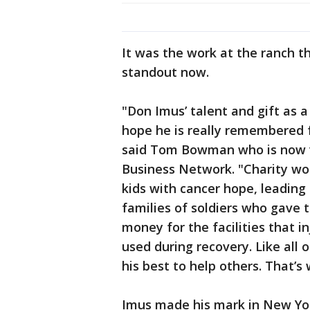
It was the work at the ranch t
standout now.
"Don Imus’ talent and gift as a
hope he is really remembered for
said Tom Bowman who is now v
Business Network. "Charity wor
kids with cancer hope, leading
families of soldiers who gave th
money for the facilities that 
used during recovery. Like all 
his best to help others. That’s 
Imus made his mark in New Yor