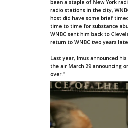
been a staple of New York radi
radio stations in the city, W
host did have some brief time
time to time for substance abu
WNBC sent him back to Clevel
return to WNBC two years late
Last year, Imus announced his
the air March 29 announcing on 
over."