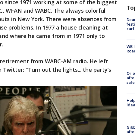
o since 1971 working at some of the biggest
To
NBC, WFAN and WABC. The always colorful
outs in New York. There were absences from
Dea
fest
se problems. In 1977 a house cleaning at
cur
and where he came from in 1971 only to
r.
WB I
Roa
 retirement from WABC-AM radio. He left
Twitter: "Turn out the lights... the party’s
Ori
afte
safe
Help
idea
Gibb
afte