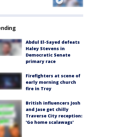
ending
Abdul El-Sayed defeats
Haley Stevens in
Democratic Senate
primary race
Firefighters at scene of
early morning church
fire in Troy
British influencers Josh
and Jase get chilly
Traverse City reception:
'Go home scalawags'