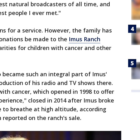
st natural broadcasters of all time, and
st people I ever met."
ns for a service. However, the family has
donations be made to the
Imus Ranch
arities for children with cancer and other
became such an integral part of Imus'
roduction of his radio and TV shows there.
ith cancer, which opened in 1998 to offer
erience," closed in 2014 after Imus broke
e to breathe at high altitude, according
h reported on the ranch's sale.