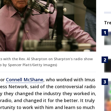
Tr
ks with the Rev. Al Sharpton on Sharpton's radio show
to by Spencer Platt/Getty Images)
hor
Connell McShane
, who worked with Imus
ess Network, said of the controversial radio
y they changed the industry they worked in,
adio, and changed it for the better. It truly
rtunity to work with him and learn so much