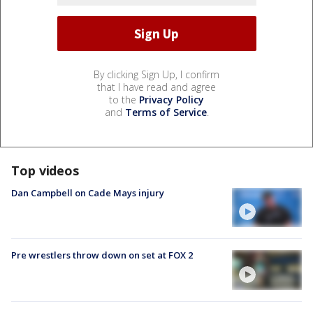
By clicking Sign Up, I confirm
that I have read and agree
to the
Privacy Policy
and
Terms of Service
.
Top videos
Dan Campbell on Cade Mays injury
Pre wrestlers throw down on set at FOX 2