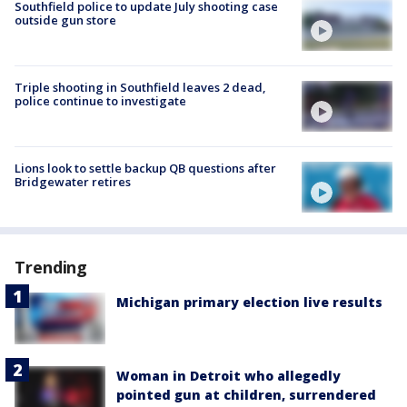
Southfield police to update July shooting case
outside gun store
Triple shooting in Southfield leaves 2 dead,
police continue to investigate
Lions look to settle backup QB questions after
Bridgewater retires
Trending
Michigan primary election live results
Woman in Detroit who allegedly
pointed gun at children, surrendered