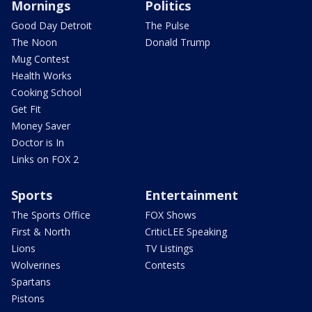
Mornings
Politics
Good Day Detroit
The Pulse
The Noon
Donald Trump
Mug Contest
Health Works
Cooking School
Get Fit
Money Saver
Doctor is In
Links on FOX 2
Sports
Entertainment
The Sports Office
FOX Shows
First & North
CriticLEE Speaking
Lions
TV Listings
Wolverines
Contests
Spartans
Pistons