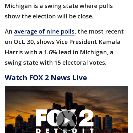
Michigan is a swing state where polls
show the election will be close.
An
average of nine polls
, the most recent
on Oct. 30, shows Vice President Kamala
Harris with a 1.6% lead in Michigan, a
swing state with 15 electoral votes.
Watch FOX 2 News Live