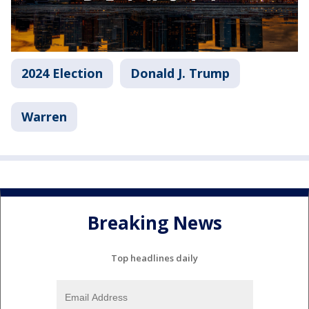
2024 Election
Donald J. Trump
Warren
Breaking News
Top headlines daily