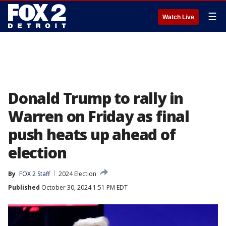
☰
Watch Live
Donald Trump to rally in
Warren on Friday as final
push heats up ahead of
election
By
FOX 2 Staff
2024 Election
Published
October 30, 2024 1:51 PM EDT