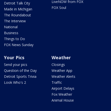
LiveNOW from FOX
Detroit Talk City
FOX Soul
Made in Michigan
The Roundabout
The Interview
National
Business
Things to Do
FOX News Sunday
Your Pics
Weather
Send your pics
Closings
Question of the Day
Weather App
Detroit Sports Trivia
Weather Alerts
Look Who's 2
Traffic
Airport Delays
Fox Weather
Animal House