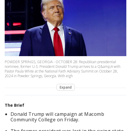
POWDER SPRINGS, GEORGIA - OCTOBER 28: Republican presidential
nominee, former U.S. President Donald Trump arrives to a Q&amp;A with
Pastor Paula White at the National Faith Advisory Summit on October 28,
2024 in Powder Springs, Georgia. With eigh
Expand
The Brief
Donald Trump will campaign at Macomb
Community College on Friday.