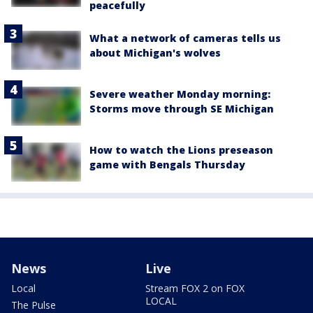
peacefully
What a network of cameras tells us
about Michigan's wolves
Severe weather Monday morning:
Storms move through SE Michigan
How to watch the Lions preseason
game with Bengals Thursday
News
Live
Local
Stream FOX 2 on FOX
LOCAL
The Pulse