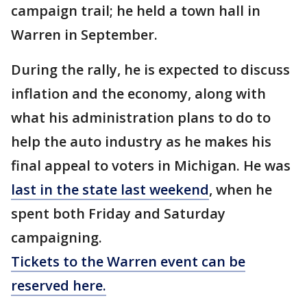
campaign trail; he held a town hall in
Warren in September.
During the rally, he is expected to discuss
inflation and the economy, along with
what his administration plans to do to
help the auto industry as he makes his
final appeal to voters in Michigan. He was
last in the state last weekend
, when he
spent both Friday and Saturday
campaigning.
Tickets to the Warren event can be
reserved here.