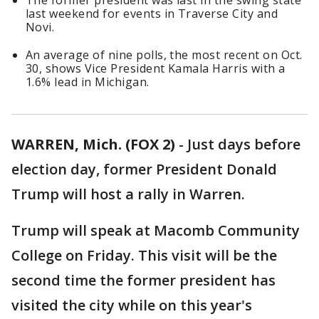
The former president was last in the swing state
last weekend for events in Traverse City and
Novi.
An average of nine polls, the most recent on Oct.
30, shows Vice President Kamala Harris with a
1.6% lead in Michigan.
WARREN, Mich. (FOX 2)
-
Just days before
election day, former President Donald
Trump will host a rally in Warren.
Trump will speak at Macomb Community
College on Friday. This visit will be the
second time the former president has
visited the city while on this year's