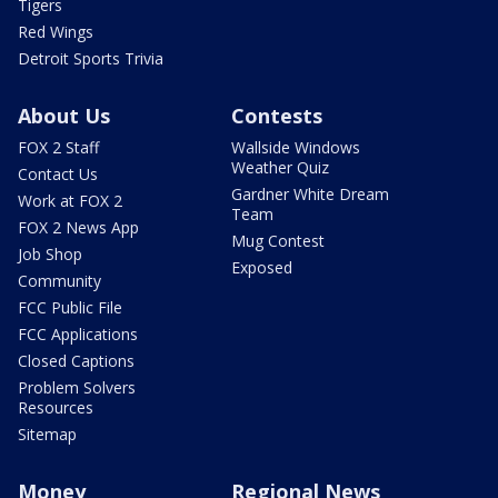
Tigers
Red Wings
Detroit Sports Trivia
About Us
Contests
FOX 2 Staff
Wallside Windows
Weather Quiz
Contact Us
Gardner White Dream
Work at FOX 2
Team
FOX 2 News App
Mug Contest
Job Shop
Exposed
Community
FCC Public File
FCC Applications
Closed Captions
Problem Solvers
Resources
Sitemap
Money
Regional News