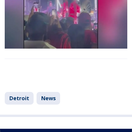
Detroit
News