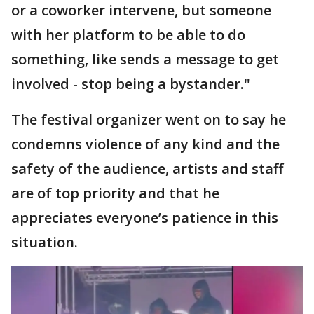
or a coworker intervene, but someone
with her platform to be able to do
something, like sends a message to get
involved - stop being a bystander."
The festival organizer went on to say he
condemns violence of any kind and the
safety of the audience, artists and staff
are of top priority and that he
appreciates everyone’s patience in this
situation.