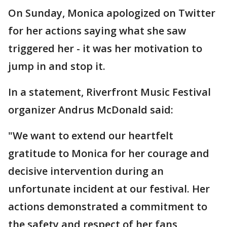
On Sunday, Monica apologized on Twitter
for her actions saying what she saw
triggered her - it was her motivation to
jump in and stop it.
In a statement, Riverfront Music Festival
organizer Andrus McDonald said:
"We want to extend our heartfelt
gratitude to Monica for her courage and
decisive intervention during an
unfortunate incident at our festival. Her
actions demonstrated a commitment to
the safety and respect of her fans,