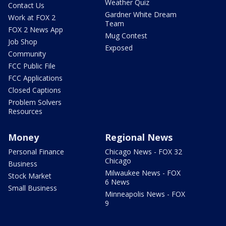
Weather Quiz
Contact Us
Gardner White Dream
Work at FOX 2
Team
FOX 2 News App
Mug Contest
Job Shop
Exposed
Community
FCC Public File
FCC Applications
Closed Captions
Problem Solvers
Resources
Money
Regional News
Personal Finance
Chicago News - FOX 32
Chicago
Business
Milwaukee News - FOX
Stock Market
6 News
Small Business
Minneapolis News - FOX
9