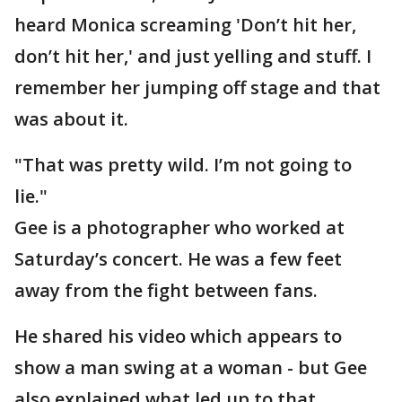
heard Monica screaming 'Don’t hit her,
don’t hit her,' and just yelling and stuff. I
remember her jumping off stage and that
was about it.
"That was pretty wild. I’m not going to
lie."
Gee is a photographer who worked at
Saturday’s concert. He was a few feet
away from the fight between fans.
He shared his video which appears to
show a man swing at a woman - but Gee
also explained what led up to that