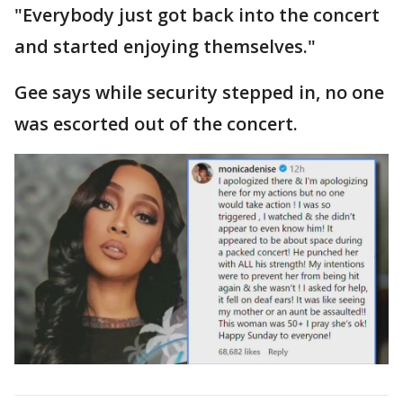
"Everybody just got back into the concert
and started enjoying themselves."
Gee says while security stepped in, no one
was escorted out of the concert.