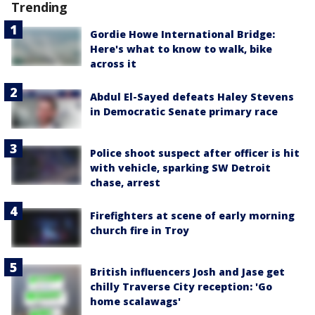
Trending
Gordie Howe International Bridge:
Here's what to know to walk, bike
across it
Abdul El-Sayed defeats Haley Stevens
in Democratic Senate primary race
Police shoot suspect after officer is hit
with vehicle, sparking SW Detroit
chase, arrest
Firefighters at scene of early morning
church fire in Troy
British influencers Josh and Jase get
chilly Traverse City reception: 'Go
home scalawags'