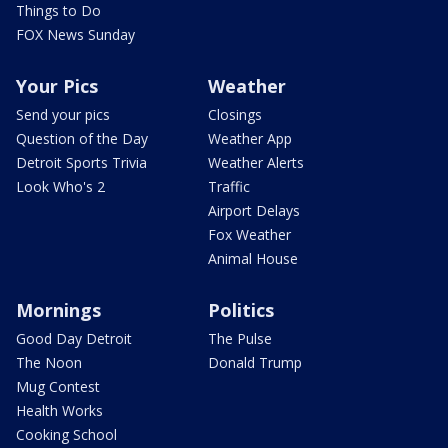
Things to Do
FOX News Sunday
Your Pics
Weather
Send your pics
Closings
Question of the Day
Weather App
Detroit Sports Trivia
Weather Alerts
Look Who's 2
Traffic
Airport Delays
Fox Weather
Animal House
Mornings
Politics
Good Day Detroit
The Pulse
The Noon
Donald Trump
Mug Contest
Health Works
Cooking School