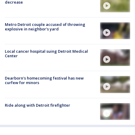
decrease
Metro Detroit couple accused of throwing
explosive in neighbor's yard
Local cancer hospital suing Detroit Medical
Center
Dearborn's homecoming festival has new
curfew for minors
Ride along with Detroit firefighter