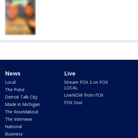
News
Live
Local
Stream FOX 2 on FOX
LOCAL
The Pulse
LiveNOW from FOX
Detroit Talk City
FOX Soul
Made in Michigan
The Roundabout
The Interview
National
Business