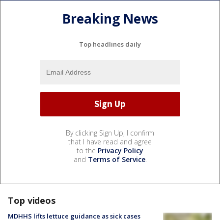
Breaking News
Top headlines daily
By clicking Sign Up, I confirm
that I have read and agree
to the
Privacy Policy
and
Terms of Service
.
Top videos
MDHHS lifts lettuce guidance as sick cases