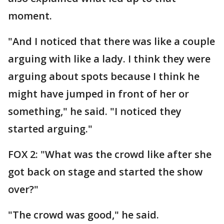
moment.
"And I noticed that there was like a couple
arguing with like a lady. I think they were
arguing about spots because I think he
might have jumped in front of her or
something," he said. "I noticed they
started arguing."
FOX 2: "What was the crowd like after she
got back on stage and started the show
over?"
"The crowd was good," he said.