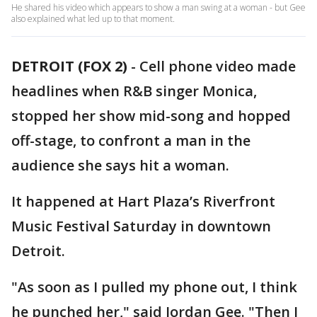
He shared his video which appears to show a man swing at a woman - but Gee
also explained what led up to that moment.
DETROIT (FOX 2)
-
Cell phone video made
headlines when R&B singer Monica,
stopped her show mid-song and hopped
off-stage, to confront a man in the
audience she says hit a woman.
It happened at Hart Plaza’s Riverfront
Music Festival Saturday in downtown
Detroit.
"As soon as I pulled my phone out, I think
he punched her," said Jordan Gee. "Then I