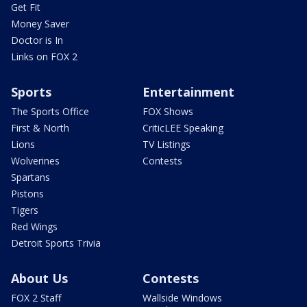
Get Fit
Money Saver
Doctor is In
Links on FOX 2
Sports
Entertainment
The Sports Office
FOX Shows
First & North
CriticLEE Speaking
Lions
TV Listings
Wolverines
Contests
Spartans
Pistons
Tigers
Red Wings
Detroit Sports Trivia
About Us
Contests
FOX 2 Staff
Wallside Windows