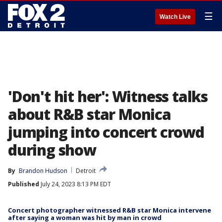
☰
Watch Live
'Don't hit her': Witness talks
about R&B star Monica
jumping into concert crowd
during show
By
Brandon Hudson
Detroit
Published
July 24, 2023 8:13 PM EDT
Concert photographer witnessed R&B star Monica intervene
after saying a woman was hit by man in crowd