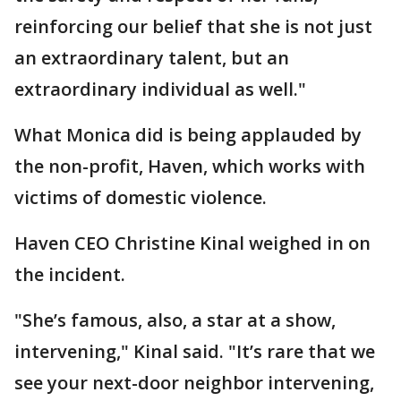
reinforcing our belief that she is not just
an extraordinary talent, but an
extraordinary individual as well."
What Monica did is being applauded by
the non-profit, Haven, which works with
victims of domestic violence.
Haven CEO Christine Kinal weighed in on
the incident.
"She’s famous, also, a star at a show,
intervening," Kinal said. "It’s rare that we
see your next-door neighbor intervening,