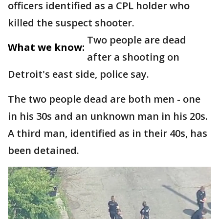
officers identified as a CPL holder who
killed the suspect shooter.
Two people are dead
What we know:
after a shooting on
Detroit's east side, police say.
The two people dead are both men - one
in his 30s and an unknown man in his 20s.
A third man, identified as in their 40s, has
been detained.