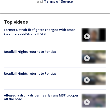
and
Terms of Service
.
Top videos
Former Detroit firefighter charged with arson,
stealing puppies and more
Roadkill Nights returns to Pontiac
Roadkill Nights returns to Pontiac
Allegedly drunk driver nearly runs MSP trooper
off the road