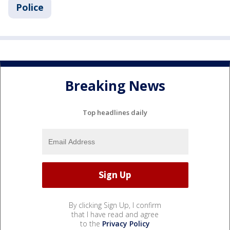
Police
Breaking News
Top headlines daily
By clicking Sign Up, I confirm
that I have read and agree
to the
Privacy Policy