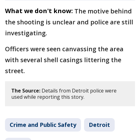
What we don't know:
The motive behind
the shooting is unclear and police are still
investigating.
Officers were seen canvassing the area
with several shell casings littering the
street.
The Source:
Details from Detroit police were
used while reporting this story.
Crime and Public Safety
Detroit