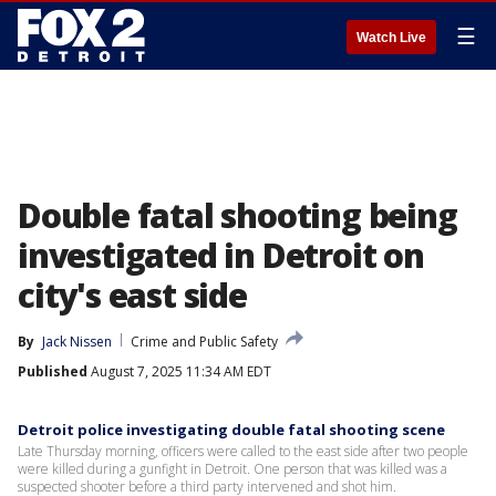
☰
Watch Live
Double fatal shooting being
investigated in Detroit on
city's east side
By
Jack Nissen
Crime and Public Safety
Published
August 7, 2025 11:34 AM EDT
Detroit police investigating double fatal shooting scene
Late Thursday morning, officers were called to the east side after two people
were killed during a gunfight in Detroit. One person that was killed was a
suspected shooter before a third party intervened and shot him.