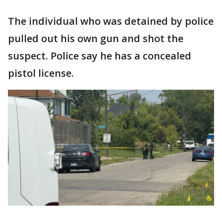
The individual who was detained by police
pulled out his own gun and shot the
suspect. Police say he has a concealed
pistol license.