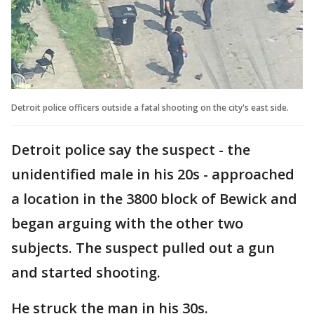
Detroit police officers outside a fatal shooting on the city's east side.
Detroit police say the suspect - the
unidentified male in his 20s - approached
a location in the 3800 block of Bewick and
began arguing with the other two
subjects. The suspect pulled out a gun
and started shooting.
He struck the man in his 30s.