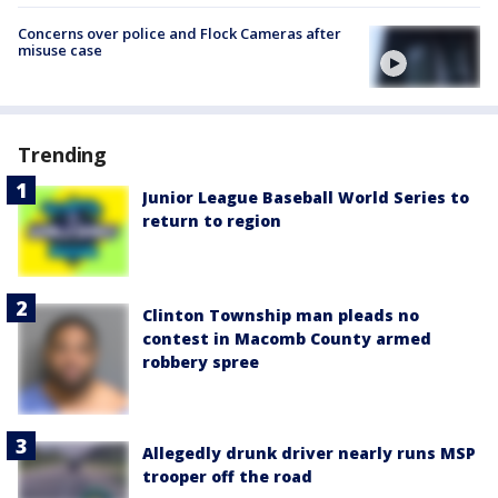
Concerns over police and Flock Cameras after
misuse case
Trending
Junior League Baseball World Series to
return to region
Clinton Township man pleads no
contest in Macomb County armed
robbery spree
Allegedly drunk driver nearly runs MSP
trooper off the road