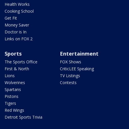
Health Works
Cooking School
Get Fit
Money Saver
Doctor is In
Links on FOX 2
Sports
Entertainment
The Sports Office
FOX Shows
First & North
CriticLEE Speaking
Lions
TV Listings
Wolverines
Contests
Spartans
Pistons
Tigers
Red Wings
Detroit Sports Trivia