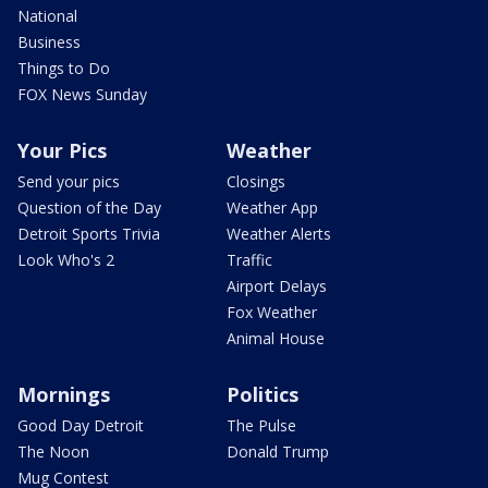
National
Business
Things to Do
FOX News Sunday
Your Pics
Weather
Send your pics
Closings
Question of the Day
Weather App
Detroit Sports Trivia
Weather Alerts
Look Who's 2
Traffic
Airport Delays
Fox Weather
Animal House
Mornings
Politics
Good Day Detroit
The Pulse
The Noon
Donald Trump
Mug Contest