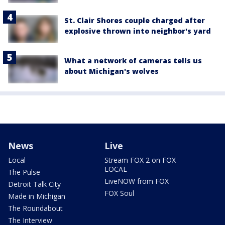
St. Clair Shores couple charged after
explosive thrown into neighbor's yard
What a network of cameras tells us
about Michigan's wolves
News
Live
Local
Stream FOX 2 on FOX
LOCAL
The Pulse
LiveNOW from FOX
Detroit Talk City
FOX Soul
Made in Michigan
The Roundabout
The Interview