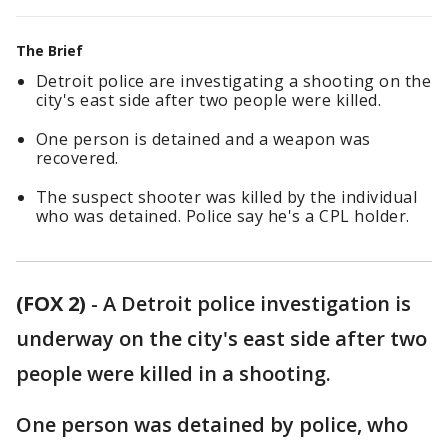
The Brief
Detroit police are investigating a shooting on the
city's east side after two people were killed.
One person is detained and a weapon was
recovered.
The suspect shooter was killed by the individual
who was detained. Police say he's a CPL holder.
(FOX 2)
-
A Detroit police investigation is
underway on the city's east side after two
people were killed in a shooting.
One person was detained by police, who