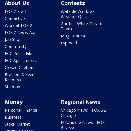
About Us
Contests
FOX 2 Staff
Wallside Windows
Weather Quiz
Contact Us
Gardner White Dream
Work at FOX 2
Team
FOX 2 News App
Mug Contest
Job Shop
Exposed
Community
FCC Public File
FCC Applications
Closed Captions
Problem Solvers
Resources
Sitemap
Money
Regional News
Personal Finance
Chicago News - FOX 32
Chicago
Business
Milwaukee News - FOX
Stock Market
6 News