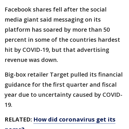
Facebook shares fell after the social
media giant said messaging on its
platform has soared by more than 50
percent in some of the countries hardest
hit by COVID-19, but that advertising
revenue was down.
Big-box retailer Target pulled its financial
guidance for the first quarter and fiscal
year due to uncertainty caused by COVID-
19.
RELATED:
How did coronavirus get its