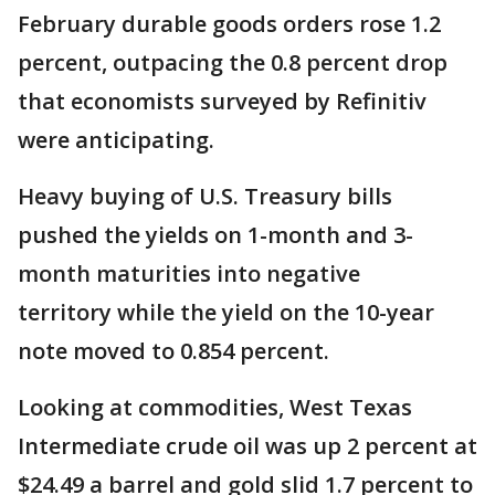
February durable goods orders rose 1.2
percent, outpacing the 0.8 percent drop
that economists surveyed by Refinitiv
were anticipating.
Heavy buying of U.S. Treasury bills
pushed the yields on 1-month and 3-
month maturities into negative
territory while the yield on the 10-year
note moved to 0.854 percent.
Looking at commodities, West Texas
Intermediate crude oil was up 2 percent at
$24.49 a barrel and gold slid 1.7 percent to