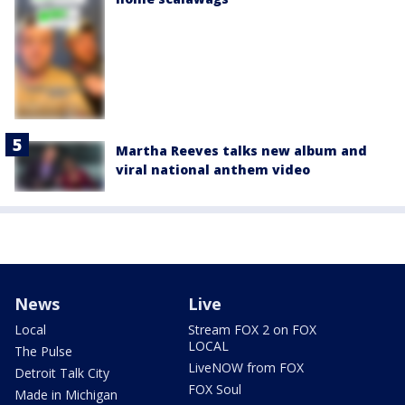
Martha Reeves talks new album and
viral national anthem video
News
Live
Local
Stream FOX 2 on FOX
LOCAL
The Pulse
LiveNOW from FOX
Detroit Talk City
FOX Soul
Made in Michigan