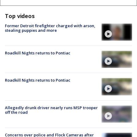
Top videos
Former Detroit firefighter charged with arson,
stealing puppies and more
Roadkill Nights returns to Pontiac
Roadkill Nights returns to Pontiac
Allegedly drunk driver nearly runs MSP trooper
off the road
Concerns over police and Flock Cameras after