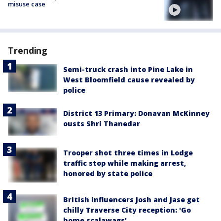
misuse case
Trending
Semi-truck crash into Pine Lake in
West Bloomfield cause revealed by
police
District 13 Primary: Donavan McKinney
ousts Shri Thanedar
Trooper shot three times in Lodge
traffic stop while making arrest,
honored by state police
British influencers Josh and Jase get
chilly Traverse City reception: 'Go
home scalawags'