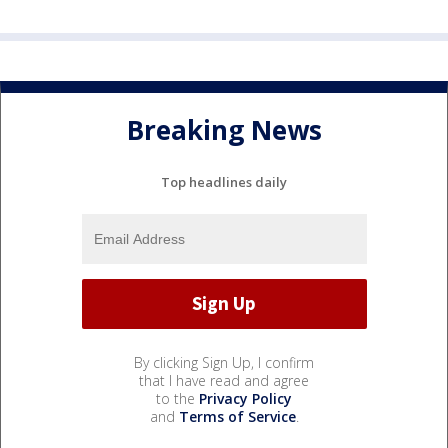
Breaking News
Top headlines daily
By clicking Sign Up, I confirm
that I have read and agree
to the
Privacy Policy
and
Terms of Service
.