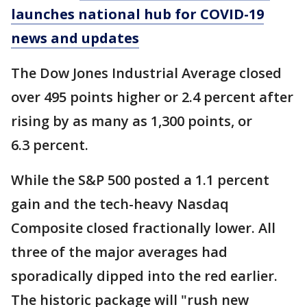
launches national hub for COVID-19
news and updates
The Dow Jones Industrial Average closed
over 495 points higher or 2.4 percent after
rising by as many as 1,300 points, or
6.3 percent.
While the S&P 500 posted a 1.1 percent
gain and the tech-heavy Nasdaq
Composite closed fractionally lower. All
three of the major averages had
sporadically dipped into the red earlier.
The historic package will "rush new