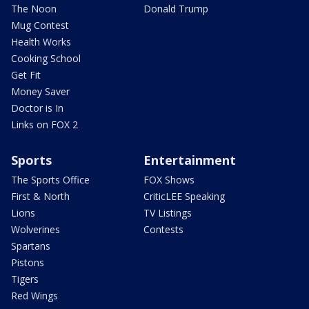
The Noon
Donald Trump
Mug Contest
Health Works
Cooking School
Get Fit
Money Saver
Doctor is In
Links on FOX 2
Sports
Entertainment
The Sports Office
FOX Shows
First & North
CriticLEE Speaking
Lions
TV Listings
Wolverines
Contests
Spartans
Pistons
Tigers
Red Wings