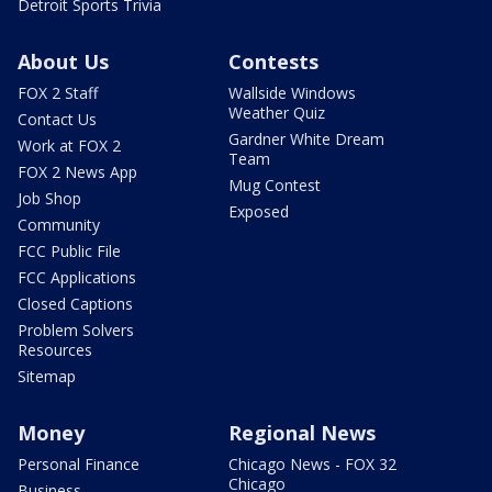
Detroit Sports Trivia
About Us
Contests
FOX 2 Staff
Wallside Windows
Weather Quiz
Contact Us
Gardner White Dream
Work at FOX 2
Team
FOX 2 News App
Mug Contest
Job Shop
Exposed
Community
FCC Public File
FCC Applications
Closed Captions
Problem Solvers
Resources
Sitemap
Money
Regional News
Personal Finance
Chicago News - FOX 32
Chicago
Business