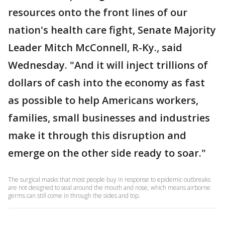
resources onto the front lines of our
nation's health care fight, Senate Majority
Leader Mitch McConnell, R-Ky., said
Wednesday. "And it will inject trillions of
dollars of cash into the economy as fast
as possible to help Americans workers,
families, small businesses and industries
make it through this disruption and
emerge on the other side ready to soar."
The surgical masks that most people buy in response to epidemic outbreaks
are not designed to seal around the mouth and nose, which means airborne
germs can still come in through the sides and top.