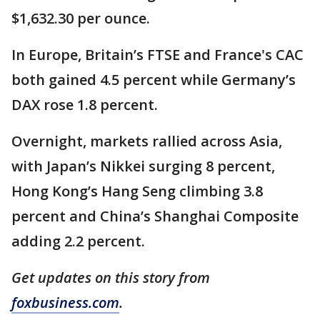
$1,632.30 per ounce.
In Europe, Britain’s FTSE and France's CAC
both gained 4.5 percent while Germany’s
DAX rose 1.8 percent.
Overnight, markets rallied across Asia,
with Japan’s Nikkei surging 8 percent,
Hong Kong’s Hang Seng climbing 3.8
percent and China’s Shanghai Composite
adding 2.2 percent.
Get updates on this story from
foxbusiness.com
.