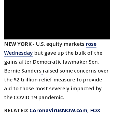
NEW YORK
-
U.S. equity markets
rose
Wednesday
but gave up the bulk of the
gains after Democratic lawmaker Sen.
Bernie Sanders
raised some concerns over
the $2 trillion relief measure to provide
aid to those most severely impacted by
the COVID-19 pandemic.
RELATED:
CoronavirusNOW.com
, FOX