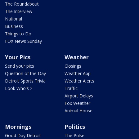
The Roundabout
The Interview
National
Business
Things to Do
FOX News Sunday
Your Pics
Weather
Send your pics
Closings
Question of the Day
Weather App
Detroit Sports Trivia
Weather Alerts
Look Who's 2
Traffic
Airport Delays
Fox Weather
Animal House
Mornings
Politics
Good Day Detroit
The Pulse