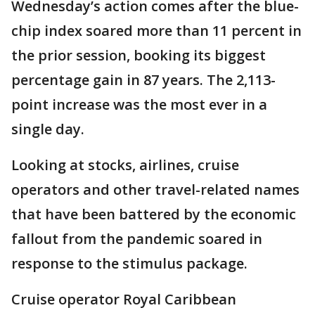
Wednesday’s action comes after the blue-
chip index soared more than 11 percent in
the prior session, booking its biggest
percentage gain in 87 years. The 2,113-
point increase was the most ever in a
single day.
Looking at stocks, airlines, cruise
operators and other travel-related names
that have been battered by the economic
fallout from the pandemic soared in
response to the stimulus package.
Cruise operator Royal Caribbean