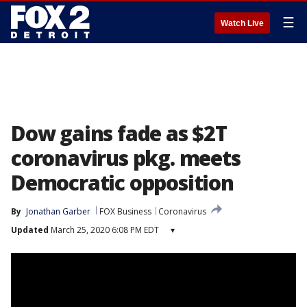
☰
Watch Live
Dow gains fade as $2T
coronavirus pkg. meets
Democratic opposition
By
Jonathan Garber
FOX Business
Coronavirus
Updated
March 25, 2020 6:08 PM EDT
▾