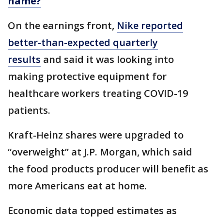
name?
On the earnings front,
Nike reported
better-than-expected quarterly
results
and said it was looking into
making protective equipment for
healthcare workers treating COVID-19
patients.
Kraft-Heinz shares were upgraded to
“overweight” at J.P. Morgan, which said
the food products producer will benefit as
more Americans eat at home.
Economic data topped estimates as