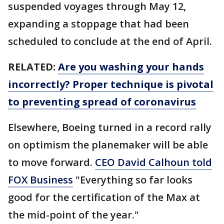
suspended voyages through May 12,
expanding a stoppage that had been
scheduled to conclude at the end of April.
RELATED:
Are you washing your hands
incorrectly? Proper technique is pivotal
to preventing spread of coronavirus
Elsewhere, Boeing turned in a record rally
on optimism the planemaker will be able
to move forward.
CEO David Calhoun told
FOX Business
"Everything so far looks
good for the certification of the Max at
the mid-point of the year."