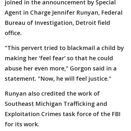
joined in the announcement by Special
Agent in Charge Jennifer Runyan, Federal
Bureau of Investigation, Detroit field
office.
"This pervert tried to blackmail a child by
making her ‘feel fear’ so that he could
abuse her even more," Gorgon said in a
statement. "Now, he will feel justice."
Runyan also credited the work of
Southeast Michigan Trafficking and
Exploitation Crimes task force of the FBI
for its work.