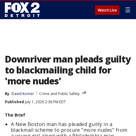
☰
Watch Live
Downriver man pleads guilty
to blackmailing child for
'more nudes'
By
David Komer
Crime and Public Safety
Published
July 1, 2026 2:38 PM EDT
The Brief
A New Boston man has pleaded guilty in a
blackmail scheme to procure "more nudes" from
a young girl along with a Philadelphia man.