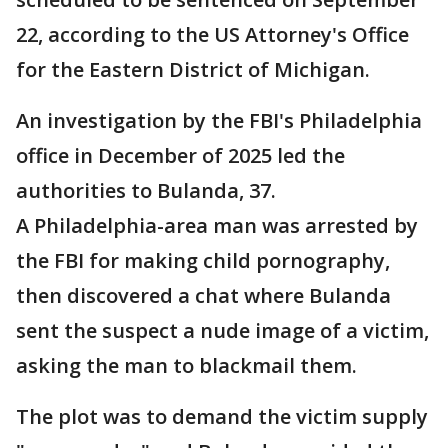
22, according to the US Attorney's Office
for the Eastern District of Michigan.
An investigation by the FBI's Philadelphia
office in December of 2025 led the
authorities to Bulanda, 37.
A Philadelphia-area man was arrested by
the FBI for making child pornography,
then discovered a chat where Bulanda
sent the suspect a nude image of a victim,
asking the man to blackmail them.
The plot was to demand the victim supply