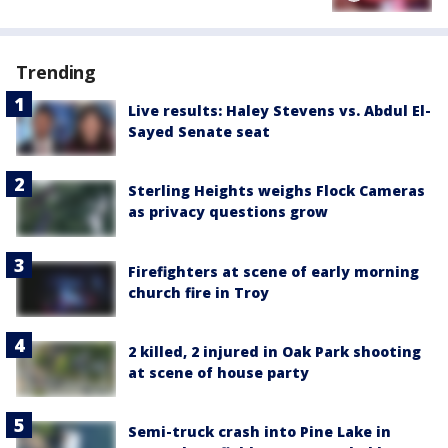
Trending
Live results: Haley Stevens vs. Abdul El-
Sayed Senate seat
Sterling Heights weighs Flock Cameras
as privacy questions grow
Firefighters at scene of early morning
church fire in Troy
2 killed, 2 injured in Oak Park shooting
at scene of house party
Semi-truck crash into Pine Lake in