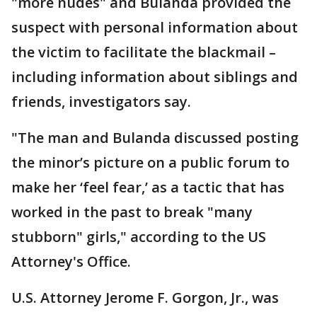
"more nudes" and Bulanda provided the
suspect with personal information about
the victim to facilitate the blackmail –
including information about siblings and
friends, investigators say.
"The man and Bulanda discussed posting
the minor’s picture on a public forum to
make her ‘feel fear,’ as a tactic that has
worked in the past to break "many
stubborn" girls," according to the US
Attorney's Office.
U.S. Attorney Jerome F. Gorgon, Jr., was