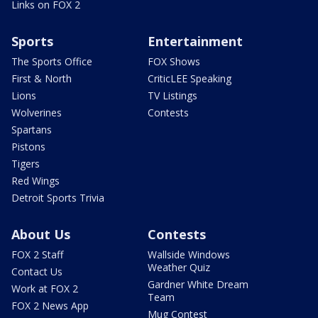
Links on FOX 2
Sports
Entertainment
The Sports Office
FOX Shows
First & North
CriticLEE Speaking
Lions
TV Listings
Wolverines
Contests
Spartans
Pistons
Tigers
Red Wings
Detroit Sports Trivia
About Us
Contests
FOX 2 Staff
Wallside Windows
Weather Quiz
Contact Us
Gardner White Dream
Work at FOX 2
Team
FOX 2 News App
Mug Contest