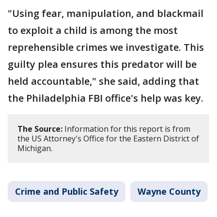
"Using fear, manipulation, and blackmail
to exploit a child is among the most
reprehensible crimes we investigate. This
guilty plea ensures this predator will be
held accountable," she said, adding that
the Philadelphia FBI office's help was key.
The Source:
Information for this report is from
the US Attorney's Office for the Eastern District of
Michigan.
Crime and Public Safety
Wayne County