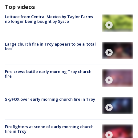
Top videos
Lettuce from Central Mexico by Taylor Farms
no longer being bought by Sysco
Large church fire in Troy appears to be a 'total
loss'
Fire crews battle early morning Troy church
fire
SkyFOX over early morning church fire in Troy
Firefighters at scene of early morning church
fire in Troy