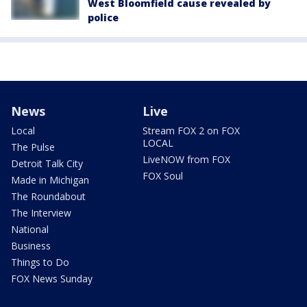
West Bloomfield cause revealed by
police
News
Live
Local
Stream FOX 2 on FOX
LOCAL
The Pulse
LiveNOW from FOX
Detroit Talk City
FOX Soul
Made in Michigan
The Roundabout
The Interview
National
Business
Things to Do
FOX News Sunday