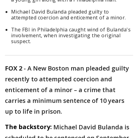
Michael David Bulanda pleaded guilty to
attempted coercion and enticement of a minor.
The FBI in Philadelphia caught wind of Bulanda's
involvement, when investigating the original
suspect.
FOX 2
-
A New Boston man pleaded guilty
recently to attempted coercion and
enticement of a minor – a crime that
carries a minimum sentence of 10 years
up to life in prison.
The backstory:
Michael David Bulanda is
scheduled to be sentenced on September