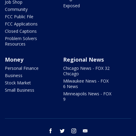
Job Shop
Exposed
Community
FCC Public File
FCC Applications
Closed Captions
Problem Solvers
Resources
Money
Regional News
Personal Finance
Chicago News - FOX 32
Chicago
Business
Milwaukee News - FOX
Stock Market
6 News
Small Business
Minneapolis News - FOX
9
facebook
twitter
instagram
email