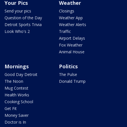
Your Pics
Weather
Send your pics
Closings
Question of the Day
Weather App
Detroit Sports Trivia
Weather Alerts
Look Who's 2
Traffic
Airport Delays
Fox Weather
Animal House
Mornings
Politics
Good Day Detroit
The Pulse
The Noon
Donald Trump
Mug Contest
Health Works
Cooking School
Get Fit
Money Saver
Doctor is In