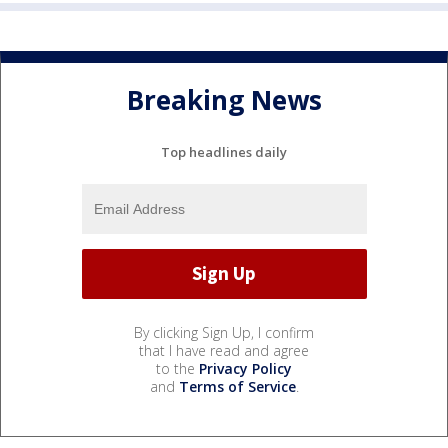
Breaking News
Top headlines daily
By clicking Sign Up, I confirm
that I have read and agree
to the
Privacy Policy
and
Terms of Service
.