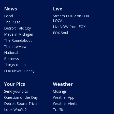
News
Live
Local
Stream FOX 2 on FOX
LOCAL
The Pulse
LiveNOW from FOX
Detroit Talk City
FOX Soul
Made in Michigan
The Roundabout
The Interview
National
Business
Things to Do
FOX News Sunday
Your Pics
Weather
Send your pics
Closings
Question of the Day
Weather App
Detroit Sports Trivia
Weather Alerts
Look Who's 2
Traffic