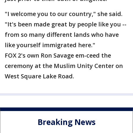
"I welcome you to our country," she said.
"It's been made great by people like you --
from so many different lands who have
like yourself immigrated here."
FOX 2's own Ron Savage em-ceed the
ceremony at the Muslim Unity Center on
West Square Lake Road.
Breaking News