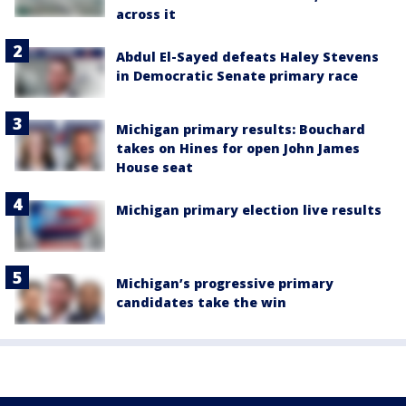
across it
Abdul El-Sayed defeats Haley Stevens
in Democratic Senate primary race
Michigan primary results: Bouchard
takes on Hines for open John James
House seat
Michigan primary election live results
Michigan’s progressive primary
candidates take the win