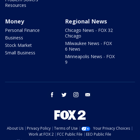
Resources
Money
Regional News
Personal Finance
Chicago News - FOX 32
Chicago
Business
Milwaukee News - FOX
Stock Market
6 News
Small Business
Minneapolis News - FOX
9
facebook
twitter
instagram
email
About Us
Privacy Policy
Terms of Use
Your Privacy Choices
Work at FOX 2
FCC Public File
EEO Public File