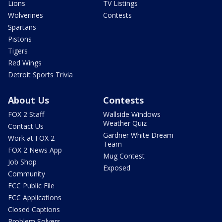
Lions
TV Listings
Wolverines
Contests
Spartans
Pistons
Tigers
Red Wings
Detroit Sports Trivia
About Us
Contests
FOX 2 Staff
Wallside Windows
Weather Quiz
Contact Us
Gardner White Dream
Work at FOX 2
Team
FOX 2 News App
Mug Contest
Job Shop
Exposed
Community
FCC Public File
FCC Applications
Closed Captions
Problem Solvers