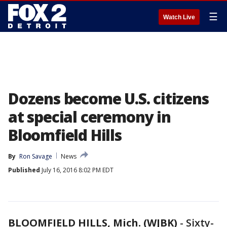
☰
Watch Live
Dozens become U.S. citizens
at special ceremony in
Bloomfield Hills
By
Ron Savage
News
Published
July 16, 2016 8:02 PM EDT
BLOOMFIELD HILLS, Mich. (WJBK)
-
Sixty-