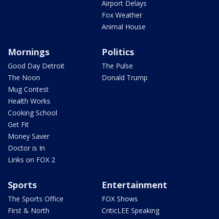
Airport Delays
Fox Weather
Animal House
Mornings
Politics
Good Day Detroit
The Pulse
The Noon
Donald Trump
Mug Contest
Health Works
Cooking School
Get Fit
Money Saver
Doctor is In
Links on FOX 2
Sports
Entertainment
The Sports Office
FOX Shows
First & North
CriticLEE Speaking