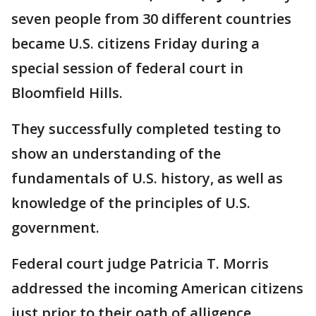
seven people from 30 different countries
became U.S. citizens Friday during a
special session of federal court in
Bloomfield Hills.
They successfully completed testing to
show an understanding of the
fundamentals of U.S. history, as well as
knowledge of the principles of U.S.
government.
Federal court judge Patricia T. Morris
addressed the incoming American citizens
just prior to their oath of alligence.