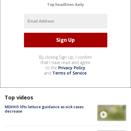
Top headlines daily
By clicking Sign Up, I confirm
that I have read and agree
to the
Privacy Policy
and
Terms of Service
.
Top videos
MDHHS lifts lettuce guidance as sick cases
decrease