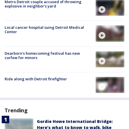
Metro Detroit couple accused of throwing
explosive in neighbor's yard
Local cancer hospital suing Detroit Medical
Center
Dearborn's homecoming festival has new
curfew for minors
Ride along with Detroit firefighter
Trending
Gordie Howe International Bridge:
Here's what to know to walk, bike