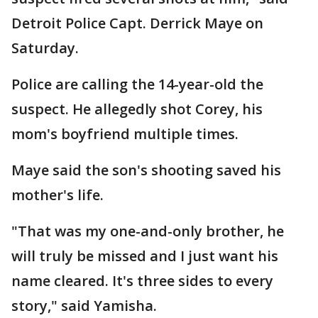
Detroit Police Capt. Derrick Maye on
Saturday.
Police are calling the 14-year-old the
suspect. He allegedly shot Corey, his
mom's boyfriend multiple times.
Maye said the son's shooting saved his
mother's life.
"That was my one-and-only brother, he
will truly be missed and I just want his
name cleared. It's three sides to every
story," said Yamisha.