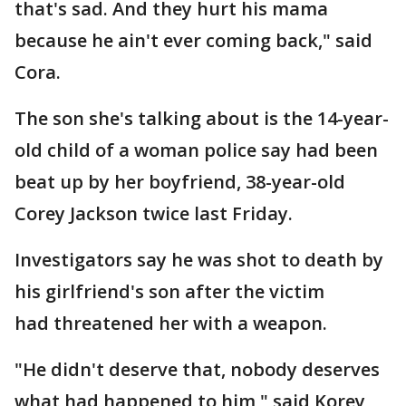
that's sad. And they hurt his mama
because he ain't ever coming back," said
Cora.
The son she's talking about is the 14-year-
old child of a woman police say had been
beat up by her boyfriend, 38-year-old
Corey Jackson twice last Friday.
Investigators say he was shot to death by
his girlfriend's son after the victim
had threatened her with a weapon.
"He didn't deserve that, nobody deserves
what had happened to him," said Korey,