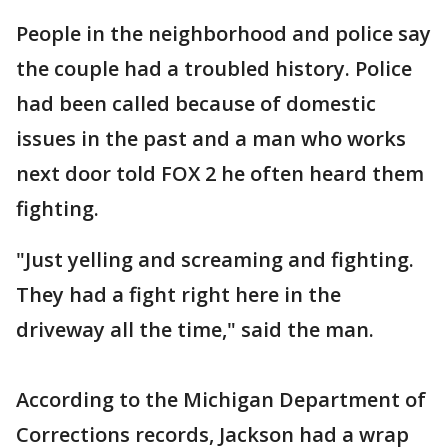
People in the neighborhood and police say
the couple had a troubled history. Police
had been called because of domestic
issues in the past and a man who works
next door told FOX 2 he often heard them
fighting.
"Just yelling and screaming and fighting.
They had a fight right here in the
driveway all the time," said the man.
According to the Michigan Department of
Corrections records, Jackson had a wrap