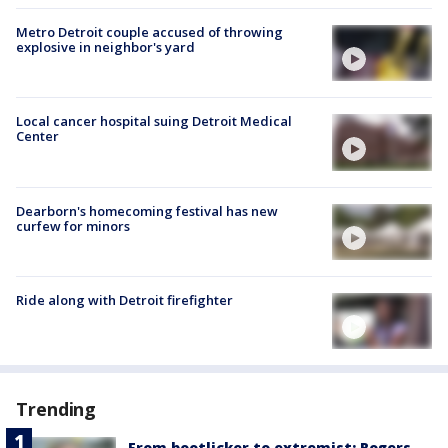
Metro Detroit couple accused of throwing
explosive in neighbor's yard
Local cancer hospital suing Detroit Medical
Center
Dearborn's homecoming festival has new
curfew for minors
Ride along with Detroit firefighter
Trending
From bootlicker to extremist: Rogers