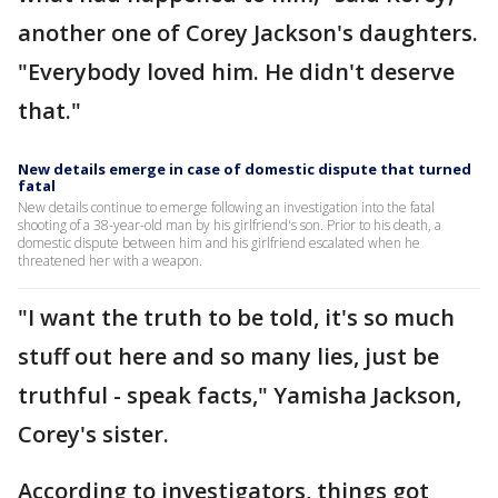
another one of Corey Jackson's daughters.
"Everybody loved him. He didn't deserve
that."
New details emerge in case of domestic dispute that turned
fatal
New details continue to emerge following an investigation into the fatal
shooting of a 38-year-old man by his girlfriend's son. Prior to his death, a
domestic dispute between him and his girlfriend escalated when he
threatened her with a weapon.
"I want the truth to be told, it's so much
stuff out here and so many lies, just be
truthful - speak facts," Yamisha Jackson,
Corey's sister.
According to investigators, things got