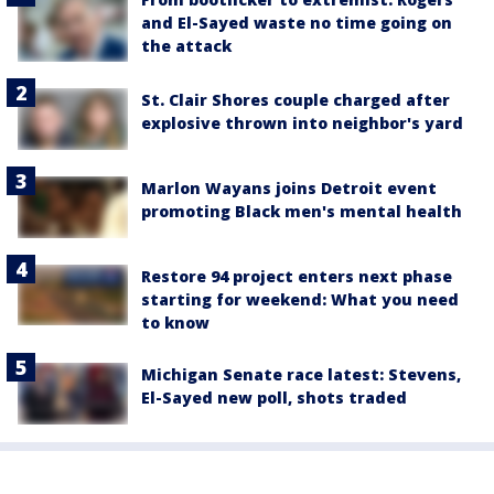
and El-Sayed waste no time going on
the attack
St. Clair Shores couple charged after
explosive thrown into neighbor's yard
Marlon Wayans joins Detroit event
promoting Black men's mental health
Restore 94 project enters next phase
starting for weekend: What you need
to know
Michigan Senate race latest: Stevens,
El-Sayed new poll, shots traded