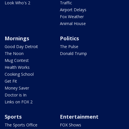
Look Who's 2
Traffic
Airport Delays
Fox Weather
Animal House
Mornings
Politics
Good Day Detroit
The Pulse
The Noon
Donald Trump
Mug Contest
Health Works
Cooking School
Get Fit
Money Saver
Doctor is In
Links on FOX 2
Sports
Entertainment
The Sports Office
FOX Shows