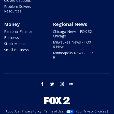
Closed Captions
Problem Solvers
Resources
Money
Regional News
Personal Finance
Chicago News - FOX 32
Chicago
Business
Milwaukee News - FOX
Stock Market
6 News
Small Business
Minneapolis News - FOX
9
facebook
twitter
instagram
email
About Us
Privacy Policy
Terms of Use
Your Privacy Choices