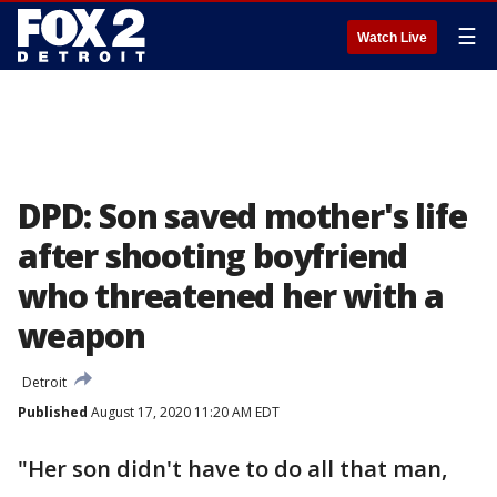
☰
Watch Live
DPD: Son saved mother's life
after shooting boyfriend
who threatened her with a
weapon
Detroit
Published
August 17, 2020 11:20 AM EDT
"Her son didn't have to do all that man,