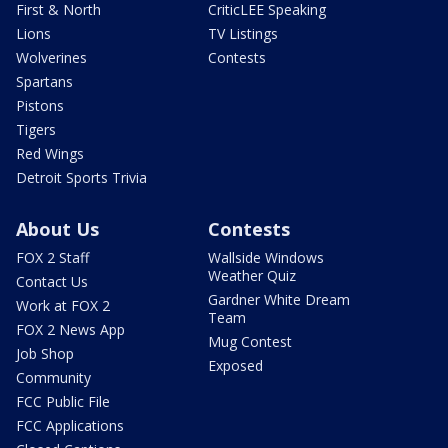
First & North
CriticLEE Speaking
Lions
TV Listings
Wolverines
Contests
Spartans
Pistons
Tigers
Red Wings
Detroit Sports Trivia
About Us
Contests
FOX 2 Staff
Wallside Windows
Weather Quiz
Contact Us
Gardner White Dream
Work at FOX 2
Team
FOX 2 News App
Mug Contest
Job Shop
Exposed
Community
FCC Public File
FCC Applications