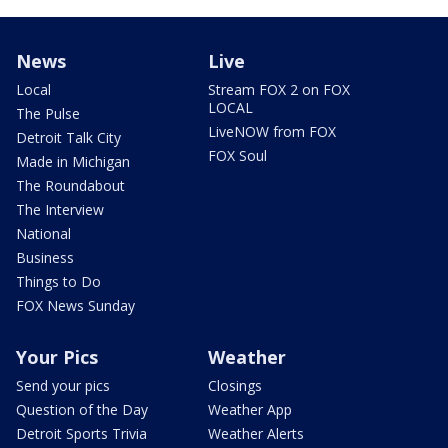
News
Live
Local
Stream FOX 2 on FOX
LOCAL
The Pulse
LiveNOW from FOX
Detroit Talk City
FOX Soul
Made in Michigan
The Roundabout
The Interview
National
Business
Things to Do
FOX News Sunday
Your Pics
Weather
Send your pics
Closings
Question of the Day
Weather App
Detroit Sports Trivia
Weather Alerts