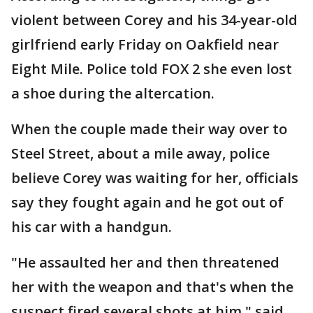
violent between Corey and his 34-year-old
girlfriend early Friday on Oakfield near
Eight Mile. Police told FOX 2 she even lost
a shoe during the altercation.
When the couple made their way over to
Steel Street, about a mile away, police
believe Corey was waiting for her, officials
say they fought again and he got out of
his car with a handgun.
"He assaulted her and then threatened
her with the weapon and that's when the
suspect fired several shots at him," said