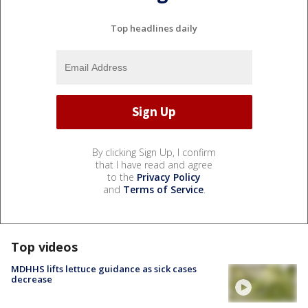
Top headlines daily
By clicking Sign Up, I confirm
that I have read and agree
to the
Privacy Policy
and
Terms of Service
.
Top videos
MDHHS lifts lettuce guidance as sick cases
decrease