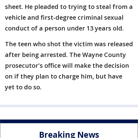
sheet. He pleaded to trying to steal from a
vehicle and first-degree criminal sexual
conduct of a person under 13 years old.
The teen who shot the victim was released
after being arrested. The Wayne County
prosecutor's office will make the decision
on if they plan to charge him, but have
yet to do so.
Breaking News