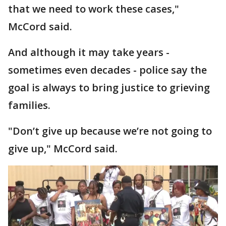
that we need to work these cases,"
McCord said.
And although it may take years -
sometimes even decades - police say the
goal is always to bring justice to grieving
families.
"Don’t give up because we’re not going to
give up," McCord said.