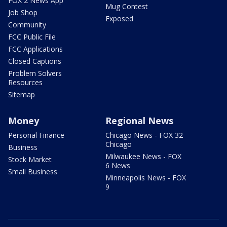
FOX 2 News App
Mug Contest
Job Shop
Exposed
Community
FCC Public File
FCC Applications
Closed Captions
Problem Solvers
Resources
Sitemap
Money
Regional News
Personal Finance
Chicago News - FOX 32
Chicago
Business
Milwaukee News - FOX
Stock Market
6 News
Small Business
Minneapolis News - FOX
9