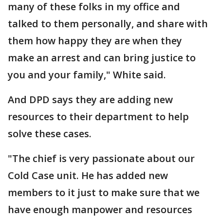
many of these folks in my office and
talked to them personally, and share with
them how happy they are when they
make an arrest and can bring justice to
you and your family," White said.
And DPD says they are adding new
resources to their department to help
solve these cases.
"The chief is very passionate about our
Cold Case unit. He has added new
members to it just to make sure that we
have enough manpower and resources