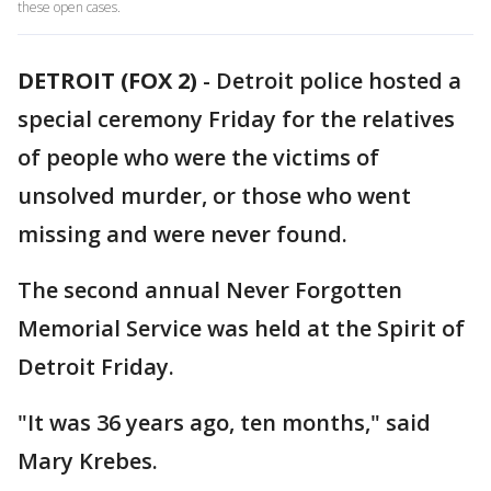
these open cases.
DETROIT (FOX 2)
-
Detroit police hosted a
special ceremony Friday for the relatives
of people who were the victims of
unsolved murder, or those who went
missing and were never found.
The second annual Never Forgotten
Memorial Service was held at the Spirit of
Detroit Friday.
"It was 36 years ago, ten months," said
Mary Krebes.