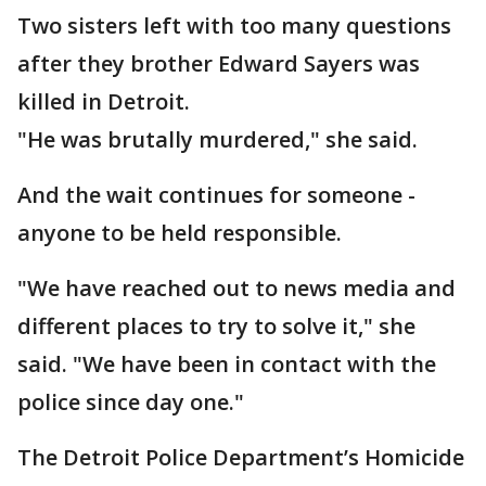
Two sisters left with too many questions
after they brother Edward Sayers was
killed in Detroit.
"He was brutally murdered," she said.
And the wait continues for someone -
anyone to be held responsible.
"We have reached out to news media and
different places to try to solve it," she
said. "We have been in contact with the
police since day one."
The Detroit Police Department’s Homicide