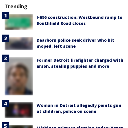
Trending
I-696 construction: Westbound ramp to
Southfield Road closes
Dearborn police seek driver who hit
moped, left scene
Former Detroit firefighter charged with
arson, stealing puppies and more
Woman in Detroit allegedly points gun
at children, police on scene
Michigan primary election today: Voter