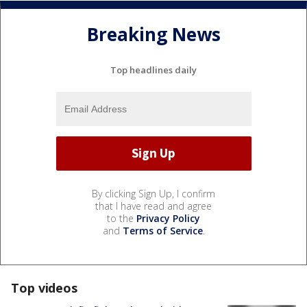
Breaking News
Top headlines daily
By clicking Sign Up, I confirm
that I have read and agree
to the
Privacy Policy
and
Terms of Service
.
Top videos