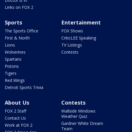
Doctor is In
Links on FOX 2
Sports
Entertainment
The Sports Office
FOX Shows
First & North
CriticLEE Speaking
Lions
TV Listings
Wolverines
Contests
Spartans
Pistons
Tigers
Red Wings
Detroit Sports Trivia
About Us
Contests
FOX 2 Staff
Wallside Windows
Weather Quiz
Contact Us
Gardner White Dream
Work at FOX 2
Team