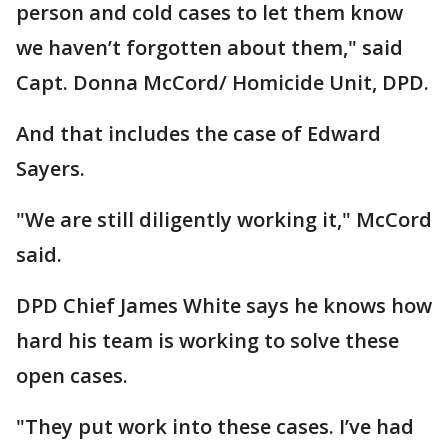
person and cold cases to let them know
we haven’t forgotten about them," said
Capt. Donna McCord/ Homicide Unit, DPD.
And that includes the case of Edward
Sayers.
"We are still diligently working it," McCord
said.
DPD Chief James White says he knows how
hard his team is working to solve these
open cases.
"They put work into these cases. I’ve had