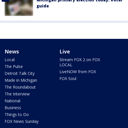
guide
News
Live
Local
Stream FOX 2 on FOX
LOCAL
The Pulse
LiveNOW from FOX
Detroit Talk City
FOX Soul
Made in Michigan
The Roundabout
The Interview
National
Business
Things to Do
FOX News Sunday