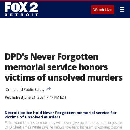
☰
Watch Live
DPD's Never Forgotten
memorial service honors
victims of unsolved murders
Crime and Public Safety
Published
June 21, 2024 7:47 PM EDT
Detroit police hold Never Forgotten memorial service for
victims of unsolved murders
Police want families to know they will never give up on the pursuit for justice.
DPD Chief James White says he knows how hard his team is working to solve