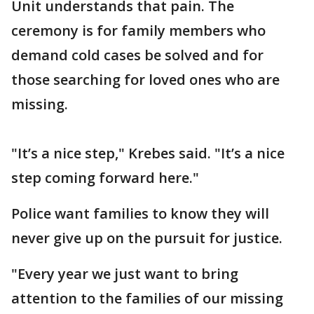
Unit understands that pain. The
ceremony is for family members who
demand cold cases be solved and for
those searching for loved ones who are
missing.
"It’s a nice step," Krebes said. "It’s a nice
step coming forward here."
Police want families to know they will
never give up on the pursuit for justice.
"Every year we just want to bring
attention to the families of our missing