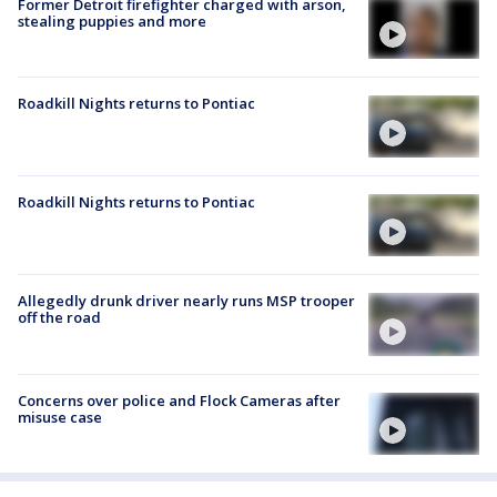
Former Detroit firefighter charged with arson,
stealing puppies and more
Roadkill Nights returns to Pontiac
Roadkill Nights returns to Pontiac
Allegedly drunk driver nearly runs MSP trooper
off the road
Concerns over police and Flock Cameras after
misuse case