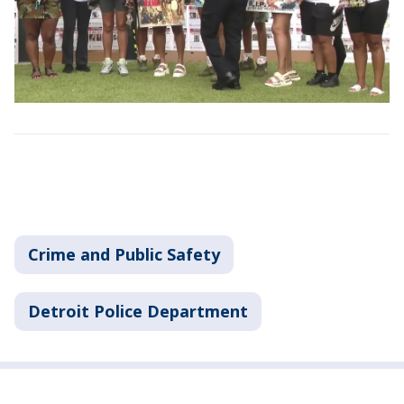
Crime and Public Safety
Detroit Police Department