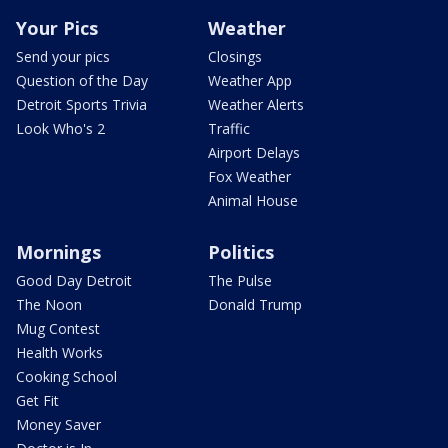
Your Pics
Weather
Send your pics
Closings
Question of the Day
Weather App
Detroit Sports Trivia
Weather Alerts
Look Who's 2
Traffic
Airport Delays
Fox Weather
Animal House
Mornings
Politics
Good Day Detroit
The Pulse
The Noon
Donald Trump
Mug Contest
Health Works
Cooking School
Get Fit
Money Saver