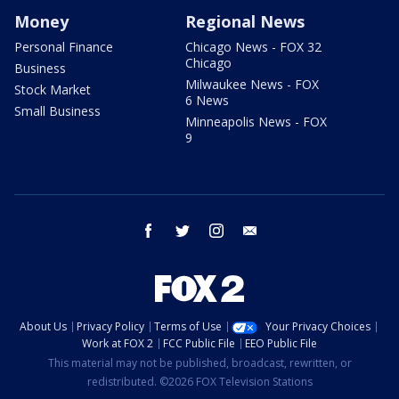
Money
Regional News
Personal Finance
Chicago News - FOX 32
Chicago
Business
Milwaukee News - FOX
Stock Market
6 News
Small Business
Minneapolis News - FOX
9
facebook
twitter
instagram
email
About Us
Privacy Policy
Terms of Use
Your Privacy Choices
Work at FOX 2
FCC Public File
EEO Public File
This material may not be published, broadcast, rewritten, or
redistributed. ©2026 FOX Television Stations