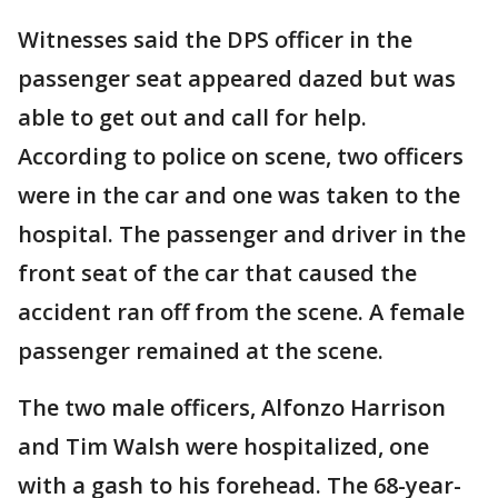
Witnesses said the DPS officer in the
passenger seat appeared dazed but was
able to get out and call for help.
According to police on scene, two officers
were in the car and one was taken to the
hospital. The passenger and driver in the
front seat of the car that caused the
accident ran off from the scene. A female
passenger remained at the scene.
The two male officers, Alfonzo Harrison
and Tim Walsh were hospitalized, one
with a gash to his forehead. The 68-year-