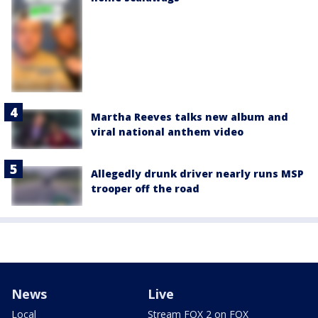
Martha Reeves talks new album and
viral national anthem video
Allegedly drunk driver nearly runs MSP
trooper off the road
News
Live
Local
Stream FOX 2 on FOX