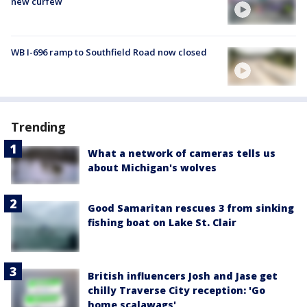
new curfew
WB I-696 ramp to Southfield Road now closed
Trending
What a network of cameras tells us
about Michigan's wolves
Good Samaritan rescues 3 from sinking
fishing boat on Lake St. Clair
British influencers Josh and Jase get
chilly Traverse City reception: 'Go
home scalawags'