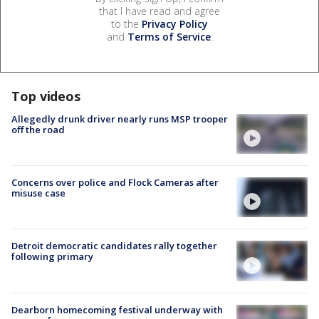
that I have read and agree
to the
Privacy Policy
and
Terms of Service
.
Top videos
Allegedly drunk driver nearly runs MSP trooper
off the road
Concerns over police and Flock Cameras after
misuse case
Detroit democratic candidates rally together
following primary
Dearborn homecoming festival underway with