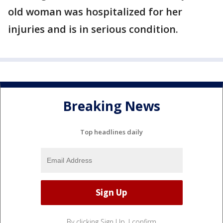
old woman was hospitalized for her
injuries and is in serious condition.
Breaking News
Top headlines daily
By clicking Sign Up, I confirm