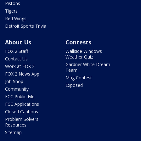
Pistons
Tigers
Red Wings
Detroit Sports Trivia
About Us
Contests
FOX 2 Staff
Wallside Windows
Weather Quiz
Contact Us
Gardner White Dream
Work at FOX 2
Team
FOX 2 News App
Mug Contest
Job Shop
Exposed
Community
FCC Public File
FCC Applications
Closed Captions
Problem Solvers
Resources
Sitemap