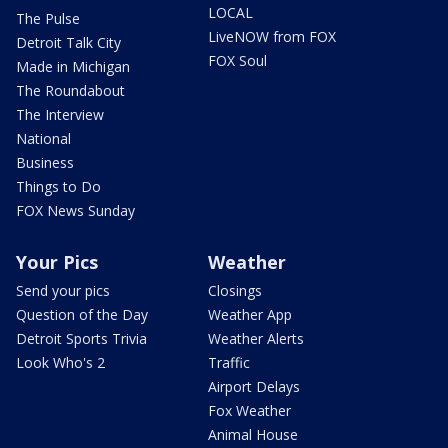
LOCAL
The Pulse
LiveNOW from FOX
Detroit Talk City
FOX Soul
Made in Michigan
The Roundabout
The Interview
National
Business
Things to Do
FOX News Sunday
Your Pics
Weather
Send your pics
Closings
Question of the Day
Weather App
Detroit Sports Trivia
Weather Alerts
Look Who's 2
Traffic
Airport Delays
Fox Weather
Animal House