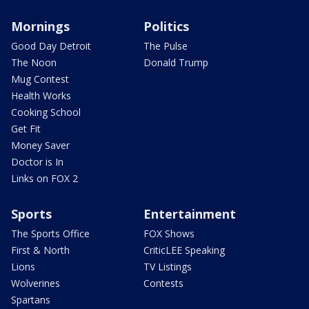
Mornings
Politics
Good Day Detroit
The Pulse
The Noon
Donald Trump
Mug Contest
Health Works
Cooking School
Get Fit
Money Saver
Doctor is In
Links on FOX 2
Sports
Entertainment
The Sports Office
FOX Shows
First & North
CriticLEE Speaking
Lions
TV Listings
Wolverines
Contests
Spartans