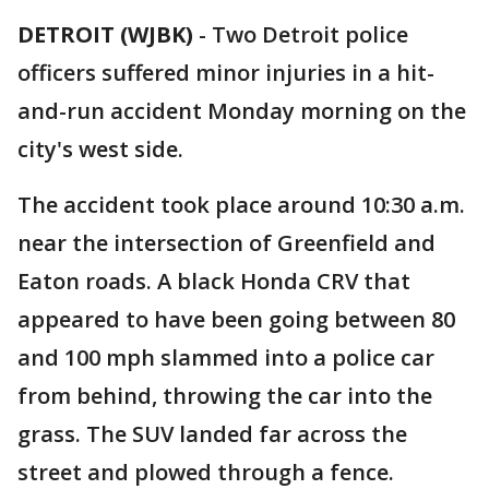
DETROIT (WJBK)
-
Two Detroit police
officers suffered minor injuries in a hit-
and-run accident Monday morning on the
city's west side.
The accident took place around 10:30 a.m.
near the intersection of Greenfield and
Eaton roads. A black Honda CRV that
appeared to have been going between 80
and 100 mph slammed into a police car
from behind, throwing the car into the
grass. The SUV landed far across the
street and plowed through a fence.