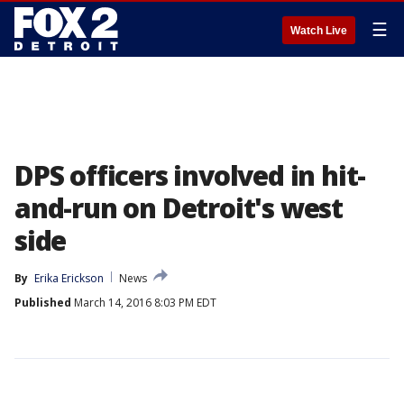
☰
Watch Live
DPS officers involved in hit-
and-run on Detroit's west
side
By
Erika Erickson
News
Published
March 14, 2016 8:03 PM EDT