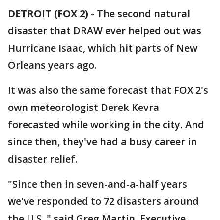
DETROIT (FOX 2)
-
The second natural
disaster that DRAW ever helped out was
Hurricane Isaac, which hit parts of New
Orleans years ago.
It was also the same forecast that FOX 2's
own meteorologist Derek Kevra
forecasted while working in the city. And
since then, they've had a busy career in
disaster relief.
"Since then in seven-and-a-half years
we've responded to 72 disasters around
the U.S.," said Greg Martin, Executive