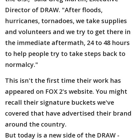
Director of DRAW. "After floods,
hurricanes, tornadoes, we take supplies
and volunteers and we try to get there in
the immediate aftermath, 24 to 48 hours
to help people try to take steps back to
normalcy."
This isn't the first time their work has
appeared on FOX 2's website. You might
recall their signature buckets we've
covered that have advertised their brand
around the country.
But today is a new side of the DRAW -