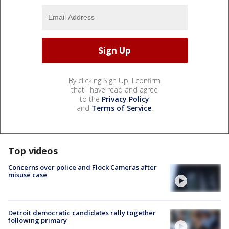
By clicking Sign Up, I confirm
that I have read and agree
to the
Privacy Policy
and
Terms of Service
.
Top videos
Concerns over police and Flock Cameras after
misuse case
Detroit democratic candidates rally together
following primary