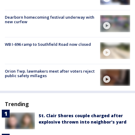
Dearborn homecoming festival underway with
new curfew
WB I-696 ramp to Southfield Road now closed
Orion Twp. lawmakers meet after voters reject
public safety millages
Trending
St. Clair Shores couple charged after
explosive thrown into neighbor's yard