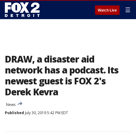
☰
Watch Live
DRAW, a disaster aid
network has a podcast. Its
newest guest is FOX 2's
Derek Kevra
News
Published
July 30, 2019 5:42 PM EDT