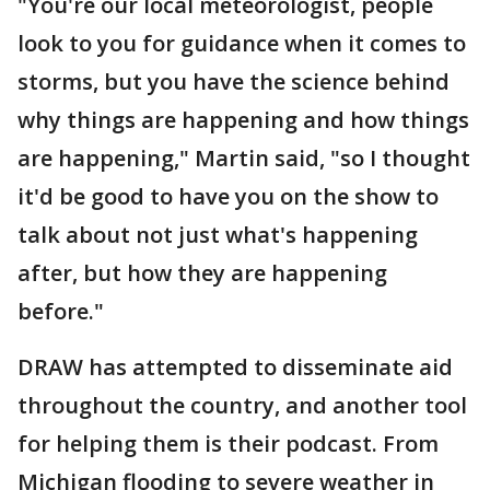
"You're our local meteorologist, people
look to you for guidance when it comes to
storms, but you have the science behind
why things are happening and how things
are happening," Martin said, "so I thought
it'd be good to have you on the show to
talk about not just what's happening
after, but how they are happening
before."
DRAW has attempted to disseminate aid
throughout the country, and another tool
for helping them is their podcast. From
Michigan flooding to severe weather in