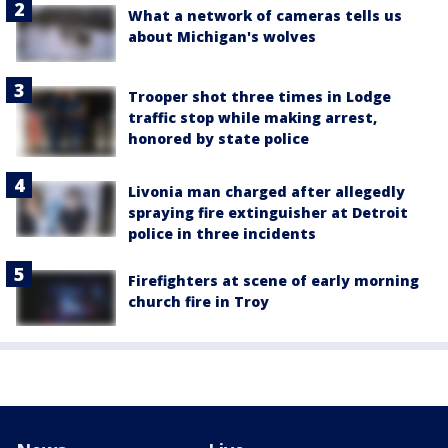
What a network of cameras tells us
about Michigan's wolves
Trooper shot three times in Lodge
traffic stop while making arrest,
honored by state police
Livonia man charged after allegedly
spraying fire extinguisher at Detroit
police in three incidents
Firefighters at scene of early morning
church fire in Troy