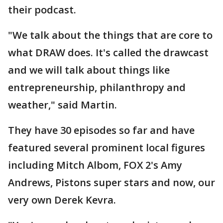
their podcast.
"We talk about the things that are core to
what DRAW does. It's called the drawcast
and we will talk about things like
entrepreneurship, philanthropy and
weather," said Martin.
They have 30 episodes so far and have
featured several prominent local figures
including Mitch Albom, FOX 2's Amy
Andrews, Pistons super stars and now, our
very own Derek Kevra.