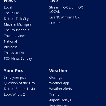
News
Live
Local
Stream FOX 2 on FOX
LOCAL
The Pulse
LiveNOW from FOX
Detroit Talk City
FOX Soul
Made in Michigan
The Roundabout
The Interview
National
Business
Things to Do
FOX News Sunday
Your Pics
Weather
Send your pics
Closings
Question of the Day
Weather App
Detroit Sports Trivia
Weather Alerts
Look Who's 2
Traffic
Airport Delays
Fox Weather