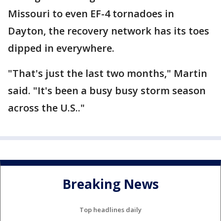
Missouri to even EF-4 tornadoes in
Dayton, the recovery network has its toes
dipped in everywhere.
"That's just the last two months," Martin
said. "It's been a busy busy storm season
across the U.S.."
Breaking News
Top headlines daily