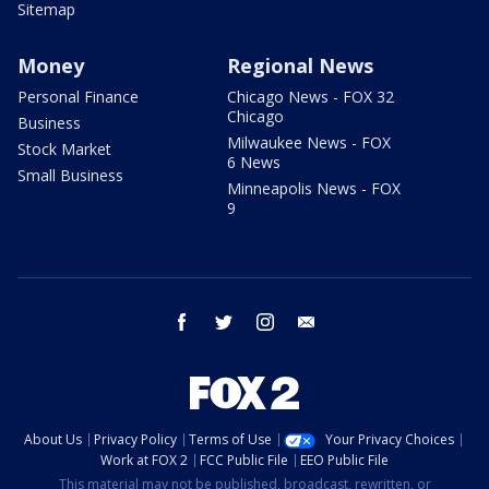
Sitemap
Money
Regional News
Personal Finance
Chicago News - FOX 32
Chicago
Business
Milwaukee News - FOX
Stock Market
6 News
Small Business
Minneapolis News - FOX
9
facebook
twitter
instagram
email
About Us
Privacy Policy
Terms of Use
Your Privacy Choices
Work at FOX 2
FCC Public File
EEO Public File
This material may not be published, broadcast, rewritten, or