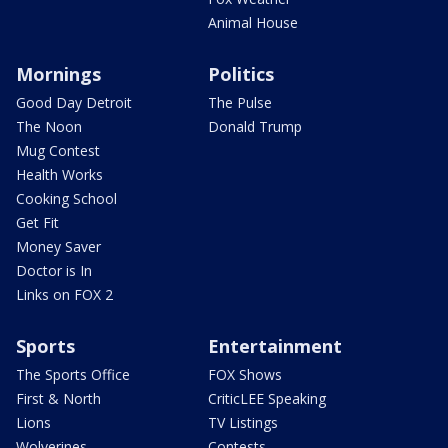
Animal House
Mornings
Politics
Good Day Detroit
The Pulse
The Noon
Donald Trump
Mug Contest
Health Works
Cooking School
Get Fit
Money Saver
Doctor is In
Links on FOX 2
Sports
Entertainment
The Sports Office
FOX Shows
First & North
CriticLEE Speaking
Lions
TV Listings
Wolverines
Contests