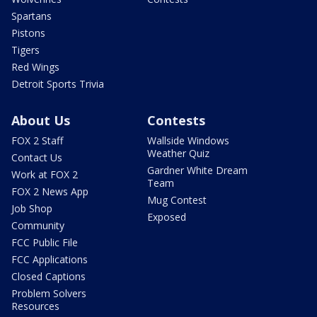
Spartans
Pistons
Tigers
Red Wings
Detroit Sports Trivia
About Us
Contests
FOX 2 Staff
Wallside Windows
Weather Quiz
Contact Us
Gardner White Dream
Work at FOX 2
Team
FOX 2 News App
Mug Contest
Job Shop
Exposed
Community
FCC Public File
FCC Applications
Closed Captions
Problem Solvers
Resources