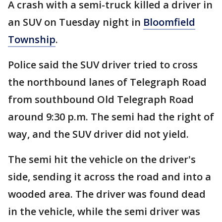
A crash with a semi-truck killed a driver in
an SUV on Tuesday night in
Bloomfield
Township
.
Police said the SUV driver tried to cross
the northbound lanes of Telegraph Road
from southbound Old Telegraph Road
around 9:30 p.m. The semi had the right of
way, and the SUV driver did not yield.
The semi hit the vehicle on the driver's
side, sending it across the road and into a
wooded area. The driver was found dead
in the vehicle, while the semi driver was