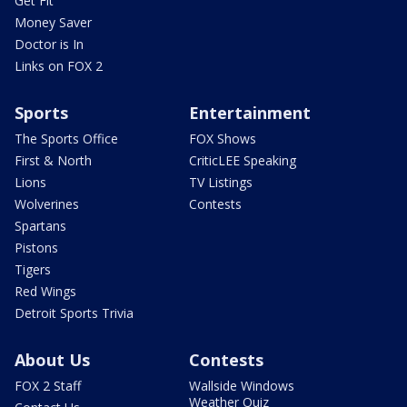
Get Fit
Money Saver
Doctor is In
Links on FOX 2
Sports
Entertainment
The Sports Office
FOX Shows
First & North
CriticLEE Speaking
Lions
TV Listings
Wolverines
Contests
Spartans
Pistons
Tigers
Red Wings
Detroit Sports Trivia
About Us
Contests
FOX 2 Staff
Wallside Windows
Weather Quiz