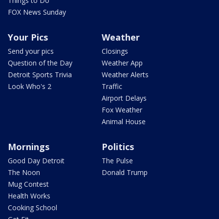
Things to Do
FOX News Sunday
Your Pics
Weather
Send your pics
Closings
Question of the Day
Weather App
Detroit Sports Trivia
Weather Alerts
Look Who's 2
Traffic
Airport Delays
Fox Weather
Animal House
Mornings
Politics
Good Day Detroit
The Pulse
The Noon
Donald Trump
Mug Contest
Health Works
Cooking School