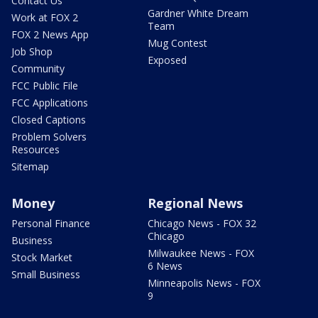
Contact Us
Gardner White Dream
Work at FOX 2
Team
FOX 2 News App
Mug Contest
Job Shop
Exposed
Community
FCC Public File
FCC Applications
Closed Captions
Problem Solvers
Resources
Sitemap
Money
Regional News
Personal Finance
Chicago News - FOX 32
Chicago
Business
Milwaukee News - FOX
Stock Market
6 News
Small Business
Minneapolis News - FOX
9