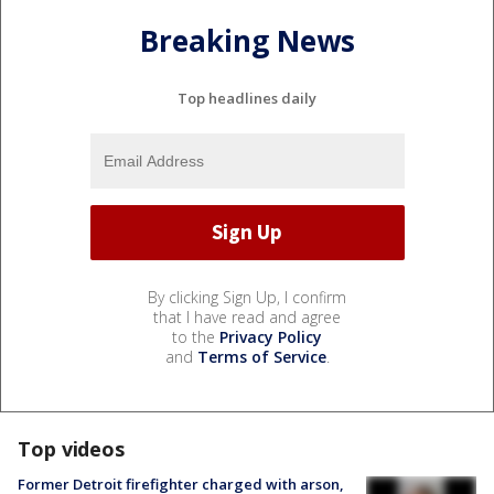
Breaking News
Top headlines daily
By clicking Sign Up, I confirm
that I have read and agree
to the
Privacy Policy
and
Terms of Service
.
Top videos
Former Detroit firefighter charged with arson,