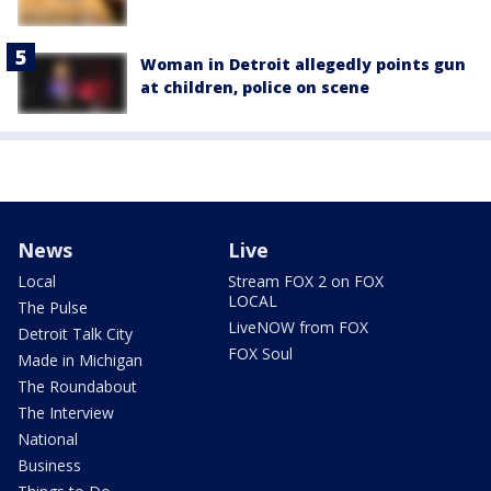
Woman in Detroit allegedly points gun
at children, police on scene
News
Live
Local
Stream FOX 2 on FOX
LOCAL
The Pulse
LiveNOW from FOX
Detroit Talk City
FOX Soul
Made in Michigan
The Roundabout
The Interview
National
Business