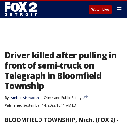
☰
Watch Live
Driver killed after pulling in
front of semi-truck on
Telegraph in Bloomfield
Township
By
Amber Ainsworth
Crime and Public Safety
Published
September 14, 2022 10:11 AM EDT
BLOOMFIELD TOWNSHIP, Mich. (FOX 2)
-