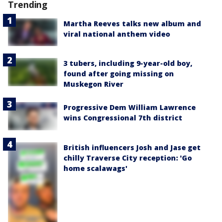
Trending
Martha Reeves talks new album and
viral national anthem video
3 tubers, including 9-year-old boy,
found after going missing on
Muskegon River
Progressive Dem William Lawrence
wins Congressional 7th district
British influencers Josh and Jase get
chilly Traverse City reception: 'Go
home scalawags'