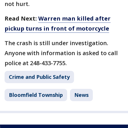
not hurt.
Read Next:
Warren man killed after
pickup turns in front of motorcycle
The crash is still under investigation.
Anyone with information is asked to call
police at 248-433-7755.
Crime and Public Safety
Bloomfield Township
News