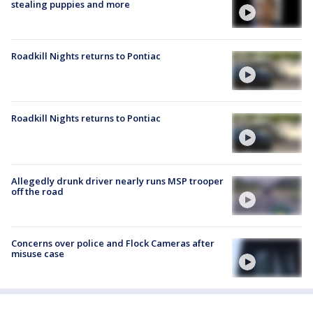
stealing puppies and more
Roadkill Nights returns to Pontiac
Roadkill Nights returns to Pontiac
Allegedly drunk driver nearly runs MSP trooper
off the road
Concerns over police and Flock Cameras after
misuse case