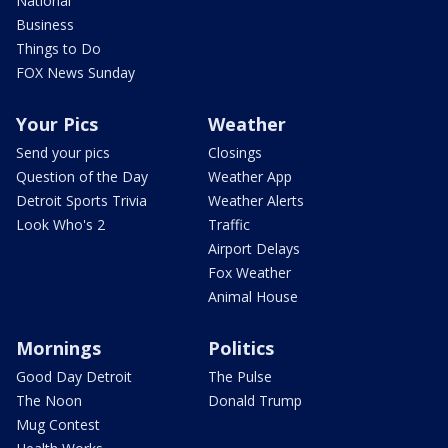
National
Business
Things to Do
FOX News Sunday
Your Pics
Weather
Send your pics
Closings
Question of the Day
Weather App
Detroit Sports Trivia
Weather Alerts
Look Who's 2
Traffic
Airport Delays
Fox Weather
Animal House
Mornings
Politics
Good Day Detroit
The Pulse
The Noon
Donald Trump
Mug Contest