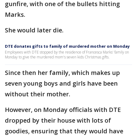
gunfire, with one of the bullets hitting
Marks.
She would later die.
DTE donates gifts to family of murdered mother on Monday
Employees with DTE stopped by the residence of Francesca Marks' family on
Monday to give the murdered mom's seven kids Christmas gifts.
Since then her family, which makes up
seven young boys and girls have been
without their mother.
However, on Monday officials with DTE
dropped by their house with lots of
goodies, ensuring that they would have