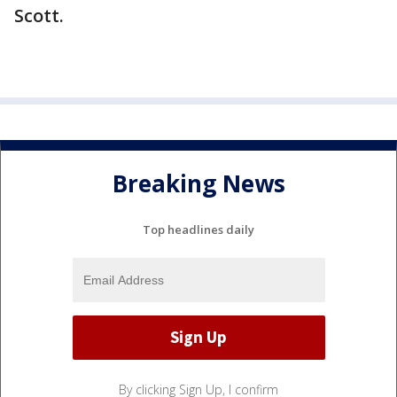
Scott.
Breaking News
Top headlines daily
By clicking Sign Up, I confirm