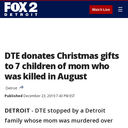
☰
Watch Live
DTE donates Christmas gifts
to 7 children of mom who
was killed in August
Detroit
Published
December 23, 2019 7:43 PM EST
DETROIT
-
DTE stopped by a Detroit
family whose mom was murdered over