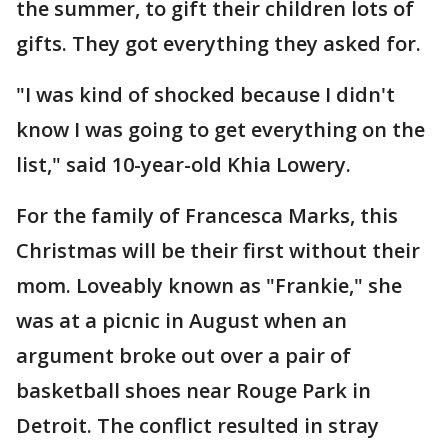
the summer, to gift their children lots of
gifts. They got everything they asked for.
"I was kind of shocked because I didn't
know I was going to get everything on the
list," said 10-year-old Khia Lowery.
For the family of Francesca Marks, this
Christmas will be their first without their
mom. Loveably known as "Frankie," she
was at a picnic in August when an
argument broke out over a pair of
basketball shoes near Rouge Park in
Detroit. The conflict resulted in stray