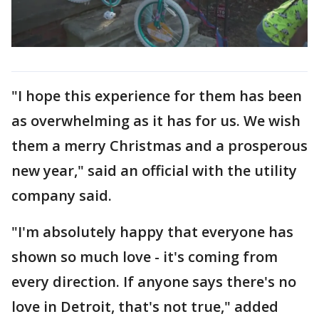
"I hope this experience for them has been
as overwhelming as it has for us. We wish
them a merry Christmas and a prosperous
new year," said an official with the utility
company said.
"I'm absolutely happy that everyone has
shown so much love - it's coming from
every direction. If anyone says there's no
love in Detroit, that's not true," added