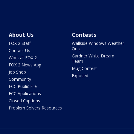
About Us
Contests
FOX 2 Staff
Wallside Windows Weather
Quiz
Contact Us
Gardner White Dream
Work at FOX 2
Team
FOX 2 News App
Mug Contest
Job Shop
Exposed
Community
FCC Public File
FCC Applications
Closed Captions
Problem Solvers Resources