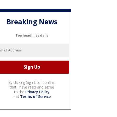
Breaking News
Top headlines daily
By clicking Sign Up, I confirm
that I have read and agree
to the
Privacy Policy
and
Terms of Service
.