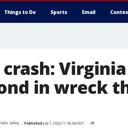
Things to Do
Sports
Email
Contes
5 crash: Virgini
ond in wreck th
ublic Safety
Published
July 7, 2026 11:38 AM EDT