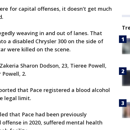
re for capital offenses, it doesn't get much
d.
Tr
egedly weaving in and out of lanes. That
o a disabled Chrysler 300 on the side of
car were killed on the scene.
 Zakeria Sharon Dodson, 23, Tieree Powell,
r Powell, 2.
ported that Pace registered a blood alcohol
 legal limit.
aled that Pace had been previously
d offense in 2020, suffered mental health