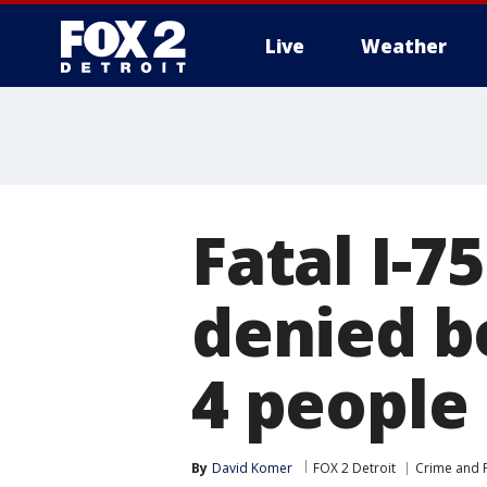
Live
Weather
More
Fatal I-7
denied b
4 people
By
David Komer
FOX 2 Detroit
Crime and P