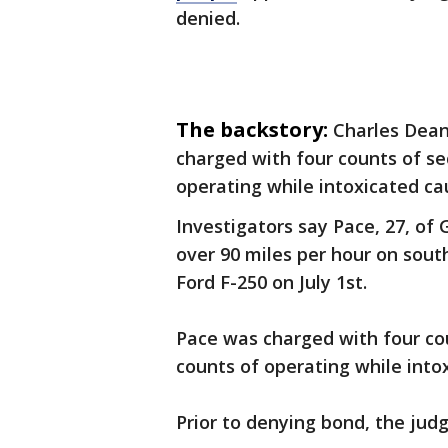
denied.
The backstory:
Charles Dean
charged with four counts of s
operating while intoxicated ca
Investigators say Pace, 27, of G
over 90 miles per hour on sout
Ford F-250 on July 1st.
Pace was charged with four co
counts of operating while into
Prior to denying bond, the jud