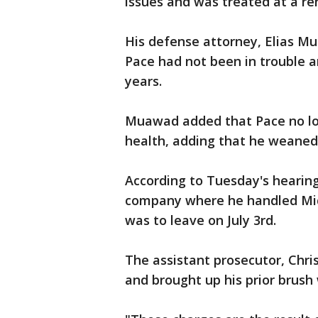
issues and was treated at a reh
His defense attorney, Elias Mu
Pace had not been in trouble a
years.
Muawad added that Pace no lo
health, adding that he weaned 
According to Tuesday's hearing,
company where he handled Midw
was to leave on July 3rd.
The assistant prosecutor, Chri
and brought up his prior brush 