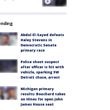
ending
Abdul El-Sayed defeats
Haley Stevens in
Democratic Senate
primary race
Police shoot suspect
after officer is hit with
vehicle, sparking SW
Detroit chase, arrest
Michigan primary
results: Bouchard takes
on Hines for open John
James House seat