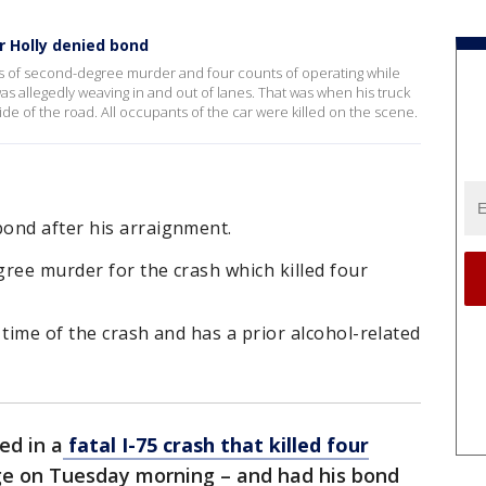
ar Holly denied bond
s of second-degree murder and four counts of operating while
was allegedly weaving in and out of lanes. That was when his truck
de of the road. All occupants of the car were killed on the scene.
ond after his arraignment.
ree murder for the crash which killed four
 time of the crash and has a prior alcohol-related
ed in a
fatal I-75 crash that killed four
e on Tuesday morning – and had his bond