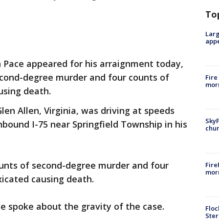
To
Larg
appe
 Pace appeared for his arraignment today,
econd-degree murder and four counts of
Fire
morn
using death.
len Allen, Virginia, was driving at speeds
SkyF
hbound I-75 near Springfield Township in his
chur
unts of second-degree murder and four
Fire
morn
xicated causing death.
ge spoke about the gravity of the case.
Floc
Ster