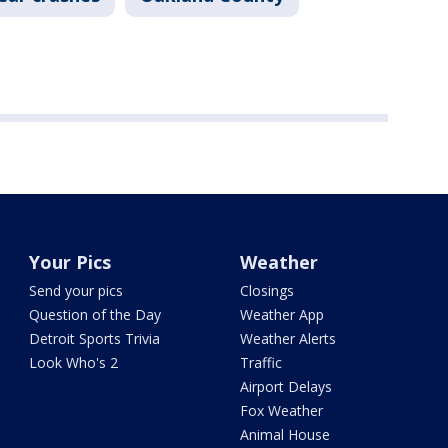
Your Pics
Weather
Send your pics
Closings
Question of the Day
Weather App
Detroit Sports Trivia
Weather Alerts
Look Who's 2
Traffic
Airport Delays
Fox Weather
Animal House