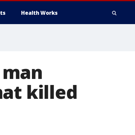
ts
Health Works
a man
at killed