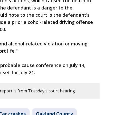
of his actions, which caused the death of
"The defendant is a danger to the
ld note to the court is the defendant's
ude a prior alcohol-related driving offense
000.
ond alcohol-related violation or moving,
rt life."
a probable cause conference on July 14,
 set for July 21.
 report is from Tuesday's court hearing.
Car crashes
Oakland County