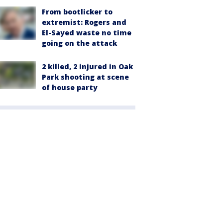
From bootlicker to
extremist: Rogers and
El-Sayed waste no time
going on the attack
2 killed, 2 injured in Oak
Park shooting at scene
of house party