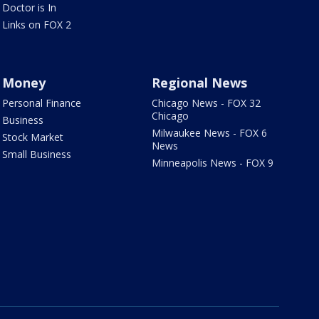
Doctor is In
Links on FOX 2
Money
Regional News
Personal Finance
Chicago News - FOX 32
Chicago
Business
Milwaukee News - FOX 6
Stock Market
News
Small Business
Minneapolis News - FOX 9