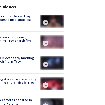
p videos
e church fire in Troy
ars to be a 'total loss'
 crews battle early
ing Troy church fire
OX over early morning
ch fire in Troy
fighters at scene of early
ing church fire in Troy
k cameras debated in
ling Heights