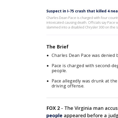
Suspect in I-75 crash that killed 4 ne
Charles Dean Pace is charged with four count
intoxicated causing death. Officials say Pace 
slammed into a disabled Chrysler 300 on the si
The Brief
Charles Dean Pace was denied b
Pace is charged with second-deg
people.
Pace allegedly was drunk at the
driving offense.
FOX 2
-
The Virginia man accus
people
appeared before a judg