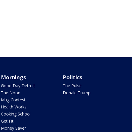
Mornings
Politics
Good Day Detroit
The Pulse
The Noon
Donald Trump
Mug Contest
Health Works
Cooking School
Get Fit
Money Saver