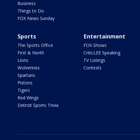
Business
Things to Do
FOX News Sunday
Sports
Entertainment
The Sports Office
FOX Shows
First & North
CriticLEE Speaking
Lions
TV Listings
Wolverines
Contests
Spartans
Pistons
Tigers
Red Wings
Detroit Sports Trivia