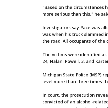
"Based on the circumstances he
more serious than this," he sai
Investigators say Pace was all
was when his truck slammed int
the road. All occupants of the 
The victims were identified as
24, Nalani Powell, 3, and Karte
Michigan State Police (MSP) re
level more than three times the
In court, the prosecution reve
convicted of an alcohol-relate