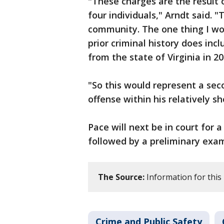
"These charges are the result 
four individuals," Arndt said. 
community. The one thing I wou
prior criminal history does incl
from the state of Virginia in 2
"So this would represent a sec
offense within his relatively sho
Pace will next be in court for 
followed by a preliminary exam
The Source:
Information for this
Crime and Public Safety