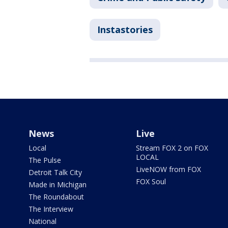
Instastories
News
Live
Local
Stream FOX 2 on FOX
LOCAL
The Pulse
LiveNOW from FOX
Detroit Talk City
FOX Soul
Made in Michigan
The Roundabout
The Interview
National