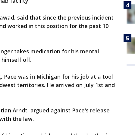
ab facility.
awad, said that since the previous incident
nd worked in this position for the past 10
nger takes medication for his mental
himself off.
 Pace was in Michigan for his job at a tool
est territories. He arrived on July 1st and
stian Arndt, argued against Pace's release
with the law.