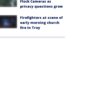
Flock Cameras as
privacy questions grow
Firefighters at scene of
early morning church
fire in Troy