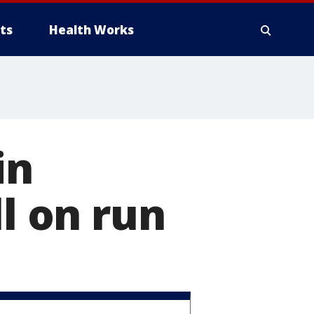
ts
Health Works
in
ll on run