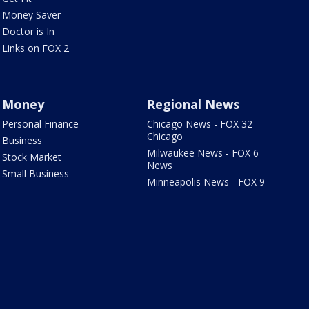
Money Saver
Doctor is In
Links on FOX 2
Money
Regional News
Personal Finance
Chicago News - FOX 32
Chicago
Business
Milwaukee News - FOX 6
Stock Market
News
Small Business
Minneapolis News - FOX 9