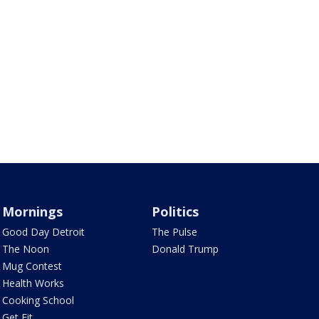
Mornings
Politics
Good Day Detroit
The Pulse
The Noon
Donald Trump
Mug Contest
Health Works
Cooking School
Get Fit