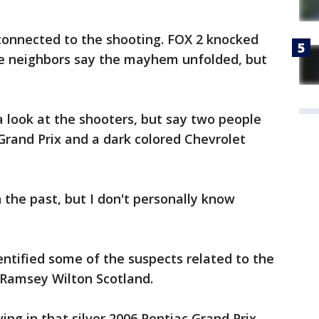
 connected to the shooting. FOX 2 knocked
e neighbors say the mayhem unfolded, but
a look at the shooters, but say two people
 Grand Prix and a dark colored Chevrolet
n the past, but I don't personally know
entified some of the suspects related to the
 Ramsey Wilton Scotland.
ing in that silver 2006 Pontiac Grand Prix,