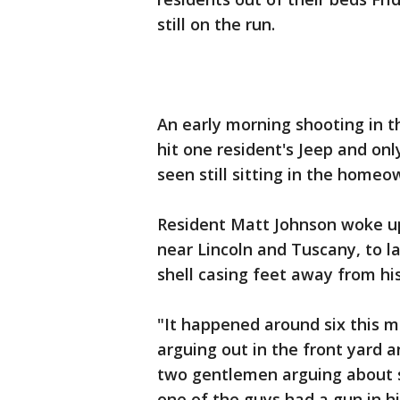
still on the run.
An early morning shooting in th
hit one resident's Jeep and onl
seen still sitting in the homeo
Resident Matt Johnson woke up 
near Lincoln and Tuscany, to l
shell casing feet away from his
"It happened around six this m
arguing out in the front yard 
two gentlemen arguing about s
one of the guys had a gun in h