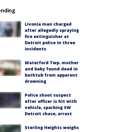
ending
Livonia man charged
after allegedly spraying
fire extinguisher at
Detroit police in three
incidents
Waterford Twp. mother
and baby found dead in
bathtub from apparent
drowning
Police shoot suspect
after officer is hit with
vehicle, sparking SW
Detroit chase, arrest
Sterling Heights weighs