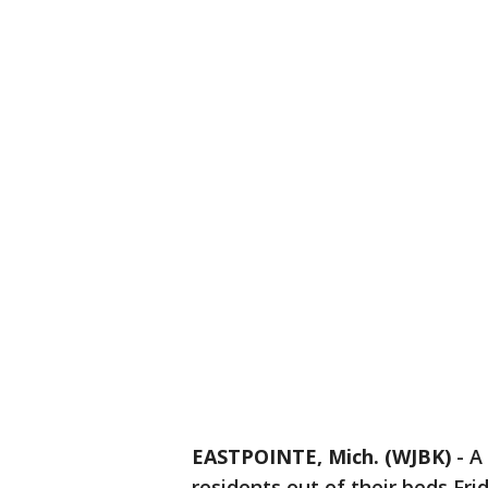
EASTPOINTE, Mich. (WJBK)
-
A
residents out of their beds Fri