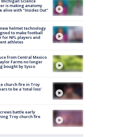
 Michigan Science
er is making anatomy
 alive with "Insides Out"
 new helmet technology
gned to make football
r for NFL players and
ent athletes
uce from Central Mexico
aylor Farms no longer
g bought by Sysco
e church fire in Troy
ars to be a 'total loss'
 crews battle early
ing Troy church fire