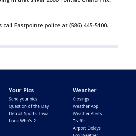
call Eastpointe police at (586) 445-5100.
Your Pics
Weather
Send your pics
Closings
Question of the Day
Weather App
Detroit Sports Trivia
Weather Alerts
Look Who's 2
Traffic
Airport Delays
Fox Weather