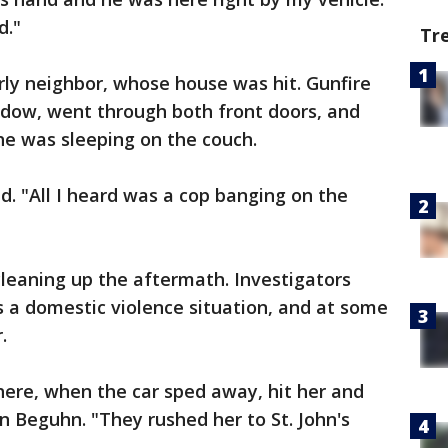
d."
Tr
erly neighbor, whose house was hit. Gunfire
ndow, went through both front doors, and
 he was sleeping on the couch.
aid. "All I heard was a cop banging on the
leaning up the aftermath. Investigators
s a domestic violence situation, and at some
.
re, when the car sped away, hit her and
n Beguhn. "They rushed her to St. John's