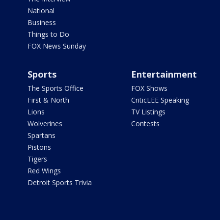
National
Business
Things to Do
FOX News Sunday
Sports
Entertainment
The Sports Office
FOX Shows
First & North
CriticLEE Speaking
Lions
TV Listings
Wolverines
Contests
Spartans
Pistons
Tigers
Red Wings
Detroit Sports Trivia