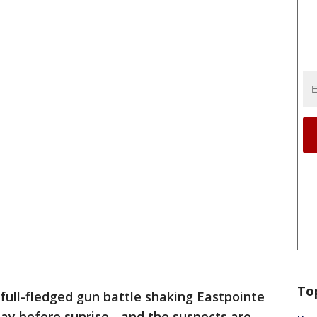
To
 full-fledged gun battle shaking Eastpointe
day before sunrise - and the suspects are