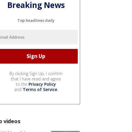
Breaking News
Top headlines daily
By clicking Sign Up, I confirm
that I have read and agree
to the
Privacy Policy
and
Terms of Service
.
p videos