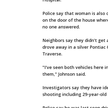
Police say that woman is also
on the door of the house wher
no one answered.
Neighbors say they didn't get 
drove away in a silver Pontiac
Traverse.
"I've seen both vehicles here i
them," Johnson said.
Investigators say they have id
shooting including 29-year-old
Police say he was last seen driv