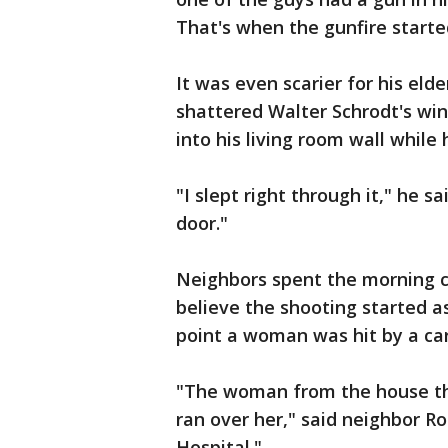
That's when the gunfire starte
It was even scarier for his eld
shattered Walter Schrodt's wi
into his living room wall while
"I slept right through it," he s
door."
Neighbors spent the morning c
believe the shooting started a
point a woman was hit by a car
"The woman from the house the
ran over her," said neighbor Ro
Hospital."