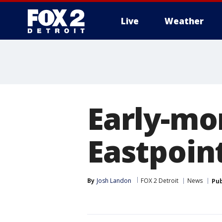
Live
Weather
More
Early-mo
Eastpoint
By
Josh Landon
FOX 2 Detroit
News
Pub