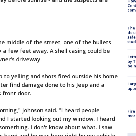
How
Cent
come
The
desi
safe
e middle of the street, one of the bullets
stud
y a few feet away. A shell casing could be
Lett
wner's driveway.
by T
bein
to yelling and shots fired outside his home
ater find damage done to his Jeep and a
Larg
appe
 front door.
orning," Johnson said. "I heard people
Fire
morn
and I started looking out my window. I heard
omething. I don't know about what. I saw
is hand and he was here right by my vehicle.