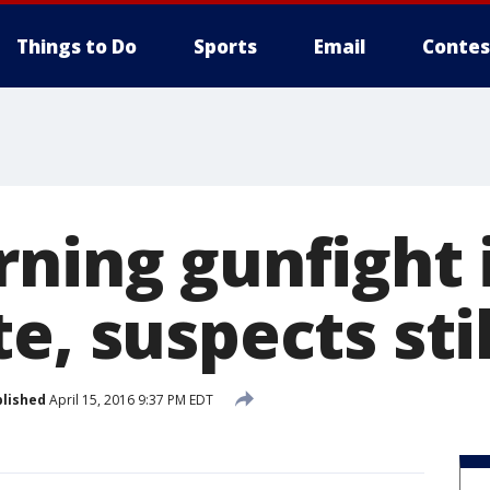
Things to Do
Sports
Email
Contes
rning gunfight 
e, suspects sti
lished
April 15, 2016 9:37 PM EDT