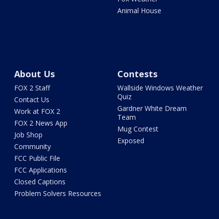
Animal House
About Us
Contests
FOX 2 Staff
Wallside Windows Weather
Quiz
Contact Us
Gardner White Dream
Work at FOX 2
Team
FOX 2 News App
Mug Contest
Job Shop
Exposed
Community
FCC Public File
FCC Applications
Closed Captions
Problem Solvers Resources