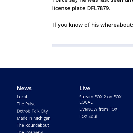
license plate DFL7879.
If you know of his whereabouts 
News
Live
Local
Stream FOX 2 on FOX
LOCAL
The Pulse
LiveNOW from FOX
Detroit Talk City
FOX Soul
Made in Michigan
The Roundabout
The Interview