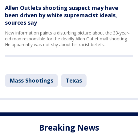
Allen Outlets shooting suspect may have
been driven by white supremacist ideals,
sources say
New information paints a disturbing picture about the 33-year-
old man responsible for the deadly Allen Outlet mall shooting.
He apparently was not shy about his racist beliefs.
Mass Shootings
Texas
Breaking News