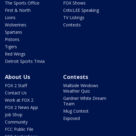
The Sports Office
FOX Shows
First & North
CriticLEE Speaking
Lions
TV Listings
Wolverines
Contests
Spartans
Pistons
Tigers
Red Wings
Detroit Sports Trivia
About Us
Contests
FOX 2 Staff
Wallside Windows
Weather Quiz
Contact Us
Gardner White Dream
Work at FOX 2
Team
FOX 2 News App
Mug Contest
Job Shop
Exposed
Community
FCC Public File