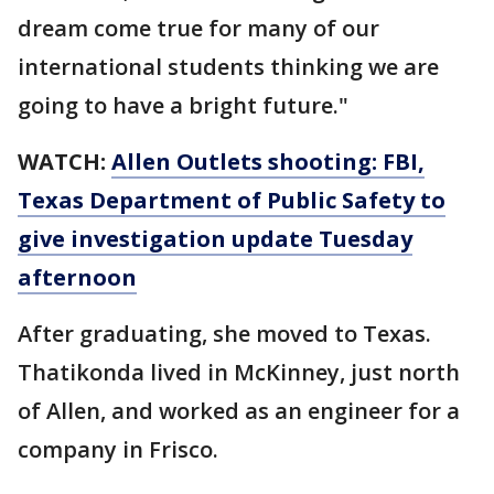
dream come true for many of our
international students thinking we are
going to have a bright future."
WATCH:
Allen Outlets shooting: FBI,
Texas Department of Public Safety to
give investigation update Tuesday
afternoon
After graduating, she moved to Texas.
Thatikonda lived in McKinney, just north
of Allen, and worked as an engineer for a
company in Frisco.