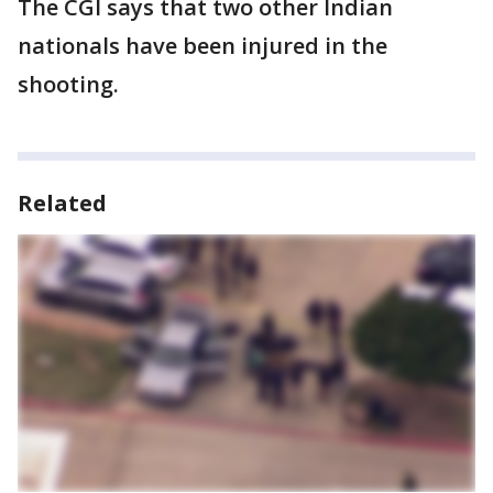
The CGI says that two other Indian
nationals have been injured in the
shooting.
Related