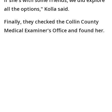
if she's with some friends, we did explore
all the options," Kolla said.
Finally, they checked the Collin County
Medical Examiner's Office and found her.