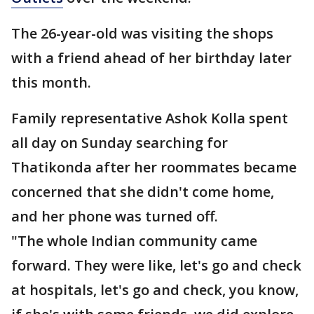
The 26-year-old was visiting the shops
with a friend ahead of her birthday later
this month.
Family representative Ashok Kolla spent
all day on Sunday searching for
Thatikonda after her roommates became
concerned that she didn't come home,
and her phone was turned off.
"The whole Indian community came
forward. They were like, let's go and check
at hospitals, let's go and check, you know,