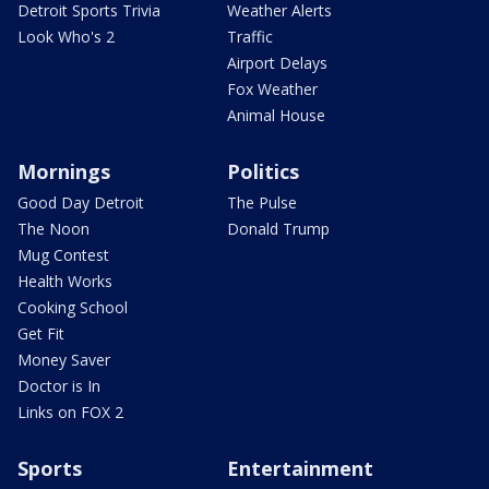
Detroit Sports Trivia
Weather Alerts
Look Who's 2
Traffic
Airport Delays
Fox Weather
Animal House
Mornings
Politics
Good Day Detroit
The Pulse
The Noon
Donald Trump
Mug Contest
Health Works
Cooking School
Get Fit
Money Saver
Doctor is In
Links on FOX 2
Sports
Entertainment