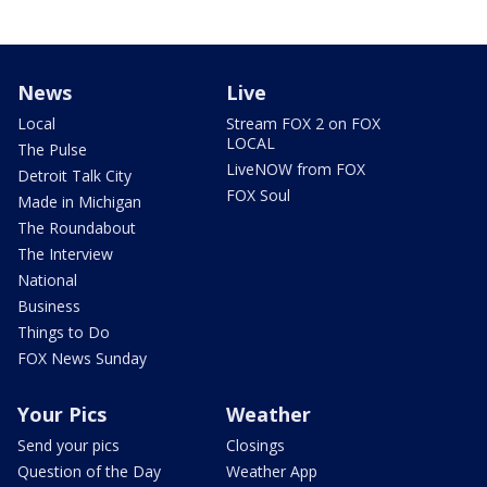
News
Live
Local
Stream FOX 2 on FOX
LOCAL
The Pulse
LiveNOW from FOX
Detroit Talk City
FOX Soul
Made in Michigan
The Roundabout
The Interview
National
Business
Things to Do
FOX News Sunday
Your Pics
Weather
Send your pics
Closings
Question of the Day
Weather App