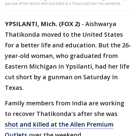
was one of the victims shot and killed at a Texas mall over the weekend.
YPSILANTI, Mich. (FOX 2)
-
Aishwarya
Thatikonda moved to the United States
for a better life and education. But the 26-
year-old woman, who graduated from
Eastern Michigan in Ypsilanti, had her life
cut short by a gunman on Saturday in
Texas.
Family members from India are working
to recover Thatikonda's after she was
shot and killed at the Allen Premium
Outlets
over the weekend.