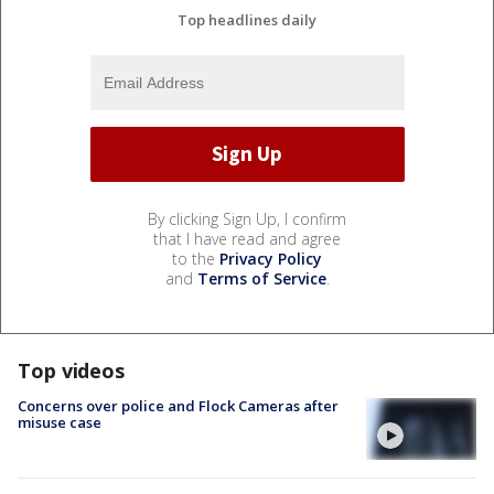
Top headlines daily
By clicking Sign Up, I confirm
that I have read and agree
to the
Privacy Policy
and
Terms of Service
.
Top videos
Concerns over police and Flock Cameras after
misuse case