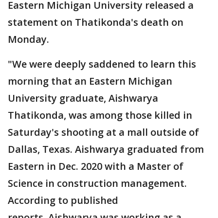
Eastern Michigan University released a
statement on Thatikonda's death on
Monday.
"We were deeply saddened to learn this
morning that an Eastern Michigan
University graduate, Aishwarya
Thatikonda, was among those killed in
Saturday's shooting at a mall outside of
Dallas, Texas. Aishwarya graduated from
Eastern in Dec. 2020 with a Master of
Science in construction management.
According to published
reports, Aishwarya was working as a