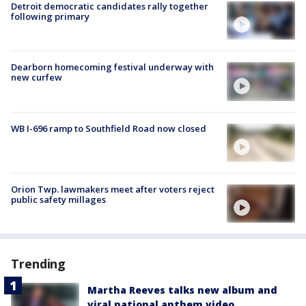
Detroit democratic candidates rally together
following primary
Dearborn homecoming festival underway with
new curfew
WB I-696 ramp to Southfield Road now closed
Orion Twp. lawmakers meet after voters reject
public safety millages
Trending
Martha Reeves talks new album and
viral national anthem video