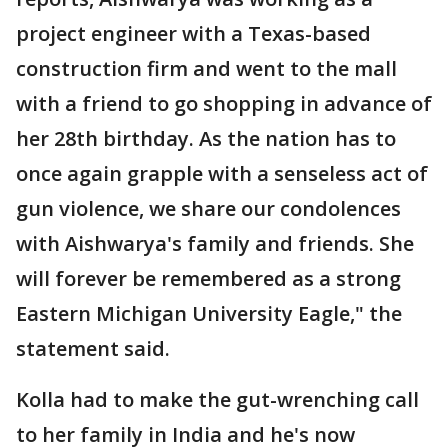
project engineer with a Texas-based
construction firm and went to the mall
with a friend to go shopping in advance of
her 28th birthday. As the nation has to
once again grapple with a senseless act of
gun violence, we share our condolences
with Aishwarya's family and friends. She
will forever be remembered as a strong
Eastern Michigan University Eagle," the
statement said.
Kolla had to make the gut-wrenching call
to her family in India and he's now