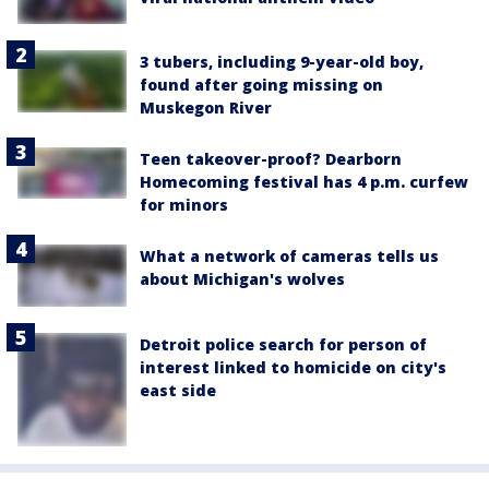
3 tubers, including 9-year-old boy,
found after going missing on
Muskegon River
Teen takeover-proof? Dearborn
Homecoming festival has 4 p.m. curfew
for minors
What a network of cameras tells us
about Michigan's wolves
Detroit police search for person of
interest linked to homicide on city's
east side