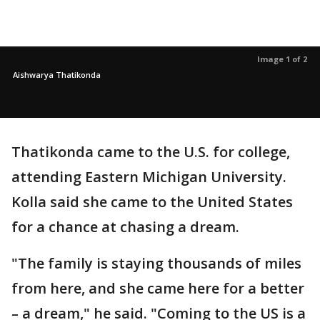
Image 1 of 2
Aishwarya Thatikonda
Thatikonda came to the U.S. for college,
attending Eastern Michigan University.
Kolla said she came to the United States
for a chance at chasing a dream.
"The family is staying thousands of miles
from here, and she came here for a better
– a dream," he said. "Coming to the US is a