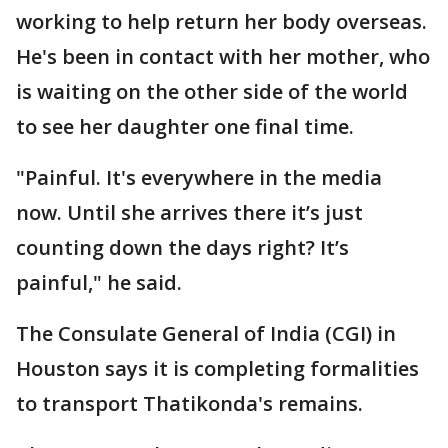
working to help return her body overseas.
He's been in contact with her mother, who
is waiting on the other side of the world
to see her daughter one final time.
"Painful. It's everywhere in the media
now. Until she arrives there it’s just
counting down the days right? It’s
painful," he said.
The Consulate General of India (CGI) in
Houston says it is completing formalities
to transport Thatikonda's remains.