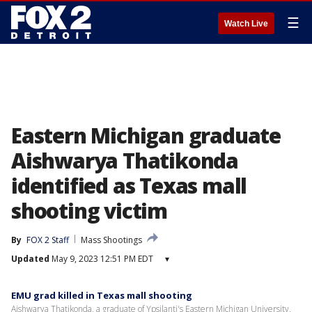
☰
Watch Live
Eastern Michigan graduate
Aishwarya Thatikonda
identified as Texas mall
shooting victim
By
FOX 2 Staff
Mass Shootings
Updated
May 9, 2023 12:51 PM EDT
▾
EMU grad killed in Texas mall shooting
Aishwarya Thatikonda, a graduate of Ypsilanti's Eastern Michigan University,