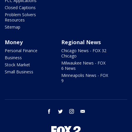
FCC Applications
Closed Captions
Problem Solvers
Resources
Sitemap
Money
Regional News
Personal Finance
Chicago News - FOX 32
Chicago
Business
Milwaukee News - FOX
Stock Market
6 News
Small Business
Minneapolis News - FOX
9
facebook
twitter
instagram
email