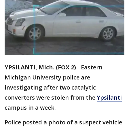
YPSILANTI, Mich. (FOX 2)
-
Eastern
Michigan University police are
investigating after two catalytic
converters were stolen from the
Ypsilanti
campus in a week.
Police posted a photo of a suspect vehicle