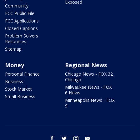
Exposed
Community
FCC Public File
FCC Applications
Closed Captions
Problem Solvers
Resources
Sitemap
Money
Regional News
Personal Finance
Chicago News - FOX 32
Chicago
Business
Milwaukee News - FOX
Stock Market
6 News
Small Business
Minneapolis News - FOX
9
facebook
twitter
instagram
email