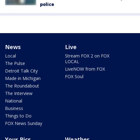
police
News
Live
Local
Stream FOX 2 on FOX
LOCAL
The Pulse
LiveNOW from FOX
Detroit Talk City
FOX Soul
Made in Michigan
The Roundabout
The Interview
National
Business
Things to Do
FOX News Sunday
Your Pics
Weather