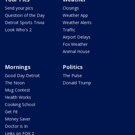
Send your pics
Closings
Question of the Day
Weather App
Detroit Sports Trivia
Weather Alerts
Look Who's 2
Traffic
Airport Delays
Fox Weather
Animal House
Mornings
Politics
Good Day Detroit
The Pulse
The Noon
Donald Trump
Mug Contest
Health Works
Cooking School
Get Fit
Money Saver
Doctor is In
Links on FOX 2