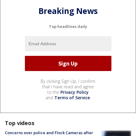
Breaking News
Top headlines daily
By clicking Sign Up, I confirm
that I have read and agree
to the
Privacy Policy
and
Terms of Service
.
Top videos
Concerns over police and Flock Cameras after