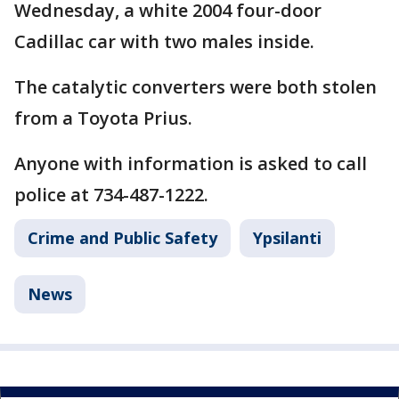
Wednesday, a white 2004 four-door
Cadillac car with two males inside.
The catalytic converters were both stolen
from a Toyota Prius.
Anyone with information is asked to call
police at 734-487-1222.
Crime and Public Safety
Ypsilanti
News