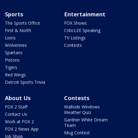
Sports
Entertainment
The Sports Office
FOX Shows
First & North
CriticLEE Speaking
Lions
TV Listings
Wolverines
Contests
Spartans
Pistons
Tigers
Red Wings
Detroit Sports Trivia
About Us
Contests
FOX 2 Staff
Wallside Windows
Weather Quiz
Contact Us
Gardner White Dream
Work at FOX 2
Team
FOX 2 News App
Mug Contest
Job Shop