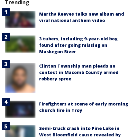
Trending
Martha Reeves talks new album and
viral national anthem video
3 tubers, including 9-year-old boy,
found after going missing on
Muskegon River
Clinton Township man pleads no
contest in Macomb County armed
robbery spree
Firefighters at scene of early morning
church fire in Troy
Semi-truck crash into Pine Lake in
West Bloomfield cause revealed by