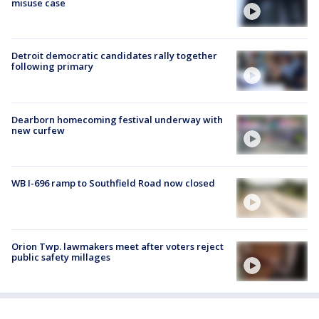
misuse case
Detroit democratic candidates rally together
following primary
Dearborn homecoming festival underway with
new curfew
WB I-696 ramp to Southfield Road now closed
Orion Twp. lawmakers meet after voters reject
public safety millages