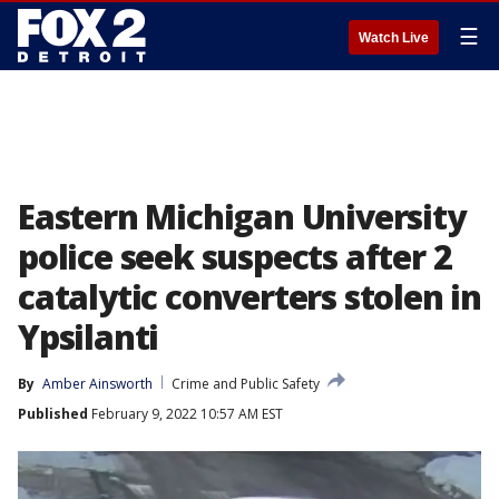
☰
Watch Live
Eastern Michigan University
police seek suspects after 2
catalytic converters stolen in
Ypsilanti
By
Amber Ainsworth
Crime and Public Safety
Published
February 9, 2022 10:57 AM EST