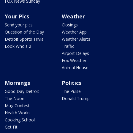
FOX News Sunday
Your Pics
Weather
Send your pics
Closings
Question of the Day
Weather App
Detroit Sports Trivia
Weather Alerts
Look Who's 2
Traffic
Airport Delays
Fox Weather
Animal House
Mornings
Politics
Good Day Detroit
The Pulse
The Noon
Donald Trump
Mug Contest
Health Works
Cooking School
Get Fit