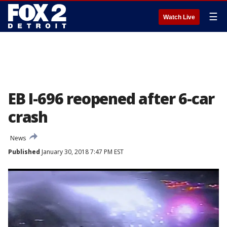
☰
Watch Live
EB I-696 reopened after 6-car
crash
News
Published
January 30, 2018 7:47 PM EST