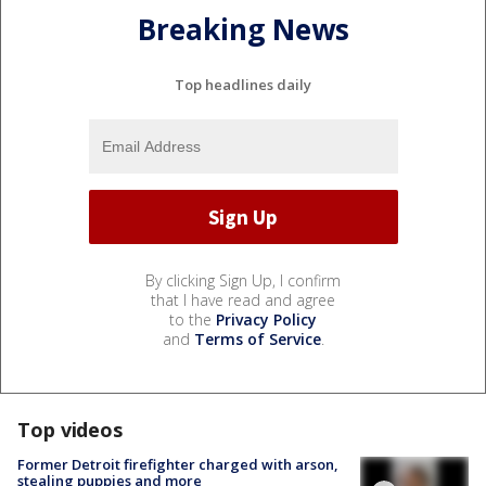
Breaking News
Top headlines daily
By clicking Sign Up, I confirm
that I have read and agree
to the
Privacy Policy
and
Terms of Service
.
Top videos
Former Detroit firefighter charged with arson,
stealing puppies and more