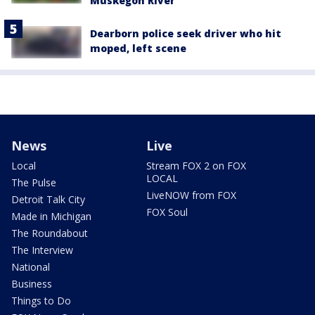
Muskegon River
Dearborn police seek driver who hit
moped, left scene
News
Live
Local
Stream FOX 2 on FOX
LOCAL
The Pulse
LiveNOW from FOX
Detroit Talk City
FOX Soul
Made in Michigan
The Roundabout
The Interview
National
Business
Things to Do