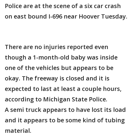
Police are at the scene of a six car crash
on east bound I-696 near Hoover Tuesday.
There are no injuries reported even
though a 1-month-old baby was inside
one of the vehicles but appears to be
okay. The freeway is closed and it is
expected to last at least a couple hours,
according to Michigan State Police.
A semi truck appears to have lost its load
and it appears to be some kind of tubing
material.