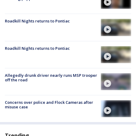
Roadkill Nights returns to Pontiac
Roadkill Nights returns to Pontiac
Allegedly drunk driver nearly runs MSP trooper
off the road
Concerns over police and Flock Cameras after
misuse case
Trending