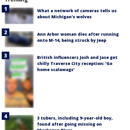
What a network of cameras tells us
about Michigan's wolves
Ann Arbor woman dies after running
onto M-14, being struck by Jeep
British influencers Josh and Jase get
chilly Traverse City reception: 'Go
home scalawags'
3 tubers, including 9-year-old boy,
found after going missing on