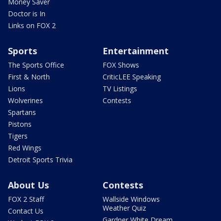
Money Saver
Doctor is In
Links on FOX 2
Sports
Entertainment
The Sports Office
FOX Shows
First & North
CriticLEE Speaking
Lions
TV Listings
Wolverines
Contests
Spartans
Pistons
Tigers
Red Wings
Detroit Sports Trivia
About Us
Contests
FOX 2 Staff
Wallside Windows
Weather Quiz
Contact Us
Gardner White Dream