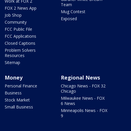
Work at FOX 2
Team
FOX 2 News App
Mug Contest
Job Shop
Exposed
Community
FCC Public File
FCC Applications
Closed Captions
Problem Solvers
Resources
Sitemap
Money
Regional News
Personal Finance
Chicago News - FOX 32
Chicago
Business
Milwaukee News - FOX
Stock Market
6 News
Small Business
Minneapolis News - FOX
9