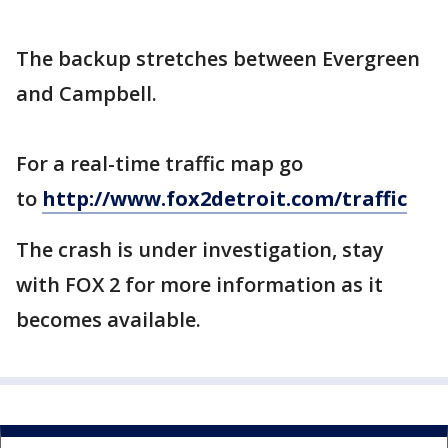
The backup stretches between Evergreen
and Campbell.
For a real-time traffic map go
to
http://www.fox2detroit.com/traffic
The crash is under investigation, stay
with FOX 2 for more information as it
becomes available.