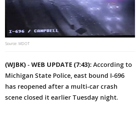
Source: MDOT
(WJBK)
-
WEB UPDATE (7:43):
According to
Michigan State Police, east bound I-696
has reopened after a multi-car crash
scene closed it earlier Tuesday night.