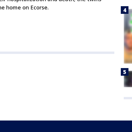
the home on Ecorse.