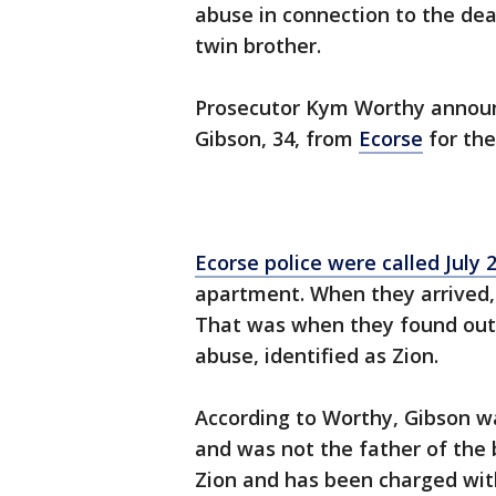
abuse in connection to the dea
twin brother.
Prosecutor Kym Worthy announ
Gibson, 34, from
Ecorse
for the
Ecorse police were called July 
apartment. When they arrived, 
That was when they found out 
abuse, identified as Zion.
According to Worthy, Gibson wa
and was not the father of the 
Zion and has been charged with