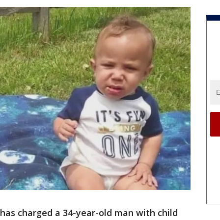
as charged a 34-year-old man with child