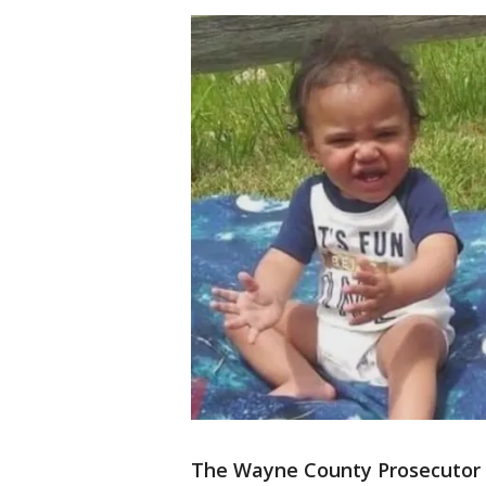
The Wayne County Prosecutor h