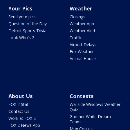
Your Pics
Weather
Send your pics
Closings
Question of the Day
Weather App
Detroit Sports Trivia
Weather Alerts
Look Who's 2
Traffic
Airport Delays
Fox Weather
Animal House
About Us
Contests
FOX 2 Staff
Wallside Windows Weather
Quiz
Contact Us
Gardner White Dream
Work at FOX 2
Team
FOX 2 News App
Mug Contest