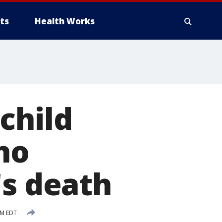
ts
Health Works
child
no
's death
PM EDT