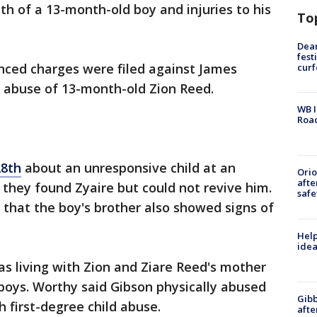
th of a 13-month-old boy and injuries to his
To
Dea
fest
ced charges were filed against James
cur
 abuse of 13-month-old Zion Reed.
WB I
Roa
28th
about an unresponsive child at an
Ori
afte
they found Zyaire but could not revive him.
safe
that the boy's brother also showed signs of
Help
idea
s living with Zion and Ziare Reed's mother
boys. Worthy said Gibson physically abused
Gibb
 first-degree child abuse.
afte