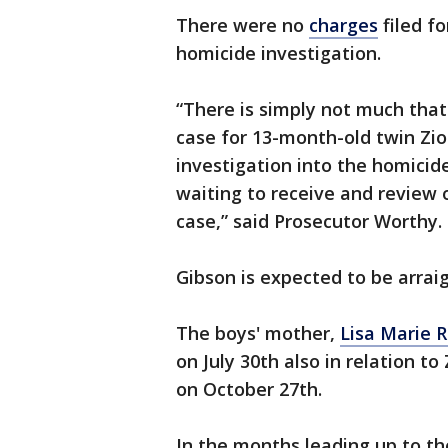
There were no
charges
filed f
homicide investigation.
“There is simply not much that 
case for 13-month-old twin Zio
investigation into the homicid
waiting to receive and review 
case,” said Prosecutor Worthy.
Gibson is expected to be arrai
The boys' mother,
Lisa Marie 
on July 30th also in relation to
on October 27th.
In the months leading up to th