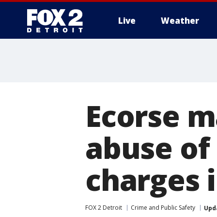
Live
Weather
More
Ecorse m
abuse of
charges 
FOX 2 Detroit
Crime and Public Safety
Upd