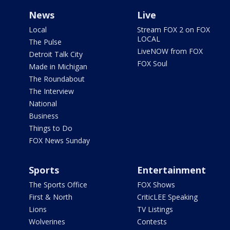
News
Live
Local
Stream FOX 2 on FOX
LOCAL
The Pulse
LiveNOW from FOX
Detroit Talk City
FOX Soul
Made in Michigan
The Roundabout
The Interview
National
Business
Things to Do
FOX News Sunday
Sports
Entertainment
The Sports Office
FOX Shows
First & North
CriticLEE Speaking
Lions
TV Listings
Wolverines
Contests