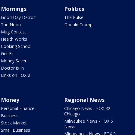
Mornings
Politics
Good Day Detroit
The Pulse
The Noon
Donald Trump
Mug Contest
Health Works
Cooking School
Get Fit
Money Saver
Doctor is In
Links on FOX 2
Money
Regional News
Personal Finance
Chicago News - FOX 32
Chicago
Business
Milwaukee News - FOX 6
Stock Market
News
Small Business
Minneapolis News - FOX 9