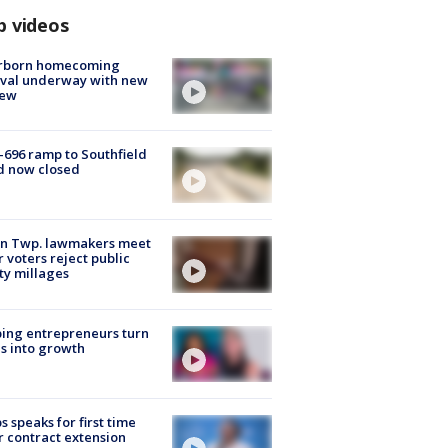
p videos
rborn homecoming
ival underway with new
few
-696 ramp to Southfield
d now closed
on Twp. lawmakers meet
r voters reject public
ty millages
ing entrepreneurs turn
s into growth
s speaks for first time
r contract extension