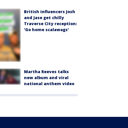
British influencers Josh
and Jase get chilly
Traverse City reception:
'Go home scalawags'
Martha Reeves talks
new album and viral
national anthem video