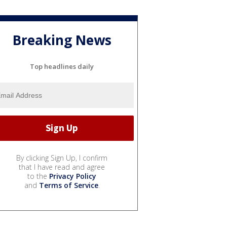
Breaking News
Top headlines daily
By clicking Sign Up, I confirm
that I have read and agree
to the
Privacy Policy
and
Terms of Service
.