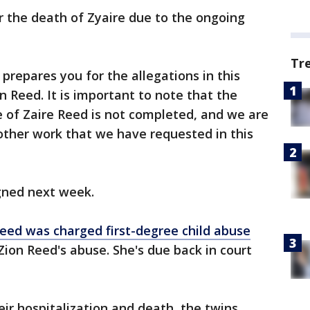
or the death of Zyaire due to the ongoing
Tr
prepares you for the allegations in this
n Reed. It is important to note that the
e of Zaire Reed is not completed, and we are
other work that we have requested in this
gned next week.
Reed was charged first-degree child abuse
 Zion Reed's abuse. She's due back in court
eir hospitalization and death, the twins