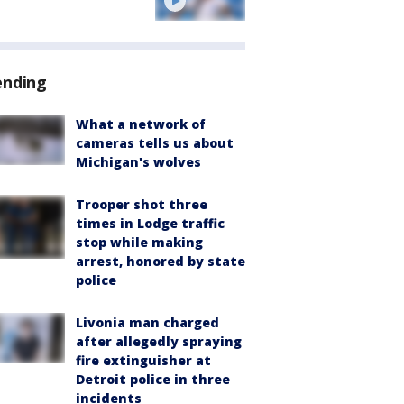
ending
What a network of
cameras tells us about
Michigan's wolves
Trooper shot three
times in Lodge traffic
stop while making
arrest, honored by state
police
Livonia man charged
after allegedly spraying
fire extinguisher at
Detroit police in three
incidents