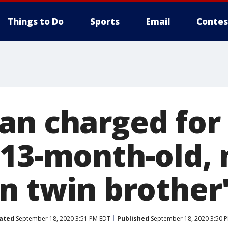
Things to Do
Sports
Email
Contes
an charged for 
 13-month-old, 
in twin brother
ated
September 18, 2020 3:51 PM EDT
Published
September 18, 2020 3:50 