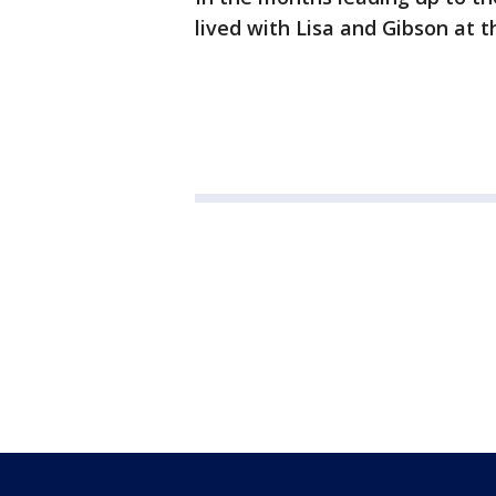
lived with Lisa and Gibson at 