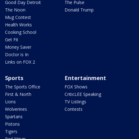
Good Day Detroit
The Pulse
The Noon
Donald Trump
Mug Contest
Health Works
Cooking School
Get Fit
Money Saver
Doctor is In
Links on FOX 2
Sports
Entertainment
The Sports Office
FOX Shows
First & North
CriticLEE Speaking
Lions
TV Listings
Wolverines
Contests
Spartans
Pistons
Tigers
Red Wings