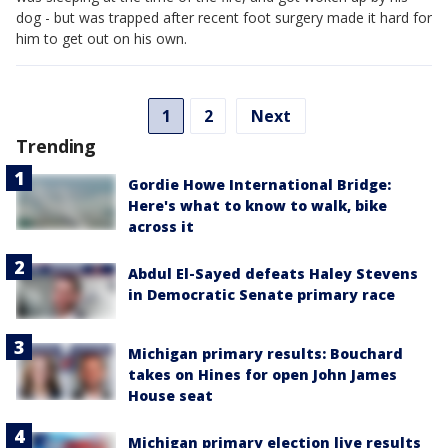
dog - but was trapped after recent foot surgery made it hard for
him to get out on his own.
1
2
Next
Trending
Gordie Howe International Bridge:
Here's what to know to walk, bike
across it
Abdul El-Sayed defeats Haley Stevens
in Democratic Senate primary race
Michigan primary results: Bouchard
takes on Hines for open John James
House seat
Michigan primary election live results