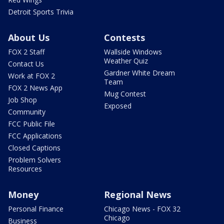
Detroit Sports Trivia
About Us
Contests
FOX 2 Staff
Wallside Windows
Weather Quiz
Contact Us
Gardner White Dream
Work at FOX 2
Team
FOX 2 News App
Mug Contest
Job Shop
Exposed
Community
FCC Public File
FCC Applications
Closed Captions
Problem Solvers
Resources
Money
Regional News
Personal Finance
Chicago News - FOX 32
Chicago
Business