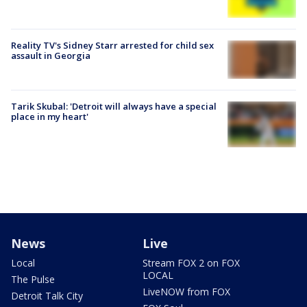
Reality TV's Sidney Starr arrested for child sex
assault in Georgia
Tarik Skubal: 'Detroit will always have a special
place in my heart'
News
Live
Local
Stream FOX 2 on FOX
LOCAL
The Pulse
LiveNOW from FOX
Detroit Talk City