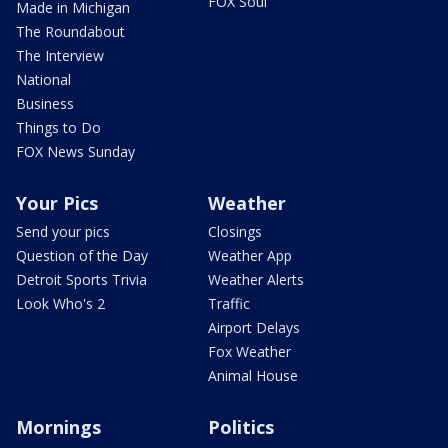
FOX Soul
Made in Michigan
The Roundabout
The Interview
National
Business
Things to Do
FOX News Sunday
Your Pics
Weather
Send your pics
Closings
Question of the Day
Weather App
Detroit Sports Trivia
Weather Alerts
Look Who's 2
Traffic
Airport Delays
Fox Weather
Animal House
Mornings
Politics