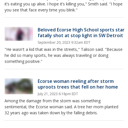
it’s eating you up alive. I hope it’s killing you," Smith said. "I hope
you see that face every time you blink."
Beloved Ecorse High School sports star
fatally shot at stop light in SW Detroit
September 20, 2023 9:32am EDT
"He wasn't a kid that was in the streets," Talison said. "Because
he did so many sports, he was always traveling or doing
something positive."
Ecorse woman reeling after storm
uproots trees that fell on her home
July 21, 2023 6:18pm EDT
Among the damage from the storm was something
sentimental, the Ecorse woman said. A tree her mom planted
32 years ago was taken down by the falling debris.