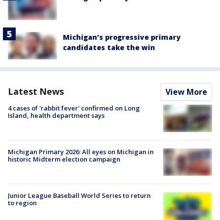
Michigan’s progressive primary
candidates take the win
Latest News
View More
4 cases of 'rabbit fever' confirmed on Long
Island, health department says
Michigan Primary 2026: All eyes on Michigan in
historic Midterm election campaign
Junior League Baseball World Series to return
to region