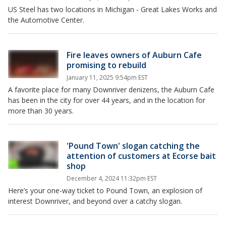
US Steel has two locations in Michigan - Great Lakes Works and
the Automotive Center.
Fire leaves owners of Auburn Cafe
promising to rebuild
January 11, 2025 9:54pm EST
A favorite place for many Downriver denizens, the Auburn Cafe
has been in the city for over 44 years, and in the location for
more than 30 years.
'Pound Town' slogan catching the
attention of customers at Ecorse bait
shop
December 4, 2024 11:32pm EST
Here’s your one-way ticket to Pound Town, an explosion of
interest Downriver, and beyond over a catchy slogan.