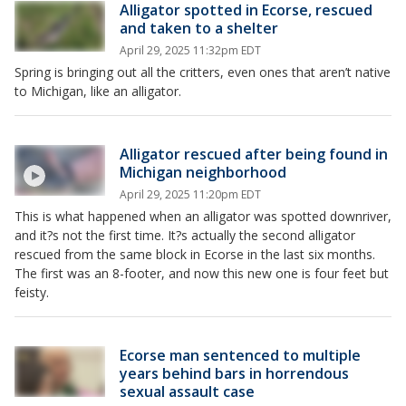
Alligator spotted in Ecorse, rescued
and taken to a shelter
April 29, 2025 11:32pm EDT
Spring is bringing out all the critters, even ones that aren’t native
to Michigan, like an alligator.
Alligator rescued after being found in
Michigan neighborhood
April 29, 2025 11:20pm EDT
This is what happened when an alligator was spotted downriver,
and it?s not the first time. It?s actually the second alligator
rescued from the same block in Ecorse in the last six months.
The first was an 8-footer, and now this new one is four feet but
feisty.
Ecorse man sentenced to multiple
years behind bars in horrendous
sexual assault case