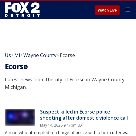
☰
Watch Live
Us
Mi
Wayne County
Ecorse
>
>
>
Ecorse
Latest news from the city of Ecorse in Wayne County,
Michigan.
Suspect killed in Ecorse police
shooting after domestic violence call
May 14, 2026 9:47pm EDT
A man who attempted to charge at police with a box cutter was