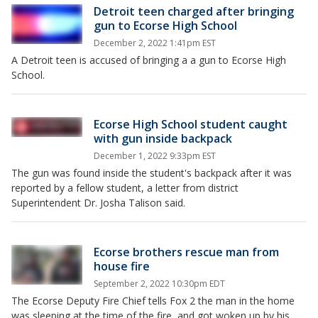
Detroit teen charged after bringing
gun to Ecorse High School
December 2, 2022 1:41pm EST
A Detroit teen is accused of bringing a a gun to Ecorse High
School.
Ecorse High School student caught
with gun inside backpack
December 1, 2022 9:33pm EST
The gun was found inside the student's backpack after it was
reported by a fellow student, a letter from district
Superintendent Dr. Josha Talison said.
Ecorse brothers rescue man from
house fire
September 2, 2022 10:30pm EDT
The Ecorse Deputy Fire Chief tells Fox 2 the man in the home
was sleeping at the time of the fire, and got woken up by his