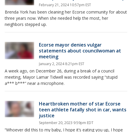
February 21, 2024 10:57pm EST
Brenda York has been cleaning her Ecorse community for about
three years now. When she needed help the most, her
neighbors stepped up.
Ecorse mayor denies vulgar
statements about councilwoman at
meeting
January 2, 2024 8:21pm EST
A week ago, on December 26, during a break of a council
meeting, Mayor Lamar Tidwell was recorded saying “stupid
a*** b***” near a microphone.
Heartbroken mother of star Ecorse
teen athlete fatally shot in car, wants
justice
September 20, 2023 9:59pm EDT
“Whoever did this to my baby, I hope it’s eating you up, I hope