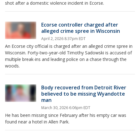
shot after a domestic violence incident in Ecorse.
Ecorse controller charged after
alleged crime spree in Wisconsin
April 2, 2026 8:37pm EDT
An Ecorse city official is charged after an alleged crime spree in
Wisconsin. Forty-two-year-old Timothy Sadowski is accused of
multiple break-ins and leading police on a chase through the
woods.
Body recovered from Detroit River
believed to be missing Wyandotte
man
March 30, 2026 6:06pm EDT
He has been missing since February after his empty car was
found near a hotel in Allen Park.