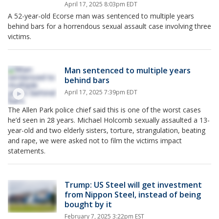
April 17, 2025 8:03pm EDT
A 52-year-old Ecorse man was sentenced to multiple years
behind bars for a horrendous sexual assault case involving three
victims.
Man sentenced to multiple years
behind bars
April 17, 2025 7:39pm EDT
The Allen Park police chief said this is one of the worst cases
he’d seen in 28 years. Michael Holcomb sexually assaulted a 13-
year-old and two elderly sisters, torture, strangulation, beating
and rape, we were asked not to film the victims impact
statements.
Trump: US Steel will get investment
from Nippon Steel, instead of being
bought by it
February 7, 2025 3:22pm EST