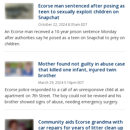
Ecorse man sentenced after posing as
teen to sexually exploit children on
Snapchat
October 22, 2024 8:35am EDT
An Ecorse man received a 10-year prison sentence Monday
after authorities say he posed as a teen on Snapchat to prey on
children.
Mother found not guilty in abuse case
that killed one infant, injured twin
brother
March 29, 2024 5:16pm EDT
Ecorse police responded to a call of an unresponsive child at an
apartment on 7th Street. The boy could not be revived and his
brother showed signs of abuse, needing emergency surgery.
Community aids Ecorse grandma with
car repairs for years of litter clean up