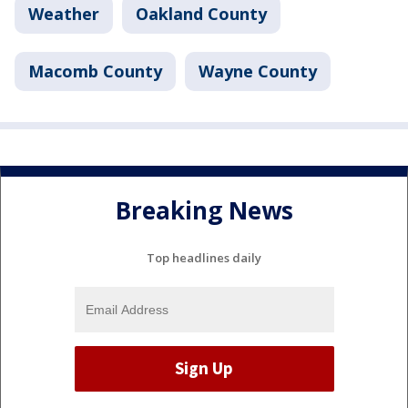
Weather
Oakland County
Macomb County
Wayne County
Breaking News
Top headlines daily