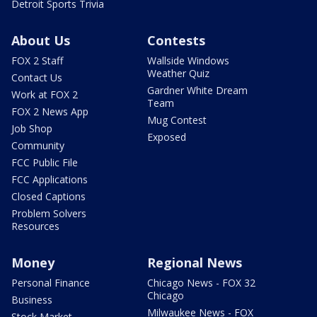
Detroit Sports Trivia
About Us
Contests
FOX 2 Staff
Wallside Windows
Weather Quiz
Contact Us
Gardner White Dream
Work at FOX 2
Team
FOX 2 News App
Mug Contest
Job Shop
Exposed
Community
FCC Public File
FCC Applications
Closed Captions
Problem Solvers
Resources
Money
Regional News
Personal Finance
Chicago News - FOX 32
Chicago
Business
Milwaukee News - FOX
Stock Market