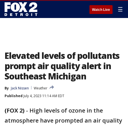
☰
Watch Live
Elevated levels of pollutants
prompt air quality alert in
Southeast Michigan
By
Jack Nissen
Weather
Published
July 4, 2023 11:14 AM EDT
(FOX 2)
-
High levels of ozone in the
atmosphere have prompted an air quality