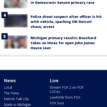
in Democratic Senate primary race
Police shoot suspect after officer is hit
with vehicle, sparking SW Detroit
chase, arrest
Michigan primary results: Bouchard
takes on Hines for open John James
House seat
News
Live
Local
Stream FOX 2 on FOX
LOCAL
The Pulse
LiveNOW from FOX
Detroit Talk City
FOX Soul
Made in Michigan