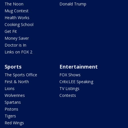
The Noon
Donald Trump
Mug Contest
Health Works
Cooking School
Get Fit
Money Saver
Doctor is In
Links on FOX 2
Sports
Entertainment
The Sports Office
FOX Shows
First & North
CriticLEE Speaking
Lions
TV Listings
Wolverines
Contests
Spartans
Pistons
Tigers
Red Wings