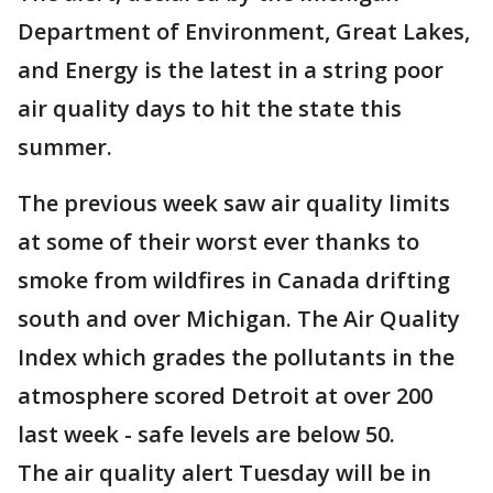
Department of Environment, Great Lakes,
and Energy is the latest in a string poor
air quality days to hit the state this
summer.
The previous week saw air quality limits
at some of their worst ever thanks to
smoke from wildfires in Canada drifting
south and over Michigan. The Air Quality
Index which grades the pollutants in the
atmosphere scored Detroit at over 200
last week - safe levels are below 50.
The air quality alert Tuesday will be in