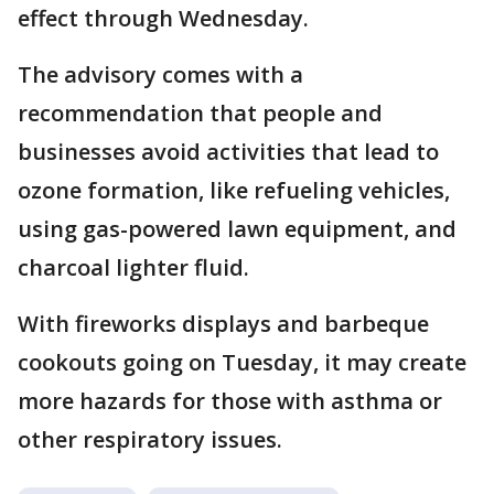
effect through Wednesday.
The advisory comes with a
recommendation that people and
businesses avoid activities that lead to
ozone formation, like refueling vehicles,
using gas-powered lawn equipment, and
charcoal lighter fluid.
With fireworks displays and barbeque
cookouts going on Tuesday, it may create
more hazards for those with asthma or
other respiratory issues.