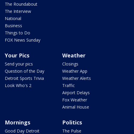
The Roundabout
The Interview
National
Business
Things to Do
FOX News Sunday
Your Pics
Weather
Send your pics
Closings
Question of the Day
Weather App
Detroit Sports Trivia
Weather Alerts
Look Who's 2
Traffic
Airport Delays
Fox Weather
Animal House
Mornings
Politics
Good Day Detroit
The Pulse