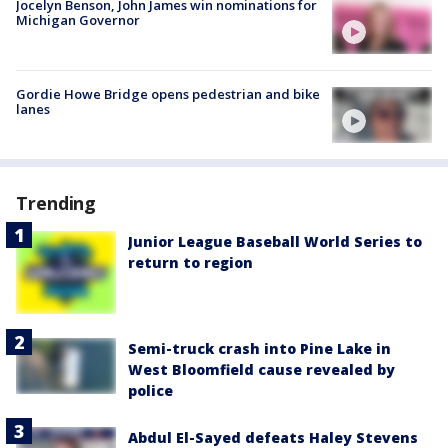
Jocelyn Benson, John James win nominations for
Michigan Governor
Gordie Howe Bridge opens pedestrian and bike
lanes
Trending
Junior League Baseball World Series to
return to region
Semi-truck crash into Pine Lake in
West Bloomfield cause revealed by
police
Abdul El-Sayed defeats Haley Stevens