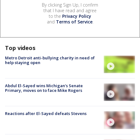
By clicking Sign Up, I confirm
that I have read and agree
to the
Privacy Policy
and
Terms of Service
.
Top videos
Metro Detroit anti-bullying charity in need of
help staying open
Abdul El-Sayed wins Michigan's Senate
Primary, moves on to face Mike Rogers
Reactions after El-Sayed defeats Stevens