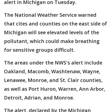
alert in Michigan on Tuesday.
The National Weather Service warned
that cites and counties on the east side of
Michigan will see elevated levels of the
pollutant, which could make breathing
for sensitive groups difficult.
The areas under the NWS's alert include
Oakland, Macomb, Washtenaw, Wayne,
Lenawee, Monroe, and St. Clair counties,
as well as Port Huron, Warren, Ann Arbor,
Detroit, Adrian, and Monroe.
The alert, declared by the Michigan