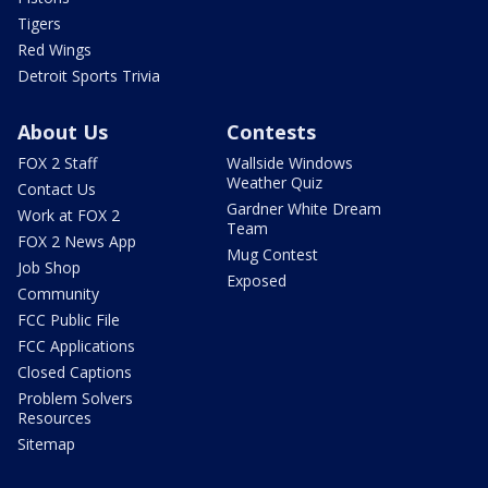
Tigers
Red Wings
Detroit Sports Trivia
About Us
Contests
FOX 2 Staff
Wallside Windows
Weather Quiz
Contact Us
Gardner White Dream
Work at FOX 2
Team
FOX 2 News App
Mug Contest
Job Shop
Exposed
Community
FCC Public File
FCC Applications
Closed Captions
Problem Solvers
Resources
Sitemap