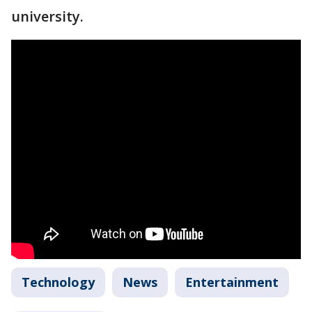
university.
Technology
News
Entertainment