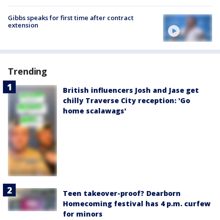
Gibbs speaks for first time after contract
extension
Trending
British influencers Josh and Jase get
chilly Traverse City reception: 'Go
home scalawags'
Teen takeover-proof? Dearborn
Homecoming festival has 4 p.m. curfew
for minors