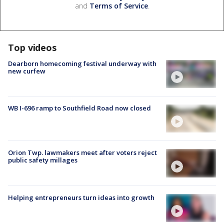
and
Terms of Service
.
Top videos
Dearborn homecoming festival underway with
new curfew
WB I-696 ramp to Southfield Road now closed
Orion Twp. lawmakers meet after voters reject
public safety millages
Helping entrepreneurs turn ideas into growth