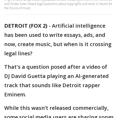
and Drake have raised legal questions about copyrights and what it means for
the future of music.
DETROIT (FOX 2)
-
Artificial intelligence
has been used to write essays, ads, and
now, create music, but when is it crossing
legal lines?
That's a question posed after a video of
DJ David Guetta playing an AI-generated
track that sounds like Detroit rapper
Eminem.
While this wasn’t released commercially,
some social media users are sharing songs