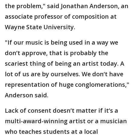
the problem," said Jonathan Anderson, an
associate professor of composition at
Wayne State University.
"If our music is being used in a way we
don’t approve, that is probably the
scariest thing of being an artist today. A
lot of us are by ourselves. We don’t have
representation of huge conglomerations,"
Anderson said.
Lack of consent doesn’t matter if it’s a
multi-award-winning artist or a musician
who teaches students at a local