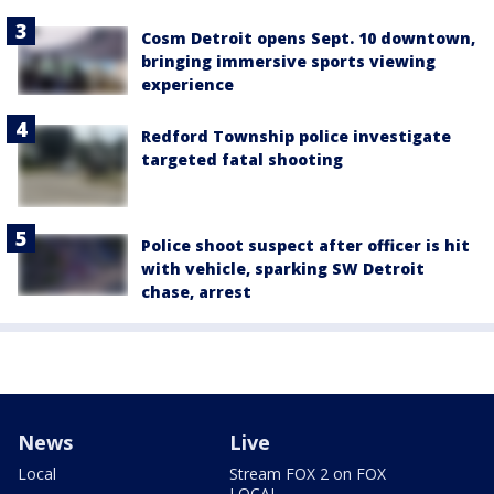
Cosm Detroit opens Sept. 10 downtown,
bringing immersive sports viewing
experience
Redford Township police investigate
targeted fatal shooting
Police shoot suspect after officer is hit
with vehicle, sparking SW Detroit
chase, arrest
News
Live
Local
Stream FOX 2 on FOX
LOCAL