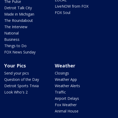
The Pulse
LiveNOW from FOX
Detroit Talk City
FOX Soul
Made in Michigan
The Roundabout
The Interview
National
Business
Things to Do
FOX News Sunday
Your Pics
Weather
Send your pics
Closings
Question of the Day
Weather App
Detroit Sports Trivia
Weather Alerts
Look Who's 2
Traffic
Airport Delays
Fox Weather
Animal House