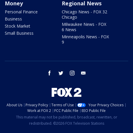
Money
Regional News
Personal Finance
Chicago News - FOX 32
Chicago
Business
Milwaukee News - FOX
Stock Market
6 News
Small Business
Minneapolis News - FOX
9
facebook
twitter
instagram
email
About Us
Privacy Policy
Terms of Use
Your Privacy Choices
Work at FOX 2
FCC Public File
EEO Public File
This material may not be published, broadcast, rewritten, or
redistributed. ©2026 FOX Television Stations