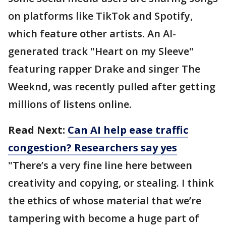
on platforms like TikTok and Spotify,
which feature other artists. An AI-
generated track "Heart on my Sleeve"
featuring rapper Drake and singer The
Weeknd, was recently pulled after getting
millions of listens online.
Read Next:
Can AI help ease traffic
congestion? Researchers say yes
"There’s a very fine line here between
creativity and copying, or stealing. I think
the ethics of whose material that we’re
tampering with become a huge part of