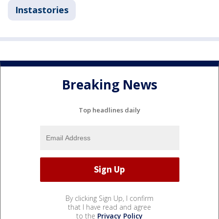
Instastories
Breaking News
Top headlines daily
By clicking Sign Up, I confirm
that I have read and agree
to the
Privacy Policy