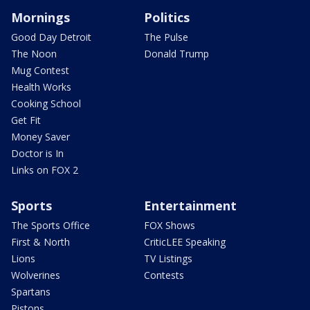
Mornings
Politics
Good Day Detroit
The Pulse
The Noon
Donald Trump
Mug Contest
Health Works
Cooking School
Get Fit
Money Saver
Doctor is In
Links on FOX 2
Sports
Entertainment
The Sports Office
FOX Shows
First & North
CriticLEE Speaking
Lions
TV Listings
Wolverines
Contests
Spartans
Pistons