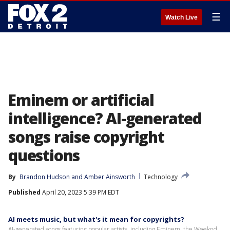
☰
Watch Live
Eminem or artificial
intelligence? AI-generated
songs raise copyright
questions
By
Brandon Hudson
 and 
Amber Ainsworth
Technology
Published
April 20, 2023 5:39 PM EDT
AI meets music, but what's it mean for copyrights?
AI-generated songs featuring popular artists, including Eminem, the Weeknd,