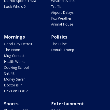
Detroit Sports Trivia
Weather Alerts
Look Who's 2
Traffic
Airport Delays
Fox Weather
Animal House
Mornings
Politics
Good Day Detroit
The Pulse
The Noon
Donald Trump
Mug Contest
Health Works
Cooking School
Get Fit
Money Saver
Doctor is In
Links on FOX 2
Sports
Entertainment