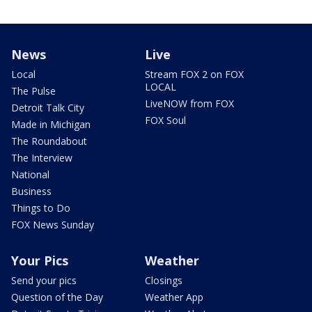
News
Live
Local
Stream FOX 2 on FOX
LOCAL
The Pulse
LiveNOW from FOX
Detroit Talk City
FOX Soul
Made in Michigan
The Roundabout
The Interview
National
Business
Things to Do
FOX News Sunday
Your Pics
Weather
Send your pics
Closings
Question of the Day
Weather App