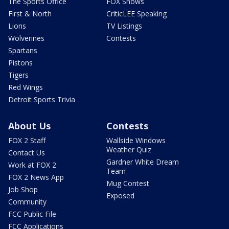
The Sports Office
FOX Shows
First & North
CriticLEE Speaking
Lions
TV Listings
Wolverines
Contests
Spartans
Pistons
Tigers
Red Wings
Detroit Sports Trivia
About Us
Contests
FOX 2 Staff
Wallside Windows
Weather Quiz
Contact Us
Gardner White Dream
Work at FOX 2
Team
FOX 2 News App
Mug Contest
Job Shop
Exposed
Community
FCC Public File
FCC Applications