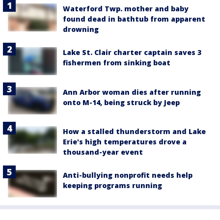
Waterford Twp. mother and baby
found dead in bathtub from apparent
drowning
Lake St. Clair charter captain saves 3
fishermen from sinking boat
Ann Arbor woman dies after running
onto M-14, being struck by Jeep
How a stalled thunderstorm and Lake
Erie's high temperatures drove a
thousand-year event
Anti-bullying nonprofit needs help
keeping programs running