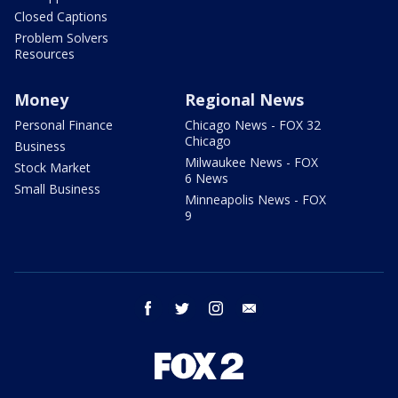
Closed Captions
Problem Solvers
Resources
Money
Regional News
Personal Finance
Chicago News - FOX 32
Chicago
Business
Milwaukee News - FOX
Stock Market
6 News
Small Business
Minneapolis News - FOX
9
facebook
twitter
instagram
email