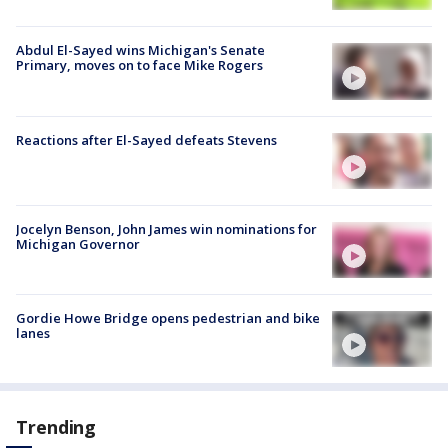
Abdul El-Sayed wins Michigan's Senate
Primary, moves on to face Mike Rogers
Reactions after El-Sayed defeats Stevens
Jocelyn Benson, John James win nominations for
Michigan Governor
Gordie Howe Bridge opens pedestrian and bike
lanes
Trending