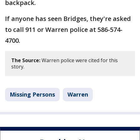
backpack.
If anyone has seen Bridges, they're asked
to call 911 or Warren police at 586-574-
4700.
The Source:
Warren police were cited for this
story.
Missing Persons
Warren