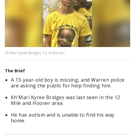
Kh'Mari Kyree Bridges, 13, of Warren.
The Brief
A 13-year-old boy is missing, and Warren police
are asking the public for help finding him.
Kh'Mari Kyree Bridges was last seen in the 12
Mile and Hoover area.
He has autism and is unable to find his way
home.