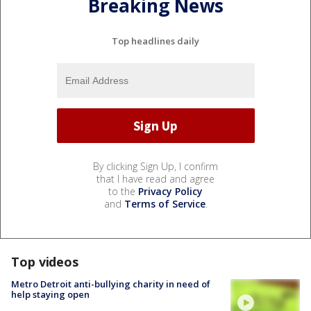
Breaking News
Top headlines daily
By clicking Sign Up, I confirm
that I have read and agree
to the
Privacy Policy
and
Terms of Service
.
Top videos
Metro Detroit anti-bullying charity in need of
help staying open