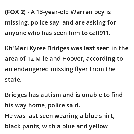
(FOX 2)
-
A 13-year-old Warren boy is
missing, police say, and are asking for
anyone who has seen him to call911.
Kh'Mari Kyree Bridges was last seen in the
area of 12 Mile and Hoover, according to
an endangered missing flyer from the
state.
Bridges has autism and is unable to find
his way home, police said.
He was last seen wearing a blue shirt,
black pants, with a blue and yellow