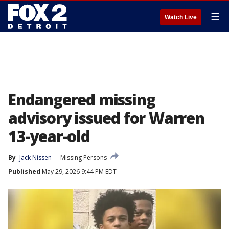
☰
Watch Live
Endangered missing
advisory issued for Warren
13-year-old
By
Jack Nissen
Missing Persons
Published
May 29, 2026 9:44 PM EDT