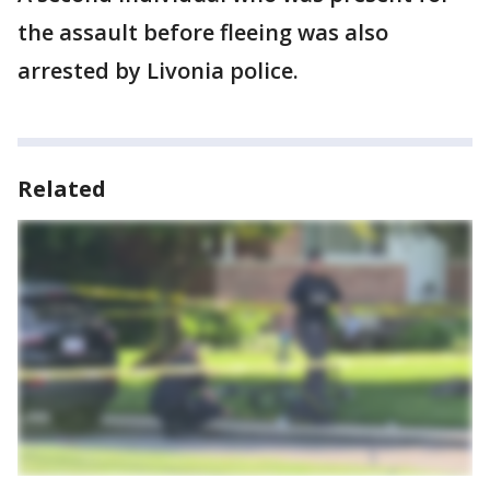
the assault before fleeing was also
arrested by Livonia police.
Related