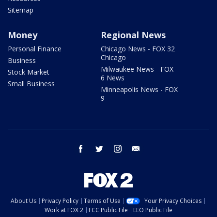
Sitemap
Money
Regional News
Personal Finance
Chicago News - FOX 32
Chicago
Business
Milwaukee News - FOX
Stock Market
6 News
Small Business
Minneapolis News - FOX
9
facebook
twitter
instagram
email
About Us
Privacy Policy
Terms of Use
Your Privacy Choices
Work at FOX 2
FCC Public File
EEO Public File