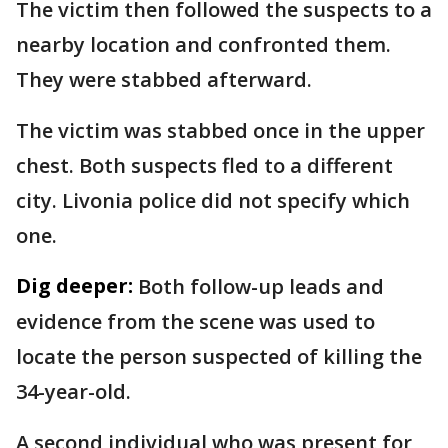
The victim then followed the suspects to a
nearby location and confronted them.
They were stabbed afterward.
The victim was stabbed once in the upper
chest. Both suspects fled to a different
city. Livonia police did not specify which
one.
Dig deeper:
Both follow-up leads and
evidence from the scene was used to
locate the person suspected of killing the
34-year-old.
A second individual who was present for