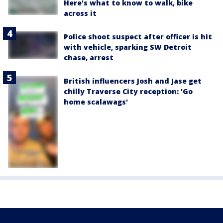
Here's what to know to walk, bike
across it
Police shoot suspect after officer is hit
with vehicle, sparking SW Detroit
chase, arrest
British influencers Josh and Jase get
chilly Traverse City reception: 'Go
home scalawags'