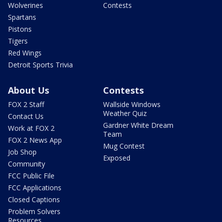
Wolverines
Contests
Spartans
Pistons
Tigers
Red Wings
Detroit Sports Trivia
About Us
Contests
FOX 2 Staff
Wallside Windows
Weather Quiz
Contact Us
Gardner White Dream
Work at FOX 2
Team
FOX 2 News App
Mug Contest
Job Shop
Exposed
Community
FCC Public File
FCC Applications
Closed Captions
Problem Solvers
Resources