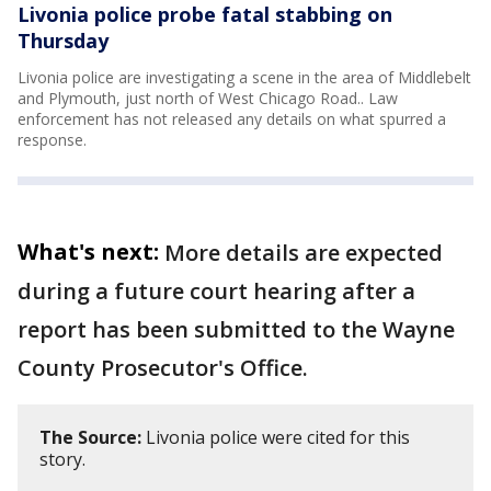
Livonia police probe fatal stabbing on
Thursday
Livonia police are investigating a scene in the area of Middlebelt
and Plymouth, just north of West Chicago Road.. Law
enforcement has not released any details on what spurred a
response.
What's next:
More details are expected
during a future court hearing after a
report has been submitted to the Wayne
County Prosecutor's Office.
The Source:
Livonia police were cited for this
story.