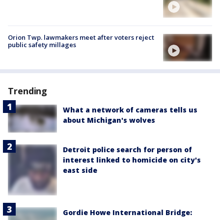
Orion Twp. lawmakers meet after voters reject
public safety millages
Trending
What a network of cameras tells us
about Michigan's wolves
Detroit police search for person of
interest linked to homicide on city's
east side
Gordie Howe International Bridge: