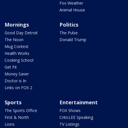
Fox Weather
Animal House
Mornings
Politics
Good Day Detroit
The Pulse
The Noon
Donald Trump
Mug Contest
Health Works
Cooking School
Get Fit
Money Saver
Doctor is In
Links on FOX 2
Sports
Entertainment
The Sports Office
FOX Shows
First & North
CriticLEE Speaking
Lions
TV Listings