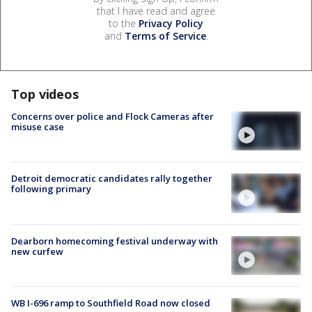
that I have read and agree
to the
Privacy Policy
and
Terms of Service
.
Top videos
Concerns over police and Flock Cameras after
misuse case
Detroit democratic candidates rally together
following primary
Dearborn homecoming festival underway with
new curfew
WB I-696 ramp to Southfield Road now closed