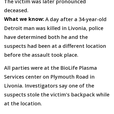
The victim was later pronounced
deceased.
What we know:
A day after a 34-year-old
Detroit man was killed in Livonia, police
have determined both he and the
suspects had been at a different location
before the assault took place.
All parties were at the BioLife Plasma
Services center on Plymouth Road in
Livonia. Investigators say one of the
suspects stole the victim's backpack while
at the location.