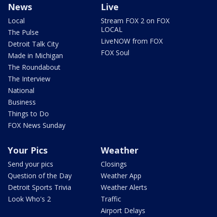
News
Live
Local
Stream FOX 2 on FOX
LOCAL
The Pulse
LiveNOW from FOX
Detroit Talk City
FOX Soul
Made in Michigan
The Roundabout
The Interview
National
Business
Things to Do
FOX News Sunday
Your Pics
Weather
Send your pics
Closings
Question of the Day
Weather App
Detroit Sports Trivia
Weather Alerts
Look Who's 2
Traffic
Airport Delays