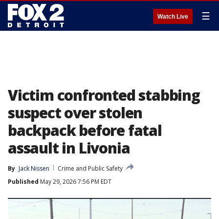
☰
Watch Live
Victim confronted stabbing
suspect over stolen
backpack before fatal
assault in Livonia
By
Jack Nissen
Crime and Public Safety
Published
May 29, 2026 7:56 PM EDT