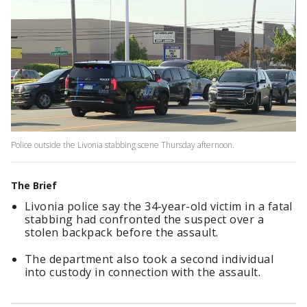
Police outside the Livonia stabbing scene Thursday afternoon.
The Brief
Livonia police say the 34-year-old victim in a fatal
stabbing had confronted the suspect over a
stolen backpack before the assault.
The department also took a second individual
into custody in connection with the assault.