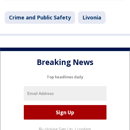
Crime and Public Safety
Livonia
Breaking News
Top headlines daily
By clicking Sign Up, I confirm