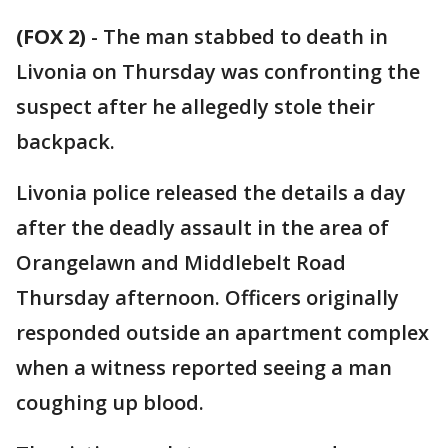
(FOX 2)
-
The man stabbed to death in
Livonia on Thursday was confronting the
suspect after he allegedly stole their
backpack.
Livonia police released the details a day
after the deadly assault in the area of
Orangelawn and Middlebelt Road
Thursday afternoon. Officers originally
responded outside an apartment complex
when a witness reported seeing a man
coughing up blood.