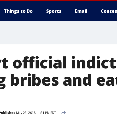
Things to Do
Sports
Email
Contes
t official indic
g bribes and ea
e
Published
May 23, 2018 11:31 PM EDT