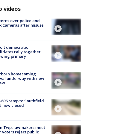
p videos
erns over police and
k Cameras after misuse
e
oit democratic
idates rally together
owing primary
rborn homecoming
ival underway with new
few
-696 ramp to Southfield
d now closed
on Twp. lawmakers meet
r voters reject public