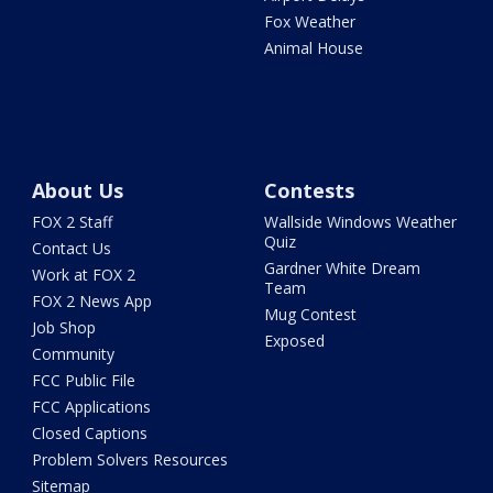
Fox Weather
Animal House
About Us
Contests
FOX 2 Staff
Wallside Windows Weather
Quiz
Contact Us
Gardner White Dream
Work at FOX 2
Team
FOX 2 News App
Mug Contest
Job Shop
Exposed
Community
FCC Public File
FCC Applications
Closed Captions
Problem Solvers Resources
Sitemap