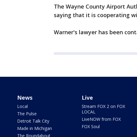
The Wayne County Airport Auth
saying that it is cooperating w
Warner's lawyer has been cont
News
Live
Local
Stream FOX 2 on FOX
LOCAL
The Pulse
LiveNOW from FOX
Detroit Talk City
FOX Soul
Made in Michigan
The Roundabout