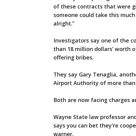
of these contracts that were gi
someone could take this much
alright.”
Investigators say one of the c
than 18 million dollars’ worth 
offering bribes.
They say Gary Tenaglia, anoth
Airport Authority of more than 
Both are now facing charges an
Wayne State law professor and
says you can bet they're coope
warner.