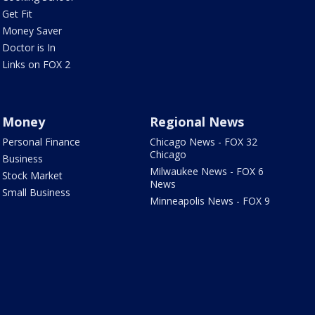
Get Fit
Money Saver
Doctor is In
Links on FOX 2
Money
Regional News
Personal Finance
Chicago News - FOX 32
Chicago
Business
Milwaukee News - FOX 6
Stock Market
News
Small Business
Minneapolis News - FOX 9