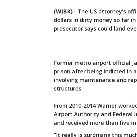
(WJBK)
-
The US attorney's offi
dollars in dirty money so far i
prosecutor says could land eve
Former metro airport official J
prison after being indicted in
involving maintenance and rep
structures.
From 2010-2014 Warner worked 
Airport Authority and Federal i
and received more than five mil
“It really is surprising this m