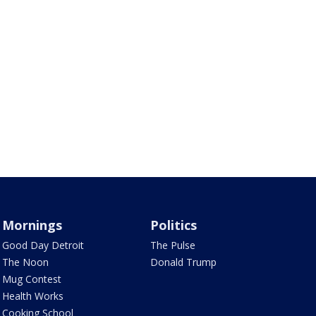
Mornings
Politics
Good Day Detroit
The Pulse
The Noon
Donald Trump
Mug Contest
Health Works
Cooking School