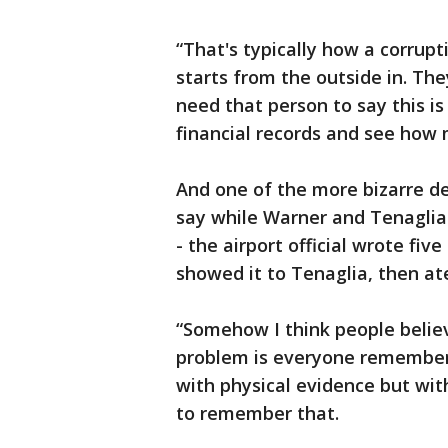
“That's typically how a corrup
starts from the outside in. The
need that person to say this i
financial records and see how 
And one of the more bizarre de
say while Warner and Tenaglia 
- the airport official wrote fiv
showed it to Tenaglia, then ate
“Somehow I think people believ
problem is everyone remembers
with physical evidence but with
to remember that.