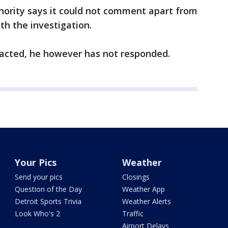
ority says it could not comment apart from
ith the investigation.
acted, he however has not responded.
Your Pics
Weather
Send your pics
Closings
Question of the Day
Weather App
Detroit Sports Trivia
Weather Alerts
Look Who's 2
Traffic
Airport Delays