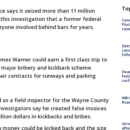
To
ce says it seized more than 11 million
n this investigation that a former federal
Conc
Floc
ryone involved behind bars for years.
cas
Detr
cand
foll
ames Warner could earn a first class trip to
 a major bribery and kickback scheme
Dea
air contracts for runways and parking
fest
cur
WB I
as a field inspector for the Wayne County
Roa
nvestigators say he created false invoices
lion dollars in kickbacks and bribes.
Ori
uch money could be kicked back and the size
afte