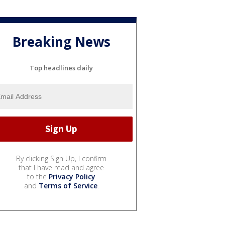
Breaking News
Top headlines daily
By clicking Sign Up, I confirm
that I have read and agree
to the
Privacy Policy
and
Terms of Service
.