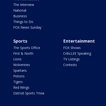
The Interview
National
Business
Things to Do
FOX News Sunday
Sports
Entertainment
The Sports Office
FOX Shows
First & North
CriticLEE Speaking
Lions
TV Listings
Wolverines
Contests
Spartans
Pistons
Tigers
Red Wings
Detroit Sports Trivia