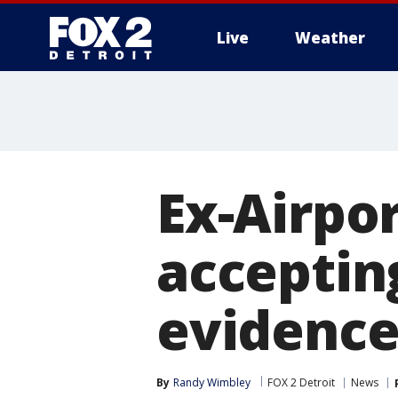
Live
Weather
More
Ex-Airpor
acceptin
evidenc
By
Randy Wimbley
FOX 2 Detroit
News