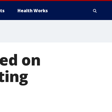
ts
Health Works
ted on
ting