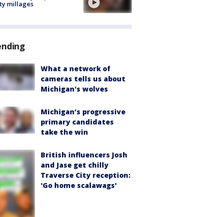
ty millages
ending
What a network of
cameras tells us about
Michigan's wolves
Michigan’s progressive
primary candidates
take the win
British influencers Josh
and Jase get chilly
Traverse City reception:
'Go home scalawags'