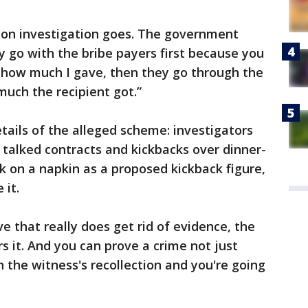
tion investigation goes. The government
y go with the bribe payers first because you
s how much I gave, then they go through the
much the recipient got.”
tails of the alleged scheme: investigators
talked contracts and kickbacks over dinner-
e k on a napkin as a proposed kickback figure,
 it.
e that really does get rid of evidence, the
 it. And you can prove a crime not just
 the witness's recollection and you're going