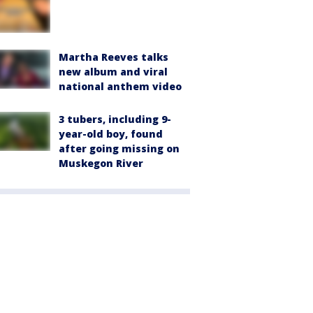
Martha Reeves talks
new album and viral
national anthem video
3 tubers, including 9-
year-old boy, found
after going missing on
Muskegon River