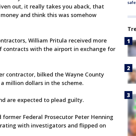
safe
ven out, it really takes you aback, that
 money and think this was somehow
Tr
ontractors, William Pritula received more
of contracts with the airport in exchange for
er contractor, bilked the Wayne County
a million dollars in the scheme.
d are expected to plead guilty.
 former Federal Prosecutor Peter Henning
rating with investigators and flipped on