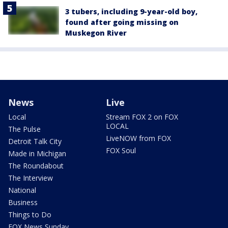
3 tubers, including 9-year-old boy,
found after going missing on
Muskegon River
News
Live
Local
Stream FOX 2 on FOX
LOCAL
The Pulse
LiveNOW from FOX
Detroit Talk City
FOX Soul
Made in Michigan
The Roundabout
The Interview
National
Business
Things to Do
FOX News Sunday