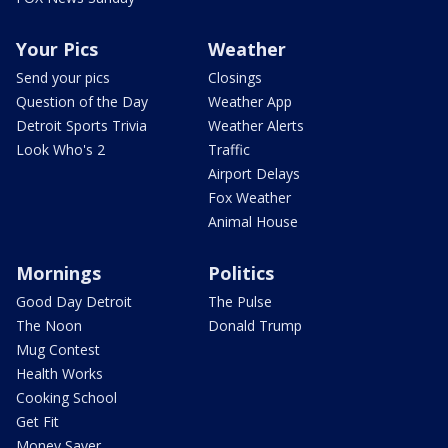
Your Pics
Weather
Send your pics
Closings
Question of the Day
Weather App
Detroit Sports Trivia
Weather Alerts
Look Who's 2
Traffic
Airport Delays
Fox Weather
Animal House
Mornings
Politics
Good Day Detroit
The Pulse
The Noon
Donald Trump
Mug Contest
Health Works
Cooking School
Get Fit
Money Saver