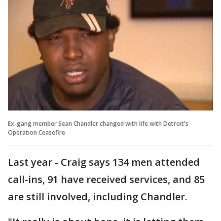
Ex-gang member Sean Chandler changed with life with Detroit's
Operation Ceasefire
Last year - Craig says 134 men attended
call-ins, 91 have received services, and 85
are still involved, including Chandler.