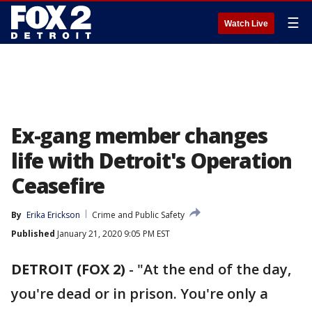
☰
Watch Live
Ex-gang member changes
life with Detroit's Operation
Ceasefire
By
Erika Erickson
Crime and Public Safety
Published
January 21, 2020 9:05 PM EST
DETROIT (FOX 2)
-
"At the end of the day,
you're dead or in prison. You're only a