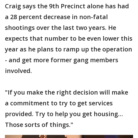
Craig says the 9th Precinct alone has had
a 28 percent decrease in non-fatal
shootings over the last two years. He
expects that number to be even lower this
year as he plans to ramp up the operation
- and get more former gang members
involved.
"If you make the right decision will make
a commitment to try to get services
provided. Try to help you get housing…
Those sorts of things."