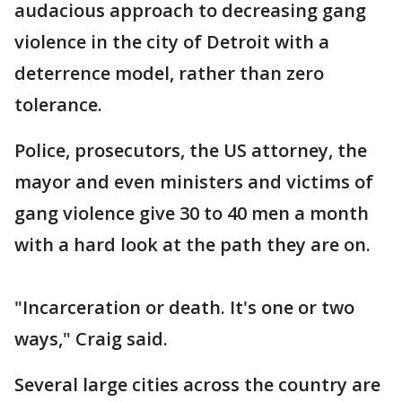
audacious approach to decreasing gang
violence in the city of Detroit with a
deterrence model, rather than zero
tolerance.
Police, prosecutors, the US attorney, the
mayor and even ministers and victims of
gang violence give 30 to 40 men a month
with a hard look at the path they are on.
"Incarceration or death. It's one or two
ways," Craig said.
Several large cities across the country are