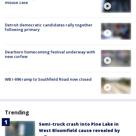
misuse case
Detroit democratic candidates rally together
following primary
Dearborn homecoming festival underway with
new curfew
WB I-696 ramp to Southfield Road now closed
Trending
Semi-truck crash into Pine Lake in
West Bloomfield cause revealed by