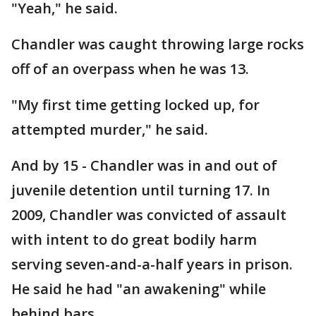
"Yeah," he said.
Chandler was caught throwing large rocks
off of an overpass when he was 13.
"My first time getting locked up, for
attempted murder," he said.
And by 15 - Chandler was in and out of
juvenile detention until turning 17. In
2009, Chandler was convicted of assault
with intent to do great bodily harm
serving seven-and-a-half years in prison.
He said he had "an awakening" while
behind bars.