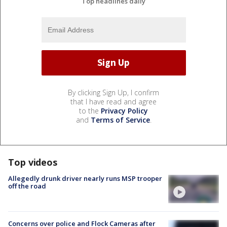
Top headlines daily
By clicking Sign Up, I confirm
that I have read and agree
to the
Privacy Policy
and
Terms of Service
.
Top videos
Allegedly drunk driver nearly runs MSP trooper
off the road
Concerns over police and Flock Cameras after