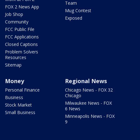
Team
FOX 2 News App
Mug Contest
Job Shop
Exposed
Community
FCC Public File
FCC Applications
Closed Captions
Problem Solvers
Resources
Sitemap
Money
Regional News
Personal Finance
Chicago News - FOX 32
Chicago
Business
Milwaukee News - FOX
Stock Market
6 News
Small Business
Minneapolis News - FOX
9