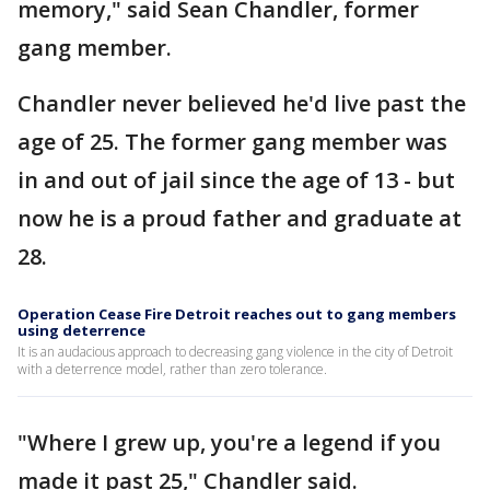
memory," said Sean Chandler, former
gang member.
Chandler never believed he'd live past the
age of 25. The former gang member was
in and out of jail since the age of 13 - but
now he is a proud father and graduate at
28.
Operation Cease Fire Detroit reaches out to gang members
using deterrence
It is an audacious approach to decreasing gang violence in the city of Detroit
with a deterrence model, rather than zero tolerance.
"Where I grew up, you're a legend if you
made it past 25," Chandler said.