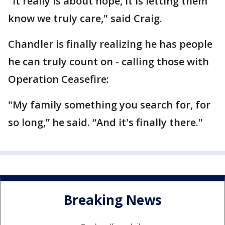
"It really is about hope, it is letting them
know we truly care," said Craig.
Chandler is finally realizing he has people
he can truly count on - calling those with
Operation Ceasefire:
"My family something you search for, for
so long,” he said. “And it's finally there."
Breaking News