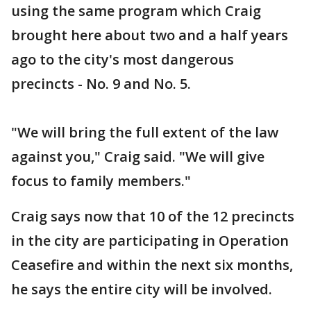
using the same program which Craig
brought here about two and a half years
ago to the city's most dangerous
precincts - No. 9 and No. 5.
"We will bring the full extent of the law
against you," Craig said. "We will give
focus to family members."
Craig says now that 10 of the 12 precincts
in the city are participating in Operation
Ceasefire and within the next six months,
he says the entire city will be involved.