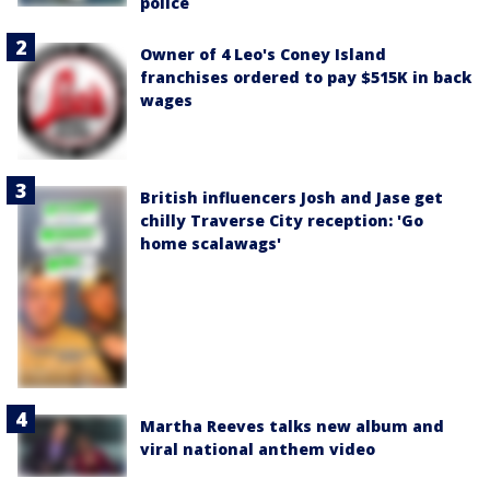
police
Owner of 4 Leo's Coney Island
franchises ordered to pay $515K in back
wages
British influencers Josh and Jase get
chilly Traverse City reception: 'Go
home scalawags'
Martha Reeves talks new album and
viral national anthem video