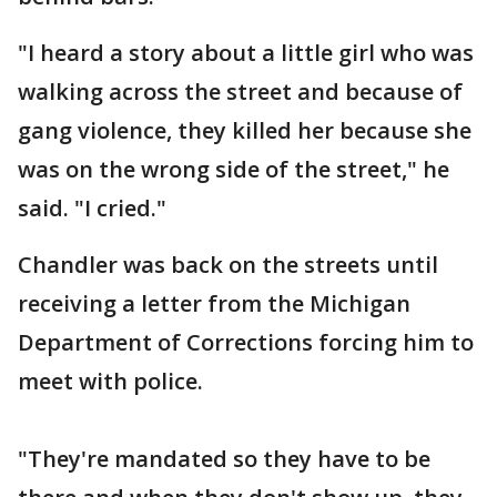
"I heard a story about a little girl who was
walking across the street and because of
gang violence, they killed her because she
was on the wrong side of the street," he
said. "I cried."
Chandler was back on the streets until
receiving a letter from the Michigan
Department of Corrections forcing him to
meet with police.
"They're mandated so they have to be