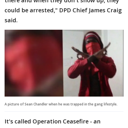
there and when they don't show up, they
could be arrested," DPD Chief James Craig
said.
A picture of Sean Chandler when he was trapped in the gang lifestyle.
It's called Operation Ceasefire - an