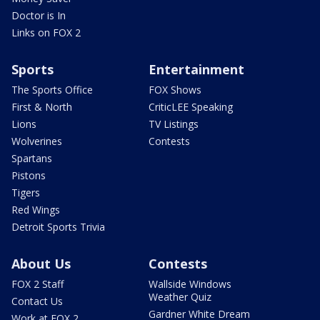
Doctor is In
Links on FOX 2
Sports
Entertainment
The Sports Office
FOX Shows
First & North
CriticLEE Speaking
Lions
TV Listings
Wolverines
Contests
Spartans
Pistons
Tigers
Red Wings
Detroit Sports Trivia
About Us
Contests
FOX 2 Staff
Wallside Windows
Weather Quiz
Contact Us
Gardner White Dream
Work at FOX 2