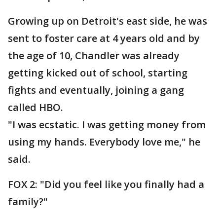
Growing up on Detroit's east side, he was
sent to foster care at 4 years old and by
the age of 10, Chandler was already
getting kicked out of school, starting
fights and eventually, joining a gang
called HBO.
"I was ecstatic. I was getting money from
using my hands. Everybody love me," he
said.
FOX 2: "Did you feel like you finally had a
family?"