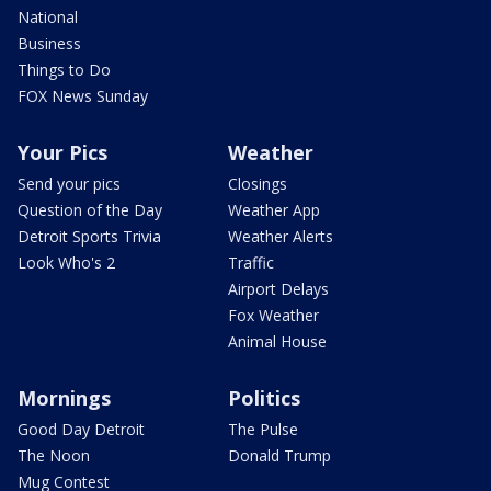
National
Business
Things to Do
FOX News Sunday
Your Pics
Weather
Send your pics
Closings
Question of the Day
Weather App
Detroit Sports Trivia
Weather Alerts
Look Who's 2
Traffic
Airport Delays
Fox Weather
Animal House
Mornings
Politics
Good Day Detroit
The Pulse
The Noon
Donald Trump
Mug Contest