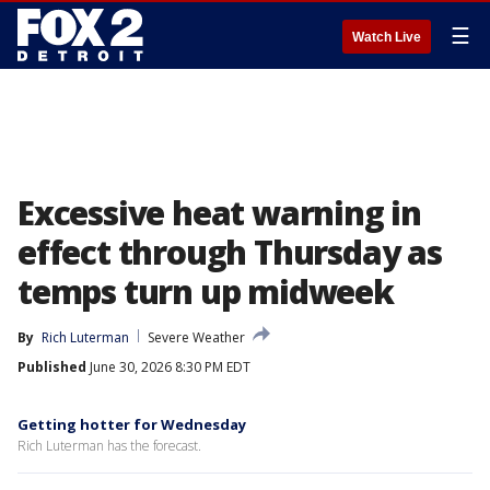
☰
Watch Live
Excessive heat warning in
effect through Thursday as
temps turn up midweek
By
Rich Luterman
Severe Weather
Published
June 30, 2026 8:30 PM EDT
Getting hotter for Wednesday
Rich Luterman has the forecast.