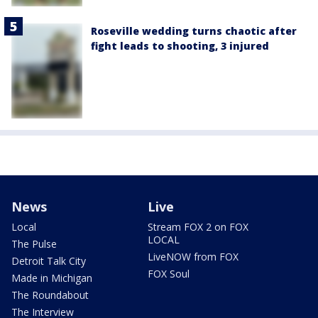
Roseville wedding turns chaotic after
fight leads to shooting, 3 injured
News
Live
Local
Stream FOX 2 on FOX
LOCAL
The Pulse
LiveNOW from FOX
Detroit Talk City
FOX Soul
Made in Michigan
The Roundabout
The Interview