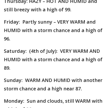
Thursday: HAZY – HOT AND HUMID and
still breezy with a high of 99.
Friday: Partly sunny – VERY WARM and
HUMID with a storm chance and a high of
96.
Saturday: (4th of July): VERY WARM AND
HUMID with a storm chance and a high of
89.
Sunday: WARM AND HUMID with another
storm chance and a high near 87.
Monday: Sun and clouds, still WARM with