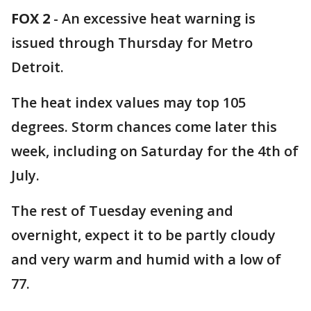
FOX 2
-
An excessive heat warning is
issued through Thursday for Metro
Detroit.
The heat index values may top 105
degrees. Storm chances come later this
week, including on Saturday for the 4th of
July.
The rest of Tuesday evening and
overnight, expect it to be partly cloudy
and very warm and humid with a low of
77.