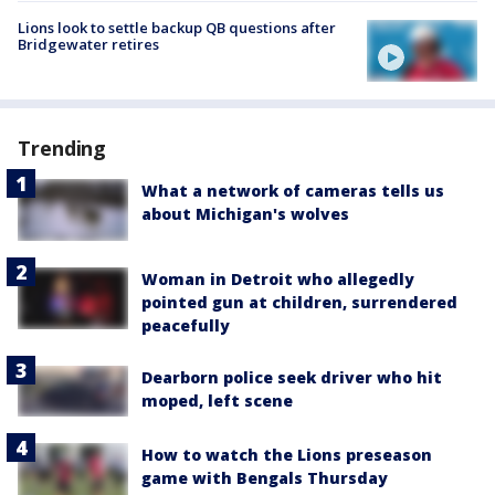
Lions look to settle backup QB questions after
Bridgewater retires
Trending
What a network of cameras tells us
about Michigan's wolves
Woman in Detroit who allegedly
pointed gun at children, surrendered
peacefully
Dearborn police seek driver who hit
moped, left scene
How to watch the Lions preseason
game with Bengals Thursday