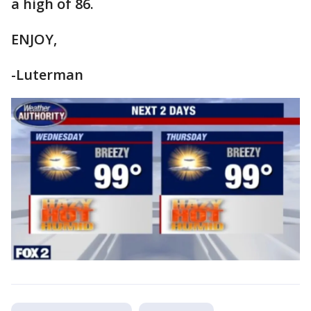
a high of 86.
ENJOY,
-Luterman