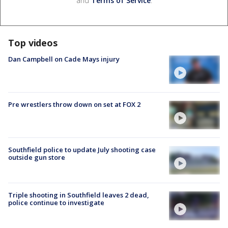
and
Terms of Service
.
Top videos
Dan Campbell on Cade Mays injury
Pre wrestlers throw down on set at FOX 2
Southfield police to update July shooting case
outside gun store
Triple shooting in Southfield leaves 2 dead,
police continue to investigate