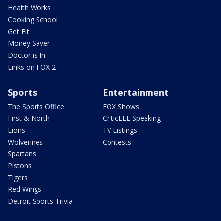
Health Works
Cooking School
Get Fit
Money Saver
Doctor is In
Links on FOX 2
Sports
Entertainment
The Sports Office
FOX Shows
First & North
CriticLEE Speaking
Lions
TV Listings
Wolverines
Contests
Spartans
Pistons
Tigers
Red Wings
Detroit Sports Trivia