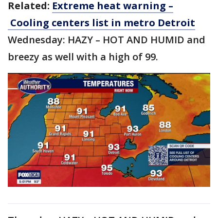
Related:
Extreme heat warning –
Cooling centers list in metro Detroit
Wednesday: HAZY – HOT AND HUMID and
breezy as well with a high of 99.