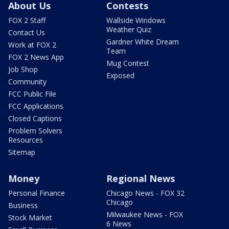
About Us
Contests
FOX 2 Staff
Wallside Windows
Weather Quiz
Contact Us
Gardner White Dream
Work at FOX 2
Team
FOX 2 News App
Mug Contest
Job Shop
Exposed
Community
FCC Public File
FCC Applications
Closed Captions
Problem Solvers
Resources
Sitemap
Money
Regional News
Personal Finance
Chicago News - FOX 32
Chicago
Business
Milwaukee News - FOX
Stock Market
6 News