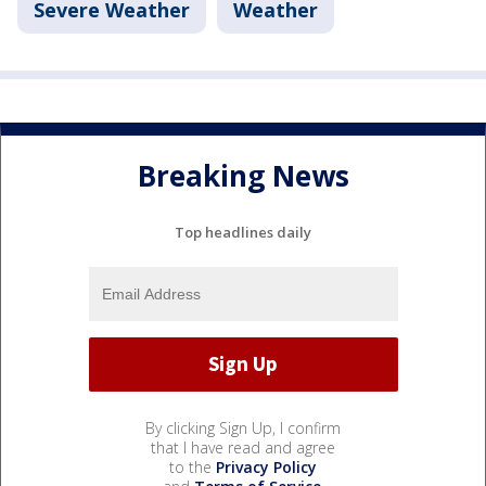
Severe Weather
Weather
Breaking News
Top headlines daily
By clicking Sign Up, I confirm
that I have read and agree
to the
Privacy Policy