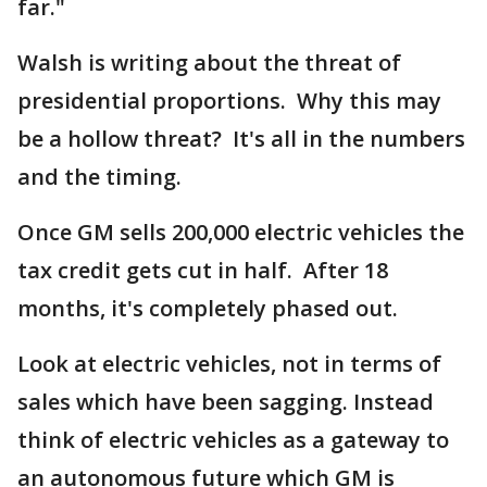
far."
Walsh is writing about the threat of
presidential proportions. Why this may
be a hollow threat? It's all in the numbers
and the timing.
Once GM sells 200,000 electric vehicles the
tax credit gets cut in half. After 18
months, it's completely phased out.
Look at electric vehicles, not in terms of
sales which have been sagging. Instead
think of electric vehicles as a gateway to
an autonomous future which GM is