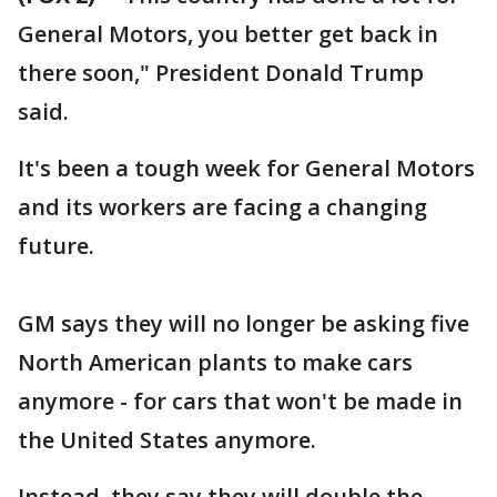
General Motors, you better get back in
there soon," President Donald Trump
said.
It's been a tough week for General Motors
and its workers are facing a changing
future.
GM says they will no longer be asking five
North American plants to make cars
anymore - for cars that won't be made in
the United States anymore.
Instead, they say they will double the