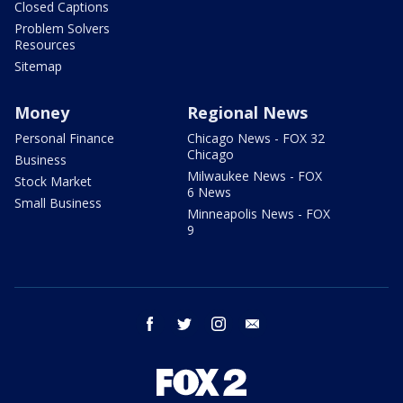
Closed Captions
Problem Solvers
Resources
Sitemap
Money
Regional News
Personal Finance
Chicago News - FOX 32
Chicago
Business
Milwaukee News - FOX
Stock Market
6 News
Small Business
Minneapolis News - FOX
9
facebook
twitter
instagram
email