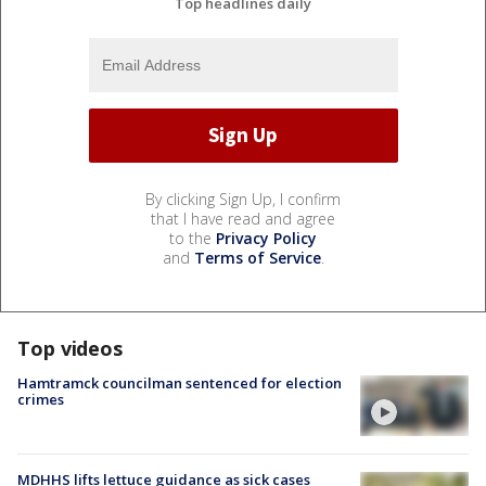
Top headlines daily
By clicking Sign Up, I confirm
that I have read and agree
to the
Privacy Policy
and
Terms of Service
.
Top videos
Hamtramck councilman sentenced for election
crimes
MDHHS lifts lettuce guidance as sick cases