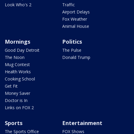
Look Who's 2
Traffic
Airport Delays
Fox Weather
Animal House
Mornings
Politics
Good Day Detroit
The Pulse
The Noon
Donald Trump
Mug Contest
Health Works
Cooking School
Get Fit
Money Saver
Doctor is In
Links on FOX 2
Sports
Entertainment
The Sports Office
FOX Shows