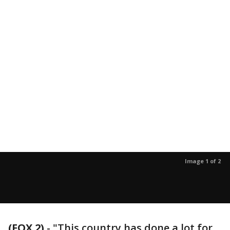
Image 1 of 2
(FOX 2)
-
"This country has done a lot for