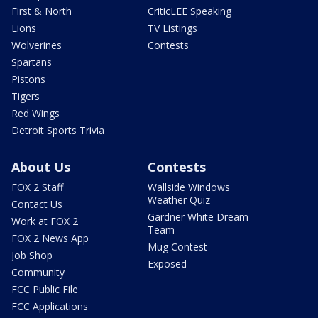
First & North
CriticLEE Speaking
Lions
TV Listings
Wolverines
Contests
Spartans
Pistons
Tigers
Red Wings
Detroit Sports Trivia
About Us
Contests
FOX 2 Staff
Wallside Windows
Weather Quiz
Contact Us
Gardner White Dream
Work at FOX 2
Team
FOX 2 News App
Mug Contest
Job Shop
Exposed
Community
FCC Public File
FCC Applications