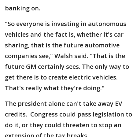
banking on.
"So everyone is investing in autonomous
vehicles and the fact is, whether it's car
sharing, that is the future automotive
companies see," Walsh said. "That is the
future GM certainly sees. The only way to
get there is to create electric vehicles.
That's really what they're doing."
The president alone can't take away EV
credits. Congress could pass legislation to
do it, or they could threaten to stop an
extension of the tax breaks.