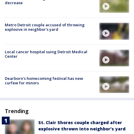
decrease
Metro Detroit couple accused of throwing
explosive in neighbor's yard
Local cancer hospital suing Detroit Medical
Center
Dearborn's homecoming festival has new
curfew for minors
Trending
St. Clair Shores couple charged after
explosive thrown into neighbor's yard