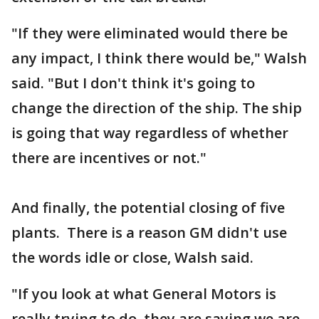
"If they were eliminated would there be
any impact, I think there would be," Walsh
said. "But I don't think it's going to
change the direction of the ship. The ship
is going that way regardless of whether
there are incentives or not."
And finally, the potential closing of five
plants. There is a reason GM didn't use
the words idle or close, Walsh said.
"If you look at what General Motors is
really trying to do, they are saying we are