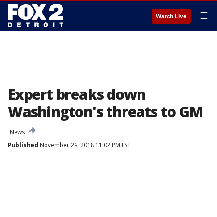
☰
Watch Live
Expert breaks down
Washington's threats to GM
News
Published
November 29, 2018 11:02 PM EST