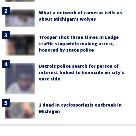
What a network of cameras tells us
about Michigan's wolves
Trooper shot three times in Lodge
traffic stop while making arrest,
honored by state police
Detroit police search for person of
interest linked to homicide on city's
east side
2 dead in cyclosporiasis outbreak in
Michigan