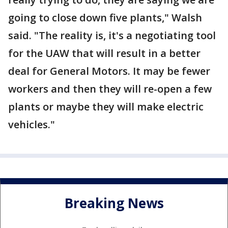
going to close down five plants," Walsh
said. "The reality is, it's a negotiating tool
for the UAW that will result in a better
deal for General Motors. It may be fewer
workers and then they will re-open a few
plants or maybe they will make electric
vehicles."
Breaking News