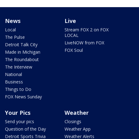
News
Live
Local
Stream FOX 2 on FOX
LOCAL
The Pulse
LiveNOW from FOX
Detroit Talk City
FOX Soul
Made in Michigan
The Roundabout
The Interview
National
Business
Things to Do
FOX News Sunday
Your Pics
Weather
Send your pics
Closings
Question of the Day
Weather App
Detroit Sports Trivia
Weather Alerts