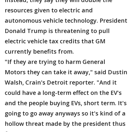
resources given to electric and
autonomous vehicle technology. President
Donald Trump is threatening to pull
electric vehicle tax credits that GM
currently benefits from.
"If they are trying to harm General
Motors they can take it away," said Dustin
Walsh, Crain's Detroit reporter. "And it
could have a long-term effect on the EV's
and the people buying EVs, short term. It's
going to go away anyways so it's kind of a
hollow threat made by the president thus