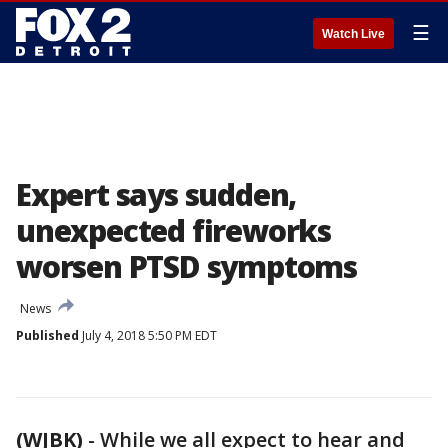
☰
Watch Live
Expert says sudden,
unexpected fireworks
worsen PTSD symptoms
News
Published
July 4, 2018 5:50 PM EDT
(WJBK)
-
While we all expect to hear and