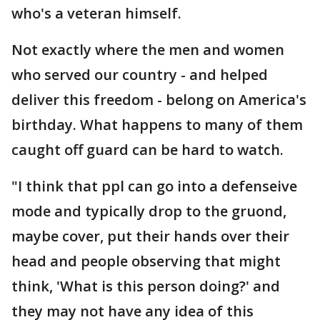
who's a veteran himself.
Not exactly where the men and women
who served our country - and helped
deliver this freedom - belong on America's
birthday. What happens to many of them
caught off guard can be hard to watch.
"I think that ppl can go into a defenseive
mode and typically drop to the gruond,
maybe cover, put their hands over their
head and people observing that might
think, 'What is this person doing?' and
they may not have any idea of this