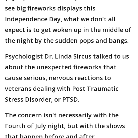
see big fireworks displays this
Independence Day, what we don't all
expect is to get woken up in the middle of
the night by the sudden pops and bangs.
Psychologist Dr. Linda Sircus talked to us
about the unexpected fireworks that
cause serious, nervous reactions to
veterans dealing with Post Traumatic
Stress Disorder, or PTSD.
The concern isn't necessarily with the
Fourth of July night, but with the shows
that happen before and after.