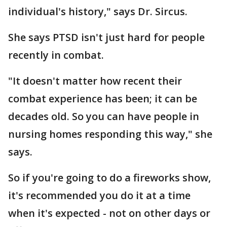
individual's history," says Dr. Sircus.
She says PTSD isn't just hard for people
recently in combat.
"It doesn't matter how recent their
combat experience has been; it can be
decades old. So you can have people in
nursing homes responding this way," she
says.
So if you're going to do a fireworks show,
it's recommended you do it at a time
when it's expected - not on other days or