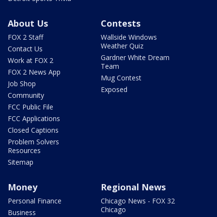
About Us
Contests
FOX 2 Staff
Wallside Windows
Weather Quiz
Contact Us
Gardner White Dream
Work at FOX 2
Team
FOX 2 News App
Mug Contest
Job Shop
Exposed
Community
FCC Public File
FCC Applications
Closed Captions
Problem Solvers
Resources
Sitemap
Money
Regional News
Personal Finance
Chicago News - FOX 32
Chicago
Business