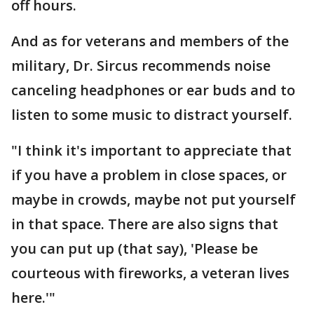
off hours.
And as for veterans and members of the
military, Dr. Sircus recommends noise
canceling headphones or ear buds and to
listen to some music to distract yourself.
"I think it's important to appreciate that
if you have a problem in close spaces, or
maybe in crowds, maybe not put yourself
in that space. There are also signs that
you can put up (that say), 'Please be
courteous with fireworks, a veteran lives
here.'"