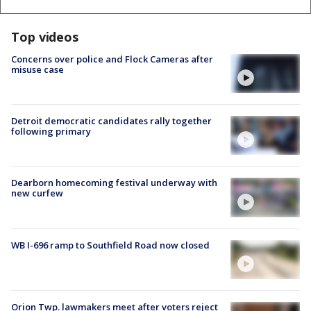
Top videos
Concerns over police and Flock Cameras after
misuse case
Detroit democratic candidates rally together
following primary
Dearborn homecoming festival underway with
new curfew
WB I-696 ramp to Southfield Road now closed
Orion Twp. lawmakers meet after voters reject