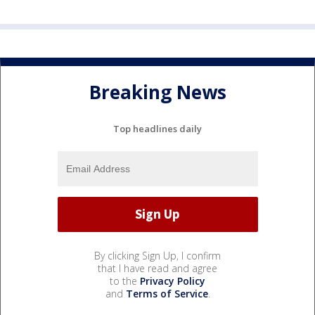
Breaking News
Top headlines daily
By clicking Sign Up, I confirm
that I have read and agree
to the
Privacy Policy
and
Terms of Service
.