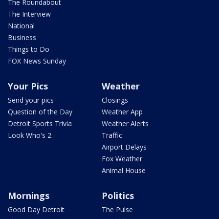
The Roundabout
The Interview
National
Business
Things to Do
FOX News Sunday
Your Pics
Weather
Send your pics
Closings
Question of the Day
Weather App
Detroit Sports Trivia
Weather Alerts
Look Who's 2
Traffic
Airport Delays
Fox Weather
Animal House
Mornings
Politics
Good Day Detroit
The Pulse