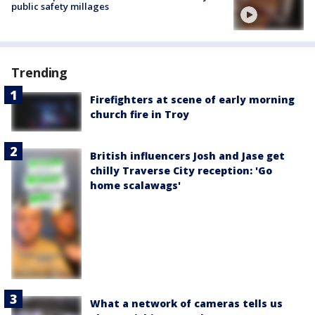
public safety millages
Trending
Firefighters at scene of early morning
church fire in Troy
British influencers Josh and Jase get
chilly Traverse City reception: 'Go
home scalawags'
What a network of cameras tells us