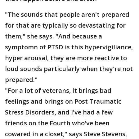
"The sounds that people aren't prepared
for that are typically so devastating for
them," she says. "And because a
symptomn of PTSD is this hypervigiliance,
hyper arousal, they are more reactive to
loud sounds particularly when they're not
prepared."
"For a lot of veterans, it brings bad
feelings and brings on Post Traumatic
Stress Disorders, and I've had a few
friends on the Fourth who've been
cowared in a closet," says Steve Stevens,