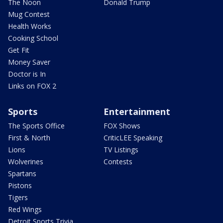
The Noon
Donald Trump
Mug Contest
Health Works
Cooking School
Get Fit
Money Saver
Doctor is In
Links on FOX 2
Sports
Entertainment
The Sports Office
FOX Shows
First & North
CriticLEE Speaking
Lions
TV Listings
Wolverines
Contests
Spartans
Pistons
Tigers
Red Wings
Detroit Sports Trivia