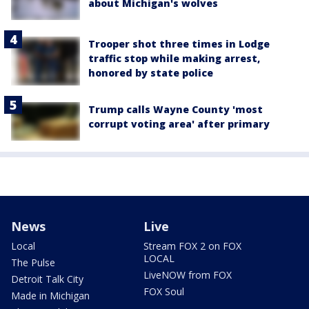
about Michigan's wolves
Trooper shot three times in Lodge
traffic stop while making arrest,
honored by state police
Trump calls Wayne County 'most
corrupt voting area' after primary
News
Live
Local
Stream FOX 2 on FOX
LOCAL
The Pulse
LiveNOW from FOX
Detroit Talk City
FOX Soul
Made in Michigan