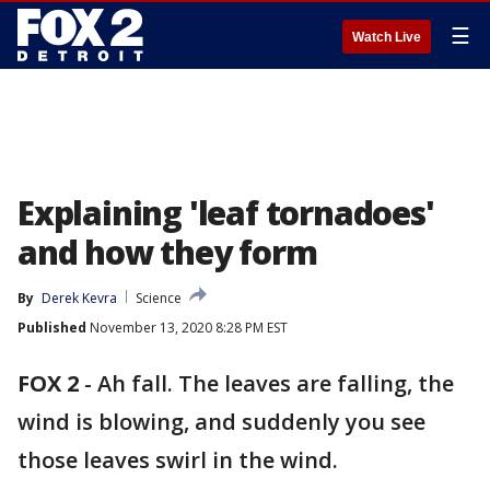
☰
Watch Live
Explaining 'leaf tornadoes'
and how they form
By
Derek Kevra
Science
Published
November 13, 2020 8:28 PM EST
FOX 2
-
Ah fall. The leaves are falling, the
wind is blowing, and suddenly you see
those leaves swirl in the wind.