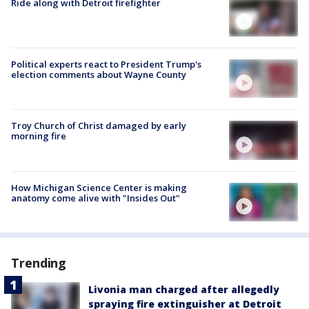
Ride along with Detroit firefighter
Political experts react to President Trump's
election comments about Wayne County
Troy Church of Christ damaged by early
morning fire
How Michigan Science Center is making
anatomy come alive with "Insides Out"
Trending
Livonia man charged after allegedly
spraying fire extinguisher at Detroit