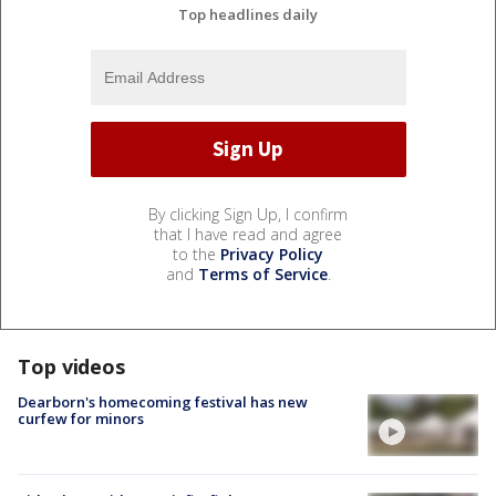
Top headlines daily
By clicking Sign Up, I confirm
that I have read and agree
to the
Privacy Policy
and
Terms of Service
.
Top videos
Dearborn's homecoming festival has new
curfew for minors