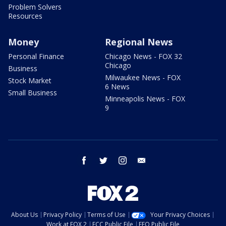
Problem Solvers
Resources
Money
Regional News
Personal Finance
Chicago News - FOX 32
Chicago
Business
Milwaukee News - FOX
Stock Market
6 News
Small Business
Minneapolis News - FOX
9
facebook
twitter
instagram
email
About Us
Privacy Policy
Terms of Use
Your Privacy Choices
Work at FOX 2
FCC Public File
EEO Public File