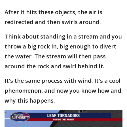
After it hits these objects, the air is
redirected and then swirls around.
Think about standing in a stream and you
throw a big rock in, big enough to divert
the water. The stream will then pass
around the rock and swirl behind it.
It's the same process with wind. It's a cool
phenomenon, and now you know how and
why this happens.