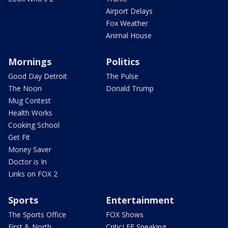
Airport Delays
Fox Weather
Animal House
Mornings
Politics
Good Day Detroit
The Pulse
The Noon
Donald Trump
Mug Contest
Health Works
Cooking School
Get Fit
Money Saver
Doctor is In
Links on FOX 2
Sports
Entertainment
The Sports Office
FOX Shows
First & North
CriticLEE Speaking