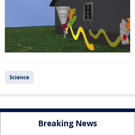
Science
Breaking News