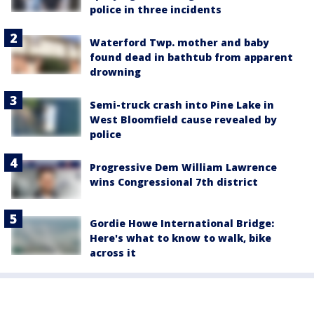
police in three incidents
Waterford Twp. mother and baby
found dead in bathtub from apparent
drowning
Semi-truck crash into Pine Lake in
West Bloomfield cause revealed by
police
Progressive Dem William Lawrence
wins Congressional 7th district
Gordie Howe International Bridge:
Here's what to know to walk, bike
across it