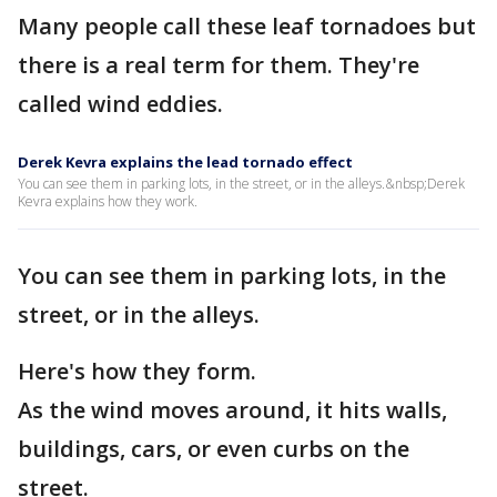
Many people call these leaf tornadoes but
there is a real term for them. They're
called wind eddies.
Derek Kevra explains the lead tornado effect
You can see them in parking lots, in the street, or in the alleys.&nbsp;Derek
Kevra explains how they work.
You can see them in parking lots, in the
street, or in the alleys.
Here's how they form.
As the wind moves around, it hits walls,
buildings, cars, or even curbs on the
street.