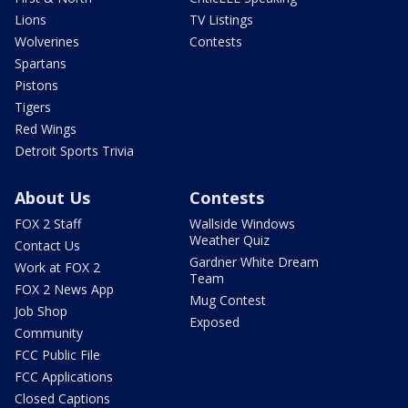
Lions
TV Listings
Wolverines
Contests
Spartans
Pistons
Tigers
Red Wings
Detroit Sports Trivia
About Us
Contests
FOX 2 Staff
Wallside Windows
Weather Quiz
Contact Us
Gardner White Dream
Work at FOX 2
Team
FOX 2 News App
Mug Contest
Job Shop
Exposed
Community
FCC Public File
FCC Applications
Closed Captions