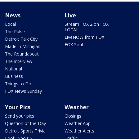
News
Live
Local
Stream FOX 2 on FOX
LOCAL
The Pulse
LiveNOW from FOX
Detroit Talk City
FOX Soul
Made in Michigan
The Roundabout
The Interview
National
Business
Things to Do
FOX News Sunday
Your Pics
Weather
Send your pics
Closings
Question of the Day
Weather App
Detroit Sports Trivia
Weather Alerts
Look Who's 2
Traffic