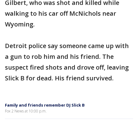
Gilbert, who was shot and killed while
walking to his car off McNichols near
Wyoming.
Detroit police say someone came up with
a gun to rob him and his friend. The
suspect fired shots and drove off, leaving
Slick B for dead. His friend survived.
Family and friends remember DJ Slick B
Fox 2 News at 10:00 p.m.