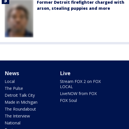
Former Detroit firefighter charged with
arson, stealing puppies and more
News
Live
Local
Stream FOX 2 on FOX
LOCAL
The Pulse
LiveNOW from FOX
Detroit Talk City
FOX Soul
Made in Michigan
The Roundabout
The Interview
National