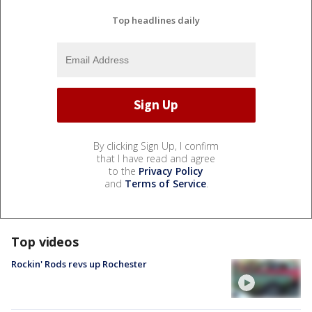
Top headlines daily
By clicking Sign Up, I confirm
that I have read and agree
to the
Privacy Policy
and
Terms of Service
.
Top videos
Rockin' Rods revs up Rochester