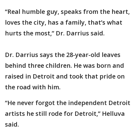
“Real humble guy, speaks from the heart,
loves the city, has a family, that’s what
hurts the most,” Dr. Darrius said.
Dr. Darrius says the 28-year-old leaves
behind three children. He was born and
raised in Detroit and took that pride on
the road with him.
“He never forgot the independent Detroit
artists he still rode for Detroit,” Helluva
said.