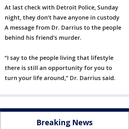
At last check with Detroit Police, Sunday
night, they don’t have anyone in custody
A message from Dr. Darrius to the people
behind his friend’s murder.
“I say to the people living that lifestyle
there is still an opportunity for you to
turn your life around,” Dr. Darrius said.
Breaking News