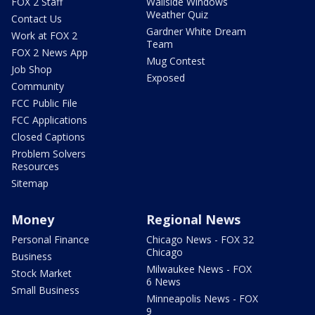
FOX 2 Staff
Wallside Windows
Weather Quiz
Contact Us
Gardner White Dream
Work at FOX 2
Team
FOX 2 News App
Mug Contest
Job Shop
Exposed
Community
FCC Public File
FCC Applications
Closed Captions
Problem Solvers
Resources
Sitemap
Money
Regional News
Personal Finance
Chicago News - FOX 32
Chicago
Business
Milwaukee News - FOX
Stock Market
6 News
Small Business
Minneapolis News - FOX
9