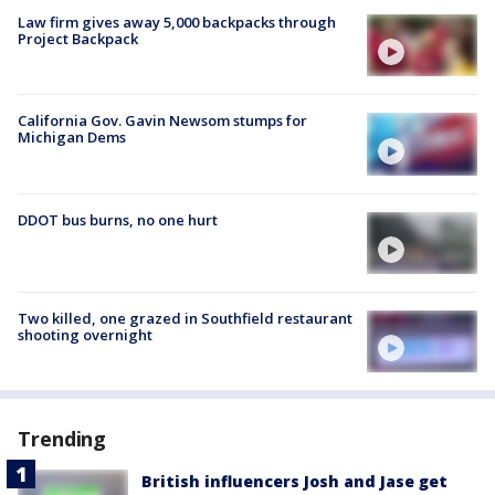
Law firm gives away 5,000 backpacks through
Project Backpack
California Gov. Gavin Newsom stumps for
Michigan Dems
DDOT bus burns, no one hurt
Two killed, one grazed in Southfield restaurant
shooting overnight
Trending
British influencers Josh and Jase get