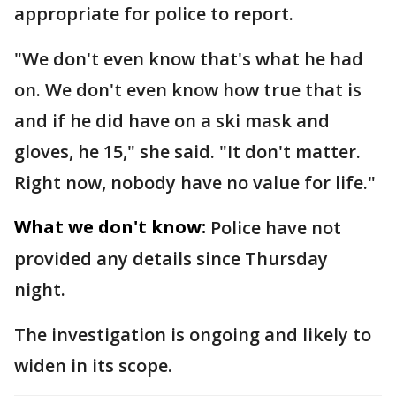
appropriate for police to report.
"We don't even know that's what he had
on. We don't even know how true that is
and if he did have on a ski mask and
gloves, he 15," she said. "It don't matter.
Right now, nobody have no value for life."
What we don't know:
Police have not
provided any details since Thursday
night.
The investigation is ongoing and likely to
widen in its scope.