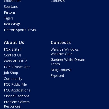
Wolverines
Contests
Spartans
Pistons
Tigers
Red Wings
Detroit Sports Trivia
About Us
Contests
FOX 2 Staff
Wallside Windows
Weather Quiz
Contact Us
Gardner White Dream
Work at FOX 2
Team
FOX 2 News App
Mug Contest
Job Shop
Exposed
Community
FCC Public File
FCC Applications
Closed Captions
Problem Solvers
Resources