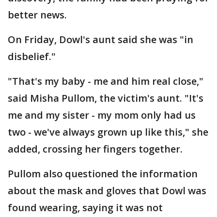
better news.
On Friday, Dowl's aunt said she was "in
disbelief."
"That's my baby - me and him real close,"
said Misha Pullom, the victim's aunt. "It's
me and my sister - my mom only had us
two - we've always grown up like this," she
added, crossing her fingers together.
Pullom also questioned the information
about the mask and gloves that Dowl was
found wearing, saying it was not