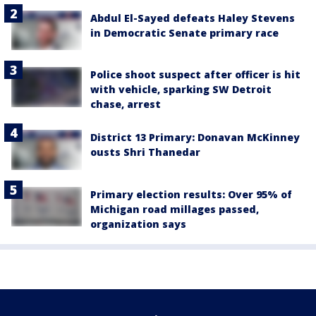
Abdul El-Sayed defeats Haley Stevens
in Democratic Senate primary race
Police shoot suspect after officer is hit
with vehicle, sparking SW Detroit
chase, arrest
District 13 Primary: Donavan McKinney
ousts Shri Thanedar
Primary election results: Over 95% of
Michigan road millages passed,
organization says