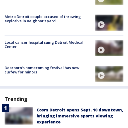
Metro Detroit couple accused of throwing
explosive in neighbor's yard
Local cancer hospital suing Detroit Medical
Center
Dearborn's homecoming festival has new
curfew for minors
Trending
Cosm Detroit opens Sept. 10 downtown,
bringing immersive sports viewing
experience