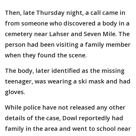
Then, late Thursday night, a call came in
from someone who discovered a body in a
cemetery near Lahser and Seven Mile. The
person had been visiting a family member
when they found the scene.
The body, later identified as the missing
teenager, was wearing a ski mask and had
gloves.
While police have not released any other
details of the case, Dowl reportedly had
family in the area and went to school near