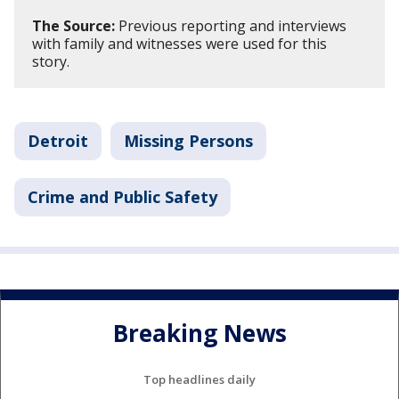
The Source:
Previous reporting and interviews
with family and witnesses were used for this
story.
Detroit
Missing Persons
Crime and Public Safety
Breaking News
Top headlines daily