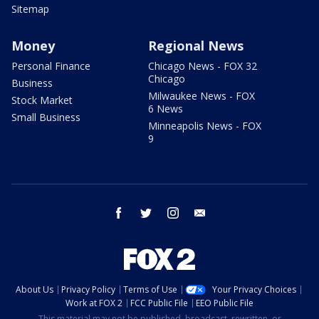
Sitemap
Money
Regional News
Personal Finance
Chicago News - FOX 32
Chicago
Business
Milwaukee News - FOX
Stock Market
6 News
Small Business
Minneapolis News - FOX
9
facebook
twitter
instagram
email
About Us
Privacy Policy
Terms of Use
Your Privacy Choices
Work at FOX 2
FCC Public File
EEO Public File
This material may not be published, broadcast, rewritten, or