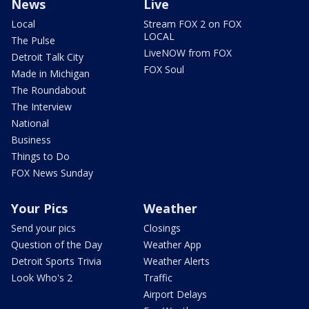
News
Live
Local
Stream FOX 2 on FOX
LOCAL
The Pulse
LiveNOW from FOX
Detroit Talk City
FOX Soul
Made in Michigan
The Roundabout
The Interview
National
Business
Things to Do
FOX News Sunday
Your Pics
Weather
Send your pics
Closings
Question of the Day
Weather App
Detroit Sports Trivia
Weather Alerts
Look Who's 2
Traffic
Airport Delays