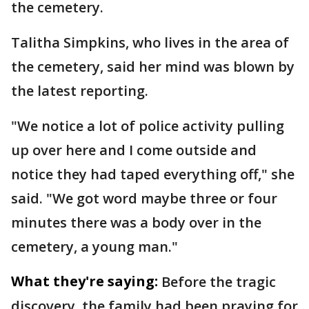
the cemetery.
Talitha Simpkins, who lives in the area of
the cemetery, said her mind was blown by
the latest reporting.
"We notice a lot of police activity pulling
up over here and I come outside and
notice they had taped everything off," she
said. "We got word maybe three or four
minutes there was a body over in the
cemetery, a young man."
What they're saying:
Before the tragic
discovery, the family had been praying for