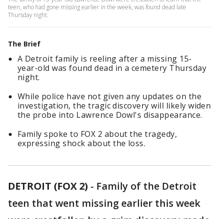
teen, who had gone missing earlier in the week, was found dead late
Thursday night.
The Brief
A Detroit family is reeling after a missing 15-
year-old was found dead in a cemetery Thursday
night.
While police have not given any updates on the
investigation, the tragic discovery will likely widen
the probe into Lawrence Dowl's disappearance.
Family spoke to FOX 2 about the tragedy,
expressing shock about the loss.
DETROIT (FOX 2)
-
Family of the Detroit
teen that went missing earlier this week