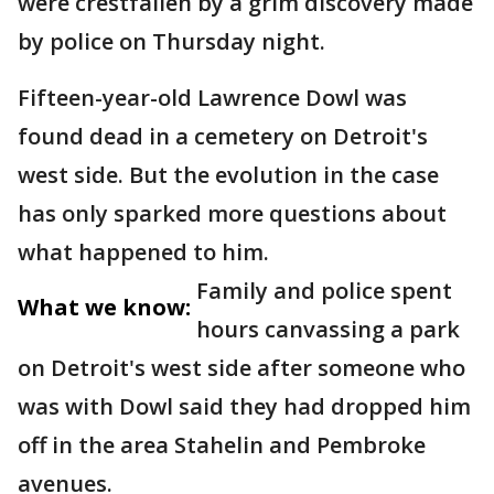
were crestfallen by a grim discovery made
by police on Thursday night.
Fifteen-year-old Lawrence Dowl was
found dead in a cemetery on Detroit's
west side. But the evolution in the case
has only sparked more questions about
what happened to him.
Family and police spent
What we know:
hours canvassing a park
on Detroit's west side after someone who
was with Dowl said they had dropped him
off in the area Stahelin and Pembroke
avenues.