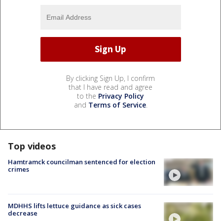
By clicking Sign Up, I confirm
that I have read and agree
to the
Privacy Policy
and
Terms of Service
.
Top videos
Hamtramck councilman sentenced for election
crimes
MDHHS lifts lettuce guidance as sick cases
decrease