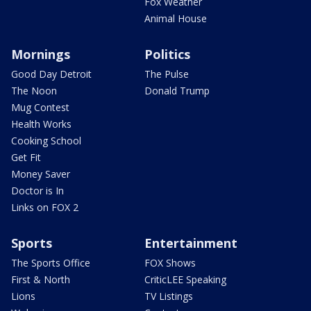
Fox Weather
Animal House
Mornings
Politics
Good Day Detroit
The Pulse
The Noon
Donald Trump
Mug Contest
Health Works
Cooking School
Get Fit
Money Saver
Doctor is In
Links on FOX 2
Sports
Entertainment
The Sports Office
FOX Shows
First & North
CriticLEE Speaking
Lions
TV Listings