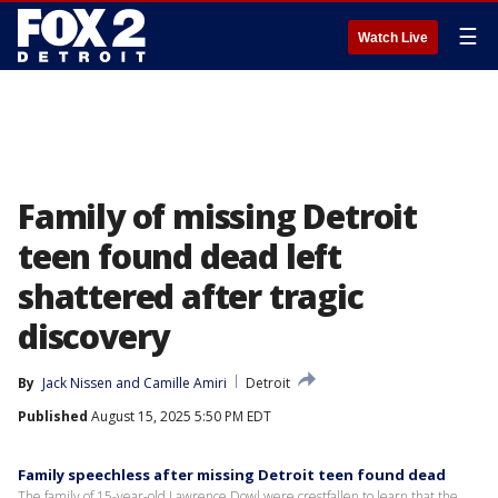
☰
Watch Live
Family of missing Detroit
teen found dead left
shattered after tragic
discovery
By
Jack Nissen
 and 
Camille Amiri
Detroit
Published
August 15, 2025 5:50 PM EDT
Family speechless after missing Detroit teen found dead
The family of 15-year-old Lawrence Dowl were crestfallen to learn that the