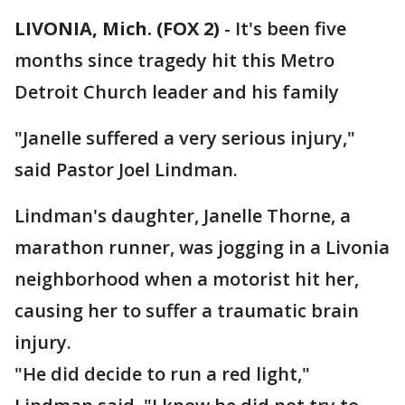
LIVONIA, Mich. (FOX 2)
-
It's been five
months since tragedy hit this Metro
Detroit Church leader and his family
"Janelle suffered a very serious injury,"
said Pastor Joel Lindman.
Lindman's daughter, Janelle Thorne, a
marathon runner, was jogging in a Livonia
neighborhood when a motorist hit her,
causing her to suffer a traumatic brain
injury.
"He did decide to run a red light,"