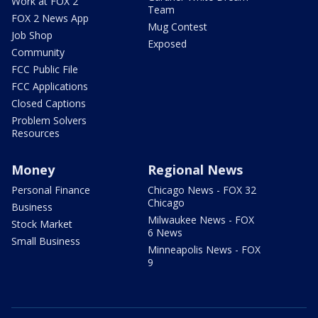
Work at FOX 2
Team
FOX 2 News App
Mug Contest
Job Shop
Exposed
Community
FCC Public File
FCC Applications
Closed Captions
Problem Solvers
Resources
Money
Regional News
Personal Finance
Chicago News - FOX 32
Chicago
Business
Milwaukee News - FOX
Stock Market
6 News
Small Business
Minneapolis News - FOX
9