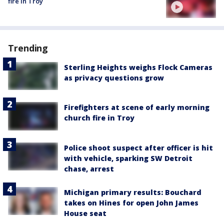
fire in Troy
Trending
Sterling Heights weighs Flock Cameras
as privacy questions grow
Firefighters at scene of early morning
church fire in Troy
Police shoot suspect after officer is hit
with vehicle, sparking SW Detroit
chase, arrest
Michigan primary results: Bouchard
takes on Hines for open John James
House seat