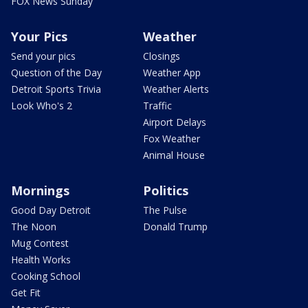
FOX News Sunday
Your Pics
Weather
Send your pics
Closings
Question of the Day
Weather App
Detroit Sports Trivia
Weather Alerts
Look Who's 2
Traffic
Airport Delays
Fox Weather
Animal House
Mornings
Politics
Good Day Detroit
The Pulse
The Noon
Donald Trump
Mug Contest
Health Works
Cooking School
Get Fit