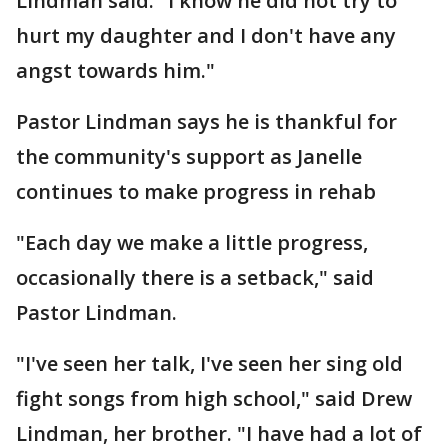
Lindman said. "I know he did not try to
hurt my daughter and I don't have any
angst towards him."
Pastor Lindman says he is thankful for
the community's support as Janelle
continues to make progress in rehab
"Each day we make a little progress,
occasionally there is a setback," said
Pastor Lindman.
"I've seen her talk, I've seen her sing old
fight songs from high school," said Drew
Lindman, her brother. "I have had a lot of