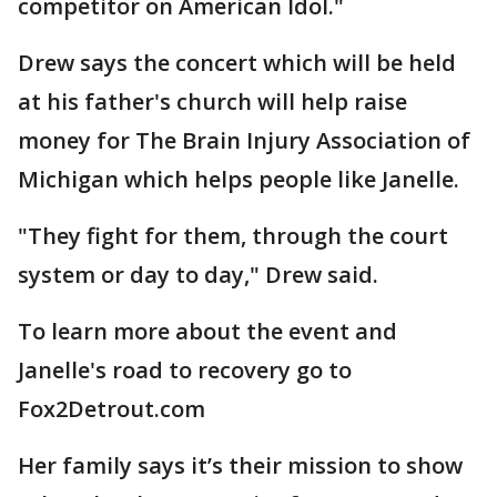
competitor on American Idol."
Drew says the concert which will be held
at his father's church will help raise
money for The Brain Injury Association of
Michigan which helps people like Janelle.
"They fight for them, through the court
system or day to day," Drew said.
To learn more about the event and
Janelle's road to recovery go to
Fox2Detrout.com
Her family says it’s their mission to show