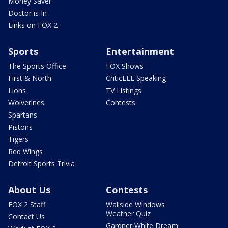
Money Saver
Doctor is In
Links on FOX 2
Sports
Entertainment
The Sports Office
FOX Shows
First & North
CriticLEE Speaking
Lions
TV Listings
Wolverines
Contests
Spartans
Pistons
Tigers
Red Wings
Detroit Sports Trivia
About Us
Contests
FOX 2 Staff
Wallside Windows
Weather Quiz
Contact Us
Gardner White Dream