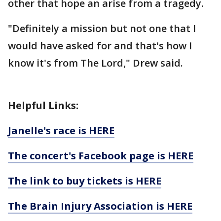
other that hope an arise from a tragedy.
"Definitely a mission but not one that I
would have asked for and that's how I
know it's from The Lord," Drew said.
Helpful Links:
Janelle's race is HERE
The concert's Facebook page is HERE
The link to buy tickets is HERE
The Brain Injury Association is HERE