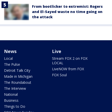
From bootlicker to extremist: Rogers
and El-Sayed waste no time going on
the attack
News
Live
Local
Stream FOX 2 on FOX
LOCAL
The Pulse
LiveNOW from FOX
Detroit Talk City
FOX Soul
Made in Michigan
The Roundabout
The Interview
National
Business
Things to Do