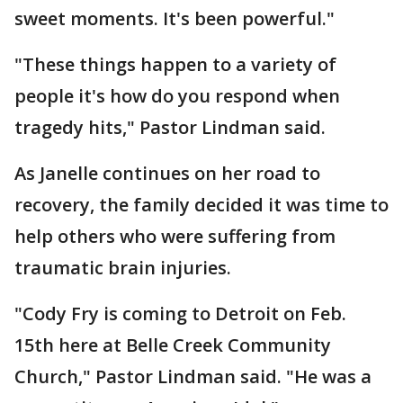
sweet moments. It's been powerful."
"These things happen to a variety of
people it's how do you respond when
tragedy hits," Pastor Lindman said.
As Janelle continues on her road to
recovery, the family decided it was time to
help others who were suffering from
traumatic brain injuries.
"Cody Fry is coming to Detroit on Feb.
15th here at Belle Creek Community
Church," Pastor Lindman said. "He was a