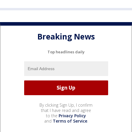
Breaking News
Top headlines daily
By clicking Sign Up, I confirm
that I have read and agree
to the
Privacy Policy
and
Terms of Service
.