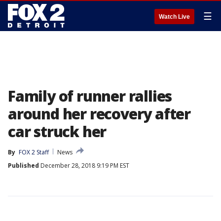
☰
Watch Live
Family of runner rallies
around her recovery after
car struck her
By
FOX 2 Staff
News
Published
December 28, 2018 9:19 PM EST