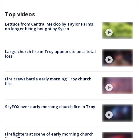
Top videos
Lettuce from Central Mexico by Taylor Farms
no longer being bought by Sysco
Large church fire in Troy appears to be a 'total
loss'
Fire crews battle early morning Troy church
fire
SkyFOX over early morning church fire in Troy
Firefighters at scene of early morning church