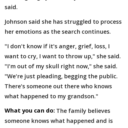
said.
Johnson said she has struggled to process
her emotions as the search continues.
"I don't know if it's anger, grief, loss, I
want to cry, I want to throw up," she said.
"I'm out of my skull right now," she said.
"We're just pleading, begging the public.
There's someone out there who knows
what happened to my grandson."
What you can do:
The family believes
someone knows what happened and is