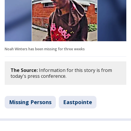
Noah Winters has been missing for three weeks
The Source:
Information for this story is from
today's press conference.
Missing Persons
Eastpointe