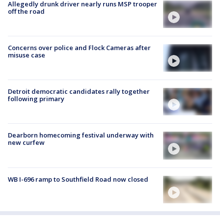
Allegedly drunk driver nearly runs MSP trooper
off the road
Concerns over police and Flock Cameras after
misuse case
Detroit democratic candidates rally together
following primary
Dearborn homecoming festival underway with
new curfew
WB I-696 ramp to Southfield Road now closed