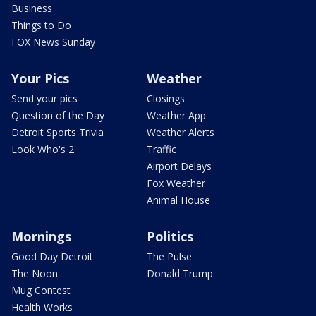
Business
Things to Do
FOX News Sunday
Your Pics
Weather
Send your pics
Closings
Question of the Day
Weather App
Detroit Sports Trivia
Weather Alerts
Look Who's 2
Traffic
Airport Delays
Fox Weather
Animal House
Mornings
Politics
Good Day Detroit
The Pulse
The Noon
Donald Trump
Mug Contest
Health Works