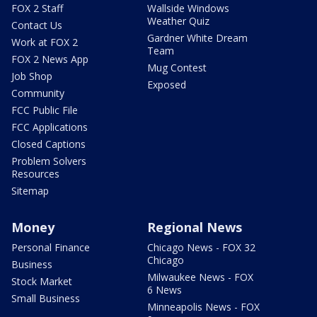
FOX 2 Staff
Wallside Windows
Weather Quiz
Contact Us
Gardner White Dream
Work at FOX 2
Team
FOX 2 News App
Mug Contest
Job Shop
Exposed
Community
FCC Public File
FCC Applications
Closed Captions
Problem Solvers
Resources
Sitemap
Money
Regional News
Personal Finance
Chicago News - FOX 32
Chicago
Business
Milwaukee News - FOX
Stock Market
6 News
Small Business
Minneapolis News - FOX