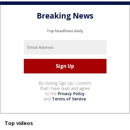
Breaking News
Top headlines daily
By clicking Sign Up, I confirm
that I have read and agree
to the
Privacy Policy
and
Terms of Service
.
Top videos