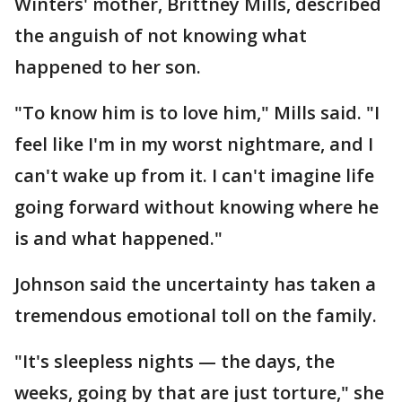
Winters' mother, Brittney Mills, described
the anguish of not knowing what
happened to her son.
"To know him is to love him," Mills said. "I
feel like I'm in my worst nightmare, and I
can't wake up from it. I can't imagine life
going forward without knowing where he
is and what happened."
Johnson said the uncertainty has taken a
tremendous emotional toll on the family.
"It's sleepless nights — the days, the
weeks, going by that are just torture," she