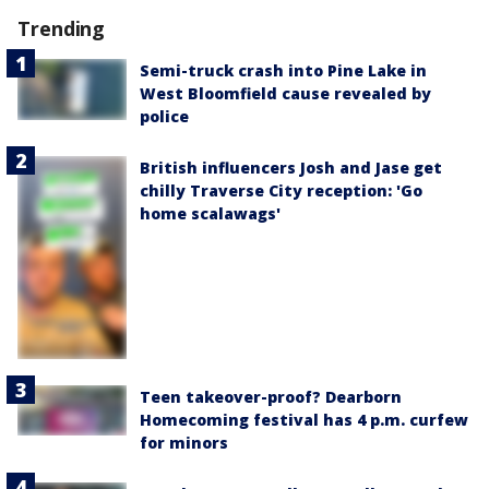
Trending
Semi-truck crash into Pine Lake in
West Bloomfield cause revealed by
police
British influencers Josh and Jase get
chilly Traverse City reception: 'Go
home scalawags'
Teen takeover-proof? Dearborn
Homecoming festival has 4 p.m. curfew
for minors