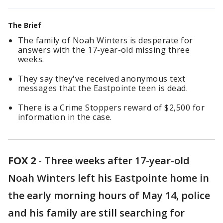
The Brief
The family of Noah Winters is desperate for
answers with the 17-year-old missing three
weeks.
They say they've received anonymous text
messages that the Eastpointe teen is dead.
There is a Crime Stoppers reward of $2,500 for
information in the case.
FOX 2
-
Three weeks after 17-year-old
Noah Winters left his Eastpointe home in
the early morning hours of May 14, police
and his family are still searching for