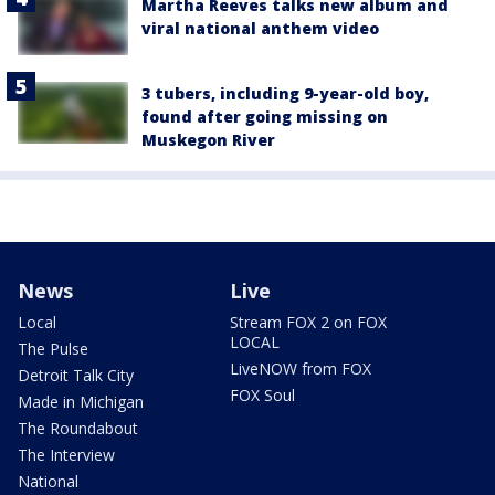
Martha Reeves talks new album and
viral national anthem video
3 tubers, including 9-year-old boy,
found after going missing on
Muskegon River
News
Live
Local
Stream FOX 2 on FOX
LOCAL
The Pulse
LiveNOW from FOX
Detroit Talk City
FOX Soul
Made in Michigan
The Roundabout
The Interview
National