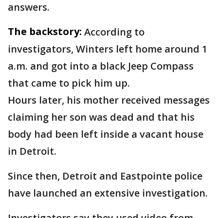
answers.
The backstory:
According to
investigators, Winters left home around 1
a.m. and got into a black Jeep Compass
that came to pick him up.
Hours later, his mother received messages
claiming her son was dead and that his
body had been left inside a vacant house
in Detroit.
Since then, Detroit and Eastpointe police
have launched an extensive investigation.
Investigators say they used video from