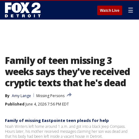
☰
Watch Live
Family of teen missing 3
weeks says they've received
cryptic texts that he's dead
By
Amy Lange
Missing Persons
Published
June 4, 2026 7:56 PM EDT
Family of missing Eastpointe teen pleads for help
Noah Winters left home around 1 a.m. and got into a black Jeep Compass.
Hours later, his mother received messages claiming her son was dead and
that his body had been left inside a vacant house in Detroit.