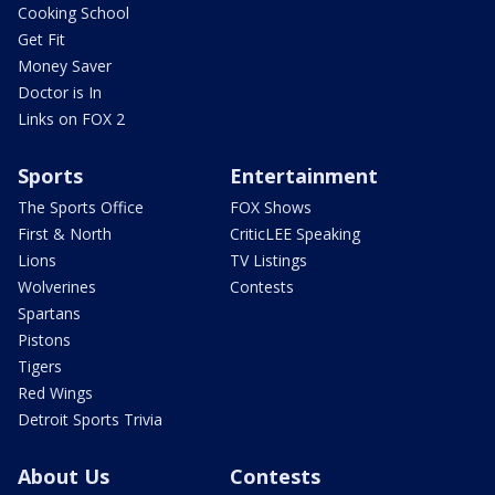
Cooking School
Get Fit
Money Saver
Doctor is In
Links on FOX 2
Sports
Entertainment
The Sports Office
FOX Shows
First & North
CriticLEE Speaking
Lions
TV Listings
Wolverines
Contests
Spartans
Pistons
Tigers
Red Wings
Detroit Sports Trivia
About Us
Contests