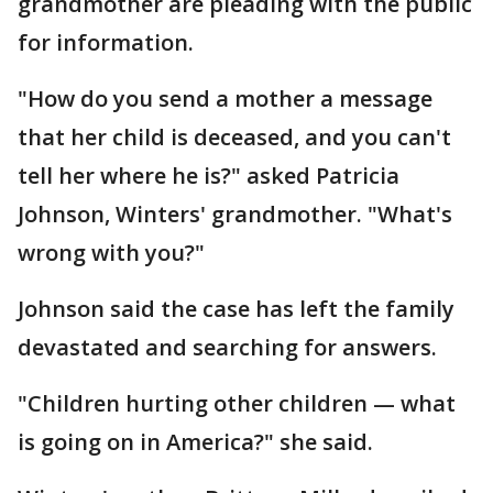
grandmother are pleading with the public
for information.
"How do you send a mother a message
that her child is deceased, and you can't
tell her where he is?" asked Patricia
Johnson, Winters' grandmother. "What's
wrong with you?"
Johnson said the case has left the family
devastated and searching for answers.
"Children hurting other children — what
is going on in America?" she said.