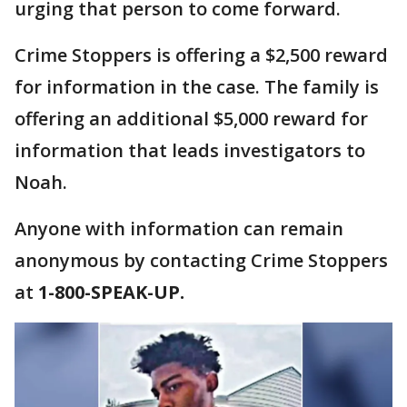
urging that person to come forward.
Crime Stoppers is offering a $2,500 reward
for information in the case. The family is
offering an additional $5,000 reward for
information that leads investigators to
Noah.
Anyone with information can remain
anonymous by contacting Crime Stoppers
at
1-800-SPEAK-UP.