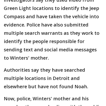
Green Light locations to identify the Jeep
Compass and have taken the vehicle into
evidence. Police have also submitted
multiple search warrants as they work to
identify the people responsible for
sending text and social media messages
to Winters' mother.
Authorities say they have searched
multiple locations in Detroit and
elsewhere but have not found Noah.
Now, police, Winters' mother and his