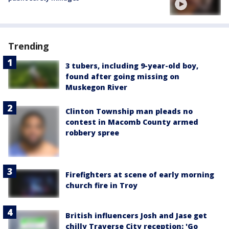
Trending
3 tubers, including 9-year-old boy,
found after going missing on
Muskegon River
Clinton Township man pleads no
contest in Macomb County armed
robbery spree
Firefighters at scene of early morning
church fire in Troy
British influencers Josh and Jase get
chilly Traverse City reception: 'Go