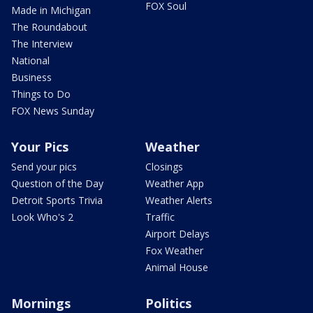
FOX Soul
Made in Michigan
The Roundabout
The Interview
National
Business
Things to Do
FOX News Sunday
Your Pics
Weather
Send your pics
Closings
Question of the Day
Weather App
Detroit Sports Trivia
Weather Alerts
Look Who's 2
Traffic
Airport Delays
Fox Weather
Animal House
Mornings
Politics