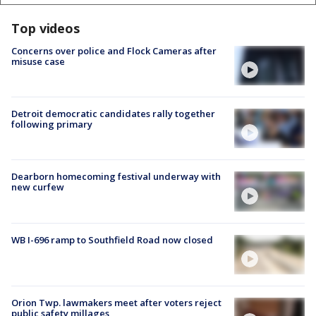
Top videos
Concerns over police and Flock Cameras after
misuse case
Detroit democratic candidates rally together
following primary
Dearborn homecoming festival underway with
new curfew
WB I-696 ramp to Southfield Road now closed
Orion Twp. lawmakers meet after voters reject
public safety millages