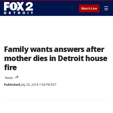
☰
Watch Live
Family wants answers after
mother dies in Detroit house
fire
News
Published
July 20, 2018 7:04 PM EDT