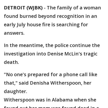
DETROIT (WJBK)
-
The family of a woman
found burned beyond recognition in an
early July house fire is searching for
answers.
In the meantime, the police continue the
investigation into Denise McLin's tragic
death.
"No one's prepared for a phone call like
that," said Denisha Witherspoon, her
daughter.
Witherspoon was in Alabama when she