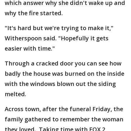
which answer why she didn't wake up and
why the fire started.
"It's hard but we're trying to make it,"
Witherspoon said. "Hopefully it gets
easier with time."
Through a cracked door you can see how
badly the house was burned on the inside
with the windows blown out the siding
melted.
Across town, after the funeral Friday, the
family gathered to remember the woman
they loved. Taking time with FOX 2