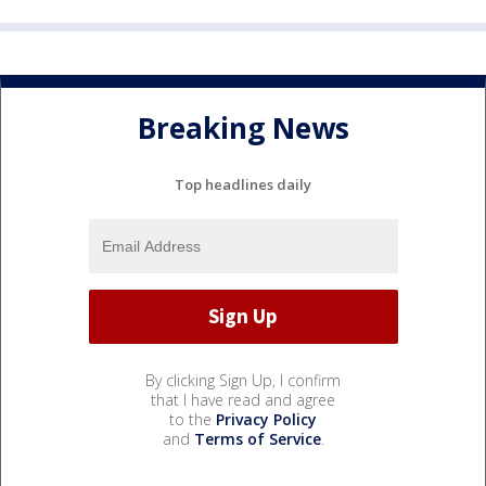
Breaking News
Top headlines daily
By clicking Sign Up, I confirm
that I have read and agree
to the
Privacy Policy
and
Terms of Service
.