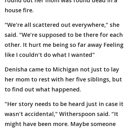
found out her mom was found dead in a
house fire.
"We're all scattered out everywhere," she
said. "We're supposed to be there for each
other. It hurt me being so far away Feeling
like I couldn't do what I wanted"
Denisha came to Michigan not just to lay
her mom to rest with her five siblings, but
to find out what happened.
"Her story needs to be heard just in case it
wasn't accidental," Witherspoon said. "It
might have been more. Maybe someone