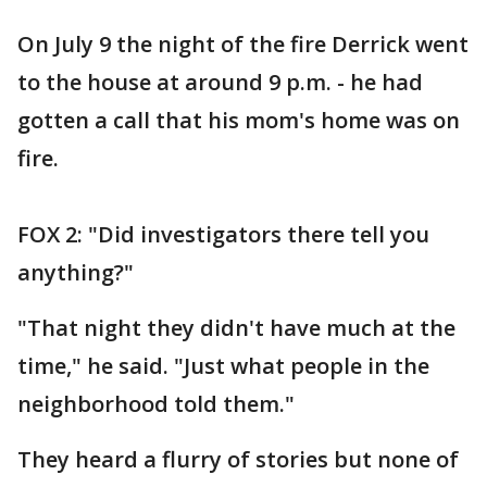
On July 9 the night of the fire Derrick went
to the house at around 9 p.m. - he had
gotten a call that his mom's home was on
fire.
FOX 2: "Did investigators there tell you
anything?"
"That night they didn't have much at the
time," he said. "Just what people in the
neighborhood told them."
They heard a flurry of stories but none of