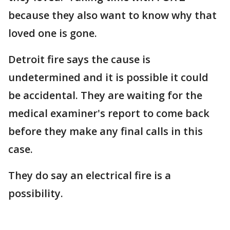
because they also want to know why that
loved one is gone.
Detroit fire says the cause is
undetermined and it is possible it could
be accidental. They are waiting for the
medical examiner's report to come back
before they make any final calls in this
case.
They do say an electrical fire is a
possibility.