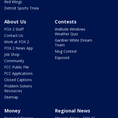
Red Wings
Detroit Sports Trivia
About Us
Contests
FOX 2 Staff
Wallside Windows
Weather Quiz
Contact Us
Gardner White Dream
Work at FOX 2
Team
FOX 2 News App
Mug Contest
Job Shop
Exposed
Community
FCC Public File
FCC Applications
Closed Captions
Problem Solvers
Resources
Sitemap
Money
Regional News