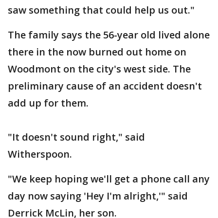
saw something that could help us out."
The family says the 56-year old lived alone
there in the now burned out home on
Woodmont on the city's west side. The
preliminary cause of an accident doesn't
add up for them.
"It doesn't sound right," said
Witherspoon.
"We keep hoping we'll get a phone call any
day now saying 'Hey I'm alright,'" said
Derrick McLin, her son.