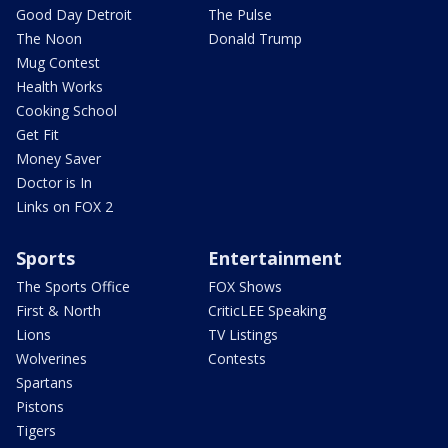
Good Day Detroit
The Pulse
The Noon
Donald Trump
Mug Contest
Health Works
Cooking School
Get Fit
Money Saver
Doctor is In
Links on FOX 2
Sports
Entertainment
The Sports Office
FOX Shows
First & North
CriticLEE Speaking
Lions
TV Listings
Wolverines
Contests
Spartans
Pistons
Tigers