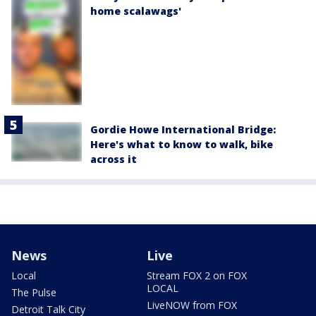
home scalawags'
Gordie Howe International Bridge:
Here's what to know to walk, bike
across it
News
Live
Local
Stream FOX 2 on FOX
LOCAL
The Pulse
LiveNOW from FOX
Detroit Talk City