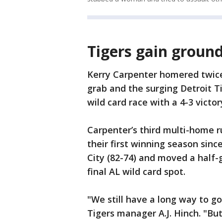
Tigers gain ground
Kerry Carpenter homered twic
grab and the surging Detroit 
wild card race with a 4-3 victo
Carpenter’s third multi-home 
their first winning season sin
City (82-74) and moved a half-
final AL wild card spot.
"We still have a long way to go
Tigers manager A.J. Hinch. "B