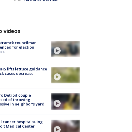
p videos
tramck councilman
enced for election
mes
S lifts lettuce guidance
ick cases decrease
o Detroit couple
sed of throwing
osive in neighbor's yard
l cancer hospital suing
oit Medical Center