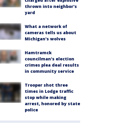
charged after explosive
thrown into neighbor's
yard
What a network of
cameras tells us about
Michigan's wolves
Hamtramck
councilman's election
crimes plea deal results
in community service
Trooper shot three
times in Lodge traffic
stop while making
arrest, honored by state
police