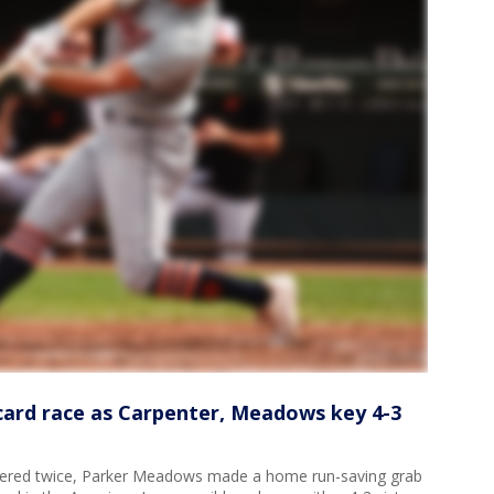
 card race as Carpenter, Meadows key 4-3
red twice, Parker Meadows made a home run-saving grab