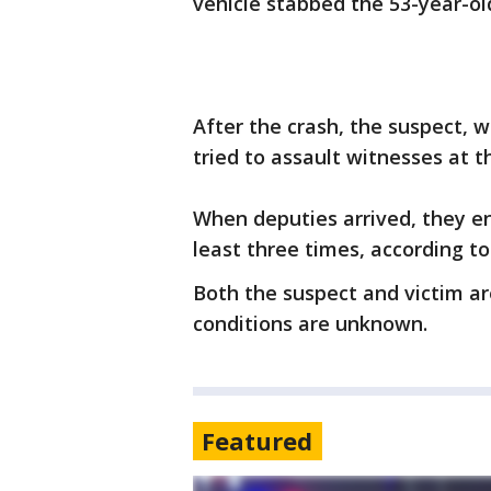
vehicle stabbed the 53-year-old
After the crash, the suspect, w
tried to assault witnesses at t
When deputies arrived, they 
least three times, according to
Both the suspect and victim are
conditions are unknown.
Featured