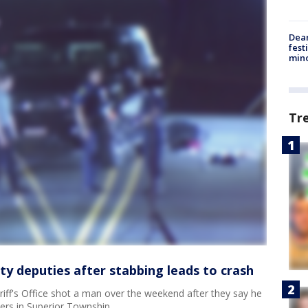
Dea
fest
min
Tr
 deputies after stabbing leads to crash
ff's Office shot a man over the weekend after they say he
ers in Superior Township.