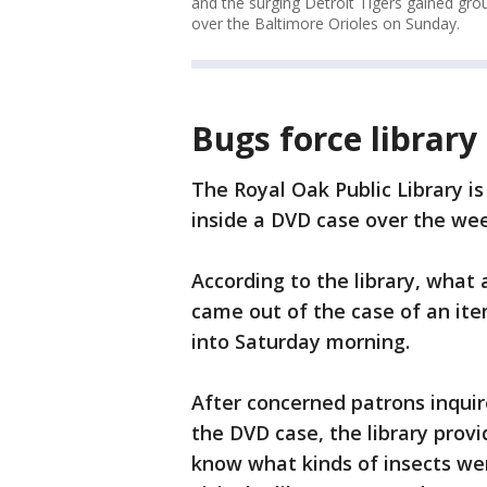
and the surging Detroit Tigers gained gro
over the Baltimore Orioles on Sunday.
Bugs force library 
The Royal Oak Public Library i
inside a DVD case over the we
According to the library, what
came out of the case of an it
into Saturday morning.
After concerned patrons inqui
the DVD case, the library provi
know what kinds of insects wer