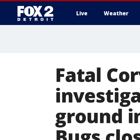
Live
Weather
More
Fatal Co
investiga
ground in
Bugs clos