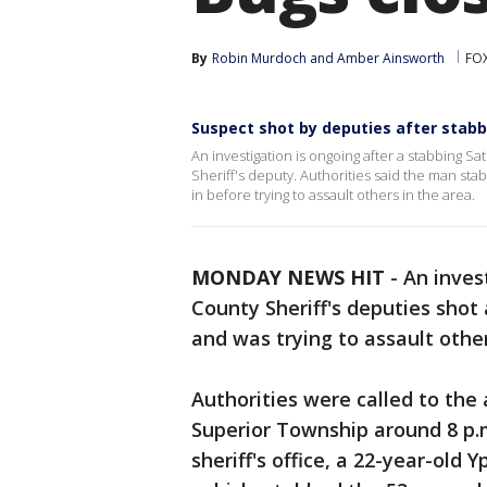
By
Robin Murdoch
 and 
Amber Ainsworth
FOX
Suspect shot by deputies after sta
An investigation is ongoing after a stabbing 
Sheriff's deputy. Authorities said the man st
in before trying to assault others in the area.
MONDAY NEWS HIT
-
An inves
County Sheriff's deputies sh
and was trying to assault othe
Authorities were called to the
Superior Township around 8 p.m
sheriff's office, a 22-year-old