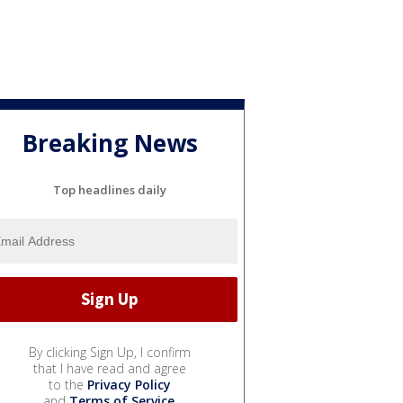
Breaking News
Top headlines daily
By clicking Sign Up, I confirm
that I have read and agree
to the
Privacy Policy
and
Terms of Service
.