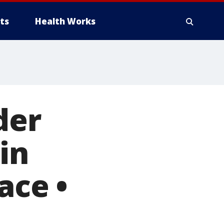
ts
Health Works
der
in
ace •