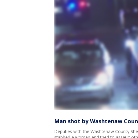
Man shot by Washtenaw County
Deputies with the Washtenaw County Sheri
stabbed a woman and tried to assault oth