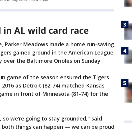
 in AL wild card race
e, Parker Meadows made a home run-saving
Tigers gained ground in the American League
ry over the Baltimore Orioles on Sunday.
run game of the season ensured the Tigers
ce 2016 as Detroit (82-74) matched Kansas
game in front of Minnesota (81-74) for the
, so we’re going to stay grounded," said
ut both things can happen — we can be proud