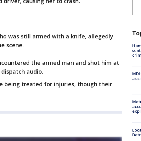
 driver, causing her to crash.
To
ho was still armed with a knife, allegedly
he scene.
Ham
sent
cri
encountered the armed man and shot him at
 dispatch audio.
MDHH
as s
 being treated for injuries, though their
Metr
accu
expl
Loca
Detr