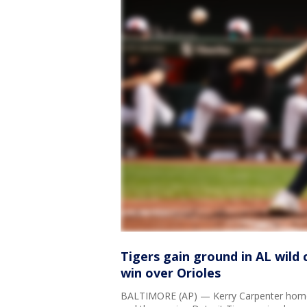
Tigers gain ground in AL wild
win over Orioles
BALTIMORE (AP) — Kerry Carpenter home