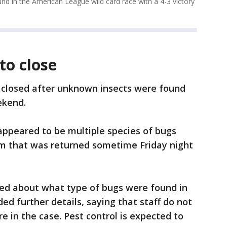
und in the American League wild card race with a 4-3 victory
to close
s closed after unknown insects were found
ekend.
 appeared to be multiple species of bugs
em that was returned sometime Friday night
red about what type of bugs were found in
ded further details, saying that staff do not
e in the case. Pest control is expected to