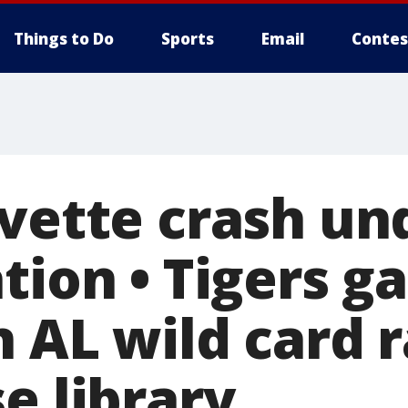
Things to Do
Sports
Email
Contes
rvette crash un
tion • Tigers ga
 AL wild card r
e library