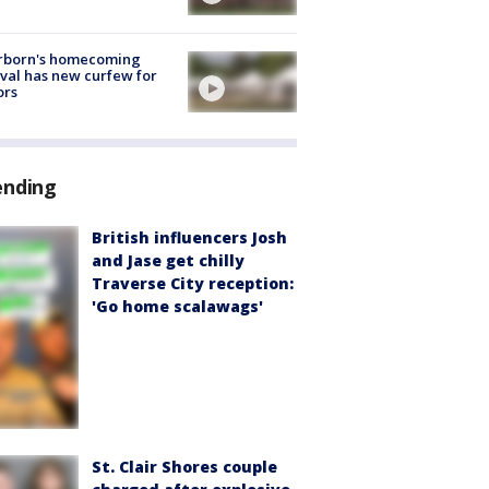
rborn's homecoming
ival has new curfew for
ors
ending
British influencers Josh
and Jase get chilly
Traverse City reception:
'Go home scalawags'
St. Clair Shores couple