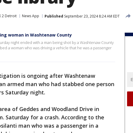
 2 Detroit
News App
Published
September 23, 2024 8:24 AM EDT
bbing woman in Washtenaw County
Saturday night ended with a man being shot by a Washtenaw County
abbed a woman who was driving a vehicle that he was a passenger
tigation is ongoing after Washtenaw
ot an armed man who had stabbed one person
rs Saturday night.
 area of Geddes and Woodland Drive in
. Saturday for a crash. According to the
 Ypsilanti man who was a passenger in a