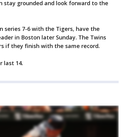
n stay grounded and look forward to the
series 7-6 with the Tigers, have the
ader in Boston later Sunday. The Twins
s if they finish with the same record.
 last 14.