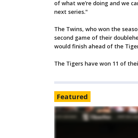
of what we’re doing and we ca
next series."
The Twins, who won the season 
second game of their doublehe
would finish ahead of the Tiger
The Tigers have won 11 of their
Featured