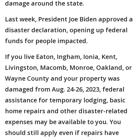
damage around the state.
Last week, President Joe Biden approved a
disaster declaration, opening up federal
funds for people impacted.
If you live Eaton, Ingham, Ionia, Kent,
Livingston, Macomb, Monroe, Oakland, or
Wayne County and your property was
damaged from Aug. 24-26, 2023, federal
assistance for temporary lodging, basic
home repairs and other disaster-related
expenses may be available to you. You
should still apply even if repairs have