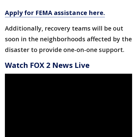
Apply for FEMA assistance here.
Additionally, recovery teams will be out
soon in the neighborhoods affected by the
disaster to provide one-on-one support.
Watch FOX 2 News Live