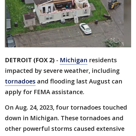
DETROIT (FOX 2)
-
Michigan
residents
impacted by severe weather, including
tornadoes
and flooding last August can
apply for FEMA assistance.
On Aug. 24, 2023, four tornadoes touched
down in Michigan. These tornadoes and
other powerful storms caused extensive