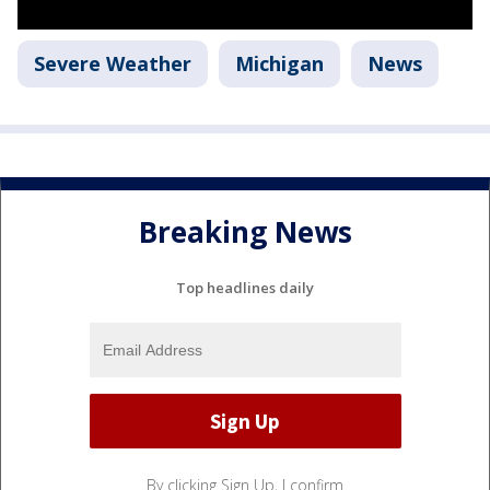
Severe Weather
Michigan
News
Breaking News
Top headlines daily
By clicking Sign Up, I confirm