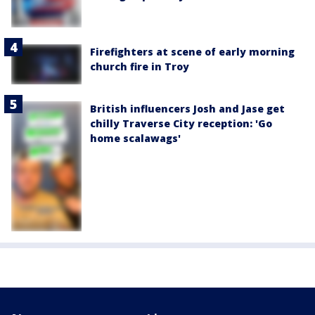
Firefighters at scene of early morning
church fire in Troy
British influencers Josh and Jase get
chilly Traverse City reception: 'Go
home scalawags'