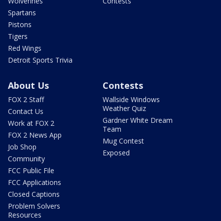
Wolverines
Contests
Spartans
Pistons
Tigers
Red Wings
Detroit Sports Trivia
About Us
Contests
FOX 2 Staff
Wallside Windows
Weather Quiz
Contact Us
Gardner White Dream
Work at FOX 2
Team
FOX 2 News App
Mug Contest
Job Shop
Exposed
Community
FCC Public File
FCC Applications
Closed Captions
Problem Solvers
Resources