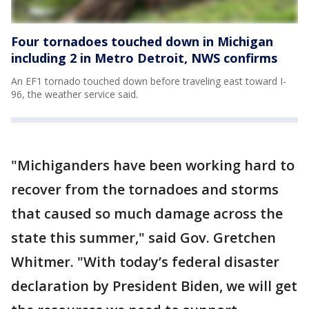
Four tornadoes touched down in Michigan
including 2 in Metro Detroit, NWS confirms
An EF1 tornado touched down before traveling east toward I-
96, the weather service said.
"Michiganders have been working hard to
recover from the tornadoes and storms
that caused so much damage across the
state this summer," said Gov. Gretchen
Whitmer. "With today’s federal disaster
declaration by President Biden, we will get