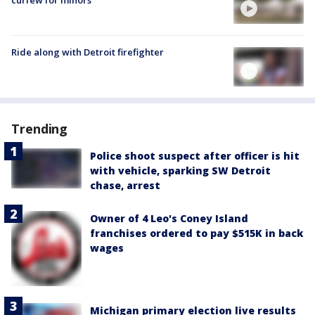
Ride along with Detroit firefighter
Trending
Police shoot suspect after officer is hit
with vehicle, sparking SW Detroit
chase, arrest
Owner of 4 Leo's Coney Island
franchises ordered to pay $515K in back
wages
Michigan primary election live results