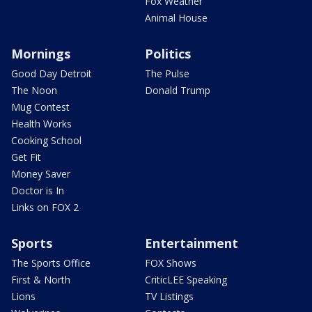
Fox Weather
Animal House
Mornings
Politics
Good Day Detroit
The Pulse
The Noon
Donald Trump
Mug Contest
Health Works
Cooking School
Get Fit
Money Saver
Doctor is In
Links on FOX 2
Sports
Entertainment
The Sports Office
FOX Shows
First & North
CriticLEE Speaking
Lions
TV Listings