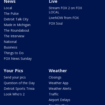
News
Live
Local
Stream FOX 2 on FOX
LOCAL
The Pulse
LiveNOW from FOX
Detroit Talk City
FOX Soul
Made in Michigan
The Roundabout
The Interview
National
Business
Things to Do
FOX News Sunday
Your Pics
Weather
Send your pics
Closings
Question of the Day
Weather App
Detroit Sports Trivia
Weather Alerts
Look Who's 2
Traffic
Airport Delays