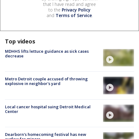
that I have read and agree
to the
Privacy Policy
and
Terms of Service
.
Top videos
MDHHS lifts lettuce guidance as sick cases
decrease
Metro Detroit couple accused of throwing
explosive in neighbor's yard
Local cancer hospital suing Detroit Medical
Center
Dearborn's homecoming festival has new
curfew for minors