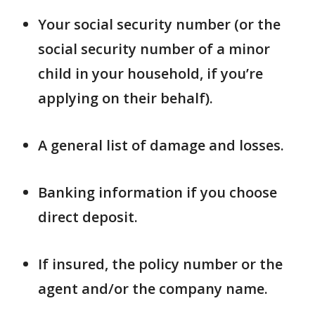
Your social security number (or the
social security number of a minor
child in your household, if you’re
applying on their behalf).
A general list of damage and losses.
Banking information if you choose
direct deposit.
If insured, the policy number or the
agent and/or the company name.