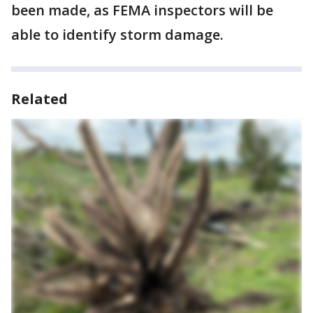
been made, as FEMA inspectors will be
able to identify storm damage.
Related