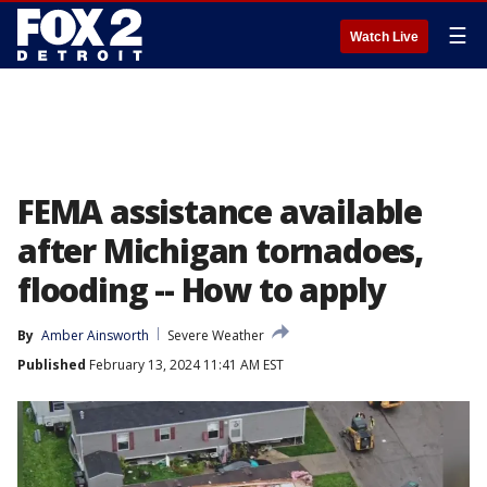
☰
Watch Live
FEMA assistance available
after Michigan tornadoes,
flooding -- How to apply
By
Amber Ainsworth
Severe Weather
Published
February 13, 2024 11:41 AM EST