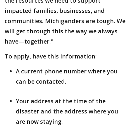
the resources we need to support
impacted families, businesses, and
communities. Michiganders are tough. We
will get through this the way we always
have—together."
To apply, have this information:
A current phone number where you
can be contacted.
Your address at the time of the
disaster and the address where you
are now staying.