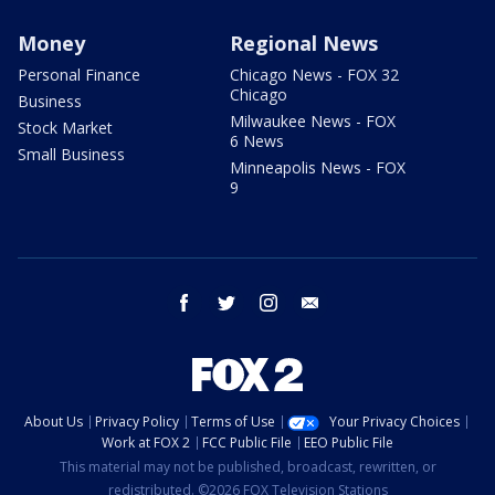
Money
Regional News
Personal Finance
Chicago News - FOX 32
Chicago
Business
Milwaukee News - FOX
Stock Market
6 News
Small Business
Minneapolis News - FOX
9
facebook
twitter
instagram
email
About Us
Privacy Policy
Terms of Use
Your Privacy Choices
Work at FOX 2
FCC Public File
EEO Public File
This material may not be published, broadcast, rewritten, or
redistributed. ©2026 FOX Television Stations