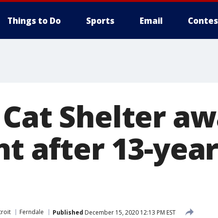
Things to Do
Sports
Email
Contes
 Cat Shelter a
t after 13-year
roit
Ferndale
Published
December 15, 2020 12:13 PM EST