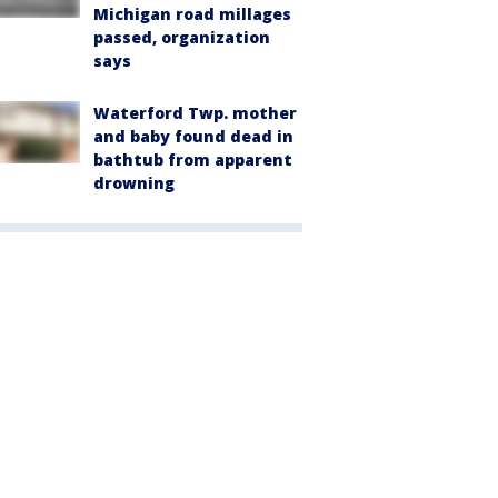
Michigan road millages
passed, organization
says
Waterford Twp. mother
and baby found dead in
bathtub from apparent
drowning