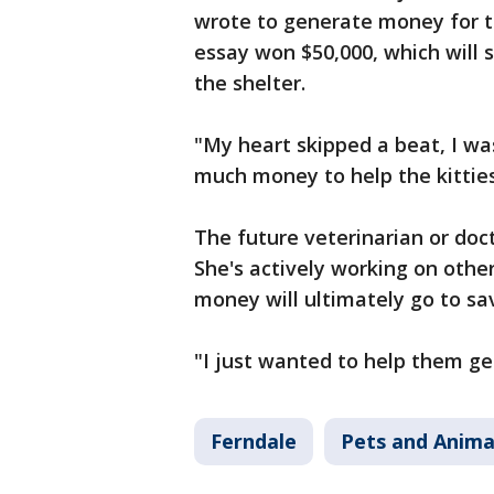
wrote to generate money for th
essay won $50,000, which will 
the shelter.
"My heart skipped a beat, I was
much money to help the kitties
The future veterinarian or doct
She's actively working on other
money will ultimately go to sa
"I just wanted to help them ge
Ferndale
Pets and Anima