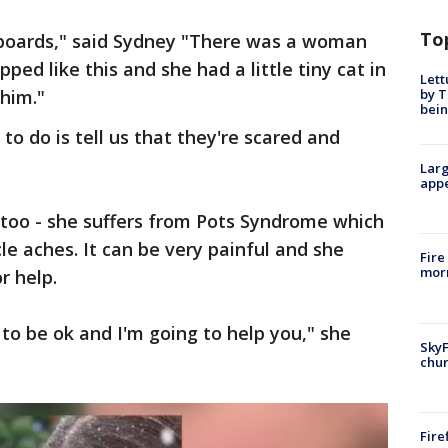
To
eboards," said Sydney "There was a woman
ed like this and she had a little tiny cat in
Lett
by T
 him."
bein
to do is tell us that they're scared and
Larg
appe
oo - she suffers from Pots Syndrome which
le aches. It can be very painful and she
Fire
morn
r help.
to be ok and I'm going to help you," she
SkyF
chur
Fire