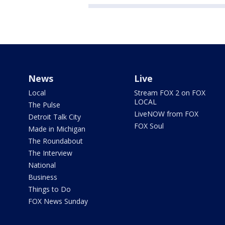
News
Live
Local
Stream FOX 2 on FOX
LOCAL
The Pulse
LiveNOW from FOX
Detroit Talk City
FOX Soul
Made in Michigan
The Roundabout
The Interview
National
Business
Things to Do
FOX News Sunday