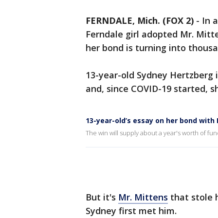
FERNDALE, Mich. (FOX 2)
-
In 
Ferndale girl adopted Mr. Mitt
her bond is turning into thousa
13-year-old Sydney Hertzberg i
and, since COVID-19 started, s
13-year-old’s essay on her bond with 
The win will supply about a year's worth of fun
But it's
Mr. Mittens
that stole 
Sydney first met him.