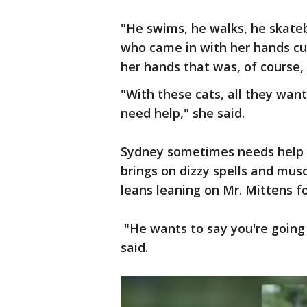
"He swims, he walks, he skat
who came in with her hands cupp
her hands that was, of course,
"With these cats, all they want 
need help," she said.
Sydney sometimes needs help t
brings on dizzy spells and musc
leans leaning on Mr. Mittens fo
"He wants to say you're going 
said.