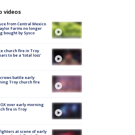
p videos
uce from Central Mexico
aylor Farms no longer
g bought by Sysco
e church fire in Troy
ars to be a 'total loss'
 crews battle early
ing Troy church fire
OX over early morning
ch fire in Troy
fighters at scene of early