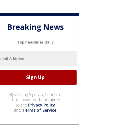
Breaking News
Top headlines daily
By clicking Sign Up, I confirm
that I have read and agree
to the
Privacy Policy
and
Terms of Service
.