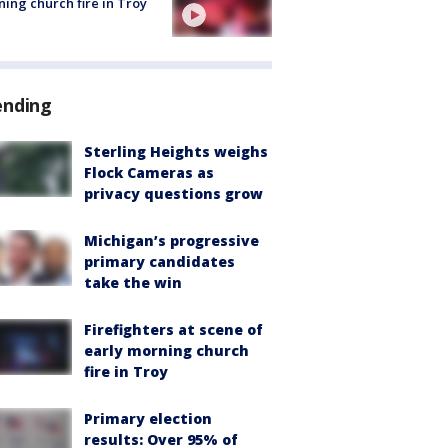
ing church fire in Troy
ending
Sterling Heights weighs
Flock Cameras as
privacy questions grow
Michigan’s progressive
primary candidates
take the win
Firefighters at scene of
early morning church
fire in Troy
Primary election
results: Over 95% of