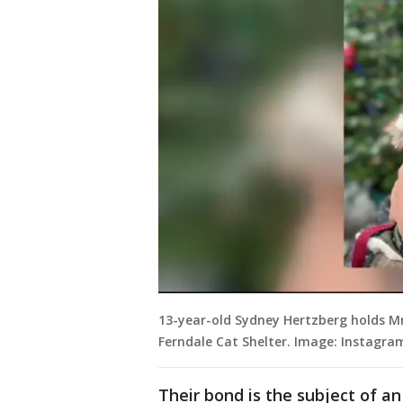
13-year-old Sydney Hertzberg holds Mr
Ferndale Cat Shelter. Image: Instagra
Their bond is the subject of a