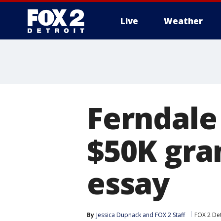
Live
Weather
More
Ferndale
$50K gran
essay
By
Jessica Dupnack
 and 
FOX 2 Staff
FOX 2 Det