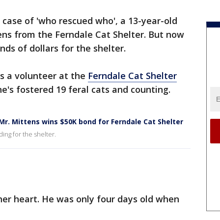
a case of 'who rescued who', a 13-year-old
ens from the Ferndale Cat Shelter. But now
nds of dollars for the shelter.
s a volunteer at the
Ferndale Cat Shelter
he's fostered 19 feral cats and counting.
Mr. Mittens wins $50K bond for Ferndale Cat Shelter
ding for the shelter.
her heart. He was only four days old when