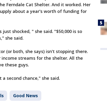
e Ferndale Cat Shelter. And it worked. Her
supply about a year's worth of funding for
 just shocked, " she said. "$50,000 is so
," she said.
or (or both, she says) isn't stopping there.
 income streams for the shelter. All the
ve these guys.
t a second chance," she said.
ls
Good News