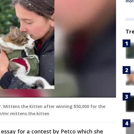
morn
Tr
. Mittens the Kitten after winning $50,000 for the
m/mr.mittens.the.kitten
n essay for a contest by Petco which she