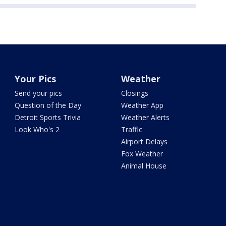
Your Pics
Weather
Send your pics
Closings
Question of the Day
Weather App
Detroit Sports Trivia
Weather Alerts
Look Who's 2
Traffic
Airport Delays
Fox Weather
Animal House