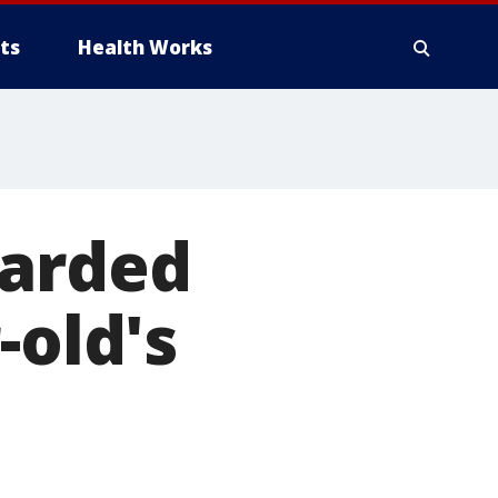
ts
Health Works
warded
-old's