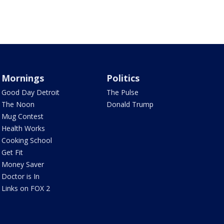
Mornings
Politics
Good Day Detroit
The Pulse
The Noon
Donald Trump
Mug Contest
Health Works
Cooking School
Get Fit
Money Saver
Doctor is In
Links on FOX 2