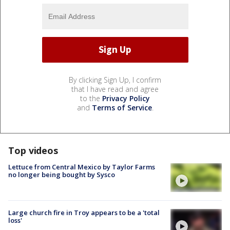
By clicking Sign Up, I confirm
that I have read and agree
to the
Privacy Policy
and
Terms of Service
.
Top videos
Lettuce from Central Mexico by Taylor Farms
no longer being bought by Sysco
Large church fire in Troy appears to be a 'total
loss'