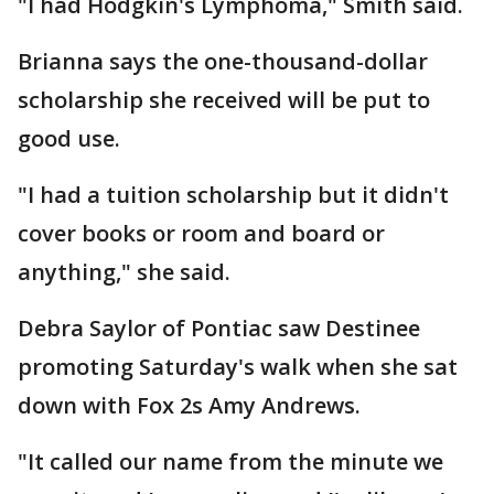
"I had Hodgkin's Lymphoma," Smith said.
Brianna says the one-thousand-dollar
scholarship she received will be put to
good use.
"I had a tuition scholarship but it didn't
cover books or room and board or
anything," she said.
Debra Saylor of Pontiac saw Destinee
promoting Saturday's walk when she sat
down with Fox 2s Amy Andrews.
"It called our name from the minute we