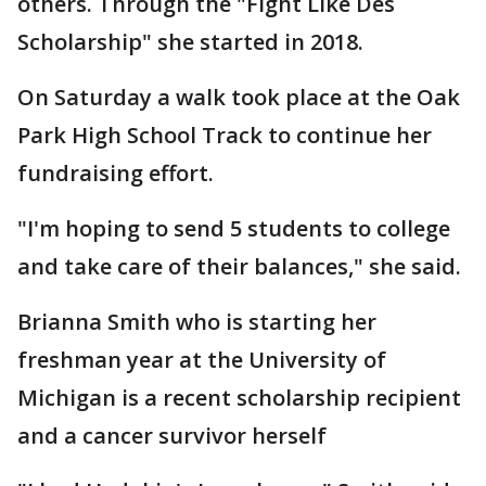
others. Through the "Fight Like Des
Scholarship" she started in 2018.
On Saturday a walk took place at the Oak
Park High School Track to continue her
fundraising effort.
"I'm hoping to send 5 students to college
and take care of their balances," she said.
Brianna Smith who is starting her
freshman year at the University of
Michigan is a recent scholarship recipient
and a cancer survivor herself