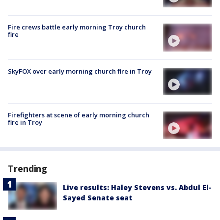
Fire crews battle early morning Troy church
fire
SkyFOX over early morning church fire in Troy
Firefighters at scene of early morning church
fire in Troy
Trending
Live results: Haley Stevens vs. Abdul El-
Sayed Senate seat