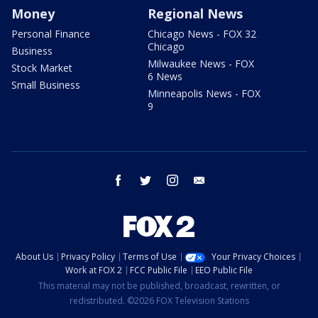
Money
Regional News
Personal Finance
Chicago News - FOX 32
Chicago
Business
Milwaukee News - FOX
Stock Market
6 News
Small Business
Minneapolis News - FOX
9
facebook
twitter
instagram
email
About Us
Privacy Policy
Terms of Use
Your Privacy Choices
Work at FOX 2
FCC Public File
EEO Public File
This material may not be published, broadcast, rewritten, or
redistributed. ©2026 FOX Television Stations