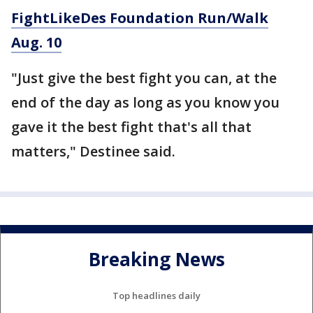
FightLikeDes Foundation Run/Walk
Aug. 10
"Just give the best fight you can, at the
end of the day as long as you know you
gave it the best fight that's all that
matters," Destinee said.
Breaking News
Top headlines daily