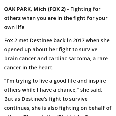
OAK PARK, Mich (FOX 2)
-
Fighting for
others when you are in the fight for your
own life
Fox 2 met Destinee back in 2017 when she
opened up about her fight to survive
brain cancer and cardiac sarcoma, a rare
cancer in the heart.
"I'm trying to live a good life and inspire
others while I have a chance," she said.
But as Destinee's fight to survive
continues, she is also fighting on behalf of