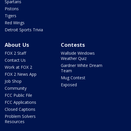
Spartans
Pistons
Tigers
Red Wings
Detroit Sports Trivia
About Us
Contests
FOX 2 Staff
Wallside Windows
Weather Quiz
Contact Us
Gardner White Dream
Work at FOX 2
Team
FOX 2 News App
Mug Contest
Job Shop
Exposed
Community
FCC Public File
FCC Applications
Closed Captions
Problem Solvers
Resources