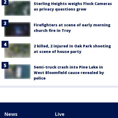
Sterling Heights weighs Flock Cameras
as privacy questions grow
Firefighters at scene of early morning
church fire in Troy
2 killed, 2 injured in Oak Park shooting
at scene of house party
Semi-truck crash into Pine Lake in
West Bloomfield cause revealed by
police
News
Live