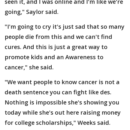
seen it, and I was online and I'm like we're
going," Saylor said.
"I'm going to cry it's just sad that so many
people die from this and we can't find
cures. And this is just a great way to
promote kids and an Awareness to
cancer," she said.
"We want people to know cancer is not a
death sentence you can fight like des.
Nothing is impossible she's showing you
today while she's out here raising money
for college scholarships," Weeks said.