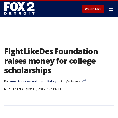
☰
Watch Live
FightLikeDes Foundation
raises money for college
scholarships
By
Amy Andrews
 and 
Ingrid Kelley
Amy's Angels
Published
August 10, 2019 7:24 PM EDT