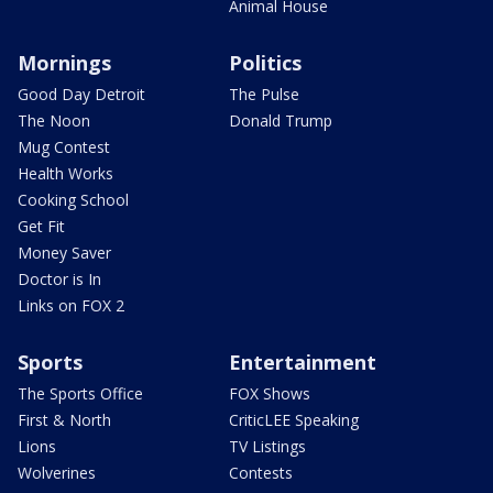
Animal House
Mornings
Politics
Good Day Detroit
The Pulse
The Noon
Donald Trump
Mug Contest
Health Works
Cooking School
Get Fit
Money Saver
Doctor is In
Links on FOX 2
Sports
Entertainment
The Sports Office
FOX Shows
First & North
CriticLEE Speaking
Lions
TV Listings
Wolverines
Contests