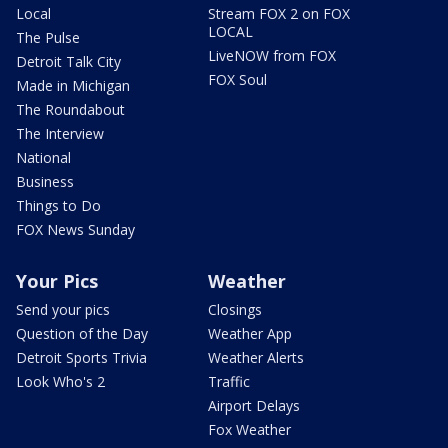
Local
Stream FOX 2 on FOX
LOCAL
The Pulse
LiveNOW from FOX
Detroit Talk City
FOX Soul
Made in Michigan
The Roundabout
The Interview
National
Business
Things to Do
FOX News Sunday
Your Pics
Weather
Send your pics
Closings
Question of the Day
Weather App
Detroit Sports Trivia
Weather Alerts
Look Who's 2
Traffic
Airport Delays
Fox Weather