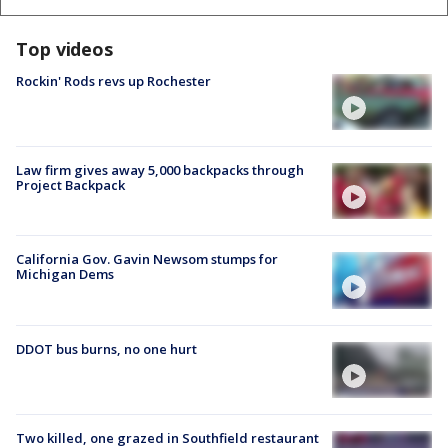
Top videos
Rockin' Rods revs up Rochester
Law firm gives away 5,000 backpacks through
Project Backpack
California Gov. Gavin Newsom stumps for
Michigan Dems
DDOT bus burns, no one hurt
Two killed, one grazed in Southfield restaurant