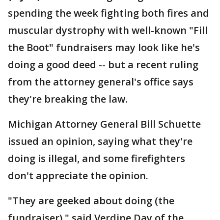
spending the week fighting both fires and
muscular dystrophy with well-known "Fill
the Boot" fundraisers may look like he's
doing a good deed -- but a recent ruling
from the attorney general's office says
they're breaking the law.
Michigan Attorney General Bill Schuette
issued an opinion, saying what they're
doing is illegal, and some firefighters
don't appreciate the opinion.
"They are geeked about doing (the
fundraiser)," said Verdine Day of the