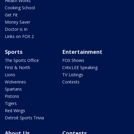
Health Works
Cooking School
Get Fit
Money Saver
Doctor is In
Links on FOX 2
Sports
Entertainment
The Sports Office
FOX Shows
First & North
CriticLEE Speaking
Lions
TV Listings
Wolverines
Contests
Spartans
Pistons
Tigers
Red Wings
Detroit Sports Trivia
About Us
Contests