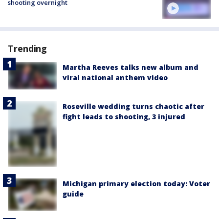
shooting overnight
Trending
Martha Reeves talks new album and
viral national anthem video
Roseville wedding turns chaotic after
fight leads to shooting, 3 injured
Michigan primary election today: Voter
guide