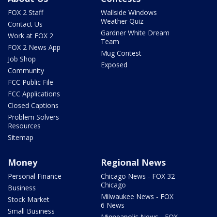
FOX 2 Staff
Wallside Windows
Weather Quiz
Contact Us
Gardner White Dream
Work at FOX 2
Team
FOX 2 News App
Mug Contest
Job Shop
Exposed
Community
FCC Public File
FCC Applications
Closed Captions
Problem Solvers
Resources
Sitemap
Money
Regional News
Personal Finance
Chicago News - FOX 32
Chicago
Business
Milwaukee News - FOX
Stock Market
6 News
Small Business
Minneapolis News - FOX