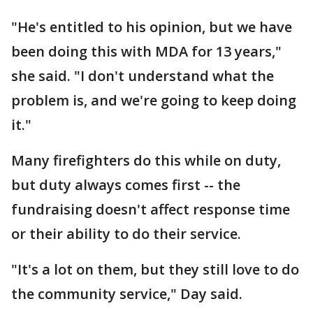
"He's entitled to his opinion, but we have
been doing this with MDA for 13 years,"
she said. "I don't understand what the
problem is, and we're going to keep doing
it."
Many firefighters do this while on duty,
but duty always comes first -- the
fundraising doesn't affect response time
or their ability to do their service.
"It's a lot on them, but they still love to do
the community service," Day said.