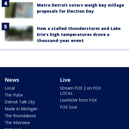
Metro Detroit voters weigh key millage
proposals for Election Day
How a stalled thunderstorm and Lake
Erie's high temperatures drove a
thousand-year event
News
Live
Local
Stream FOX 2 on FOX
LOCAL
The Pulse
LiveNOW from FOX
Detroit Talk City
FOX Soul
Made in Michigan
The Roundabout
The Interview