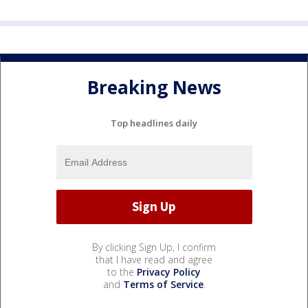
Breaking News
Top headlines daily
By clicking Sign Up, I confirm
that I have read and agree
to the
Privacy Policy
and
Terms of Service
.