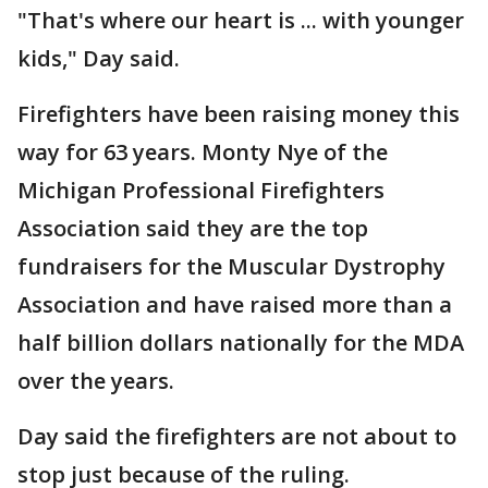
"That's where our heart is ... with younger
kids," Day said.
Firefighters have been raising money this
way for 63 years. Monty Nye of the
Michigan Professional Firefighters
Association said they are the top
fundraisers for the Muscular Dystrophy
Association and have raised more than a
half billion dollars nationally for the MDA
over the years.
Day said the firefighters are not about to
stop just because of the ruling.