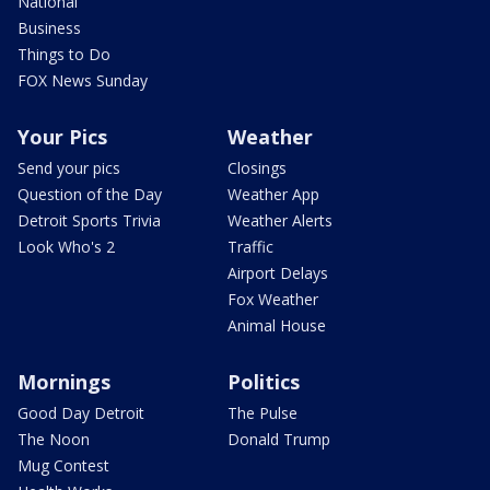
National
Business
Things to Do
FOX News Sunday
Your Pics
Weather
Send your pics
Closings
Question of the Day
Weather App
Detroit Sports Trivia
Weather Alerts
Look Who's 2
Traffic
Airport Delays
Fox Weather
Animal House
Mornings
Politics
Good Day Detroit
The Pulse
The Noon
Donald Trump
Mug Contest