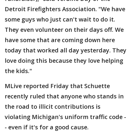
Detroit Firefighters Association. "We have
some guys who just can't wait to do it.
They even volunteer on their days off. We
have some that are coming down here
today that worked all day yesterday. They
love doing this because they love helping
the kids."
MLive reported Friday that Schuette
recently ruled that anyone who stands in
the road to illicit contributions is
violating Michigan's uniform traffic code -
- even if it's for a good cause.