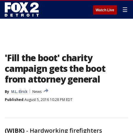
☰
Watch Live
'Fill the boot' charity
campaign gets the boot
from attorney general
By
M.L. Elrick
News
Published
August 5, 2016 10:28 PM EDT
(WJBK)
-
Hardworking firefighters