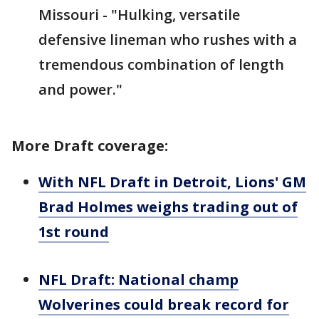
Missouri - "Hulking, versatile
defensive lineman who rushes with a
tremendous combination of length
and power."
More Draft coverage:
With NFL Draft in Detroit, Lions' GM
Brad Holmes weighs trading out of
1st round
NFL Draft: National champ
Wolverines could break record for