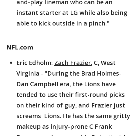
and-play lineman who can be an
instant starter at LG while also being
able to kick outside in a pinch."
NFL.com
Eric Edholm:
Zach Frazier
, C, West
Virginia - "During the Brad Holmes-
Dan Campbell era, the Lions have
tended to use their first-round picks
on their kind of guy, and Frazier just
screams Lions. He has the same gritty
makeup as injury-prone C Frank