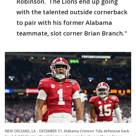
Robinson. The Lions end up going
with the talented outside cornerback
to pair with his former Alabama
teammate, slot corner Brian Branch."
NEW ORLEANS, LA - DECEMBER 31: Alabama Crimson Tide defensive back