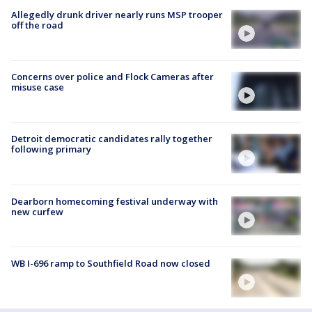
Allegedly drunk driver nearly runs MSP trooper
off the road
Concerns over police and Flock Cameras after
misuse case
Detroit democratic candidates rally together
following primary
Dearborn homecoming festival underway with
new curfew
WB I-696 ramp to Southfield Road now closed