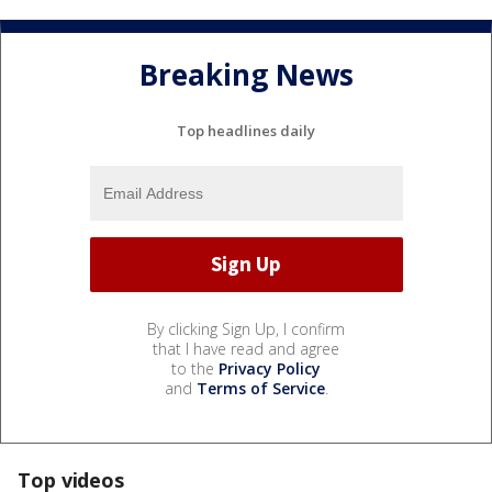
Breaking News
Top headlines daily
By clicking Sign Up, I confirm
that I have read and agree
to the
Privacy Policy
and
Terms of Service
.
Top videos