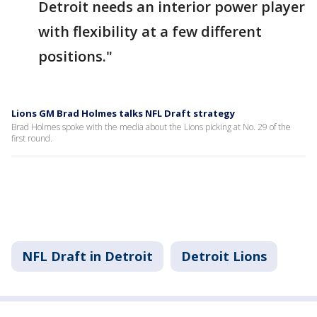
Detroit needs an interior power player
with flexibility at a few different
positions."
Lions GM Brad Holmes talks NFL Draft strategy
Brad Holmes spoke with the media about the Lions picking at No. 29 of the
first round.
NFL Draft in Detroit
Detroit Lions