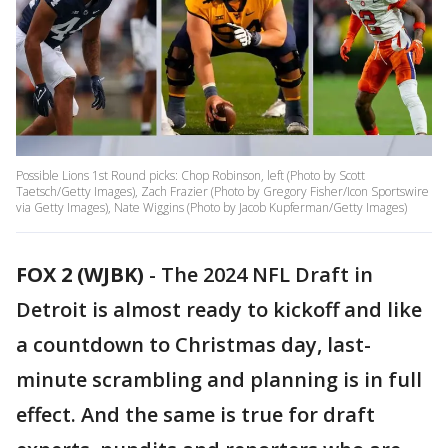
Possible Lions 1st Round picks: Chop Robinson, left (Photo by Scott
Taetsch/Getty Images), Zach Frazier (Photo by Gregory Fisher/Icon Sportswire
via Getty Images), Nate Wiggins (Photo by Jacob Kupferman/Getty Images)
FOX 2 (WJBK)
-
The 2024 NFL Draft in
Detroit is almost ready to kickoff and like
a countdown to Christmas day, last-
minute scrambling and planning is in full
effect. And the same is true for draft