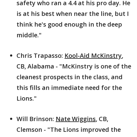
safety who ran a 4.4 at his pro day. He
is at his best when near the line, but I
think he's good enough in the deep
middle."
Chris Trapasso:
Kool-Aid McKinstry
,
CB, Alabama - "McKinstry is one of the
cleanest prospects in the class, and
this fills an immediate need for the
Lions."
Will Brinson:
Nate Wiggins
, CB,
Clemson - "The Lions improved the