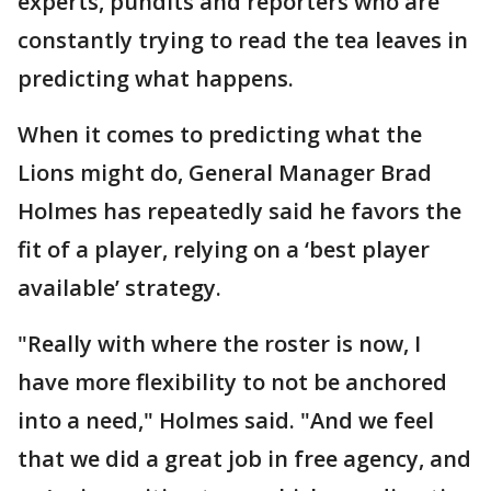
experts, pundits and reporters who are
constantly trying to read the tea leaves in
predicting what happens.
When it comes to predicting what the
Lions might do, General Manager Brad
Holmes has repeatedly said he favors the
fit of a player, relying on a ‘best player
available’ strategy.
"Really with where the roster is now, I
have more flexibility to not be anchored
into a need," Holmes said. "And we feel
that we did a great job in free agency, and