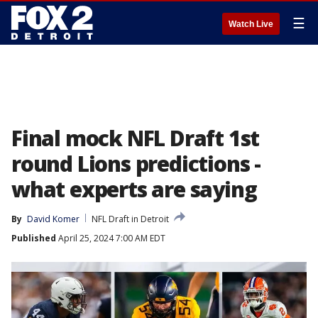
☰
Watch Live
Final mock NFL Draft 1st
round Lions predictions -
what experts are saying
By
David Komer
NFL Draft in Detroit
Published
April 25, 2024 7:00 AM EDT