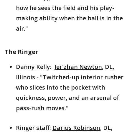
how he sees the field and his play-
making ability when the ball is in the
air."
The Ringer
Danny Kelly:
Jer'zhan Newton
, DL,
Illinois - "Twitched-up interior rusher
who slices into the pocket with
quickness, power, and an arsenal of
pass-rush moves."
Ringer staff:
Darius Robinson
, DL,