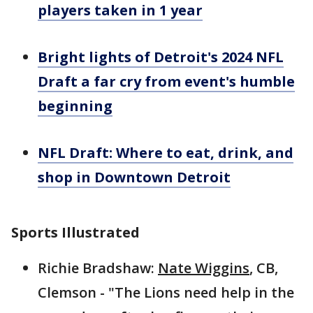
players taken in 1 year
Bright lights of Detroit's 2024 NFL
Draft a far cry from event's humble
beginning
NFL Draft: Where to eat, drink, and
shop in Downtown Detroit
Sports Illustrated
Richie Bradshaw:
Nate Wiggins
, CB,
Clemson - "The Lions need help in the