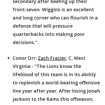
secondary after beefing up their
front-seven. Wiggins is an excellent
and long corner who can flourish in a
defense that will pressure
quarterbacks into making poor
decisions."
Conor Orr:
Zach Frazier
, C, West
Virginia - "The Lions know the
lifeblood of this team is in its ability
to replenish a world-beating offensive
line year after year. After losing Jonah
Jackson to the Rams this offseason,