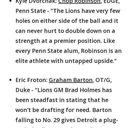
Kyle Dvorchak:
Chop Robinson
, EDGE,
Penn State - "The Lions have very few
holes on either side of the ball and it
can never hurt to double down on a
strength at a premier position. Like
every Penn State alum, Robinson is an
elite athlete with untapped upside."
Eric Froton:
Graham Barton
, OT/G,
Duke - "Lions GM Brad Holmes has
been steadfast in stating that he
won’t be drafting for need. Barton
falling to No. 29 gives Detroit a plug-