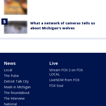
What a network of cameras tells us
about Michigan's wolves
News
Live
Local
Stream FOX 2 on FOX
LOCAL
The Pulse
LiveNOW from FOX
Detroit Talk City
FOX Soul
Made in Michigan
The Roundabout
The Interview
National