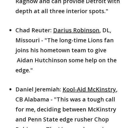
Ragnow and can provide Detroit with
depth at all three interior spots."
Chad Reuter:
Darius Robinson
, DL,
Missouri - "The long-time Lions fan
joins his hometown team to give
Aidan Hutchinson some help on the
edge."
Daniel Jeremiah:
Kool-Aid McKinstry
,
CB Alabama - "This was a tough call
for me, deciding between McKinstry
and Penn State edge rusher Chop