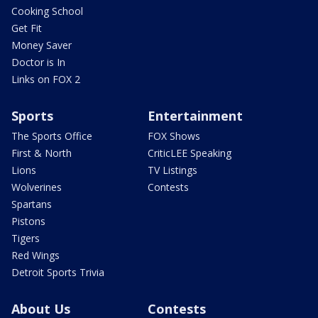
Cooking School
Get Fit
Money Saver
Doctor is In
Links on FOX 2
Sports
Entertainment
The Sports Office
FOX Shows
First & North
CriticLEE Speaking
Lions
TV Listings
Wolverines
Contests
Spartans
Pistons
Tigers
Red Wings
Detroit Sports Trivia
About Us
Contests