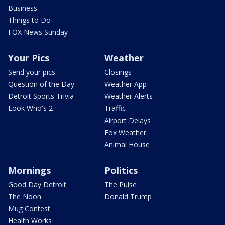
Business
Things to Do
FOX News Sunday
Your Pics
Weather
Send your pics
Closings
Question of the Day
Weather App
Detroit Sports Trivia
Weather Alerts
Look Who's 2
Traffic
Airport Delays
Fox Weather
Animal House
Mornings
Politics
Good Day Detroit
The Pulse
The Noon
Donald Trump
Mug Contest
Health Works