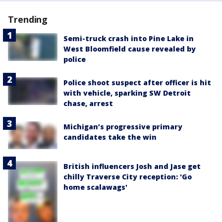
Trending
Semi-truck crash into Pine Lake in
West Bloomfield cause revealed by
police
Police shoot suspect after officer is hit
with vehicle, sparking SW Detroit
chase, arrest
Michigan’s progressive primary
candidates take the win
British influencers Josh and Jase get
chilly Traverse City reception: 'Go
home scalawags'