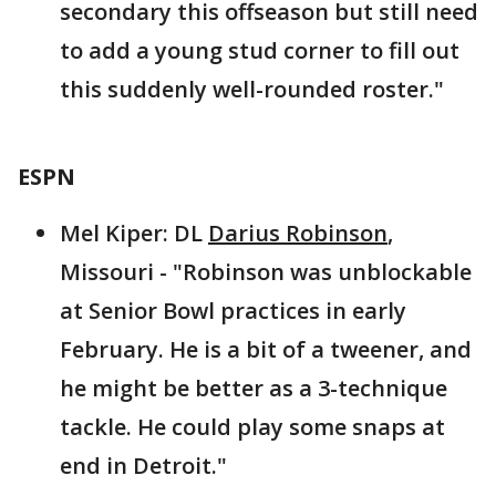
secondary this offseason but still need
to add a young stud corner to fill out
this suddenly well-rounded roster."
ESPN
Mel Kiper: DL
Darius Robinson
,
Missouri - "Robinson was unblockable
at Senior Bowl practices in early
February. He is a bit of a tweener, and
he might be better as a 3-technique
tackle. He could play some snaps at
end in Detroit."