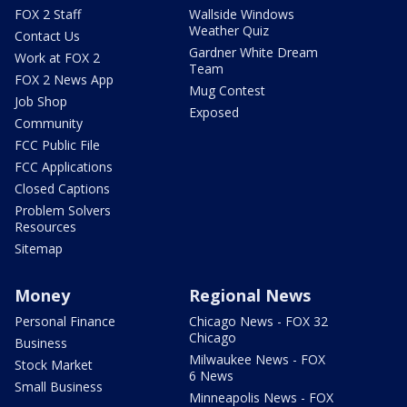
FOX 2 Staff
Wallside Windows
Weather Quiz
Contact Us
Gardner White Dream
Work at FOX 2
Team
FOX 2 News App
Mug Contest
Job Shop
Exposed
Community
FCC Public File
FCC Applications
Closed Captions
Problem Solvers
Resources
Sitemap
Money
Regional News
Personal Finance
Chicago News - FOX 32
Chicago
Business
Milwaukee News - FOX
Stock Market
6 News
Small Business
Minneapolis News - FOX