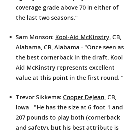
coverage grade above 70 in either of
the last two seasons."
Sam Monson:
Kool-Aid McKinstry
, CB,
Alabama, CB, Alabama - "Once seen as
the best cornerback in the draft, Kool-
Aid McKinstry represents excellent
value at this point in the first round. "
Trevor Sikkema:
Cooper DeJean
, CB,
Iowa - "He has the size at 6-foot-1 and
207 pounds to play both (cornerback
and safety), but his best attribute is