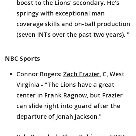
boost to the Lions' secondary. He's
springy with exceptional man
coverage skills and on-ball production
(seven INTs over the past two years). "
NBC Sports
Connor Rogers:
Zach Frazier
, C, West
Virginia - "The Lions have a great
center in Frank Ragnow, but Frazier
can slide right into guard after the
departure of Jonah Jackson."