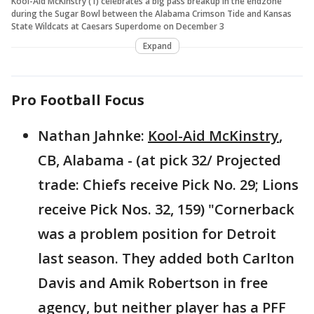
Kool-Aid McKinstry (1) celebrates a big pass breakup in the endzone
during the Sugar Bowl between the Alabama Crimson Tide and Kansas
State Wildcats at Caesars Superdome on December 3
Expand
Pro Football Focus
Nathan Jahnke:
Kool-Aid McKinstry
,
CB, Alabama - (at pick 32/ Projected
trade: Chiefs receive Pick No. 29; Lions
receive Pick Nos. 32, 159) "Cornerback
was a problem position for Detroit
last season. They added both Carlton
Davis and Amik Robertson in free
agency, but neither player has a PFF