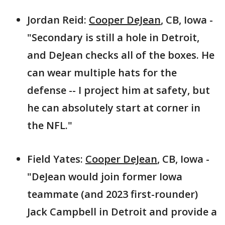
Jordan Reid:
Cooper DeJean
, CB, Iowa -
"Secondary is still a hole in Detroit,
and DeJean checks all of the boxes. He
can wear multiple hats for the
defense -- I project him at safety, but
he can absolutely start at corner in
the NFL."
Field Yates:
Cooper DeJean
, CB, Iowa -
"DeJean would join former Iowa
teammate (and 2023 first-rounder)
Jack Campbell in Detroit and provide a