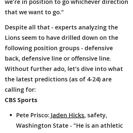
we're in position to go whichever direction
that we want to go."
Despite all that - experts analyzing the
Lions seem to have drilled down on the
following position groups - defensive
back, defensive line or offensive line.
Without further ado, let's dive into what
the latest predictions (as of 4-24) are
calling for:
CBS Sports
Pete Prisco:
Jaden Hicks
, safety,
Washington State - "He is an athletic