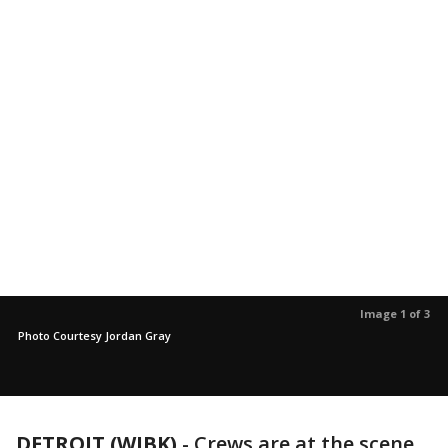
Image 1 of 3
Photo Courtesy Jordan Gray
DETROIT (WJBK)
-
Crews are at the scene