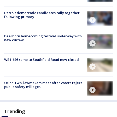
Detroit democratic candidates rally together
following primary
Dearborn homecoming festival underway with
new curfew
WB I-696 ramp to Southfield Road now closed
Orion Twp. lawmakers meet after voters reject
public safety millages
Trending