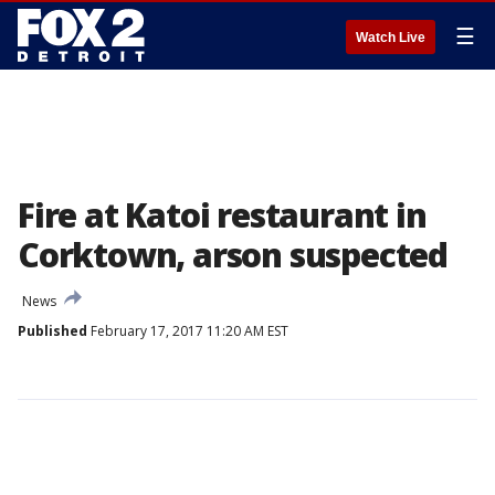
☰
Watch Live
Fire at Katoi restaurant in
Corktown, arson suspected
News
Published
February 17, 2017 11:20 AM EST