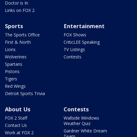
Doctor is In
Links on FOX 2
Sports
Entertainment
The Sports Office
FOX Shows
First & North
CriticLEE Speaking
Lions
TV Listings
Wolverines
Contests
Spartans
Pistons
Tigers
Red Wings
Detroit Sports Trivia
About Us
Contests
FOX 2 Staff
Wallside Windows
Weather Quiz
Contact Us
Gardner White Dream
Work at FOX 2
Team