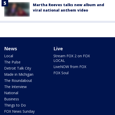
Martha Reeves talks new album and
viral national anthem video
News
Live
Local
Stream FOX 2 on FOX
LOCAL
The Pulse
LiveNOW from FOX
Detroit Talk City
FOX Soul
Made in Michigan
The Roundabout
The Interview
National
Business
Things to Do
FOX News Sunday