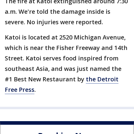
The fire at Katoi extinguished around 7:30
a.m. We're told the damage inside is
severe. No injuries were reported.
Katoi is located at 2520 Michigan Avenue,
which is near the Fisher Freeway and 14th
Street. Katoi serves food inspired from
southeast Asia, and was just named the
#1 Best New Restaurant by
the Detroit
Free Press
.