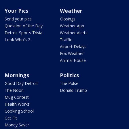
Your Pics
Weather
Send your pics
Closings
Question of the Day
Weather App
Detroit Sports Trivia
Weather Alerts
Look Who's 2
Traffic
Airport Delays
Fox Weather
Animal House
Mornings
Politics
Good Day Detroit
The Pulse
The Noon
Donald Trump
Mug Contest
Health Works
Cooking School
Get Fit
Money Saver