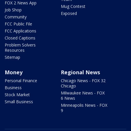
FOX 2 News App
Mug Contest
Job Shop
Exposed
Community
FCC Public File
FCC Applications
Closed Captions
Problem Solvers
Resources
Sitemap
Money
Regional News
Personal Finance
Chicago News - FOX 32
Chicago
Business
Milwaukee News - FOX
Stock Market
6 News
Small Business
Minneapolis News - FOX
9