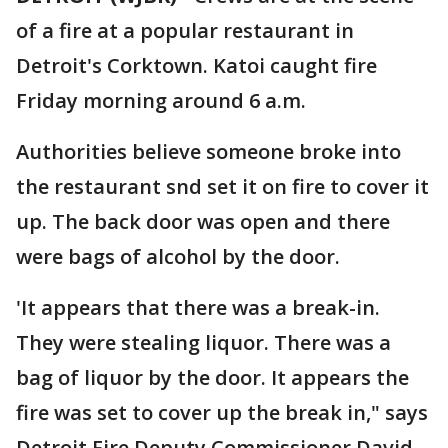
of a fire at a popular restaurant in
Detroit's Corktown. Katoi caught fire
Friday morning around 6 a.m.
Authorities believe someone broke into
the restaurant snd set it on fire to cover it
up. The back door was open and there
were bags of alcohol by the door.
'It appears that there was a break-in.
They were stealing liquor. There was a
bag of liquor by the door. It appears the
fire was set to cover up the break in," says
Detroit Fire Deputy Commissioner David