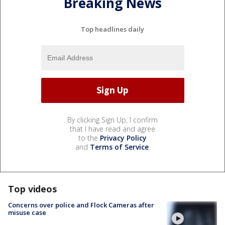
Breaking News
Top headlines daily
By clicking Sign Up, I confirm
that I have read and agree
to the
Privacy Policy
and
Terms of Service
.
Top videos
Concerns over police and Flock Cameras after
misuse case