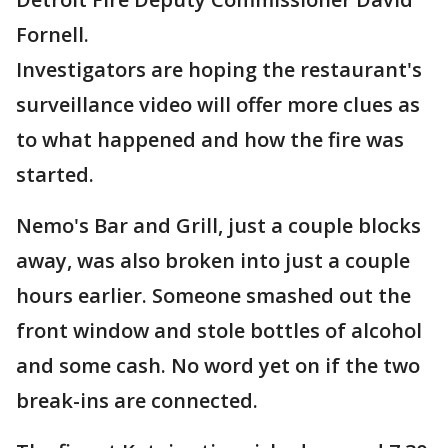
Fornell.
Investigators are hoping the restaurant's
surveillance video will offer more clues as
to what happened and how the fire was
started.
Nemo's Bar and Grill, just a couple blocks
away, was also broken into just a couple
hours earlier. Someone smashed out the
front window and stole bottles of alcohol
and some cash. No word yet on if the two
break-ins are connected.