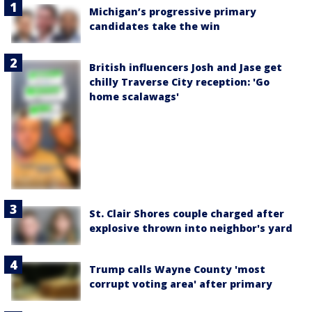
Michigan’s progressive primary
candidates take the win
British influencers Josh and Jase get
chilly Traverse City reception: 'Go
home scalawags'
St. Clair Shores couple charged after
explosive thrown into neighbor's yard
Trump calls Wayne County 'most
corrupt voting area' after primary