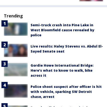
Trending
Semi-truck crash into Pine Lake in
West Bloomfield cause revealed by
police
Live results: Haley Stevens vs. Abdul El-
Sayed Senate seat
Gordie Howe International Bridge:
Here's what to know to walk, bike
across it
Police shoot suspect after officer is hit
with vehicle, sparking SW Detroit
chase, arrest