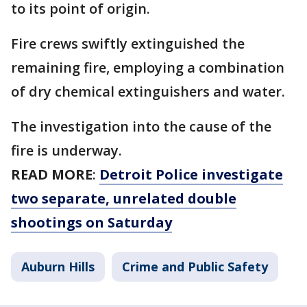
to its point of origin.
Fire crews swiftly extinguished the
remaining fire, employing a combination
of dry chemical extinguishers and water.
The investigation into the cause of the
fire is underway.
READ MORE
:
Detroit Police investigate
two separate, unrelated double
shootings on Saturday
Auburn Hills
Crime and Public Safety