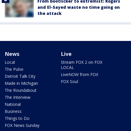
From bootlicker to extremist: Rogers
and El-Sayed waste no time going on
the attack
News
Live
Local
Stream FOX 2 on FOX
LOCAL
The Pulse
LiveNOW from FOX
Detroit Talk City
FOX Soul
Made in Michigan
The Roundabout
The Interview
National
Business
Things to Do
FOX News Sunday