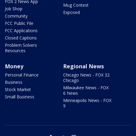
FOX 2 News App
Mug Contest
Job Shop
Exposed
Community
FCC Public File
FCC Applications
Closed Captions
Problem Solvers
Resources
Money
Regional News
Personal Finance
Chicago News - FOX 32
Chicago
Business
Milwaukee News - FOX
Stock Market
6 News
Small Business
Minneapolis News - FOX
9