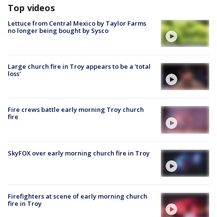
Top videos
Lettuce from Central Mexico by Taylor Farms
no longer being bought by Sysco
Large church fire in Troy appears to be a 'total
loss'
Fire crews battle early morning Troy church
fire
SkyFOX over early morning church fire in Troy
Firefighters at scene of early morning church
fire in Troy