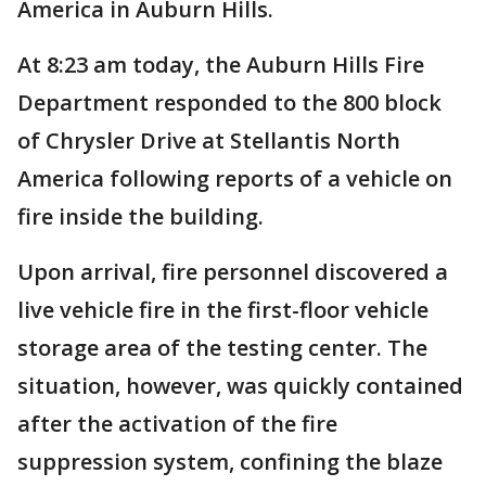
America in Auburn Hills.
At 8:23 am today, the Auburn Hills Fire
Department responded to the 800 block
of Chrysler Drive at Stellantis North
America following reports of a vehicle on
fire inside the building.
Upon arrival, fire personnel discovered a
live vehicle fire in the first-floor vehicle
storage area of the testing center. The
situation, however, was quickly contained
after the activation of the fire
suppression system, confining the blaze