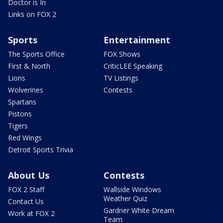
Doctor is In
Links on FOX 2
Sports
Entertainment
The Sports Office
FOX Shows
First & North
CriticLEE Speaking
Lions
TV Listings
Wolverines
Contests
Spartans
Pistons
Tigers
Red Wings
Detroit Sports Trivia
About Us
Contests
FOX 2 Staff
Wallside Windows
Weather Quiz
Contact Us
Gardner White Dream
Work at FOX 2
Team