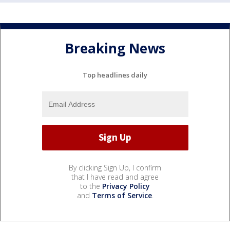
Breaking News
Top headlines daily
By clicking Sign Up, I confirm
that I have read and agree
to the
Privacy Policy
and
Terms of Service
.