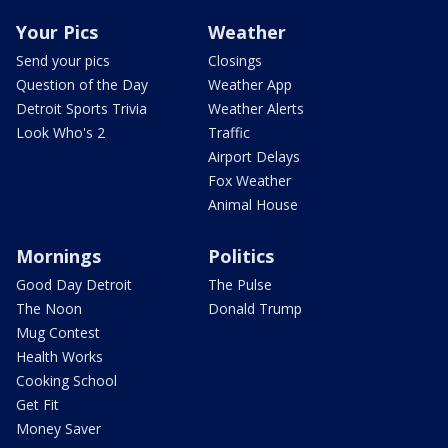
Your Pics
Weather
Send your pics
Closings
Question of the Day
Weather App
Detroit Sports Trivia
Weather Alerts
Look Who's 2
Traffic
Airport Delays
Fox Weather
Animal House
Mornings
Politics
Good Day Detroit
The Pulse
The Noon
Donald Trump
Mug Contest
Health Works
Cooking School
Get Fit
Money Saver