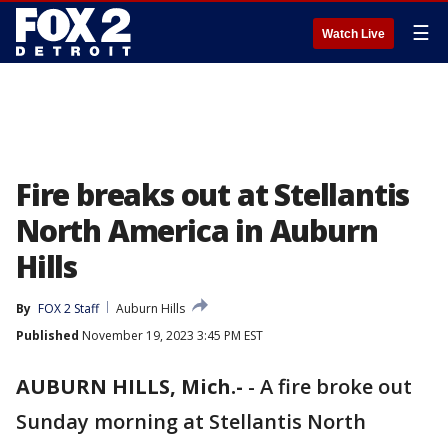
☰
Watch Live
Fire breaks out at Stellantis
North America in Auburn
Hills
By
FOX 2 Staff
Auburn Hills
Published
November 19, 2023 3:45 PM EST
AUBURN HILLS, Mich.-
-
A fire broke out
Sunday morning at Stellantis North