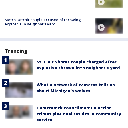
Metro Detroit couple accused of throwing
explosive in neighbor's yard
Trending
St. Clair Shores couple charged after
explosive thrown into neighbor's yard
What a network of cameras tells us
about Michigan's wolves
Hamtramck councilman's election
crimes plea deal results in community
service