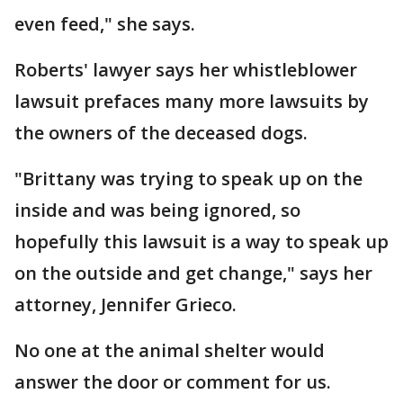
even feed," she says.
Roberts' lawyer says her whistleblower
lawsuit prefaces many more lawsuits by
the owners of the deceased dogs.
"Brittany was trying to speak up on the
inside and was being ignored, so
hopefully this lawsuit is a way to speak up
on the outside and get change," says her
attorney, Jennifer Grieco.
No one at the animal shelter would
answer the door or comment for us.