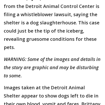
from the Detroit Animal Control Center is
filing a whistleblower lawsuit, saying the
shelter is a dog slaughterhouse. This case
could just be the tip of the iceberg,
revealing gruesome conditions for these
pets.
WARNING: Some of the images and details in
the story are graphic and may be disturbing
to some.
Images taken at the Detroit Animal
Shelter appear to show dogs left to die in
their own blood, vomit and feces. Brittany