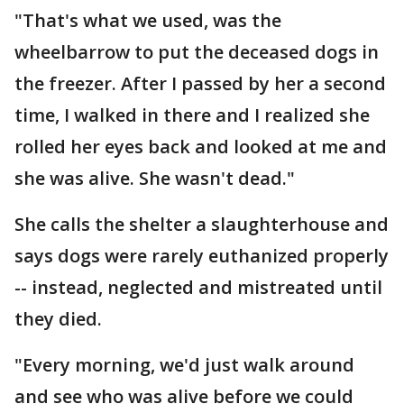
"That's what we used, was the
wheelbarrow to put the deceased dogs in
the freezer. After I passed by her a second
time, I walked in there and I realized she
rolled her eyes back and looked at me and
she was alive. She wasn't dead."
She calls the shelter a slaughterhouse and
says dogs were rarely euthanized properly
-- instead, neglected and mistreated until
they died.
"Every morning, we'd just walk around
and see who was alive before we could