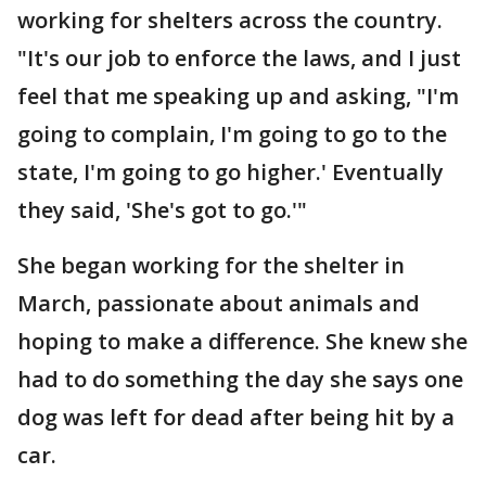
working for shelters across the country.
"It's our job to enforce the laws, and I just
feel that me speaking up and asking, "I'm
going to complain, I'm going to go to the
state, I'm going to go higher.' Eventually
they said, 'She's got to go.'"
She began working for the shelter in
March, passionate about animals and
hoping to make a difference. She knew she
had to do something the day she says one
dog was left for dead after being hit by a
car.