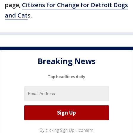
page,
Citizens for Change for Detroit Dogs
and Cat
s.
Breaking News
Top headlines daily
By clicking Sign Up, I confirm