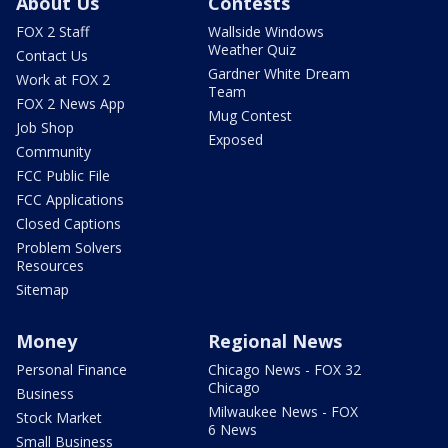
About Us
Contests
FOX 2 Staff
Wallside Windows
Weather Quiz
Contact Us
Gardner White Dream
Work at FOX 2
Team
FOX 2 News App
Mug Contest
Job Shop
Exposed
Community
FCC Public File
FCC Applications
Closed Captions
Problem Solvers
Resources
Sitemap
Money
Regional News
Personal Finance
Chicago News - FOX 32
Chicago
Business
Milwaukee News - FOX
Stock Market
6 News
Small Business