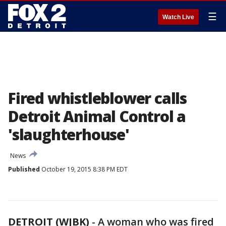
☰
Watch Live
Fired whistleblower calls
Detroit Animal Control a
'slaughterhouse'
News
Published
October 19, 2015 8:38 PM EDT
DETROIT (WJBK)
-
A woman who was fired