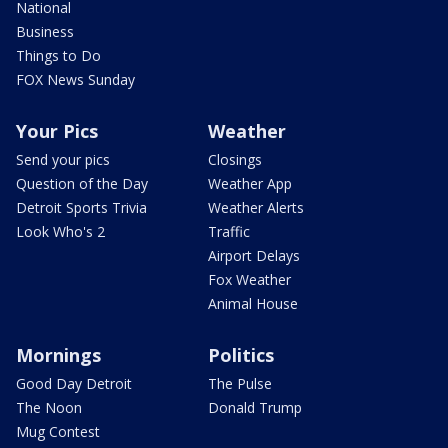
National
Business
Things to Do
FOX News Sunday
Your Pics
Weather
Send your pics
Closings
Question of the Day
Weather App
Detroit Sports Trivia
Weather Alerts
Look Who's 2
Traffic
Airport Delays
Fox Weather
Animal House
Mornings
Politics
Good Day Detroit
The Pulse
The Noon
Donald Trump
Mug Contest