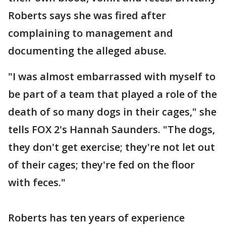
Roberts says she was fired after
complaining to management and
documenting the alleged abuse.
"I was almost embarrassed with myself to
be part of a team that played a role of the
death of so many dogs in their cages," she
tells FOX 2's Hannah Saunders. "The dogs,
they don't get exercise; they're not let out
of their cages; they're fed on the floor
with feces."
Roberts has ten years of experience