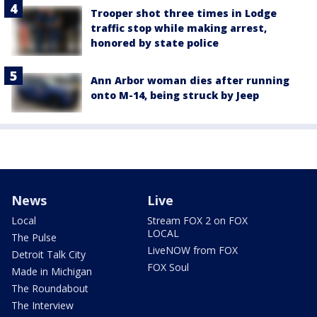
Trooper shot three times in Lodge
traffic stop while making arrest,
honored by state police
Ann Arbor woman dies after running
onto M-14, being struck by Jeep
News
Live
Local
Stream FOX 2 on FOX
LOCAL
The Pulse
LiveNOW from FOX
Detroit Talk City
FOX Soul
Made in Michigan
The Roundabout
The Interview