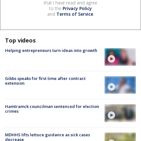
that I have read and agree
to the
Privacy Policy
and
Terms of Service
.
Top videos
Helping entrepreneurs turn ideas into growth
Gibbs speaks for first time after contract
extension
Hamtramck councilman sentenced for election
crimes
MDHHS lifts lettuce guidance as sick cases
decrease