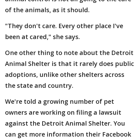
of the animals, as it should.
"They don't care. Every other place I've
been at cared," she says.
One other thing to note about the Detroit
Animal Shelter is that it rarely does public
adoptions, unlike other shelters across
the state and country.
We're told a growing number of pet
owners are working on filing a lawsuit
against the Detroit Animal Shelter. You
can get more information their Facebook