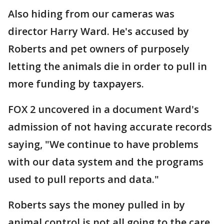
Also hiding from our cameras was
director Harry Ward. He's accused by
Roberts and pet owners of purposely
letting the animals die in order to pull in
more funding by taxpayers.
FOX 2 uncovered in a document Ward's
admission of not having accurate records
saying, "We continue to have problems
with our data system and the programs
used to pull reports and data."
Roberts says the money pulled in by
animal control is not all going to the care