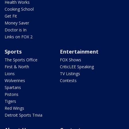
Health Works
Cooking School
Get Fit
Money Saver
Doctor is In
Links on FOX 2
Sports
Entertainment
The Sports Office
FOX Shows
First & North
CriticLEE Speaking
Lions
TV Listings
Wolverines
Contests
Spartans
Pistons
Tigers
Red Wings
Detroit Sports Trivia