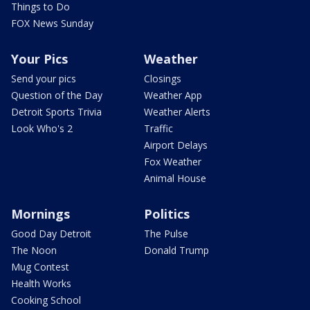
Things to Do
FOX News Sunday
Your Pics
Weather
Send your pics
Closings
Question of the Day
Weather App
Detroit Sports Trivia
Weather Alerts
Look Who's 2
Traffic
Airport Delays
Fox Weather
Animal House
Mornings
Politics
Good Day Detroit
The Pulse
The Noon
Donald Trump
Mug Contest
Health Works
Cooking School