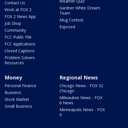
Weather Quiz
Contact Us
Gardner White Dream
Work at FOX 2
Team
FOX 2 News App
Mug Contest
Job Shop
Exposed
Community
FCC Public File
FCC Applications
Closed Captions
Problem Solvers
Resources
Money
Regional News
Personal Finance
Chicago News - FOX 32
Chicago
Business
Milwaukee News - FOX
Stock Market
6 News
Small Business
Minneapolis News - FOX
9