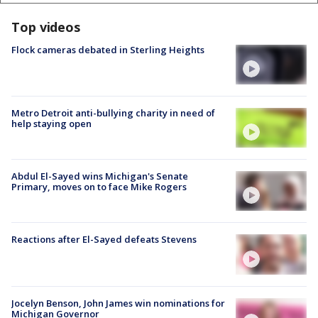
Top videos
Flock cameras debated in Sterling Heights
Metro Detroit anti-bullying charity in need of
help staying open
Abdul El-Sayed wins Michigan's Senate
Primary, moves on to face Mike Rogers
Reactions after El-Sayed defeats Stevens
Jocelyn Benson, John James win nominations for
Michigan Governor