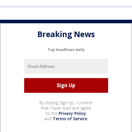
Breaking News
Top headlines daily
By clicking Sign Up, I confirm
that I have read and agree
to the
Privacy Policy
and
Terms of Service
.