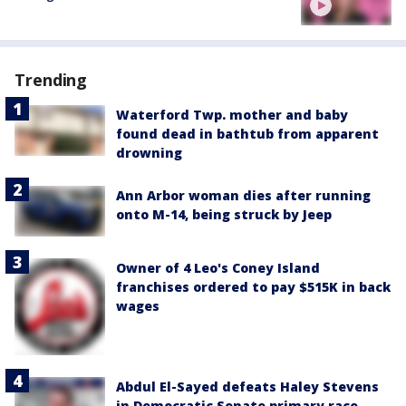
Trending
Waterford Twp. mother and baby
found dead in bathtub from apparent
drowning
Ann Arbor woman dies after running
onto M-14, being struck by Jeep
Owner of 4 Leo's Coney Island
franchises ordered to pay $515K in back
wages
Abdul El-Sayed defeats Haley Stevens
in Democratic Senate primary race