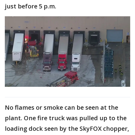
just before 5 p.m.
No flames or smoke can be seen at the
plant. One fire truck was pulled up to the
loading dock seen by the SkyFOX chopper,