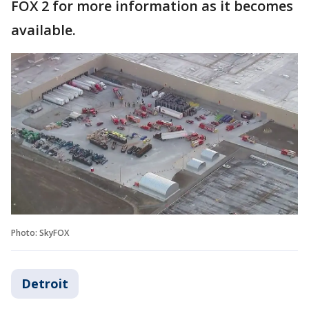
FOX 2 for more information as it becomes
available.
Photo: SkyFOX
Detroit