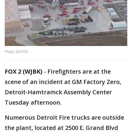
Photo: SkYFOX
FOX 2 (WJBK)
-
Firefighters are at the
scene of an incident at GM Factory Zero,
Detroit-Hamtramck Assembly Center
Tuesday afternoon.
Numerous Detroit Fire trucks are outside
the plant, located at 2500 E. Grand Blvd