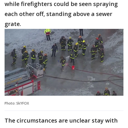
while firefighters could be seen spraying
each other off, standing above a sewer
grate.
Photo: SkYFOX
The circumstances are unclear stay with