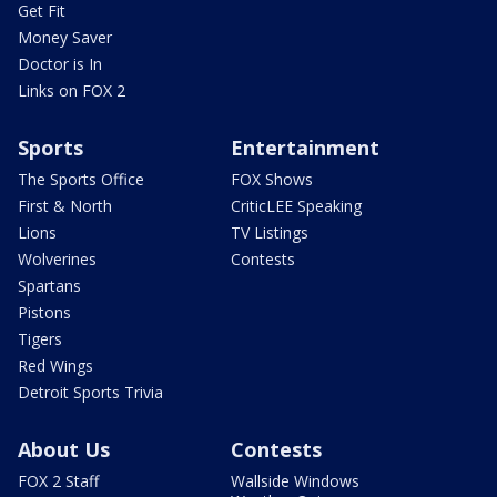
Get Fit
Money Saver
Doctor is In
Links on FOX 2
Sports
Entertainment
The Sports Office
FOX Shows
First & North
CriticLEE Speaking
Lions
TV Listings
Wolverines
Contests
Spartans
Pistons
Tigers
Red Wings
Detroit Sports Trivia
About Us
Contests
FOX 2 Staff
Wallside Windows