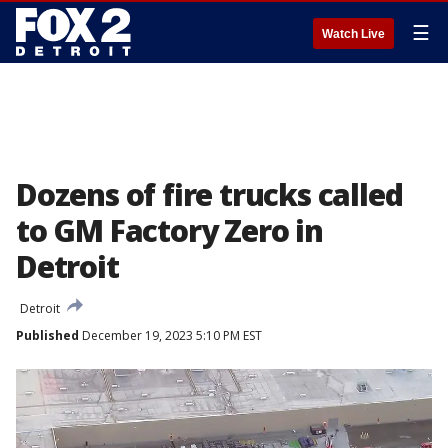
☰
Watch Live
Dozens of fire trucks called
to GM Factory Zero in
Detroit
Detroit
Published
December 19, 2023 5:10 PM EST