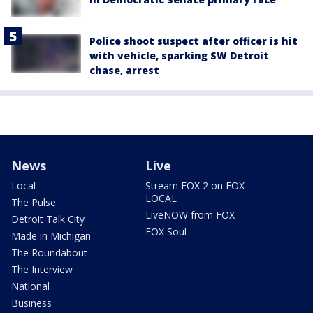
Police shoot suspect after officer is hit
with vehicle, sparking SW Detroit
chase, arrest
News
Live
Local
Stream FOX 2 on FOX
LOCAL
The Pulse
LiveNOW from FOX
Detroit Talk City
FOX Soul
Made in Michigan
The Roundabout
The Interview
National
Business