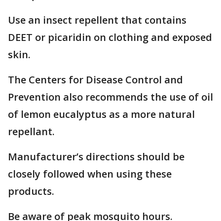
Use an insect repellent that contains
DEET or picaridin on clothing and exposed
skin.
The Centers for Disease Control and
Prevention also recommends the use of oil
of lemon eucalyptus as a more natural
repellant.
Manufacturer’s directions should be
closely followed when using these
products.
Be aware of peak mosquito hours.