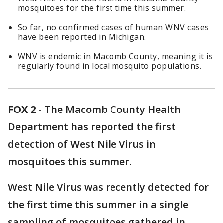
mosquitoes for the first time this summer.
So far, no confirmed cases of human WNV cases
have been reported in Michigan.
WNV is endemic in Macomb County, meaning it is
regularly found in local mosquito populations.
FOX 2
-
The Macomb County Health
Department has reported the first
detection of West Nile Virus in
mosquitoes this summer.
West Nile Virus was recently detected for
the first time this summer in a single
sampling of mosquitoes gathered in