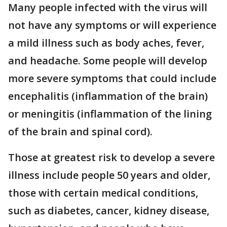
Many people infected with the virus will
not have any symptoms or will experience
a mild illness such as body aches, fever,
and headache. Some people will develop
more severe symptoms that could include
encephalitis (inflammation of the brain)
or meningitis (inflammation of the lining
of the brain and spinal cord).
Those at greatest risk to develop a severe
illness include people 50 years and older,
those with certain medical conditions,
such as diabetes, cancer, kidney disease,