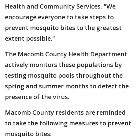
Health and Community Services. "We
encourage everyone to take steps to
prevent mosquito bites to the greatest
extent possible."
The Macomb County Health Department
actively monitors these populations by
testing mosquito pools throughout the
spring and summer months to detect the
presence of the virus.
Macomb County residents are reminded
to take the following measures to prevent
mosquito bites: