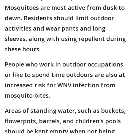
Mosquitoes are most active from dusk to
dawn. Residents should limit outdoor
activities and wear pants and long
sleeves, along with using repellent during
these hours.
People who work in outdoor occupations
or like to spend time outdoors are also at
increased risk for WNV infection from
mosquito bites.
Areas of standing water, such as buckets,
flowerpots, barrels, and children’s pools
should be kept empty when not being