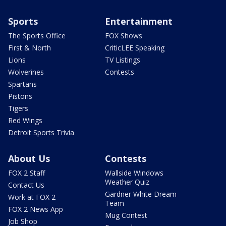
Sports
Entertainment
The Sports Office
FOX Shows
First & North
CriticLEE Speaking
Lions
TV Listings
Wolverines
Contests
Spartans
Pistons
Tigers
Red Wings
Detroit Sports Trivia
About Us
Contests
FOX 2 Staff
Wallside Windows
Weather Quiz
Contact Us
Gardner White Dream
Work at FOX 2
Team
FOX 2 News App
Mug Contest
Job Shop