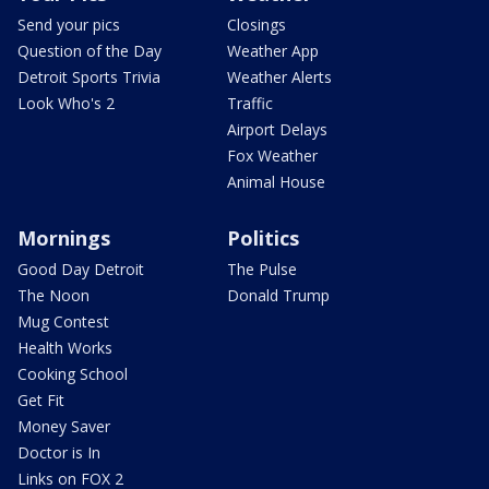
Send your pics
Closings
Question of the Day
Weather App
Detroit Sports Trivia
Weather Alerts
Look Who's 2
Traffic
Airport Delays
Fox Weather
Animal House
Mornings
Politics
Good Day Detroit
The Pulse
The Noon
Donald Trump
Mug Contest
Health Works
Cooking School
Get Fit
Money Saver
Doctor is In
Links on FOX 2