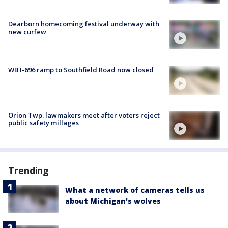
Dearborn homecoming festival underway with
new curfew
WB I-696 ramp to Southfield Road now closed
Orion Twp. lawmakers meet after voters reject
public safety millages
Trending
What a network of cameras tells us
about Michigan's wolves