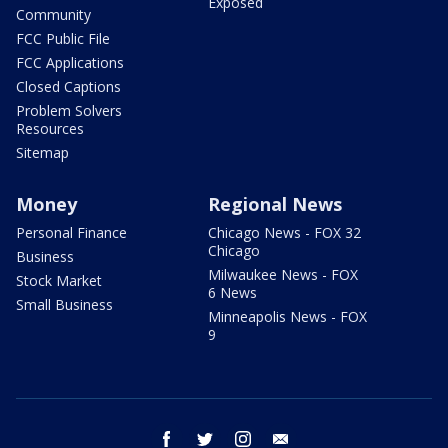
Exposed
Community
FCC Public File
FCC Applications
Closed Captions
Problem Solvers
Resources
Sitemap
Money
Regional News
Personal Finance
Chicago News - FOX 32
Chicago
Business
Milwaukee News - FOX
Stock Market
6 News
Small Business
Minneapolis News - FOX
9
facebook
twitter
instagram
email