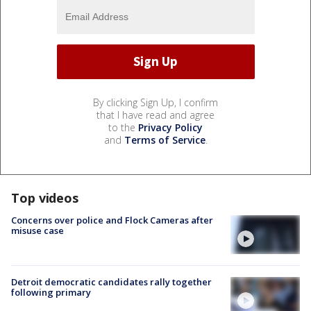
By clicking Sign Up, I confirm
that I have read and agree
to the
Privacy Policy
and
Terms of Service
.
Top videos
Concerns over police and Flock Cameras after
misuse case
Detroit democratic candidates rally together
following primary