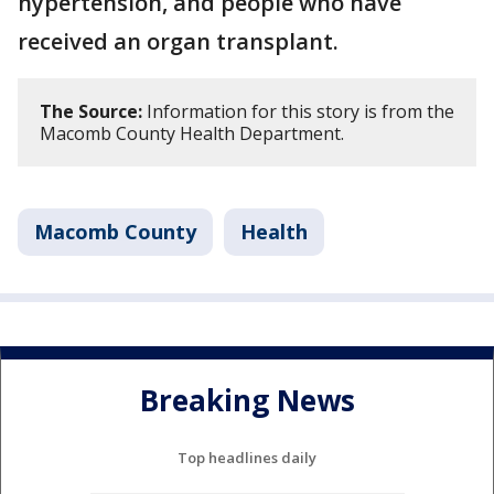
hypertension, and people who have
received an organ transplant.
The Source:
Information for this story is from the
Macomb County Health Department.
Macomb County
Health
Breaking News
Top headlines daily