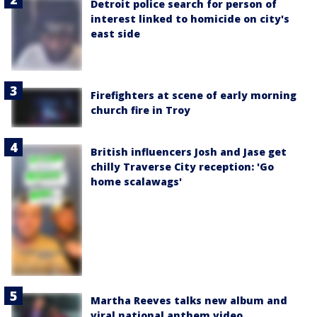
Detroit police search for person of
interest linked to homicide on city's
east side
Firefighters at scene of early morning
church fire in Troy
British influencers Josh and Jase get
chilly Traverse City reception: 'Go
home scalawags'
Martha Reeves talks new album and
viral national anthem video