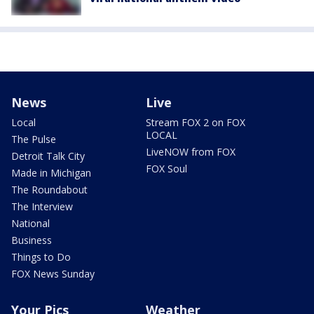
News
Live
Local
Stream FOX 2 on FOX
LOCAL
The Pulse
LiveNOW from FOX
Detroit Talk City
FOX Soul
Made in Michigan
The Roundabout
The Interview
National
Business
Things to Do
FOX News Sunday
Your Pics
Weather