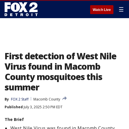
☰
Watch Live
First detection of West Nile
Virus found in Macomb
County mosquitoes this
summer
By
FOX 2 Staff
Macomb County
Published
July 3, 2025 2:50 PM EDT
The Brief
West Nile Virus was found in Macomb County