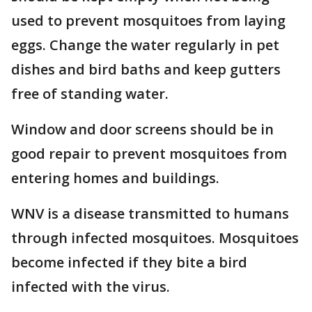
used to prevent mosquitoes from laying
eggs. Change the water regularly in pet
dishes and bird baths and keep gutters
free of standing water.
Window and door screens should be in
good repair to prevent mosquitoes from
entering homes and buildings.
WNV is a disease transmitted to humans
through infected mosquitoes. Mosquitoes
become infected if they bite a bird
infected with the virus.