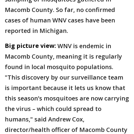
Macomb County. So far, no confirmed
cases of human WNV cases have been
reported in Michigan.
Big picture view:
WNV is endemic in
Macomb County, meaning it is regularly
found in local mosquito populations.
"This discovery by our surveillance team
is important because it lets us know that
this season’s mosquitoes are now carrying
the virus – which could spread to
humans," said Andrew Cox,
director/health officer of Macomb County