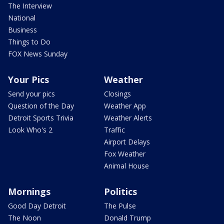
The Interview
National
Business
Things to Do
FOX News Sunday
Your Pics
Weather
Send your pics
Closings
Question of the Day
Weather App
Detroit Sports Trivia
Weather Alerts
Look Who's 2
Traffic
Airport Delays
Fox Weather
Animal House
Mornings
Politics
Good Day Detroit
The Pulse
The Noon
Donald Trump