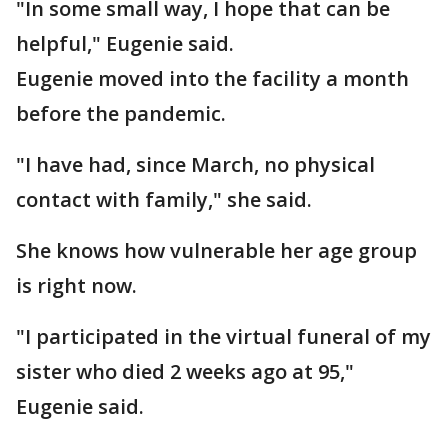
"In some small way, I hope that can be
helpful," Eugenie said.
Eugenie moved into the facility a month
before the pandemic.
"I have had, since March, no physical
contact with family," she said.
She knows how vulnerable her age group
is right now.
"I participated in the virtual funeral of my
sister who died 2 weeks ago at 95,"
Eugenie said.