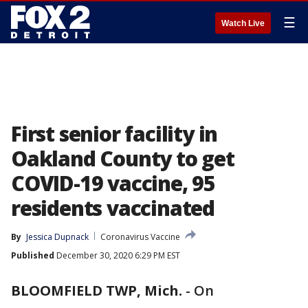
☰
Watch Live
First senior facility in
Oakland County to get
COVID-19 vaccine, 95
residents vaccinated
By
Jessica Dupnack
Coronavirus Vaccine
Published
December 30, 2020 6:29 PM EST
BLOOMFIELD TWP, Mich.
-
On