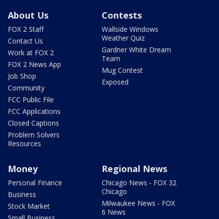
About Us
Contests
FOX 2 Staff
Wallside Windows
Weather Quiz
Contact Us
Gardner White Dream
Work at FOX 2
Team
FOX 2 News App
Mug Contest
Job Shop
Exposed
Community
FCC Public File
FCC Applications
Closed Captions
Problem Solvers
Resources
Money
Regional News
Personal Finance
Chicago News - FOX 32
Chicago
Business
Milwaukee News - FOX
Stock Market
6 News
Small Business