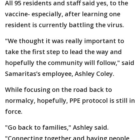
All 95 residents and staff said yes, to the
vaccine- especially, after learning one
resident is currently battling the virus.
"We thought it was really important to
take the first step to lead the way and
hopefully the community will follow," said
Samaritas’s employee, Ashley Coley.
While focusing on the road back to
normalcy, hopefully, PPE protocol is still in
force.
"Go back to families," Ashley said.
"Connecting together and having people