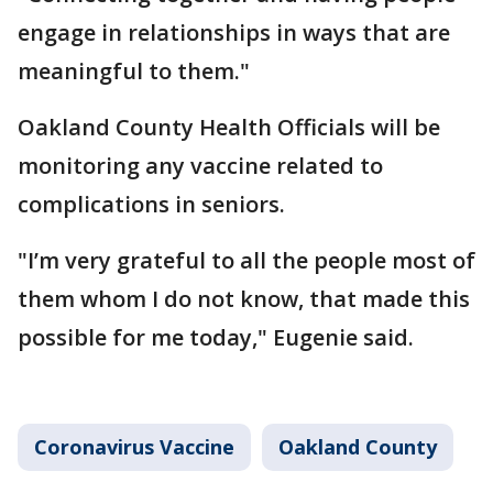
engage in relationships in ways that are
meaningful to them."
Oakland County Health Officials will be
monitoring any vaccine related to
complications in seniors.
"I’m very grateful to all the people most of
them whom I do not know, that made this
possible for me today," Eugenie said.
Coronavirus Vaccine
Oakland County