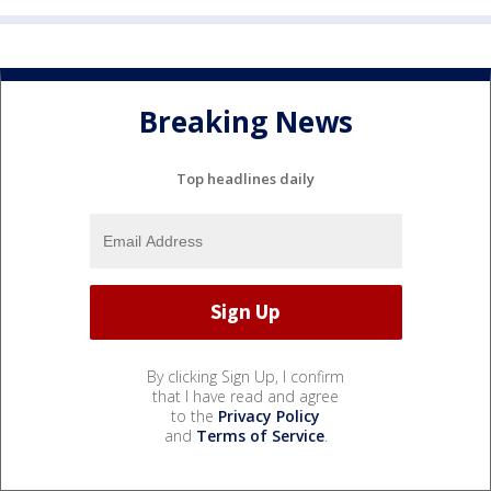
Breaking News
Top headlines daily
By clicking Sign Up, I confirm
that I have read and agree
to the
Privacy Policy
and
Terms of Service
.