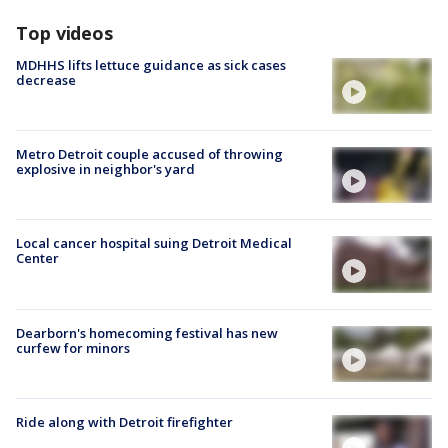
Top videos
MDHHS lifts lettuce guidance as sick cases
decrease
Metro Detroit couple accused of throwing
explosive in neighbor's yard
Local cancer hospital suing Detroit Medical
Center
Dearborn's homecoming festival has new
curfew for minors
Ride along with Detroit firefighter