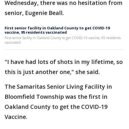
Wednesday, there was no hesitation from
senior, Eugenie Beall.
First senior facility in Oakland County to get COVID-19
vaccine, 95 residents vaccinated
First senior facility in Oakland County to get COVID-19 vaccine, 95 residents
vaccinated
"I have had lots of shots in my lifetime, so
this is just another one," she said.
The Samaritas Senior Living Facility in
Bloomfield Township was the first in
Oakland County to get the COVID-19
Vaccine.