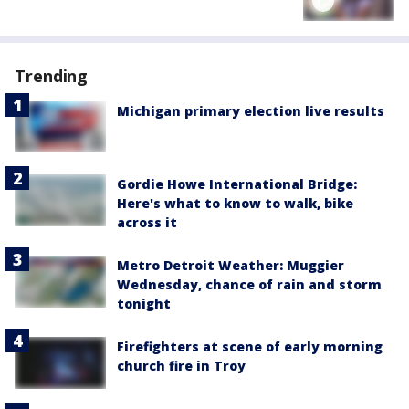
Trending
Michigan primary election live results
Gordie Howe International Bridge:
Here's what to know to walk, bike
across it
Metro Detroit Weather: Muggier
Wednesday, chance of rain and storm
tonight
Firefighters at scene of early morning
church fire in Troy