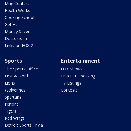
Mug Contest
Health Works
Cooking School
Get Fit
Money Saver
Doctor is In
Links on FOX 2
Sports
Entertainment
The Sports Office
FOX Shows
First & North
CriticLEE Speaking
Lions
TV Listings
Wolverines
Contests
Spartans
Pistons
Tigers
Red Wings
Detroit Sports Trivia