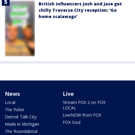
British influencers Josh and Jase get
chilly Traverse City reception: 'Go
home scalawags'
News
Live
Local
Stream FOX 2 on FOX
LOCAL
The Pulse
LiveNOW from FOX
Detroit Talk City
FOX Soul
Made in Michigan
The Roundabout