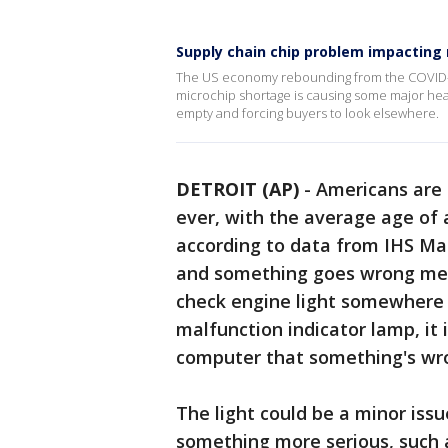
Supply chain chip problem impacting 
The US economy rebounding from the COVID-1
microchip shortage is causing some major head
empty and forcing buyers to look elsewhere.
DETROIT (AP)
-
Americans are 
ever, with the average age of a 
according to data from IHS Mar
and something goes wrong mech
check engine light somewhere 
malfunction indicator lamp, it 
computer that something's wr
The light could be a minor issu
something more serious, such a