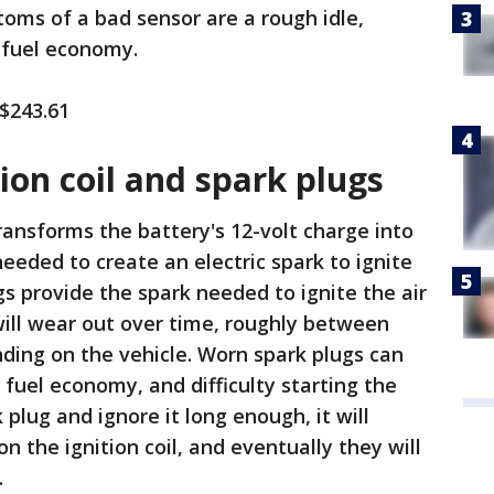
oms of a bad sensor are a rough idle,
 fuel economy.
 $243.61
tion coil and spark plugs
transforms the battery's 12-volt charge into
eeded to create an electric spark to ignite
gs provide the spark needed to ignite the air
will wear out over time, roughly between
ding on the vehicle. Worn spark plugs can
 fuel economy, and difficulty starting the
 plug and ignore it long enough, it will
 the ignition coil, and eventually they will
.