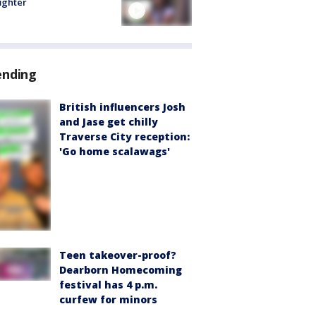
fighter
ending
British influencers Josh
and Jase get chilly
Traverse City reception:
'Go home scalawags'
Teen takeover-proof?
Dearborn Homecoming
festival has 4 p.m.
curfew for minors