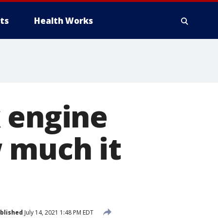
ts
Health Works
k engine
 much it
blished
July 14, 2021 1:48 PM EDT