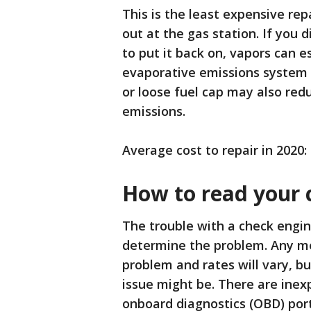
This is the least expensive r
out at the gas station. If you 
to put it back on, vapors can e
evaporative emissions system t
or loose fuel cap may also re
emissions.
Average cost to repair in 2020:
How to read your 
The trouble with a check engine
determine the problem. Any me
problem and rates will vary, b
issue might be. There are inex
onboard diagnostics (OBD) port