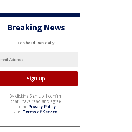
Breaking News
Top headlines daily
By clicking Sign Up, I confirm
that I have read and agree
to the
Privacy Policy
and
Terms of Service
.