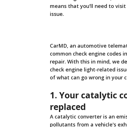
means that you'll need to visit
issue.
CarMD, an automotive telemati
common check engine codes in 
repair. With this in mind, we 
check engine light-related iss
of what can go wrong in your c
1. Your catalytic 
replaced
A catalytic converter is an em
pollutants from a vehicle's ex