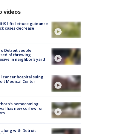
p videos
S lifts lettuce guidance
ick cases decrease
o Detroit couple
sed of throwing
osive in neighbor's yard
l cancer hospital suing
oit Medical Center
rborn's homecoming
ival has new curfew for
ors
 along with Detroit