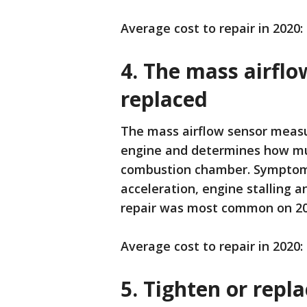
Average cost to repair in 2020:
4. The mass airfl
replaced
The mass airflow sensor measu
engine and determines how muc
combustion chamber. Symptoms 
acceleration, engine stalling a
repair was most common on 20
Average cost to repair in 2020:
5. Tighten or repl