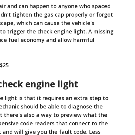
epair and can happen to anyone who spaced
didn't tighten the gas cap properly or forgot
scape, which can cause the vehicle's
o trigger the check engine light. A missing
duce fuel economy and allow harmful
 $25
check engine light
 light is that it requires an extra step to
chanic should be able to diagnose the
ut there's also a way to preview what the
pensive code readers that connect to the
 and will give you the fault code. Less