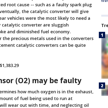
fire
ted root cause -- such as a faulty spark plug
eventually, the catalytic converter will give
ar vehicles were the most likely to need a
catalytic converter are sluggish
Tr
oke and diminished fuel economy.
or the precious metals used in the converters
cement catalytic converters can be quite
 $1,383.29
nsor (O2) may be faulty
ermines how much oxygen is in the exhaust,
mount of fuel being used to run at
will wear out with time, and neglecting oil