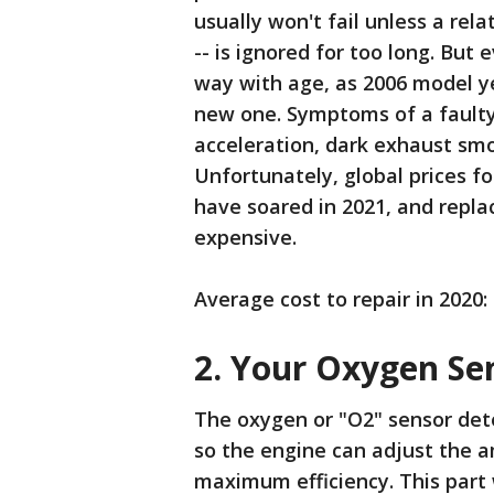
usually won't fail unless a rela
-- is ignored for too long. But 
way with age, as 2006 model ye
new one. Symptoms of a faulty 
acceleration, dark exhaust sm
Unfortunately, global prices f
have soared in 2021, and repla
expensive.
Average cost to repair in 2020:
2. Your Oxygen Se
The oxygen or "O2" sensor det
so the engine can adjust the a
maximum efficiency. This part 