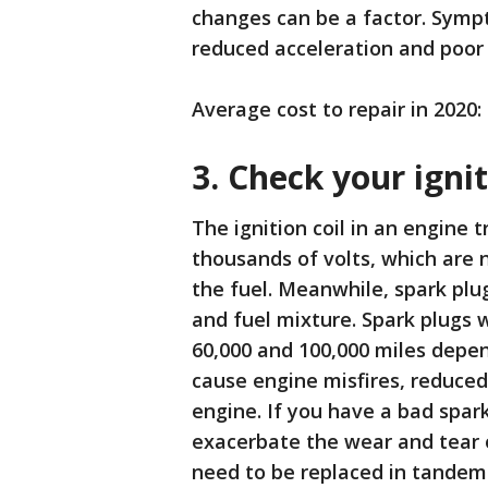
changes can be a factor. Sympt
reduced acceleration and poor
Average cost to repair in 2020:
3. Check your igni
The ignition coil in an engine 
thousands of volts, which are n
the fuel. Meanwhile, spark plu
and fuel mixture. Spark plugs 
60,000 and 100,000 miles depen
cause engine misfires, reduced
engine. If you have a bad spark
exacerbate the wear and tear on
need to be replaced in tandem