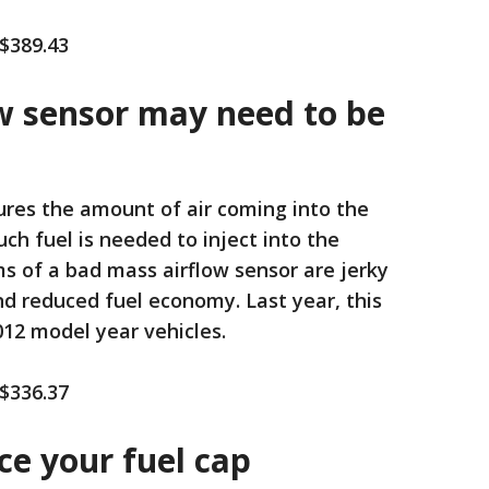
 $389.43
ow sensor may need to be
res the amount of air coming into the
h fuel is needed to inject into the
of a bad mass airflow sensor are jerky
nd reduced fuel economy. Last year, this
12 model year vehicles.
 $336.37
ace your fuel cap