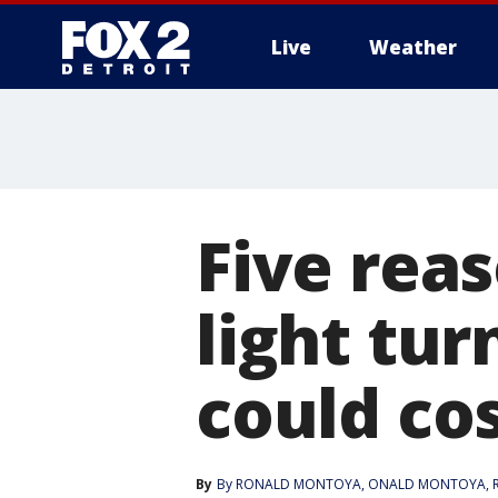
Live
Weather
More
Five rea
light tu
could co
By
By RONALD MONTOYA
, 
ONALD MONTOYA
, 