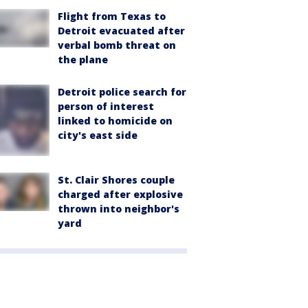
Flight from Texas to
Detroit evacuated after
verbal bomb threat on
the plane
Detroit police search for
person of interest
linked to homicide on
city's east side
St. Clair Shores couple
charged after explosive
thrown into neighbor's
yard