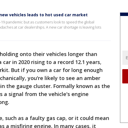
new vehicles leads to hot used car market
9 pandemic but as customers look to speed the global
aches at car dealerships. A new car shortage is leaving lots
holding onto their vehicles longer than
car in 2020 rising to a record 12.1 years,
kit. But if you own a car for long enough
anically, you're likely to see an amber
in the gauge cluster. Formally known as the
is a signal from the vehicle's engine
ong.
e, such as a faulty gas cap, or it could mean
s a misfiring engine. In many cases, it