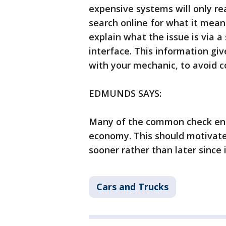
expensive systems will only re
search online for what it mea
explain what the issue is via 
interface. This information gi
with your mechanic, to avoid c
EDMUNDS SAYS:
Many of the common check eng
economy. This should motivate 
sooner rather than later since
Cars and Trucks