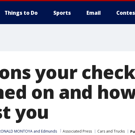
Things to Do
Sports
Email
Contes
sons your chec
rned on and how
st you
RONALD MONTOYA
 and 
Edmunds
Associated Press
Cars and Trucks
Pu