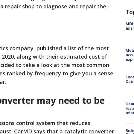
 a repair shop to diagnose and repair the
To
MDHH
as s
cs company, published a list of the most
Metr
accu
2020, along with their estimated cost of
expl
decided to take a look at the most common
ues ranked by frequency to give you a sense
Loca
ar.
Detr
converter may need to be
Dea
fest
min
issions control system that reduces
Ride
haust. CarMD says that a catalytic converter