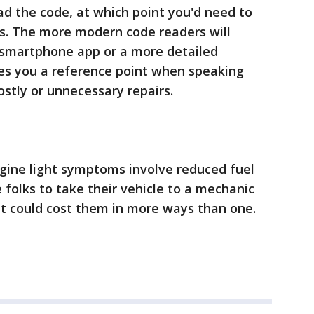
ad the code, at which point you'd need to
ns. The more modern code readers will
a smartphone app or a more detailed
ves you a reference point when speaking
ostly or unnecessary repairs.
ine light symptoms involve reduced fuel
folks to take their vehicle to a mechanic
 it could cost them in more ways than one.