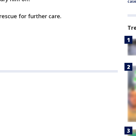
cas
rescue for further care.
Tr