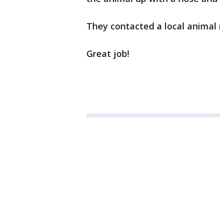
They contacted a local animal 
Great job!