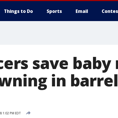
Things to Do
Sports
Email
Contes
icers save baby
wning in barrel
18 1:02 PM EDT