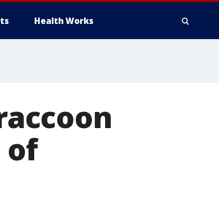
ts
Health Works
 raccoon
 of