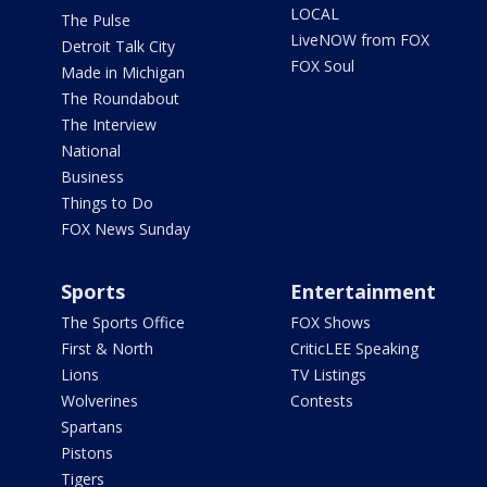
LOCAL
The Pulse
LiveNOW from FOX
Detroit Talk City
FOX Soul
Made in Michigan
The Roundabout
The Interview
National
Business
Things to Do
FOX News Sunday
Sports
Entertainment
The Sports Office
FOX Shows
First & North
CriticLEE Speaking
Lions
TV Listings
Wolverines
Contests
Spartans
Pistons
Tigers