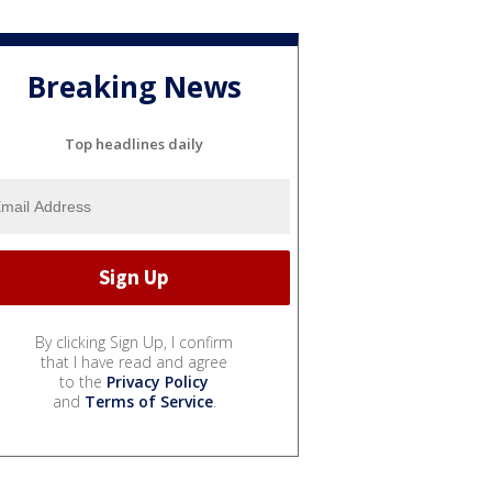
Breaking News
Top headlines daily
By clicking Sign Up, I confirm
that I have read and agree
to the
Privacy Policy
and
Terms of Service
.