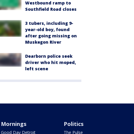
Westbound ramp to
Southfield Road closes
3 tubers, including 9-
year-old boy, found
after going missing on
Muskegon River
Dearborn police seek
driver who hit moped,
left scene
Mornings
Politics
Good Day Detroit
The Pulse