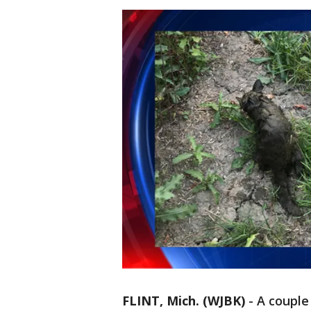
FLINT, Mich. (WJBK)
-
A couple