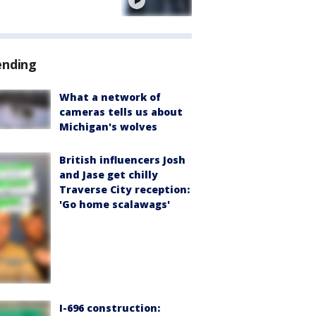
e
ending
What a network of
cameras tells us about
Michigan's wolves
British influencers Josh
and Jase get chilly
Traverse City reception:
'Go home scalawags'
I-696 construction: