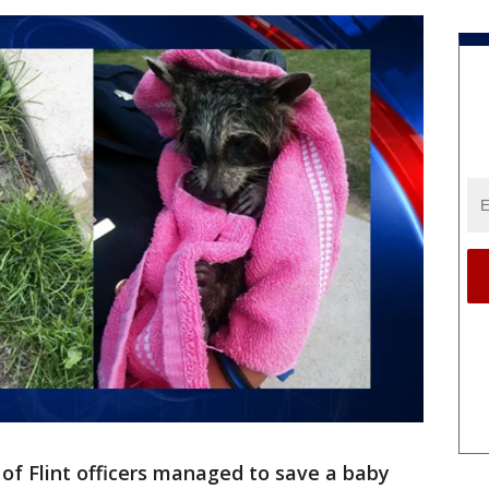
 of Flint officers managed to save a baby