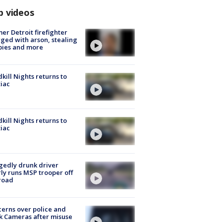
p videos
er Detroit firefighter
ged with arson, stealing
pies and more
kill Nights returns to
iac
kill Nights returns to
iac
gedly drunk driver
ly runs MSP trooper off
road
erns over police and
k Cameras after misuse