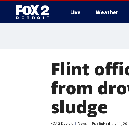
Live
Weather
More
Flint off
from dro
sludge
FOX 2 Detroit
News
Published
July 11, 20