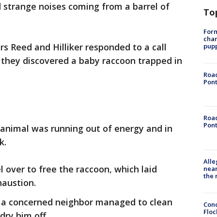
 strange noises coming from a barrel of
To
Form
char
ers Reed and Hilliker responded to a call
pup
they discovered a baby raccoon trapped in
Road
Pont
Road
Pont
e animal was running out of energy and in
k.
Alle
el over to free the raccoon, which laid
near
the 
austion.
nd a concerned neighbor managed to clean
Conc
Floc
dry him off.