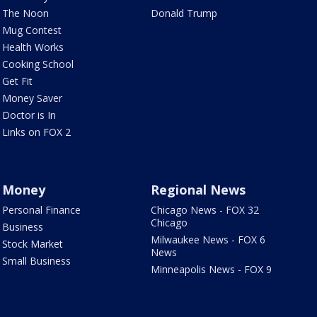
The Noon
Donald Trump
Mug Contest
Health Works
Cooking School
Get Fit
Money Saver
Doctor is In
Links on FOX 2
Money
Regional News
Personal Finance
Chicago News - FOX 32
Chicago
Business
Milwaukee News - FOX 6
Stock Market
News
Small Business
Minneapolis News - FOX 9