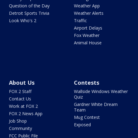
Question of the Day
Weather App
Detroit Sports Trivia
Weather Alerts
Look Who's 2
Traffic
Airport Delays
Fox Weather
Animal House
About Us
Contests
FOX 2 Staff
Wallside Windows Weather
Quiz
Contact Us
Gardner White Dream
Work at FOX 2
Team
FOX 2 News App
Mug Contest
Job Shop
Exposed
Community
FCC Public File