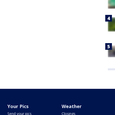
Your Pics
Weather
Send your pics
Closings