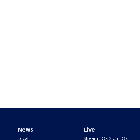
News
Live
Local
Stream FOX 2 on FOX