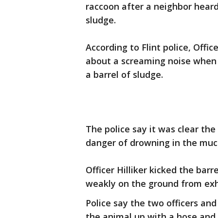
raccoon after a neighbor heard
sludge.
According to Flint police, Offic
about a screaming noise when 
a barrel of sludge.
The police say it was clear th
danger of drowning in the muc
Officer Hilliker kicked the barr
weakly on the ground from exh
Police say the two officers a
the animal up with a hose and 